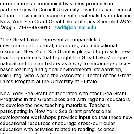
curriculum is accompanied by videos produced in
partnership with Cornell University. Teachers can request
a loan of associated supplemental materials by contacting
New York Sea Grant Great Lakes Literacy Specialist
Nate
Drag
at 716-645-3610,
nwd4@cornell.edu
.
“The Great Lakes represent an unparalleled
environmental, cultural, economic, and educational
resource. New York Sea Grant is pleased to provide new
teaching materials that highlight the Great Lakes’ unique
natural and human history as a way to encourage place-
based learning and global environmental stewardship,”
said Drag, who is also the Associate Director of the Great
Lakes Program at the University at Buffalo.
New York Sea Grant collaborated with other Sea Grant
Programs in the Great Lakes and with regional educators
to develop the new teaching materials. Teachers
participating in New York Sea Grant professional
development workshops provided input so that these new
educational resources encourage cross-curricular
education with activities related to reading, science,