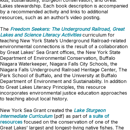
kids, sustainability, sturgeon conservation, and Great
Lakes stewardship. Each book description is accompanied
by a recommended activity and links to additional
resources, such as an author’s video posting.
The
Freedom Seekers: The Underground Railroad, Great
Lakes and Science Literacy Activities
curriculum for
teaching New York State’s Underground Railroad-related
environmental connections is the result of a collaboration
by Great Lakes’ Sea Grant offices, the New York State
Department of Environmental Conservation, Buffalo
Niagara Waterkeeper, Niagara Falls City Schools, the
Niagara Falls Underground Railroad Heritage Center, The
Park School of Buffalo, and the University at Buffalo
Department of Environment and Sustainability. In addition
to Great Lakes Literacy Principles, this resource
incorporates environmental justice education approaches
to teaching about local history.
New York Sea Grant created the
Lake Sturgeon
Intermediate Curriculum
(pdf) as part of
a suite of
resources
focused on the conservation of one of the
Great Lakes’ largest and longest-living native fishes. The