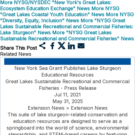
More NYSG/NYSDEC "New York's Great Lakes:
Ecosystem Education Exchange" News
More NYSG
"Great Lakes Coastal Youth Education" News
More NYSG
"Diversity, Equity, Inclusion" News
More "NYSG Great
Lakes Sustainable Recreational and Commercial Fisheries:
Lake Sturgeon" News
More "NYSG Great Lakes
Sustainable Recreational and Commercial Fisheries" News
Share This Post
Related News
New York Sea Grant Publishes Lake Sturgeon
Educational Resources
Great Lakes Sustainable Recreational and Commercial
Fisheries - Press Release
Jul 11, 2021
May 31, 2025
Extension News > Extension News
This suite of lake sturgeon-related conservation and
education resources are designed to serve as a
springboard into the world of science, environmental
stewardship, and STEM-based careers by featuring