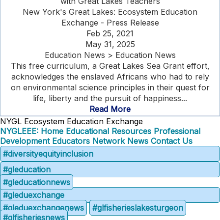
with Great Lakes Teachers
New York's Great Lakes: Ecosystem Education
Exchange - Press Release
Feb 25, 2021
May 31, 2025
Education News > Education News
This free curriculum, a Great Lakes Sea Grant effort,
acknowledges the enslaved Africans who had to rely
on environmental science principles in their quest for
life, liberty and the pursuit of happiness...
Read More
NYGL Ecosystem Education Exchange
NYGLEEE: Home
Educational Resources
Professional
Development
Educators Network
News
Contact Us
#diversityequityinclusion
#gleducation
#gleducationnews
#gleduexchange
#gleduexchangenews
#glfisherieslakesturgeon
#glfisheriesnews