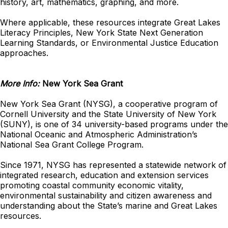
history, art, mathematics, graphing, and more.
Where applicable, these resources integrate Great Lakes
Literacy Principles, New York State Next Generation
Learning Standards, or Environmental Justice Education
approaches.
More Info:
New York Sea Grant
New York Sea Grant (NYSG), a cooperative program of
Cornell University and the State University of New York
(SUNY), is one of 34 university-based programs under the
National Oceanic and Atmospheric Administration’s
National Sea Grant College Program.
Since 1971, NYSG has represented a statewide network of
integrated research, education and extension services
promoting coastal community economic vitality,
environmental sustainability and citizen awareness and
understanding about the State’s marine and Great Lakes
resources.