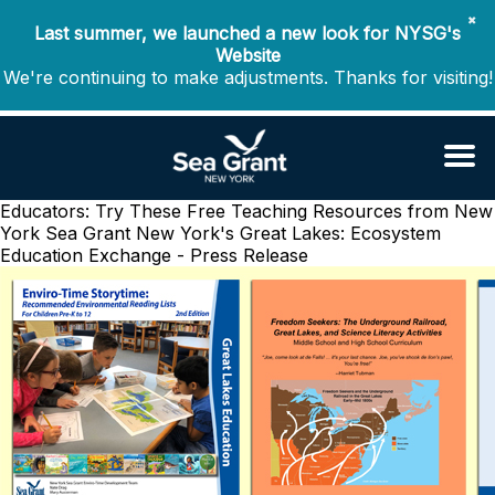
✖
Last summer, we launched a new look for NYSG's
Website
We're continuing to make adjustments. Thanks for visiting!
Educators: Try These Free Teaching Resources from New
York Sea Grant
New York's Great Lakes: Ecosystem
Education Exchange - Press Release