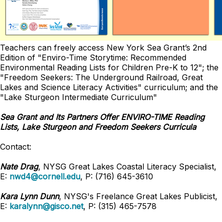
Teachers can freely access New York Sea Grant’s 2nd
Edition of "Enviro-Time Storytime: Recommended
Environmental Reading Lists for Children Pre-K to 12"; the
"Freedom Seekers: The Underground Railroad, Great
Lakes and Science Literacy Activities" curriculum; and the
"Lake Sturgeon Intermediate Curriculum"
Sea Grant and Its Partners Offer ENVIRO-TIME Reading
Lists, Lake Sturgeon and Freedom Seekers Curricula
Contact:
Nate Drag
, NYSG Great Lakes Coastal Literacy Specialist,
E:
nwd4@cornell.edu
, P: (716) 645-3610
Kara Lynn Dunn
, NYSG's Freelance Great Lakes Publicist,
E:
karalynn@gisco.net
, P: (315) 465-7578