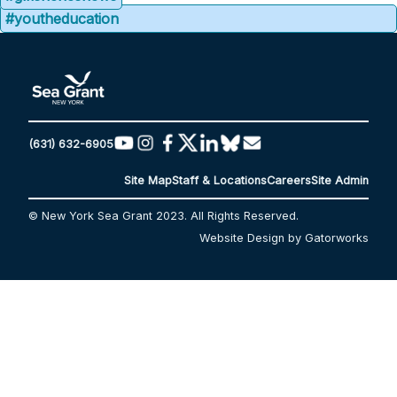
#youtheducation
(631) 632-6905
Site Map
Staff & Locations
Careers
Site Admin
© New York Sea Grant 2023. All Rights Reserved.
Website Design by Gatorworks