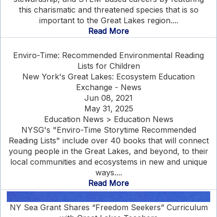
this charismatic and threatened species that is so
important to the Great Lakes region....
Read More
Enviro-Time: Recommended Environmental Reading
Lists for Children
New York's Great Lakes: Ecosystem Education
Exchange - News
Jun 08, 2021
May 31, 2025
Education News > Education News
NYSG's "Enviro-Time Storytime Recommended
Reading Lists" include over 40 books that will connect
young people in the Great Lakes, and beyond, to their
local communities and ecosystems in new and unique
ways....
Read More
NY Sea Grant Shares “Freedom Seekers” Curriculum