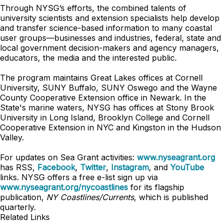
Through NYSG’s efforts, the combined talents of
university scientists and extension specialists help develop
and transfer science-based information to many coastal
user groups—businesses and industries, federal, state and
local government decision-makers and agency managers,
educators, the media and the interested public.
The program maintains Great Lakes offices at Cornell
University, SUNY Buffalo, SUNY Oswego and the Wayne
County Cooperative Extension office in Newark. In the
State's marine waters, NYSG has offices at Stony Brook
University in Long Island, Brooklyn College and Cornell
Cooperative Extension in NYC and Kingston in the Hudson
Valley.
For updates on Sea Grant activities:
www.nyseagrant.org
has RSS,
Facebook
,
Twitter
,
Instagram
, and
YouTube
links. NYSG offers a free e-list sign up via
www.nyseagrant.org/nycoastlines
for its flagship
publication,
NY Coastlines/Currents
, which is published
quarterly.
Related Links