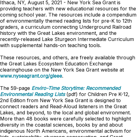
Ithaca, NY, August 5, 2021 - New York Sea Grant is
providing teachers with new educational resources for the
coming school year. The resources include a compendium
of environmentally themed reading lists for pre-K to 12th
graders, a curriculum connecting Underground Railroad
history with the Great Lakes environment, and the
recently-released Lake Sturgeon Intermediate Curriculum
with supplemental hands-on teaching tools.
These resources, and others, are freely available through
the Great Lakes Ecosystem Education Exchange
clearinghouse on the New York Sea Grant website at
www.nyseagrant.org/gleee
.
The 59-page
Enviro-Time Storytime: Recommended
Environmental Reading Lists
(pdf) for Children Pre K-12,
2nd Edition from New York Sea Grant is designed to
connect readers and Read-Aloud listeners in the Great
Lakes, and beyond, to the local and global environment.
More than 48 books were carefully selected to highlight
diversity in the coastal sciences, books by and about
indigenous North Americans, environmental activism for