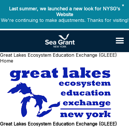
✖
Last summer, we launched a new look for NYSG's
Website
We're continuing to make adjustments. Thanks for visiting!
Great Lakes Ecosystem Education Exchange (GLEEE)
Home
Great Lakes Ecosystem Education Exchange (GLEEE)