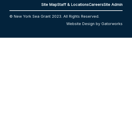
Site Map
Staff & Locations
Careers
Site Admin
© New York Sea Grant 2023. All Rights Reserved.
Website Design by Gatorworks