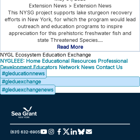
Extension News > Extension News
This NYSG project supports lake sturgeon recovery
efforts in New York, for which the program would lead
outreach and education programs to inspire
appreciation for this prehistoric freshwater fish and
state Threatened Species....
Read More
NYGL Ecosystem Education Exchange
NYGLEEE: Home
Educational Resources
Professional
Development
Educators Network
News
Contact Us
#gleducationnews
#gleduexchange
#gleduexchangenews
(631) 632-6905