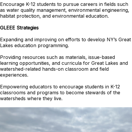
Encourage K-12 students to pursue careers in fields such
as water quality management, environmental engineering,
habitat protection, and environmental education.
GLEEE Strategies
Expanding and improving on efforts to develop NY’s Great
Lakes education programming.
Providing resources such as materials, issue-based
learning opportunities, and curricula for Great Lakes and
watershed-related hands-on classroom and field
experiences.
Empowering educators to encourage students in K-12
classrooms and programs to become stewards of the
watersheds where they live.