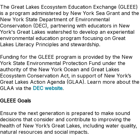
The Great Lakes Ecosystem Education Exchange (GLEEE)
is a program administered by New York Sea Grant and the
New York State Department of Environmental
Conservation (DEC), partnering with educators in New
York's Great Lakes watershed to develop an experiential
environmental education program focusing on Great
Lakes Literacy Principles and stewardship.
Funding for the GLEEE program is provided by the New
York State Environmental Protection Fund under the
authority of the New York Ocean and Great Lakes
Ecosystem Conservation Act, in support of New York’s
Great Lakes Action Agenda (GLAA). Learn more about the
GLAA via the
DEC website
.
GLEEE Goals
Ensure the next generation is prepared to make sound
decisions that consider and contribute to improving the
health of New York’s Great Lakes, including water quality,
natural resources and social impacts.