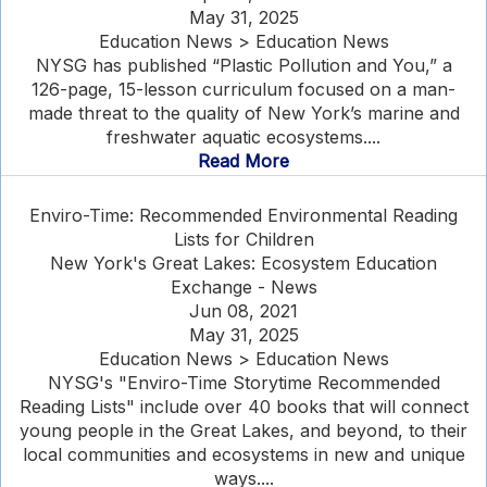
May 31, 2025
Education News > Education News
NYSG has published “Plastic Pollution and You,” a
126-page, 15-lesson curriculum focused on a man-
made threat to the quality of New York’s marine and
freshwater aquatic ecosystems....
Read More
Enviro-Time: Recommended Environmental Reading
Lists for Children
New York's Great Lakes: Ecosystem Education
Exchange - News
Jun 08, 2021
May 31, 2025
Education News > Education News
NYSG's "Enviro-Time Storytime Recommended
Reading Lists" include over 40 books that will connect
young people in the Great Lakes, and beyond, to their
local communities and ecosystems in new and unique
ways....