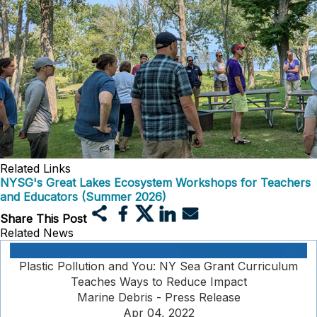
Related Links
NYSG's Great Lakes Ecosystem Workshops for Teachers
and Educators (Summer 2026)
Share This Post
Related News
Plastic Pollution and You: NY Sea Grant Curriculum
Teaches Ways to Reduce Impact
Marine Debris - Press Release
Apr 04, 2022