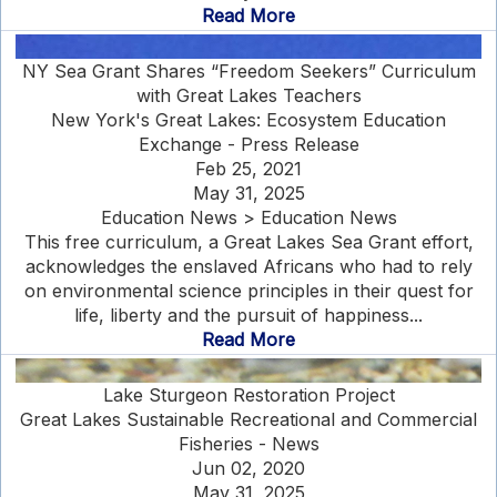
Read More
NY Sea Grant Shares “Freedom Seekers” Curriculum
with Great Lakes Teachers
New York's Great Lakes: Ecosystem Education
Exchange - Press Release
Feb 25, 2021
May 31, 2025
Education News > Education News
This free curriculum, a Great Lakes Sea Grant effort,
acknowledges the enslaved Africans who had to rely
on environmental science principles in their quest for
life, liberty and the pursuit of happiness...
Read More
Lake Sturgeon Restoration Project
Great Lakes Sustainable Recreational and Commercial
Fisheries - News
Jun 02, 2020
May 31, 2025