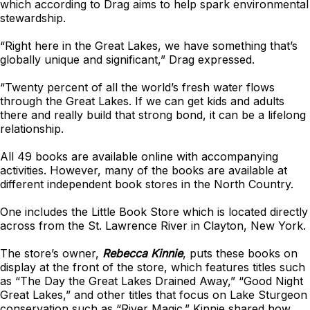
which according to Drag aims to help spark environmental
stewardship.
“Right here in the Great Lakes, we have something that’s
globally unique and significant,” Drag expressed.
“Twenty percent of all the world’s fresh water flows
through the Great Lakes. If we can get kids and adults
there and really build that strong bond, it can be a lifelong
relationship.
All 49 books are available online with accompanying
activities. However, many of the books are available at
different independent book stores in the North Country.
One includes the Little Book Store which is located directly
across from the St. Lawrence River in Clayton, New York.
The store’s owner,
Rebecca Kinnie
, puts these books on
display at the front of the store, which features titles such
as “The Day the Great Lakes Drained Away,” “Good Night
Great Lakes,” and other titles that focus on Lake Sturgeon
conservation such as “River Magic.” Kinnie shared how