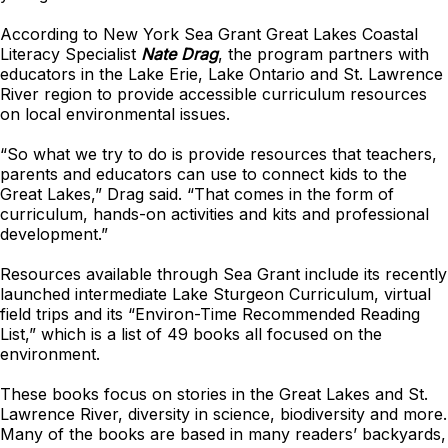
According to New York Sea Grant Great Lakes Coastal
Literacy Specialist
Nate Drag
, the program partners with
educators in the Lake Erie, Lake Ontario and St. Lawrence
River region to provide accessible curriculum resources
on local environmental issues.
“So what we try to do is provide resources that teachers,
parents and educators can use to connect kids to the
Great Lakes,” Drag said. “That comes in the form of
curriculum, hands-on activities and kits and professional
development.”
Resources available through Sea Grant include its recently
launched intermediate Lake Sturgeon Curriculum, virtual
field trips and its “Environ-Time Recommended Reading
List,” which is a list of 49 books all focused on the
environment.
These books focus on stories in the Great Lakes and St.
Lawrence River, diversity in science, biodiversity and more.
Many of the books are based in many readers’ backyards,