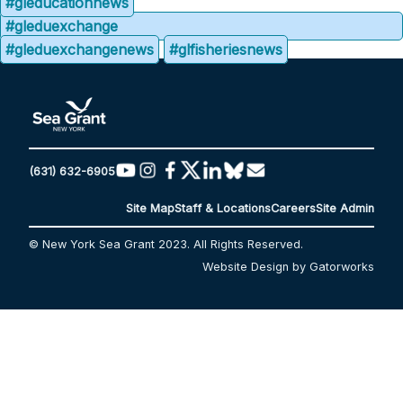
#gleducationnews
#gleduexchange
#gleduexchangenews
#glfisheriesnews
(631) 632-6905
Site Map
Staff & Locations
Careers
Site Admin
© New York Sea Grant 2023. All Rights Reserved.
Website Design by Gatorworks