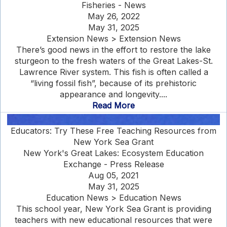
Fisheries - News
May 26, 2022
May 31, 2025
Extension News > Extension News
There’s good news in the effort to restore the lake
sturgeon to the fresh waters of the Great Lakes-St.
Lawrence River system. This fish is often called a
“living fossil fish”, because of its prehistoric
appearance and longevity....
Read More
Educators: Try These Free Teaching Resources from
New York Sea Grant
New York's Great Lakes: Ecosystem Education
Exchange - Press Release
Aug 05, 2021
May 31, 2025
Education News > Education News
This school year, New York Sea Grant is providing
teachers with new educational resources that were