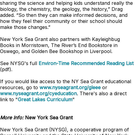
sharing the science and helping kids understand really the
biology, the chemistry, the geology, the history,” Drag
added. “So then they can make informed decisions, and
how they feel their community or their school should
make those changes.”
New York Sea Grant also partners with Kayleighbug
Books in Morristown, The River’s End Bookstore in
Oswego, and Golden Bee Bookshop in Liverpool.
See NYSG's full
Environ-Time Recommended Reading List
(pdf).
If you would like access to the NY Sea Grant educational
resources, go to
www.nyseagrant.org/gleee
or
www.nyseagrant.org/cyeducation
. There's also a direct
link to "
Great Lakes Curriculum
"
More Info:
New York Sea Grant
New York Sea Grant (NYSG), a cooperative program of