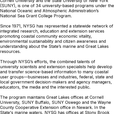
Cornell University and the State University of New York
(SUNY), is one of 34 university-based programs under the
National Oceanic and Atmospheric Administration’s
National Sea Grant College Program.
Since 1971, NYSG has represented a statewide network of
integrated research, education and extension services
promoting coastal community economic vitality,
environmental sustainability and citizen awareness and
understanding about the State’s marine and Great Lakes
resources.
Through NYSG’s efforts, the combined talents of
university scientists and extension specialists help develop
and transfer science-based information to many coastal
user groups—businesses and industries, federal, state and
local government decision-makers and agency managers,
educators, the media and the interested public.
The program maintains Great Lakes offices at Cornell
University, SUNY Buffalo, SUNY Oswego and the Wayne
County Cooperative Extension office in Newark. In the
State's marine waters, NYSG has offices at Stony Brook