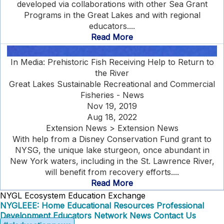
developed via collaborations with other Sea Grant
Programs in the Great Lakes and with regional
educators....
Read More
In Media: Prehistoric Fish Receiving Help to Return to
the River
Great Lakes Sustainable Recreational and Commercial
Fisheries - News
Nov 19, 2019
Aug 18, 2022
Extension News > Extension News
With help from a Disney Conservation Fund grant to
NYSG, the unique lake sturgeon, once abundant in
New York waters, including in the St. Lawrence River,
will benefit from recovery efforts....
Read More
NYGL Ecosystem Education Exchange
NYGLEEE: Home
Educational Resources
Professional
Development
Educators Network
News
Contact Us