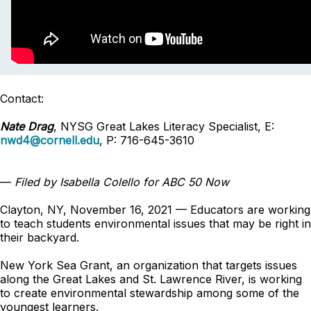
Contact:
Nate Drag
, NYSG Great Lakes Literacy Specialist, E:
nwd4@cornell.edu
, P: 716-645-3610
—
Filed by Isabella Colello for ABC 50 Now
Clayton, NY, November 16, 2021 — Educators are working
to teach students environmental issues that may be right in
their backyard.
New York Sea Grant, an organization that targets issues
along the Great Lakes and St. Lawrence River, is working
to create environmental stewardship among some of the
youngest learners.