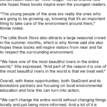
she hopes these books inspire even the youngest readers.
“The young people of the area are really the ones who
are going to be growing up, knowing that it’s an important
thing to take care of the environment around them,”
Kinnie noted.
The Little Book Store also attracts a large seasonal crowd
in the summer months, which is why Kinnie said she also
hopes these books will inspire visitors from near and far
to respect the surrounding environment.
“We have one of the most beautiful rivers in the entire
world,” She expressed. “And part of the reason it is one of
the most beautiful rivers in the world is that we treat well.”
Overall, with these opportunities, both SeaGrant and its
bookstore partners are focusing on local environmental
education and how this can turn into action.
“We can’t change the entire world without changing things
locally and just being more informed. And a lot of it is