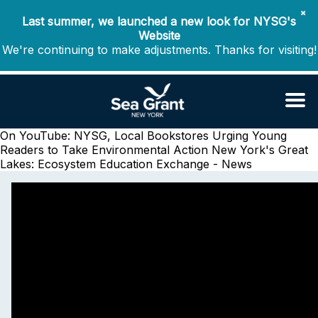
✖
Last summer, we launched a new look for NYSG's
Website
We're continuing to make adjustments. Thanks for visiting!
On YouTube: NYSG, Local Bookstores Urging Young
Readers to Take Environmental Action
New York's Great
Lakes: Ecosystem Education Exchange - News