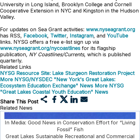
University in Long Island, Brooklyn College and Cornell
Cooperative Extension in NYC and Kingston in the Hudson
Valley.
For updates on Sea Grant activities:
www.nyseagrant.org
has RSS,
Facebook
,
Twitter
,
Instagram
, and
YouTube
links. NYSG offers a free e-list sign up via
www.nyseagrant.org/nycoastlines
for its flagship
publication,
NY Coastlines/Currents
, which is published
quarterly.
Related Links
NYSG Resource Site: Lake Sturgeon Restoration Project
More NYSG/NYSDEC "New York's Great Lakes:
Ecosystem Education Exchange" News
More NYSG
"Great Lakes Coastal Youth Education" News
Share This Post
Related News
In Media: Good News in Conservation Effort for “Living
Fossil” Fish
Great Lakes Sustainable Recreational and Commercial