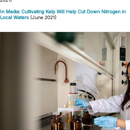
2021)
In Media: Cultivating Kelp Will Help Cut Down Nitrogen in
Local Waters
(June 2021)