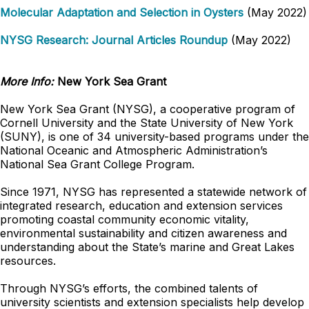
Molecular Adaptation and Selection in Oysters
(May 2022)
NYSG Research: Journal Articles Roundup
(May 2022)
More Info:
New York Sea Grant
New York Sea Grant (NYSG), a cooperative program of
Cornell University and the State University of New York
(SUNY), is one of 34 university-based programs under the
National Oceanic and Atmospheric Administration’s
National Sea Grant College Program.
Since 1971, NYSG has represented a statewide network of
integrated research, education and extension services
promoting coastal community economic vitality,
environmental sustainability and citizen awareness and
understanding about the State’s marine and Great Lakes
resources.
Through NYSG’s efforts, the combined talents of
university scientists and extension specialists help develop