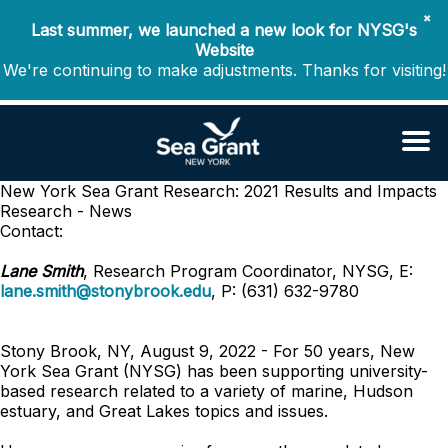
✖
Last summer, we launched a new look for NYSG's
Website
We're continuing to make adjustments. Thanks for visiting!
New York Sea Grant Research: 2021 Results and Impacts
Research - News
Contact:
Lane Smith
, Research Program Coordinator, NYSG, E:
lane.smith@stonybrook.edu
, P: (631) 632-9780
Stony Brook, NY, August 9, 2022 - For 50 years, New
York Sea Grant (NYSG) has been supporting university-
based research related to a variety of marine, Hudson
estuary, and Great Lakes topics and issues.