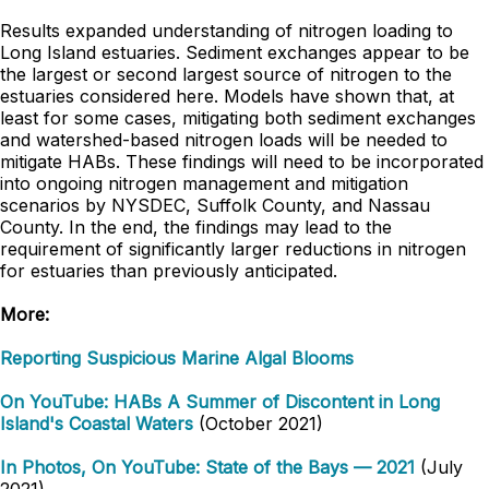
Results expanded understanding of nitrogen loading to
Long Island estuaries. Sediment exchanges appear to be
the largest or second largest source of nitrogen to the
estuaries considered here. Models have shown that, at
least for some cases, mitigating both sediment exchanges
and watershed-based nitrogen loads will be needed to
mitigate HABs. These findings will need to be incorporated
into ongoing nitrogen management and mitigation
scenarios by NYSDEC, Suffolk County, and Nassau
County. In the end, the findings may lead to the
requirement of significantly larger reductions in nitrogen
for estuaries than previously anticipated.
More:
Reporting Suspicious Marine Algal Blooms
On YouTube: HABs A Summer of Discontent in Long
Island's Coastal Waters
(October 2021)
In Photos, On YouTube: State of the Bays — 2021
(July