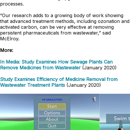
processes.
“Our research adds to a growing body of work showing
that advanced treatment methods, including ozonation and
activated carbon, can be very effective at removing
persistent pharmaceuticals from wastewater,” said
McElroy.
More:
In Media: Study Examines How Sewage Plants Can
Remove Medicines from Wastewater
(January 2020)
Study Examines Efficiency of Medicine Removal from
Wastewater Treatment Plants
(January 2020)