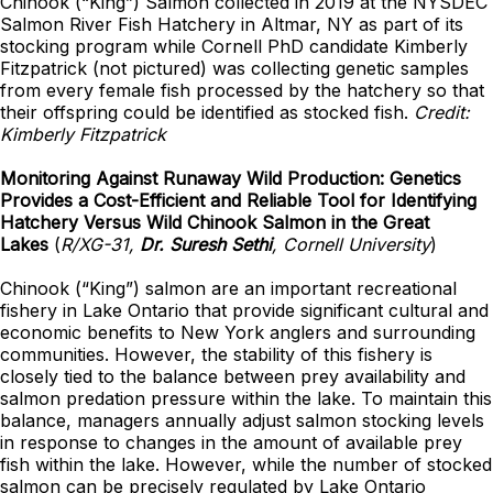
Chinook (“King”) Salmon collected in 2019 at the NYSDEC
Salmon River Fish Hatchery in Altmar, NY as part of its
stocking program while Cornell PhD candidate Kimberly
Fitzpatrick (not pictured) was collecting genetic samples
from every female fish processed by the hatchery so that
their offspring could be identified as stocked fish.
Credit:
Kimberly Fitzpatrick
Monitoring Against Runaway Wild Production: Genetics
Provides a Cost-Efficient and Reliable Tool for Identifying
Hatchery Versus Wild Chinook Salmon in the Great
Lakes
(
R/XG-31,
Dr. Suresh Sethi
, Cornell University
)
Chinook (“King”) salmon are an important recreational
fishery in Lake Ontario that provide significant cultural and
economic benefits to New York anglers and surrounding
communities. However, the stability of this fishery is
closely tied to the balance between prey availability and
salmon predation pressure within the lake. To maintain this
balance, managers annually adjust salmon stocking levels
in response to changes in the amount of available prey
fish within the lake. However, while the number of stocked
salmon can be precisely regulated by Lake Ontario