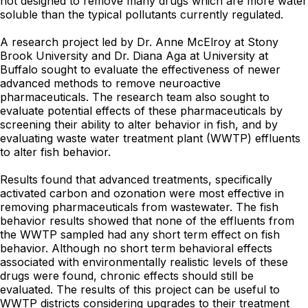
not designed to remove many drugs which are more water
soluble than the typical pollutants currently regulated.
A research project led by Dr. Anne McElroy at Stony
Brook University and Dr. Diana Aga at University at
Buffalo sought to evaluate the effectiveness of newer
advanced methods to remove neuroactive
pharmaceuticals. The research team also sought to
evaluate potential effects of these pharmaceuticals by
screening their ability to alter behavior in fish, and by
evaluating waste water treatment plant (WWTP) effluents
to alter fish behavior.
Results found that advanced treatments, specifically
activated carbon and ozonation were most effective in
removing pharmaceuticals from wastewater. The fish
behavior results showed that none of the effluents from
the WWTP sampled had any short term effect on fish
behavior. Although no short term behavioral effects
associated with environmentally realistic levels of these
drugs were found, chronic effects should still be
evaluated. The results of this project can be useful to
WWTP districts considering upgrades to their treatment