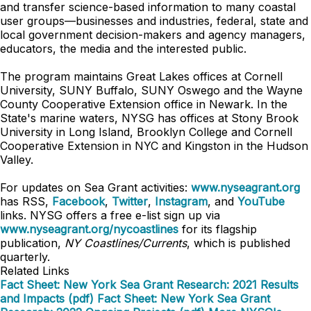
and transfer science-based information to many coastal
user groups—businesses and industries, federal, state and
local government decision-makers and agency managers,
educators, the media and the interested public.
The program maintains Great Lakes offices at Cornell
University, SUNY Buffalo, SUNY Oswego and the Wayne
County Cooperative Extension office in Newark. In the
State's marine waters, NYSG has offices at Stony Brook
University in Long Island, Brooklyn College and Cornell
Cooperative Extension in NYC and Kingston in the Hudson
Valley.
For updates on Sea Grant activities:
www.nyseagrant.org
has RSS,
Facebook
,
Twitter
,
Instagram
, and
YouTube
links. NYSG offers a free e-list sign up via
www.nyseagrant.org/nycoastlines
for its flagship
publication,
NY Coastlines/Currents
, which is published
quarterly.
Related Links
Fact Sheet: New York Sea Grant Research: 2021 Results
and Impacts (pdf)
Fact Sheet: New York Sea Grant