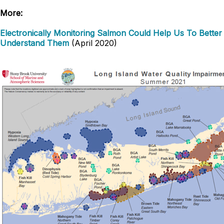
More:
Electronically Monitoring Salmon Could Help Us To Better
Understand Them
(April 2020)