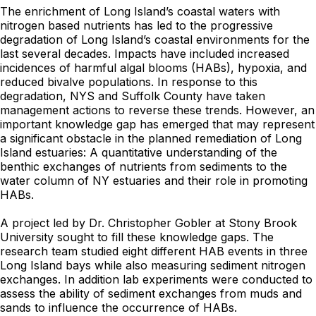
The enrichment of Long Island’s coastal waters with
nitrogen based nutrients has led to the progressive
degradation of Long Island’s coastal environments for the
last several decades. Impacts have included increased
incidences of harmful algal blooms (HABs), hypoxia, and
reduced bivalve populations. In response to this
degradation, NYS and Suffolk County have taken
management actions to reverse these trends. However, an
important knowledge gap has emerged that may represent
a significant obstacle in the planned remediation of Long
Island estuaries: A quantitative understanding of the
benthic exchanges of nutrients from sediments to the
water column of NY estuaries and their role in promoting
HABs.
A project led by Dr. Christopher Gobler at Stony Brook
University sought to fill these knowledge gaps. The
research team studied eight different HAB events in three
Long Island bays while also measuring sediment nitrogen
exchanges. In addition lab experiments were conducted to
assess the ability of sediment exchanges from muds and
sands to influence the occurrence of HABs.