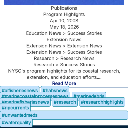
Publications
Program Highlights
Apr 10, 2008
May 18, 2026
Education News > Success Stories
Extension News
Extension News > Extension News
Extension News > Success Stories
Research > Research News
Research > Success Stories
NYSG's program highlights for its coastal research,
extension, and education efforts....
Read More
#glfisheriesnews
#habsnews
#marinecoastalprocessesnews
#marinedebris
#marinefisheriesnews
#research
#researchhighlights
#ripcurrents
#unwantedmeds
#waterquality