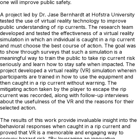
one will improve public safety.
A project led by Dr. Jase Bernhardt at Hofstra University
tested the use of virtual reality technology to improve
public understanding of rip currents. The research team
developed and tested the effectiveness of a virtual reality
simulation in which an individual is caught in a rip current
and must choose the best course of action. The goal was
to show through surveys that such a simulation is a
meaningful way to train the public to take rip current risk
seriously and learn how to stay safe when impacted. The
project developed a virtual reality (VR) simulation wherein
participants are trained in how to use the equipment and
then caught in a rip current without warning. The
mitigating action taken by the player to escape the rip
current was recorded, along with follow-up interviews
about the usefulness of the VR and the reasons for their
selected action.
The results of this work provide invaluable insight into the
behavioral responses when caught in a rip current and
proved that VR is a memorable and engaging way to
convey hazard risk. “By leveraging an innovative