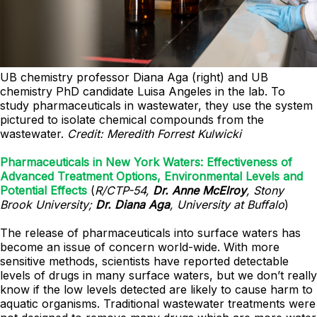
UB chemistry professor Diana Aga (right) and UB
chemistry PhD candidate Luisa Angeles in the lab. To
study pharmaceuticals in wastewater, they use the system
pictured to isolate chemical compounds from the
wastewater.
Credit: Meredith Forrest Kulwicki
Pharmaceuticals in New York Waters: Effectiveness of
Advanced Treatment Options, Environmental Levels and
Potential Effects
(
R/CTP-54,
Dr. Anne McElroy
, Stony
Brook University;
Dr. Diana Aga
, University at Buffalo
)
The release of pharmaceuticals into surface waters has
become an issue of concern world-wide. With more
sensitive methods, scientists have reported detectable
levels of drugs in many surface waters, but we don’t really
know if the low levels detected are likely to cause harm to
aquatic organisms. Traditional wastewater treatments were