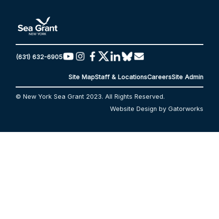
(631) 632-6905
Site Map
Staff & Locations
Careers
Site Admin
© New York Sea Grant 2023. All Rights Reserved.
Website Design by Gatorworks