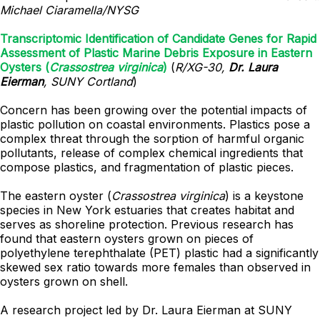
Michael Ciaramella/NYSG
Transcriptomic Identification of Candidate Genes for Rapid
Assessment of Plastic Marine Debris Exposure in Eastern
Oysters (
Crassostrea virginica
)
(
R/XG-30,
Dr. Laura
Eierman
, SUNY Cortland
)
Concern has been growing over the potential impacts of
plastic pollution on coastal environments. Plastics pose a
complex threat through the sorption of harmful organic
pollutants, release of complex chemical ingredients that
compose plastics, and fragmentation of plastic pieces.
The eastern oyster (
Crassostrea virginica
) is a keystone
species in New York estuaries that creates habitat and
serves as shoreline protection. Previous research has
found that eastern oysters grown on pieces of
polyethylene terephthalate (PET) plastic had a significantly
skewed sex ratio towards more females than observed in
oysters grown on shell.
A research project led by Dr. Laura Eierman at SUNY