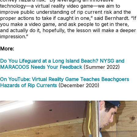
technology—a virtual reality video game—we aim to
improve public understanding of rip current risk and the
proper actions to take if caught in one,” said Bernhardt. “If
you make a video game, and ask people to get in there,
and actually do it, hopefully, the lesson will make a deeper
impression.”
More:
Do You Lifeguard at a Long Island Beach? NYSG and
MARACOOS Needs Your Feedback
(Summer 2022)
On YouTube: Virtual Reality Game Teaches Beachgoers
Hazards of Rip Currents
(December 2020)