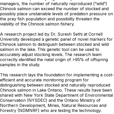
managers, the number of naturally reproduced (“wild”)
Chinook salmon can exceed the number of stocked and
possibly place unstainable levels of predation pressure on
the prey fish population and possibility threaten the
viability of the Chinook salmon fishery.
A research project led by Dr. Suresh Sethi at Cornell
University developed a genetic panel of novel markers for
Chinook salmon to distinguish between stocked and wild
salmon in the lake. This genetic tool can be used to
accurately adjust stocking levels. The research team
correctly identified the natal origin of >95% of offspring
samples in the study.
This research lays the foundation for implementing a cost-
efficient and accurate monitoring program for
distinguishing between stocked and naturally reproduced
Chinook salmon in Lake Ontario. These results have been
shared with New York State Department of Environmental
Conservation (NYSDEC) and the Ontario Ministry of
Northern Development, Mines, Natural Resources and
Forestry (NDMNRF) who are testing the technology.