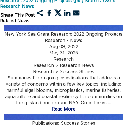
Research: 2022 Ongoing Projects (pdf)
More NYSG's
Research News
Share This Post
Related News
New York Sea Grant Research: 2022 Ongoing Projects
Research - News
Aug 09, 2022
May 31, 2025
Research
Research > Research News
Research > Success Stories
Summaries for ongoing investigations that address a
variety of concerns within a few key topics, including:
harmful algal blooms, microplastics, marine fisheries,
aquaculture and coastal resiliency for communities on
Long Island and around NY's Great Lakes....
Read More
Publications: Success Stories