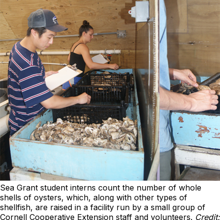
Sea Grant student interns count the number of whole
shells of oysters, which, along with other types of
shellfish, are raised in a facility run by a small group of
Cornell Cooperative Extension staff and volunteers.
Credit: