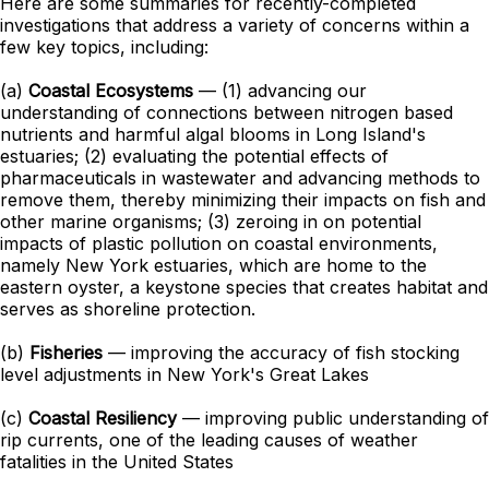
Here are some summaries for recently-completed
investigations that address a variety of concerns within a
few key topics, including:
(a)
Coastal Ecosystems
— (1) advancing our
understanding of connections between nitrogen based
nutrients and harmful algal blooms in Long Island's
estuaries; (2) evaluating the potential effects of
pharmaceuticals in wastewater and advancing methods to
remove them, thereby minimizing their impacts on fish and
other marine organisms; (3) zeroing in on potential
impacts of plastic pollution on coastal environments,
namely New York estuaries, which are home to the
eastern oyster, a keystone species that creates habitat and
serves as shoreline protection.
(b)
Fisheries
— improving the accuracy of fish stocking
level adjustments in New York's Great Lakes
(c)
Coastal Resiliency
— improving public understanding of
rip currents, one of the leading causes of weather
fatalities in the United States