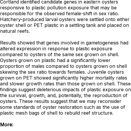
Cortland identified candidate genes in eastern oysters
responsive to plastic pollution exposure that may be
responsible for the observed female-shift in sex ratio.
Hatchery-produced larval oysters were settled onto either
oyster shell or PET plastic in a settling tank and placed on
natural reefs.
Results showed that genes involved in gametogenesis had
altered expression in response to plastic exposure
compared to oysters of the same sex grown on shell.
Oysters grown on plastic had a significantly lower
proportion of males compared to oysters grown on shell
skewing the sex ratio towards females. Juvenile oysters
grown on PET showed significantly higher mortality rates
and slower growth rates than those grown on shell. These
findings suggest deleterious impacts of plastic exposure on
the survival, growth, and, potentially, the reproduction of
oysters. These results suggest that we may reconsider
some standards of oyster restoration such as the use of
plastic mesh bags of shell to rebuild reef structure.
More: