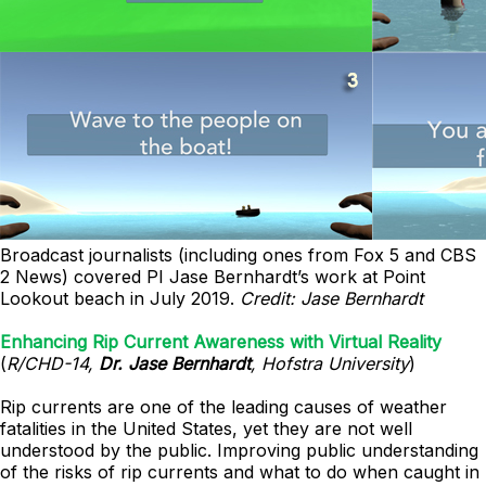
Broadcast journalists (including ones from Fox 5 and CBS
2 News) covered PI Jase Bernhardt’s work at Point
Lookout beach in July 2019.
Credit: Jase Bernhardt
Enhancing Rip Current Awareness with Virtual Reality
(
R/CHD-14,
Dr. Jase Bernhardt
, Hofstra University
)
Rip currents are one of the leading causes of weather
fatalities in the United States, yet they are not well
understood by the public. Improving public understanding
of the risks of rip currents and what to do when caught in