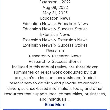
Extension - 2022
Aug 08, 2022
May 31, 2025
Education News
Education News > Education News
Education News > Success Stories
Extension News
Extension News > Extension News
Extension News > Success Stories
Research
Research > Research News
Research > Success Stories
Included in this annual review are three dozen
summaries of select work conducted by our
program's extension specialists and funded
researchers to develop and provide stakeholder-
driven, science-based information, tools, and other
resources that support local communities, businesses,
and individuals....
Read More