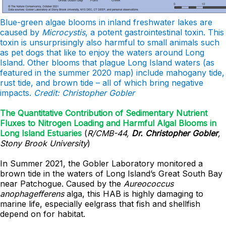
Blue-green algae blooms in inland freshwater lakes are
caused by
Microcystis
, a potent gastrointestinal toxin. This
toxin is unsurprisingly also harmful to small animals such
as pet dogs that like to enjoy the waters around Long
Island. Other blooms that plague Long Island waters (as
featured in the summer 2020 map) include mahogany tide,
rust tide, and brown tide – all of which bring negative
impacts.
Credit: Christopher Gobler
The Quantitative Contribution of Sedimentary Nutrient
Fluxes to Nitrogen Loading and Harmful Algal Blooms in
Long Island Estuaries
(
R/CMB-44,
Dr. Christopher Gobler
,
Stony Brook University
)
In Summer 2021, the Gobler Laboratory monitored a
brown tide in the waters of Long Island’s Great South Bay
near Patchogue. Caused by the
Aureococcus
anophagefferens
alga, this HAB is highly damaging to
marine life, especially eelgrass that fish and shellfish
depend on for habitat.