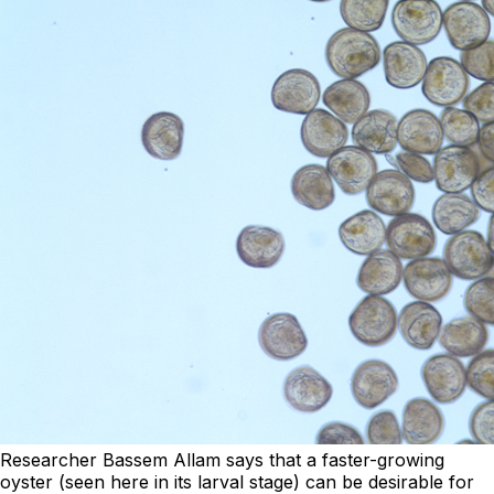
Researcher Bassem Allam says that a faster-growing
oyster (seen here in its larval stage) can be desirable for