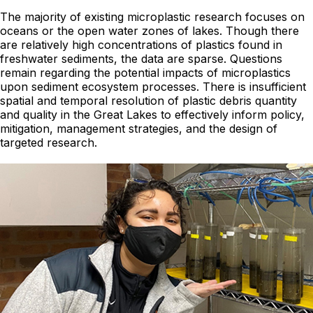
The majority of existing microplastic research focuses on
oceans or the open water zones of lakes. Though there
are relatively high concentrations of plastics found in
freshwater sediments, the data are sparse. Questions
remain regarding the potential impacts of microplastics
upon sediment ecosystem processes. There is insufficient
spatial and temporal resolution of plastic debris quantity
and quality in the Great Lakes to effectively inform policy,
mitigation, management strategies, and the design of
targeted research.