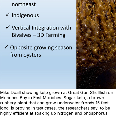
Mike Doall showing kelp grown at Great Gun Shellfish on
Moriches Bay in East Moriches. Sugar kelp, a brown
rubbery plant that can grow underwater fronds 15 feet
long, is proving in test cases, the researchers say, to be
highly efficient at soaking up nitrogen and phosphorus