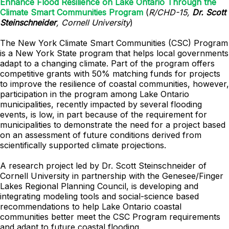
Enhance Flood Resilience on Lake Ontario Through the
Climate Smart Communities Program
(
R/CHD-15,
Dr. Scott
Steinschneider
, Cornell University
)
The New York Climate Smart Communities (CSC) Program
is a New York State program that helps local governments
adapt to a changing climate. Part of the program offers
competitive grants with 50% matching funds for projects
to improve the resilience of coastal communities, however,
participation in the program among Lake Ontario
municipalities, recently impacted by several flooding
events, is low, in part because of the requirement for
municipalities to demonstrate the need for a project based
on an assessment of future conditions derived from
scientifically supported climate projections.
A research project led by Dr. Scott Steinschneider of
Cornell University in partnership with the Genesee/Finger
Lakes Regional Planning Council, is developing and
integrating modeling tools and social-science based
recommendations to help Lake Ontario coastal
communities better meet the CSC Program requirements
and adapt to future coastal flooding.