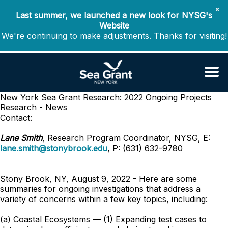
✖
Last summer, we launched a new look for NYSG's
Website
We're continuing to make adjustments. Thanks for visiting!
New York Sea Grant Research: 2022 Ongoing Projects
Research - News
Contact:
Lane Smith
, Research Program Coordinator, NYSG, E:
lane.smith@stonybrook.edu
, P: (631) 632-9780
Stony Brook, NY, August 9, 2022 - Here are some
summaries for ongoing investigations that address a
variety of concerns within a few key topics, including:
(a) Coastal Ecosystems — (1) Expanding test cases to