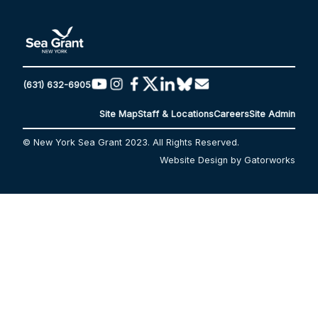
(631) 632-6905
Site Map
Staff & Locations
Careers
Site Admin
© New York Sea Grant 2023. All Rights Reserved.
Website Design by Gatorworks