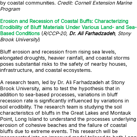
by coastal communities.
Credit: Cornell Extension Marine
Program
Erosion and Recession of Coastal Buffs: Characterizing
Erodibility of Bluff Materials Under Various Land- and Sea-
Based Conditions
(
R/CCP-20,
Dr. Ali Farhadzadeh
, Stony
Brook University
)
Bluff erosion and recession from rising sea levels,
elongated droughts, heavier rainfall, and coastal storms
poses substantial risks to the safety of nearby houses,
infrastructure, and coastal ecosystems.
A research team, led by Dr. Ali Farhadzadeh at Stony
Brook University, aims to test the hypothesis that in
addition to sea-based processes, variations in bluff
recession rate is significantly influenced by variations in
soil erodibility. The research team is studying the soil
characteristics of bluffs in the Great Lakes and Montauk
Point, Long Island to understand the processes underlying
erosion of cohesive beaches and the failure of coastal
bluffs due to extreme events. This research will be