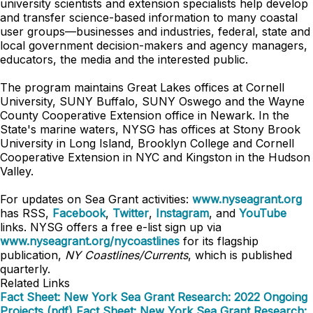
university scientists and extension specialists help develop
and transfer science-based information to many coastal
user groups—businesses and industries, federal, state and
local government decision-makers and agency managers,
educators, the media and the interested public.
The program maintains Great Lakes offices at Cornell
University, SUNY Buffalo, SUNY Oswego and the Wayne
County Cooperative Extension office in Newark. In the
State's marine waters, NYSG has offices at Stony Brook
University in Long Island, Brooklyn College and Cornell
Cooperative Extension in NYC and Kingston in the Hudson
Valley.
For updates on Sea Grant activities:
www.nyseagrant.org
has RSS,
Facebook
,
Twitter
,
Instagram
, and
YouTube
links. NYSG offers a free e-list sign up via
www.nyseagrant.org/nycoastlines
for its flagship
publication,
NY Coastlines/Currents
, which is published
quarterly.
Related Links
Fact Sheet: New York Sea Grant Research: 2022 Ongoing
Projects (pdf)
Fact Sheet: New York Sea Grant Research: