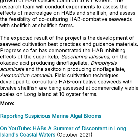
growth of HAB species common to NY waters. The
research team will conduct experiments to assess the
effects of macroalgae on HABs and shellfish, and assess
the feasibility of co-culturing HAB-combative seaweeds
with shellfish at shellfish farms.
The expected result of the project is the development of
seaweed cultivation best practices and guidance materials.
Progress so far has demonstrated the HAB inhibiting
effects of the sugar kelp,
Saccharina latissima
, on the
okadaic acid producing dinoflagellate,
Dinophysis
acuminate
and the saxitoxin producing dinoflagellate,
Alexandrium catenella
. Field cultivation techniques
developed to co-culture HAB-combative seaweeds with
bivalve shellfish are being assessed at commercially viable
scales on Long Island at 10 oyster farms.
More:
Reporting Suspicious Marine Algal Blooms
On YouTube: HABs A Summer of Discontent in Long
Island's Coastal Waters
(October 2021)