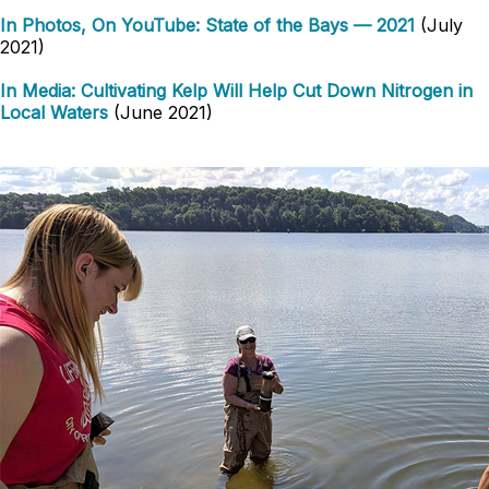
In Photos, On YouTube: State of the Bays — 2021
(July
2021)
In Media: Cultivating Kelp Will Help Cut Down Nitrogen in
Local Waters
(June 2021)