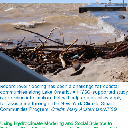
Record level flooding has been a challenge for coastal
communities along Lake Ontario. A NYSG-supported study
is providing information that will help communities apply
for assistance through The New York Climate Smart
Communities Program.
Credit: Mary Austerman/NYSG
Using Hydroclimate Modeling and Social Science to