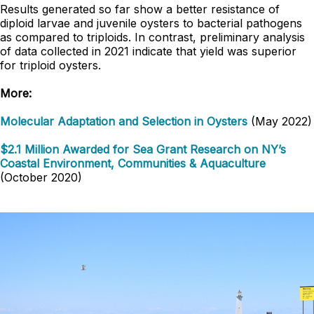
Results generated so far show a better resistance of
diploid larvae and juvenile oysters to bacterial pathogens
as compared to triploids. In contrast, preliminary analysis
of data collected in 2021 indicate that yield was superior
for triploid oysters.
More:
Molecular Adaptation and Selection in Oysters
(May 2022)
$2.1 Million Awarded for Sea Grant Research on NY’s
Coastal Environment, Communities & Aquaculture
(October 2020)