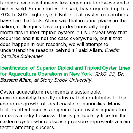
farmers because it means less exposure to disease and a
higher yield. Some studies, he said, have reported up to a
70% to 80% higher yield. But, not all oyster researchers
have had that luck. Allam said that in some places in the
nation, colleagues have reported unusually high
mortalities in their triploid oysters. “It is unclear why that
occurred and it is not the case everywhere, but if that
does happen in our research, we will attempt to
understand the reasons behind it,” said Allam.
Credit:
Caroline Schwaner
Identification of Superior Diploid and Triploid Oyster Lines
for Aquaculture Operations in New York
(
R/XG-33,
Dr.
Bassem Allam
, at Stony Brook University
)
Oyster aquaculture represents a sustainable,
environmentally-friendly industry that contributes to the
economic growth of local coastal communities. Many
factors affect success in general and oyster aquaculture
remains a risky business. This is particularly true for the
eastern oyster where disease pressure represents a main
factor affecting success.