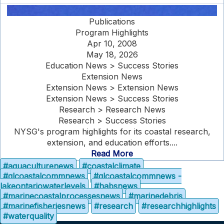
Publications
Program Highlights
Apr 10, 2008
May 18, 2026
Education News > Success Stories
Extension News
Extension News > Extension News
Extension News > Success Stories
Research > Research News
Research > Success Stories
NYSG's program highlights for its coastal research,
extension, and education efforts....
Read More
#aquaculturenews
#coastalclimate
#glcoastalcommnews
#glcoastalcommnews -
lakeontariowaterlevels
#habsnews
#marinecoastalprocessesnews
#marinedebris
#marinefisheriesnews
#research
#researchhighlights
#waterquality