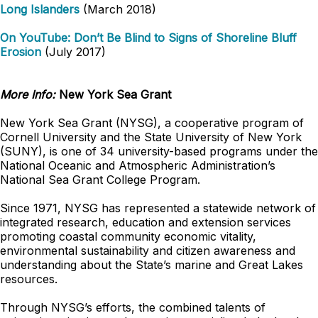
Long Islanders
(March 2018)
On YouTube: Don’t Be Blind to Signs of Shoreline Bluff
Erosion
(July 2017)
More Info:
New York Sea Grant
New York Sea Grant (NYSG), a cooperative program of
Cornell University and the State University of New York
(SUNY), is one of 34 university-based programs under the
National Oceanic and Atmospheric Administration’s
National Sea Grant College Program.
Since 1971, NYSG has represented a statewide network of
integrated research, education and extension services
promoting coastal community economic vitality,
environmental sustainability and citizen awareness and
understanding about the State’s marine and Great Lakes
resources.
Through NYSG’s efforts, the combined talents of