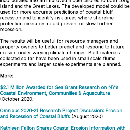
incorporated into an improved model tailored to both Long
Island and the Great Lakes. The developed model could be
used for more accurate predictions of coastal bluff
recession and to identify risk areas where shoreline
protection measures could prevent or slow further
recession.
The results will be useful for resource managers and
property owners to better predict and respond to future
erosion under varying climate changes. Bluff materials
collected so far have been used in small scale flume
experiments and larger scale experiments are planned.
More:
$2.1 Million Awarded for Sea Grant Research on NY’s
Coastal Environment, Communities & Aquaculture
(October 2020)
Omnibus 2020-21 Research Project Discussion: Erosion
and Recession of Coastal Bluffs
(August 2020)
Kathleen Fallon Shares Coastal Erosion Information with