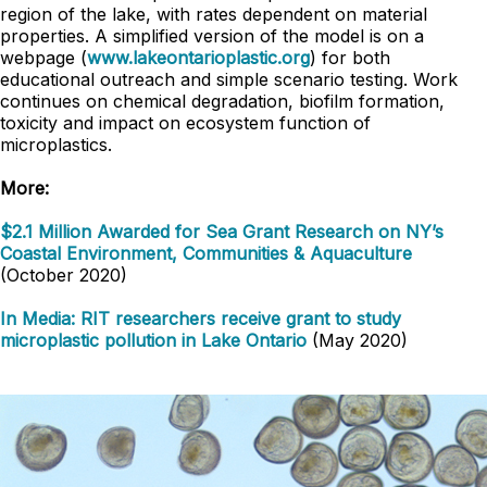
region of the lake, with rates dependent on material
properties. A simplified version of the model is on a
webpage (
www.lakeontarioplastic.org
) for both
educational outreach and simple scenario testing. Work
continues on chemical degradation, biofilm formation,
toxicity and impact on ecosystem function of
microplastics.
More:
$2.1 Million Awarded for Sea Grant Research on NY’s
Coastal Environment, Communities & Aquaculture
(October 2020)
In Media: RIT researchers receive grant to study
microplastic pollution in Lake Ontario
(May 2020)