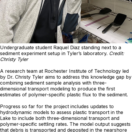
Undergraduate student Raquel Diaz standing next to a
sediment experiment setup in Tyler’s laboratory.
Credit:
Christy Tyler
A research team at Rochester Institute of Technology led
by Dr. Christy Tyler aims to address this knowledge gap by
combining sediment sample analysis with three-
dimensional transport modeling to produce the first
estimates of polymer-specific plastic flux to the sediment.
Progress so far for the project includes updates to
hydrodynamic models to assess plastic transport in the
Lake to include both three-dimensional transport and
polymer-specific settling rates. The model output suggests
that debris is transported and deposited in the nearshore