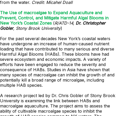
from the water.
Credit: Micahel Doall
The Use of macroalgae to Expand Aquaculture and
Prevent, Control, and Mitigate Harmful Algal Blooms in
New York’s Coastal Zones
(
R/ATD-14,
Dr. Christopher
Gobler
, Stony Brook University
)
For the past several decades New York’s coastal waters
have undergone an increase of human-caused nutrient
loading that have contributed to many serious and diverse
Harmful Algal Blooms (HABs). These blooms have had
severe ecosystem and economic impacts. A variety of
efforts have been engaged to reduce the severity and
consequence of HABs. Studies in Asia have shown that
many species of macroalgae can inhibit the growth of and
potentially kill a broad range of microalgae, including
multiple HAB species.
A research project led by Dr. Chris Gobler of Stony Brook
University is examining the link between HABs and
macroalgae aquaculture. The project aims to assess the
ability of cultivable macroalgae species to inhibit the