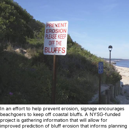
In an effort to help prevent erosion, signage encourages
beachgoers to keep off coastal bluffs. A NYSG-funded
project is gathering information that will allow for
improved prediction of bluff erosion that informs planning