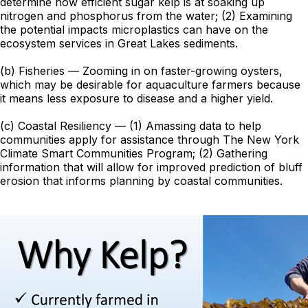
determine how efficient sugar kelp is at soaking up
nitrogen and phosphorus from the water; (2) Examining
the potential impacts microplastics can have on the
ecosystem services in Great Lakes sediments.
(b) Fisheries — Zooming in on faster-growing oysters,
which may be desirable for aquaculture farmers because
it means less exposure to disease and a higher yield.
(c) Coastal Resiliency — (1) Amassing data to help
communities apply for assistance through The New York
Climate Smart Communities Program; (2) Gathering
information that will allow for improved prediction of bluff
erosion that informs planning by coastal communities.