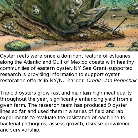
Oyster reefs were once a dominant feature of estuaries
along the Atlantic and Gulf of Mexico coasts with healthy
communities of eastern oyster. NY Sea Grant-supported
research is providing information to support oyster
restoration efforts in NY/NJ harbor.
Credit: Jan Porinchak
Triploid oysters grow fast and maintain high meat quality
throughout the year, significantly enhancing yield from a
given farm. The research team has produced 9 oyster
lines so far and used them in a series of field and lab
experiments to evaluate the resistance of each line to
bacterial pathogens, assess growth, disease prevalence
and survivorship.