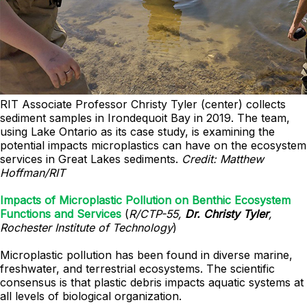
RIT Associate Professor Christy Tyler (center) collects
sediment samples in Irondequoit Bay in 2019. The team,
using Lake Ontario as its case study, is examining the
potential impacts microplastics can have on the ecosystem
services in Great Lakes sediments.
Credit: Matthew
Hoffman/RIT
Impacts of Microplastic Pollution on Benthic Ecosystem
Functions and Services
(
R/CTP-55,
Dr. Christy Tyler
,
Rochester Institute of Technology
)
Microplastic pollution has been found in diverse marine,
freshwater, and terrestrial ecosystems. The scientific
consensus is that plastic debris impacts aquatic systems at
all levels of biological organization.