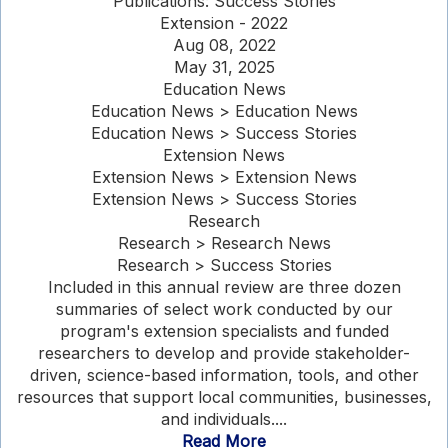
Publications: Success Stories
Extension - 2022
Aug 08, 2022
May 31, 2025
Education News
Education News > Education News
Education News > Success Stories
Extension News
Extension News > Extension News
Extension News > Success Stories
Research
Research > Research News
Research > Success Stories
Included in this annual review are three dozen
summaries of select work conducted by our
program's extension specialists and funded
researchers to develop and provide stakeholder-
driven, science-based information, tools, and other
resources that support local communities, businesses,
and individuals....
Read More