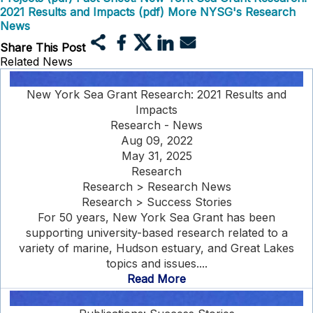
2021 Results and Impacts (pdf)
More NYSG's Research
News
Share This Post
Related News
New York Sea Grant Research: 2021 Results and
Impacts
Research - News
Aug 09, 2022
May 31, 2025
Research
Research > Research News
Research > Success Stories
For 50 years, New York Sea Grant has been
supporting university-based research related to a
variety of marine, Hudson estuary, and Great Lakes
topics and issues....
Read More