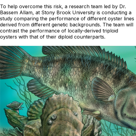
To help overcome this risk, a research team led by Dr.
Bassem Allam, at Stony Brook University is conducting a
study comparing the performance of different oyster lines
derived from different genetic backgrounds. The team will
contrast the performance of locally-derived triploid
oysters with that of their diploid counterparts.