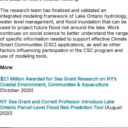
The research team has finalized and validated an
integrated modeling framework of Lake Ontario hydrology,
water level management, and flood inundation that can be
used to project future flood risk around the lake. Work
continues on social science to better understand the range
of specific information needed to support effective Climate
Smart Communities (CSC) applications, as well as other
factors influencing participation in the CSC program and
use of modeling tools.
More:
$2.1 Million Awarded for Sea Grant Research on NY’s
Coastal Environment, Communities & Aquaculture
(October 2020)
NY Sea Grant and Cornell Professor Introduce Lake
Ontario Parcel-Level Flood Risk Prediction Tool
(August
2020)