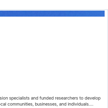
sion specialists and funded researchers to develop
cal communities, businesses, and individuals....