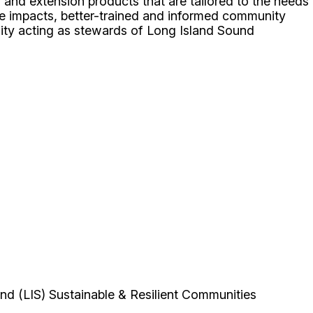
 and extension products that are tailored to the needs
ge impacts, better-trained and informed community
nity acting as stewards of Long Island Sound
nd (LIS) Sustainable & Resilient Communities