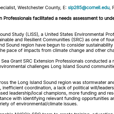
pecialist, Westchester County, E:
slp285@cornell.edu
, 
 Professionals facilitated a needs assessment to unde
ound Study (LISS), a United States Environmental Pr
tainable and Resilient Communities (SRC) as one of fo
Sound region have begun to consider sustainability and
h the pace of impacts from climate change and other cha
 Sea Grant SRC Extension Professionals conducted a 
environmental challenges Long Island Sound communities
ross the Long Island Sound region was stormwater and a
 inefficient coordination, a lack of political will/lea
creased leadership/local champions, more funding and r
stance with identifying relevant funding opportunities 
riety of environmental/climate issues.