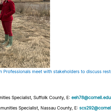
Professionals meet with stakeholders to discuss resto
ities Specialist, Suffolk County, E:
eeh78@cornell.edu
mmunities Specialist, Nassau County, E:
scs292@cornel