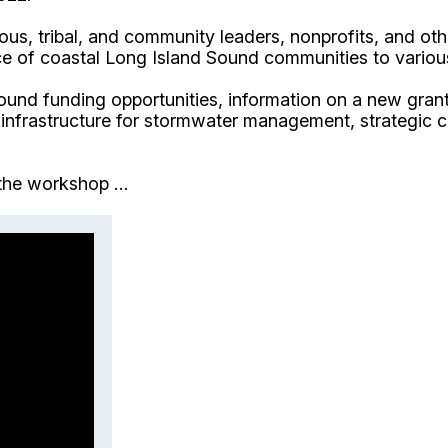
ous, tribal, and community leaders, nonprofits, and o
ence of coastal Long Island Sound communities to vario
Sound funding opportunities, information on a new gran
 infrastructure for stormwater management, strategic c
the workshop ...