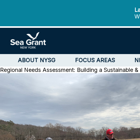
La
We
ABOUT NYSG
FOCUS AREAS
N
Regional Needs Assessment: Building a Sustainable & 