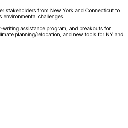
ther stakeholders from New York and Connecticut to
us environmental challenges.
t-writing assistance program, and breakouts for
limate planning/relocation, and new tools for NY and