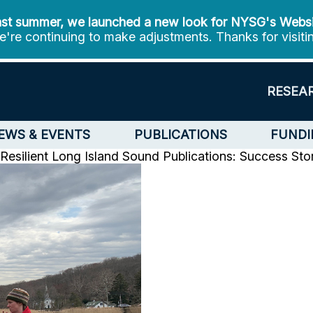
st summer, we launched a new look for NYSG's Webs
're continuing to make adjustments. Thanks for visiti
RESEA
EWS & EVENTS
PUBLICATIONS
FUNDI
Resilient Long Island Sound
Publications: Success Sto