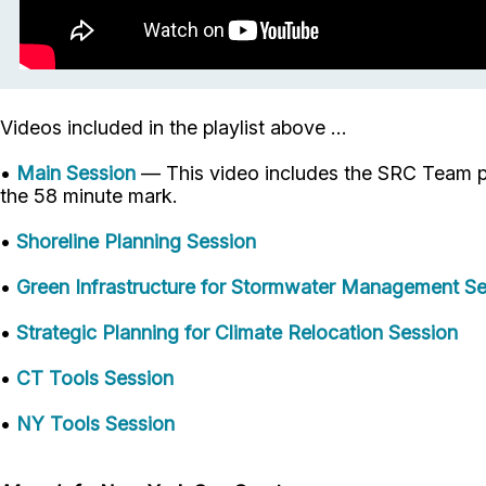
Videos included in the playlist above ...
•
Main Session
— This video includes the SRC Team pr
the 58 minute mark.
•
Shoreline Planning Session
•
Green Infrastructure for Stormwater Management Se
•
Strategic Planning for Climate Relocation Session
•
CT Tools Session
•
NY Tools Session