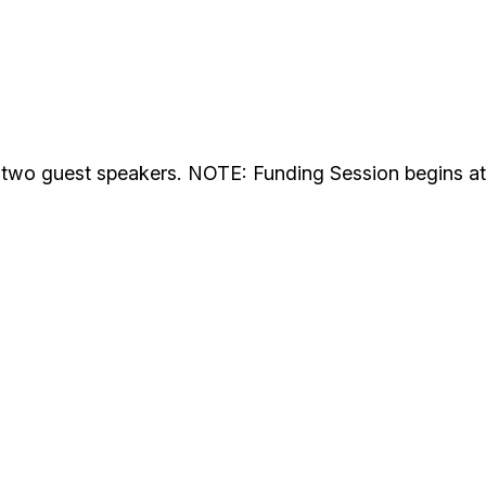
d two guest speakers. NOTE: Funding Session begins at