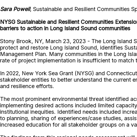
Sara Powell
, Sustainable and Resilient Communities S
NYSG Sustainable and Resilient Communities Extension
barriers to action in Long Island Sound communities
Stony Brook, NY, March 23, 2023 - The Long Island S
protect and restore Long Island Sound, identifies Sus
Management Plan. Many communities in the Long Island 
rate of project implementation is insufficient to matc
In 2022, New York Sea Grant (NYSG) and Connecticut
stakeholder entities to better understand the current 
and resilience efforts.
The most prominent environmental threat identified ac
implementing desired actions included limited capacity,
institutional inequities. Identified needs included in
to planning, sharing of experiences/case studies, assi
increased education for all stakeholder groups on a va