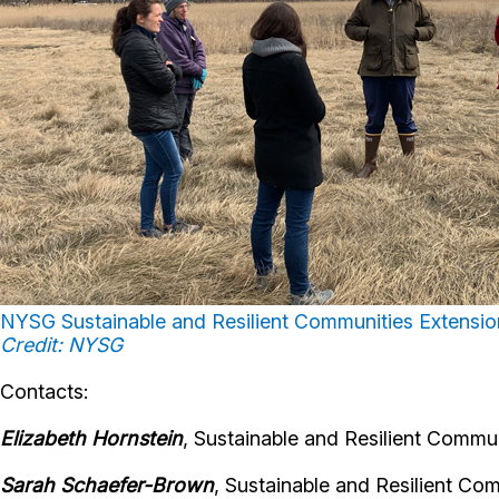
NYSG Sustainable and Resilient Communities Extension 
Credit: NYSG
Contacts:
Elizabeth Hornstein
, Sustainable and Resilient Commun
Sarah Schaefer-Brown
, Sustainable and Resilient Co