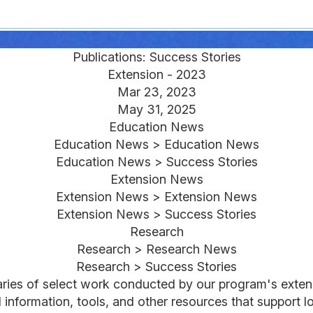
Publications: Success Stories
Extension - 2023
Mar 23, 2023
May 31, 2025
Education News
Education News > Education News
Education News > Success Stories
Extension News
Extension News > Extension News
Extension News > Success Stories
Research
Research > Research News
Research > Success Stories
aries of select work conducted by our program's exten
nformation, tools, and other resources that support lo