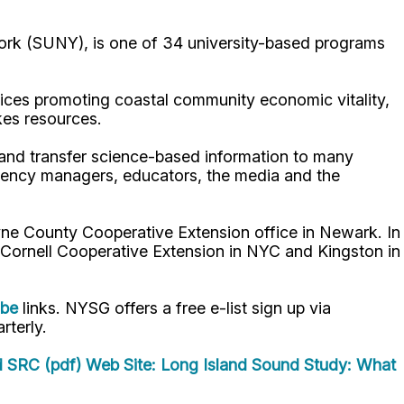
ork (SUNY), is one of 34 university-based programs
ices promoting coastal community economic vitality,
kes resources.
p and transfer science-based information to many
gency managers, educators, the media and the
ne County Cooperative Extension office in Newark. In
 Cornell Cooperative Extension in NYC and Kingston in
ube
links. NYSG offers a free e-list sign up via
rterly.
d SRC (pdf)
Web Site: Long Island Sound Study: What