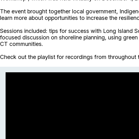
The event brought together local government, Indigen
learn more about opportunities to increase the resili
Sessions included: tips for success with Long Island 
focused discussion on shoreline planning, using green
CT communities.
Check out the playlist for recordings from throughout 