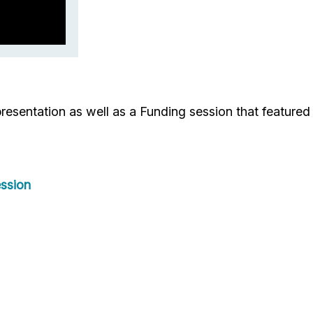
esentation as well as a Funding session that feature
ssion