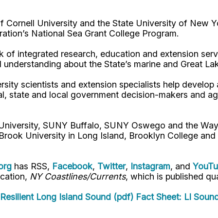
Cornell University and the State University of New Y
ation’s National Sea Grant College Program.
 of integrated research, education and extension serv
d understanding about the State’s marine and Great La
rsity scientists and extension specialists help develo
al, state and local government decision-makers and a
l University, SUNY Buffalo, SUNY Oswego and the Way
Brook University in Long Island, Brooklyn College and
org
has RSS,
Facebook
,
Twitter
,
Instagram
, and
YouT
ication,
NY Coastlines/Currents
, which is published qua
Resilient Long Island Sound (pdf)
Fact Sheet: LI Soun