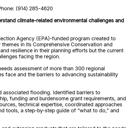
Phone: (914) 285-4620
rstand climate-related environmental challenges and
otection Agency (EPA)-funded program created to
ur themes in its Comprehensive Conservation and
 resilience in their planning efforts but the current
llenges facing the region.
needs assessment of more than 300 regional
 face and the barriers to advancing sustainability
ssociated flooding. Identified barriers to
dership, funding and burdensome grant requirements, and
esources, technical expertise, coordinated approaches
and tools, a step-by-step guide of “what to do,” and