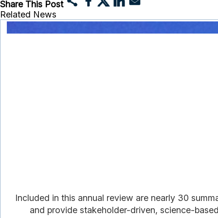
Share This Post
Related News
Included in this annual review are nearly 30 summ
and provide stakeholder-driven, science-based i