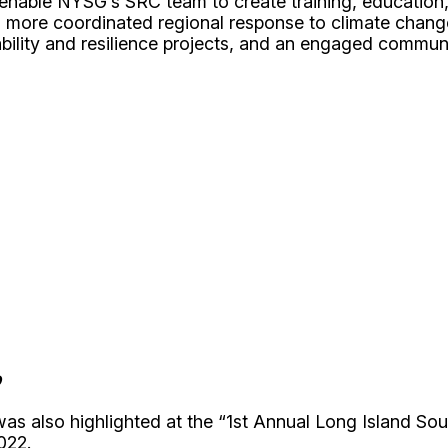
 enable NYSG’s SRC team to create training, education,
n a more coordinated regional response to climate chan
ability and resilience projects, and an engaged commu
p
as also highlighted at the
“1st Annual Long Island Sou
022.