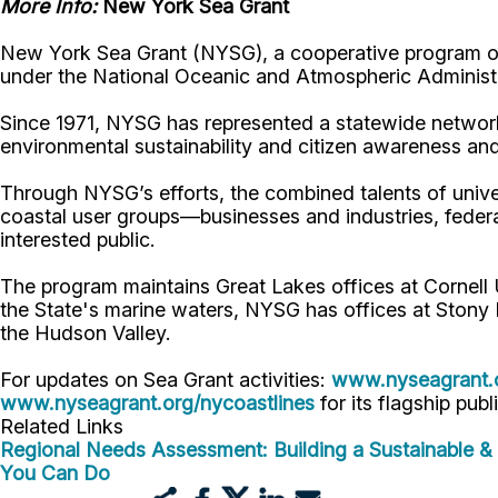
More Info:
New York Sea Grant
New York Sea Grant (NYSG), a cooperative program of 
under the National Oceanic and Atmospheric Administr
Since 1971, NYSG has represented a statewide network
environmental sustainability and citizen awareness an
Through NYSG’s efforts, the combined talents of unive
coastal user groups—businesses and industries, feder
interested public.
The program maintains Great Lakes offices at Cornel
the State's marine waters, NYSG has offices at Stony 
the Hudson Valley.
For updates on Sea Grant activities:
www.nyseagrant.
www.nyseagrant.org/nycoastlines
for its flagship publ
Related Links
Regional Needs Assessment: Building a Sustainable & 
You Can Do