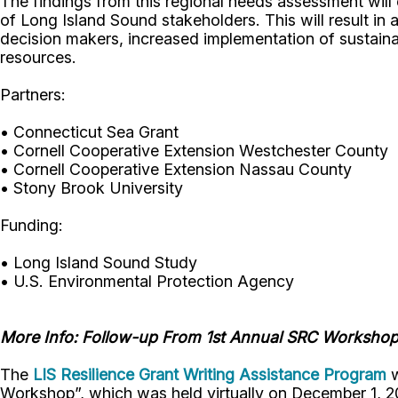
The findings from this regional needs assessment will
of Long Island Sound stakeholders. This will result i
decision makers, increased implementation of sustain
resources.
Partners:
• Connecticut Sea Grant
• Cornell Cooperative Extension Westchester County
• Cornell Cooperative Extension Nassau County
• Stony Brook University
Funding:
• Long Island Sound Study
• U.S. Environmental Protection Agency
More Info: Follow-up From 1st Annual SRC Worksho
The
LIS Resilience Grant Writing Assistance Program
w
Workshop”, which was held virtually on December 1, 2