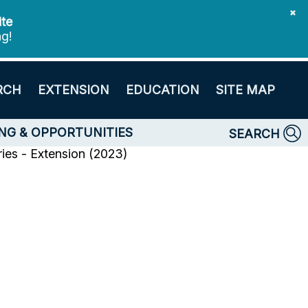
✖
ite
ng!
RCH
EXTENSION
EDUCATION
SITE MAP
NG & OPPORTUNITIES
SEARCH
ries - Extension (2023)