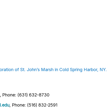
ration of St. John’s Marsh in Cold Spring Harbor, NY.
, Phone: (631) 632-8730
l.edu
, Phone: (516) 832-2591