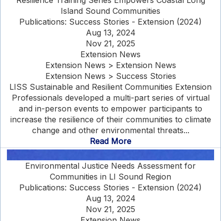
Resilience Training Series Empowers Coastal Long
Island Sound Communities
Publications: Success Stories - Extension (2024)
Aug 13, 2024
Nov 21, 2025
Extension News
Extension News > Extension News
Extension News > Success Stories
LISS Sustainable and Resilient Communities Extension
Professionals developed a multi-part series of virtual
and in-person events to empower participants to
increase the resilience of their communities to climate
change and other environmental threats...
Read More
Environmental Justice Needs Assessment for
Communities in LI Sound Region
Publications: Success Stories - Extension (2024)
Aug 13, 2024
Nov 21, 2025
Extension News