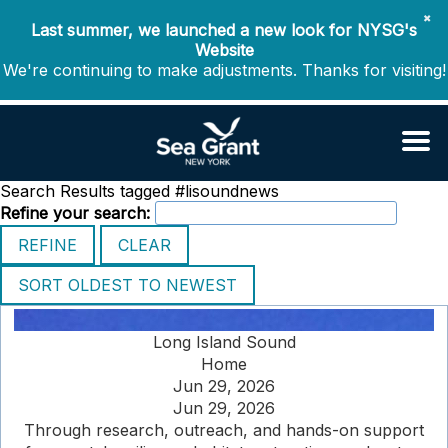
✖
Last summer, we launched a new look for NYSG's
Website
We're continuing to make adjustments. Thanks for visiting!
Search Results tagged #lisoundnews
Refine your search:
Long Island Sound
Home
Jun 29, 2026
Jun 29, 2026
Through research, outreach, and hands-on support