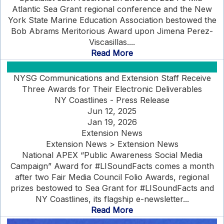
Atlantic Sea Grant regional conference and the New
York State Marine Education Association bestowed the
Bob Abrams Meritorious Award upon Jimena Perez-
Viscasillas....
Read More
NYSG Communications and Extension Staff Receive
Three Awards for Their Electronic Deliverables
NY Coastlines - Press Release
Jun 12, 2025
Jan 19, 2026
Extension News
Extension News > Extension News
National APEX “Public Awareness Social Media
Campaign” Award for #LISoundFacts comes a month
after two Fair Media Council Folio Awards, regional
prizes bestowed to Sea Grant for #LISoundFacts and
NY Coastlines, its flagship e-newsletter...
Read More