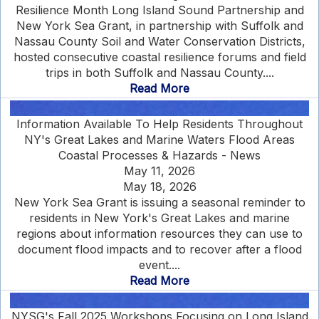
Resilience Month Long Island Sound Partnership and
New York Sea Grant, in partnership with Suffolk and
Nassau County Soil and Water Conservation Districts,
hosted consecutive coastal resilience forums and field
trips in both Suffolk and Nassau County....
Read More
Information Available To Help Residents Throughout
NY's Great Lakes and Marine Waters Flood Areas
Coastal Processes & Hazards - News
May 11, 2026
May 18, 2026
New York Sea Grant is issuing a seasonal reminder to
residents in New York's Great Lakes and marine
regions about information resources they can use to
document flood impacts and to recover after a flood
event....
Read More
NYSG's Fall 2025 Workshops Focusing on Long Island