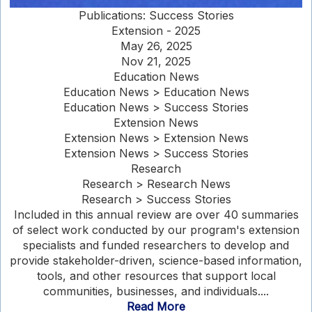
Publications: Success Stories
Extension - 2025
May 26, 2025
Nov 21, 2025
Education News
Education News > Education News
Education News > Success Stories
Extension News
Extension News > Extension News
Extension News > Success Stories
Research
Research > Research News
Research > Success Stories
Included in this annual review are over 40 summaries
of select work conducted by our program's extension
specialists and funded researchers to develop and
provide stakeholder-driven, science-based information,
tools, and other resources that support local
communities, businesses, and individuals....
Read More