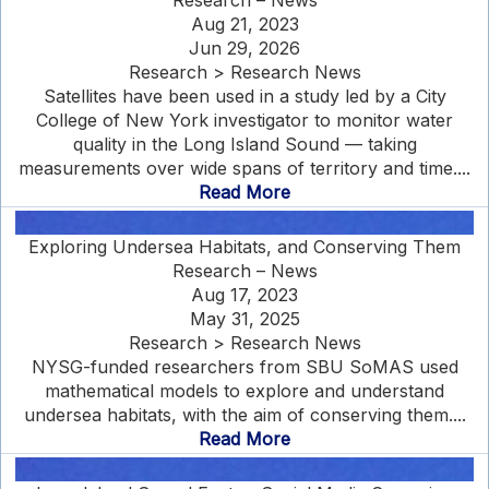
Research – News
Aug 21, 2023
Jun 29, 2026
Research > Research News
Satellites have been used in a study led by a City
College of New York investigator to monitor water
quality in the Long Island Sound — taking
measurements over wide spans of territory and time....
Read More
Exploring Undersea Habitats, and Conserving Them
Research – News
Aug 17, 2023
May 31, 2025
Research > Research News
NYSG-funded researchers from SBU SoMAS used
mathematical models to explore and understand
undersea habitats, with the aim of conserving them....
Read More