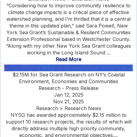
“Considering how to improve community resilience to
climate change impacts is a critical piece of effective
watershed planning, and I’m thrilled that it is a central
theme in this updated plan,” said Sara Powell, New
York Sea Grant’s Sustainable & Resilient Communities
Extension Professional based in Westchester County.
“Along with my other New York Sea Grant colleagues
working in the Long Island Sound ...
Read More
$2.15M for Sea Grant Research on NY’s Coastal
Environment, Economies and Communities
Research - Press Release
Jan 12, 2025
Nov 21, 2025
Research > Research News
NYSG has awarded approximately $2.15 million to
support 10 research projects, the results of which will
directly address multiple high priority community,
economic, and environmental objectives....