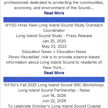
professionals dedicated to protecting the communities,
economy, and environment of the Sound....
Read More
NYSG Hires New Long Island Sound Study Outreach
Coordinator
Long Island Sound Study - Press Release
Jan 25, 2020
May 23, 2023
Education News > Education News
Perez-Viscasillas’ role is to provide science-based
information about Long Island Sound to residents of
New York....
Read More
NYSG's Fall 2025 Long Island Sound SRC Workshops
Long Island Sound Partnership - News
Jun 18, 2026
Jun 22, 2026
To celebrate October's Long Island Sound Coastal