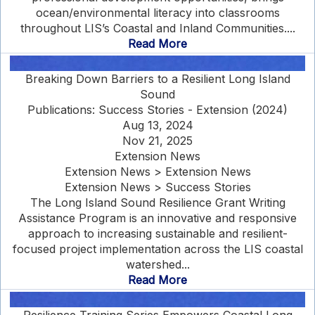
ocean/environmental literacy into classrooms
throughout LIS’s Coastal and Inland Communities....
Read More
Breaking Down Barriers to a Resilient Long Island
Sound
Publications: Success Stories - Extension (2024)
Aug 13, 2024
Nov 21, 2025
Extension News
Extension News > Extension News
Extension News > Success Stories
The Long Island Sound Resilience Grant Writing
Assistance Program is an innovative and responsive
approach to increasing sustainable and resilient-
focused project implementation across the LIS coastal
watershed...
Read More