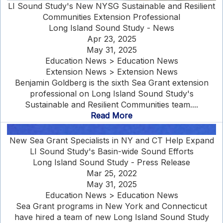
LI Sound Study's New NYSG Sustainable and Resilient
Communities Extension Professional
Long Island Sound Study - News
Apr 23, 2025
May 31, 2025
Education News > Education News
Extension News > Extension News
Benjamin Goldberg is the sixth Sea Grant extension
professional on Long Island Sound Study's
Sustainable and Resilient Communities team....
Read More
New Sea Grant Specialists in NY and CT Help Expand
LI Sound Study's Basin-wide Sound Efforts
Long Island Sound Study - Press Release
Mar 25, 2022
May 31, 2025
Education News > Education News
Sea Grant programs in New York and Connecticut
have hired a team of new Long Island Sound Study