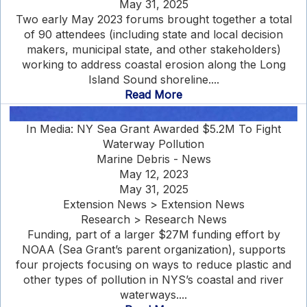
May 31, 2025
Two early May 2023 forums brought together a total
of 90 attendees (including state and local decision
makers, municipal state, and other stakeholders)
working to address coastal erosion along the Long
Island Sound shoreline....
Read More
In Media: NY Sea Grant Awarded $5.2M To Fight
Waterway Pollution
Marine Debris - News
May 12, 2023
May 31, 2025
Extension News > Extension News
Research > Research News
Funding, part of a larger $27M funding effort by
NOAA (Sea Grant’s parent organization), supports
four projects focusing on ways to reduce plastic and
other types of pollution in NYS’s coastal and river
waterways....