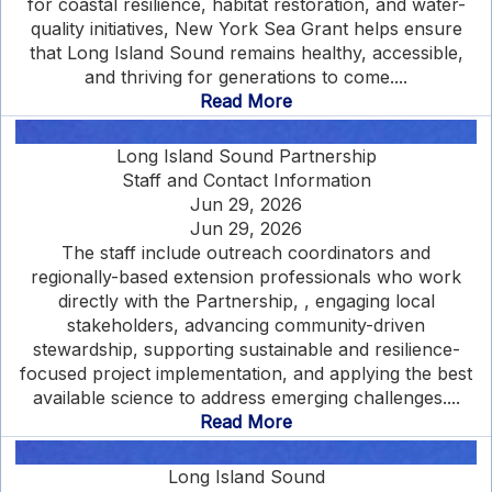
for coastal resilience, habitat restoration, and water-
quality initiatives, New York Sea Grant helps ensure
that Long Island Sound remains healthy, accessible,
and thriving for generations to come....
Read More
Long Island Sound Partnership
Staff and Contact Information
Jun 29, 2026
Jun 29, 2026
The staff include outreach coordinators and
regionally-based extension professionals who work
directly with the Partnership, , engaging local
stakeholders, advancing community-driven
stewardship, supporting sustainable and resilience-
focused project implementation, and applying the best
available science to address emerging challenges....
Read More
Long Island Sound