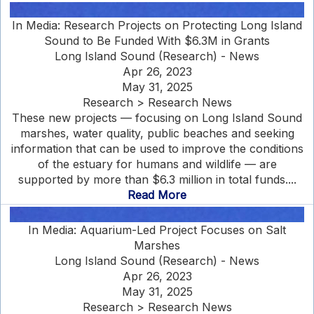
In Media: Research Projects on Protecting Long Island
Sound to Be Funded With $6.3M in Grants
Long Island Sound (Research) - News
Apr 26, 2023
May 31, 2025
Research > Research News
These new projects — focusing on Long Island Sound
marshes, water quality, public beaches and seeking
information that can be used to improve the conditions
of the estuary for humans and wildlife — are
supported by more than $6.3 million in total funds....
Read More
In Media: Aquarium-Led Project Focuses on Salt
Marshes
Long Island Sound (Research) - News
Apr 26, 2023
May 31, 2025
Research > Research News