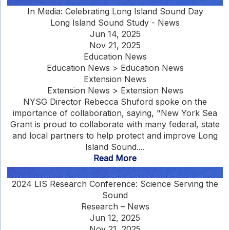
In Media: Celebrating Long Island Sound Day
Long Island Sound Study - News
Jun 14, 2025
Nov 21, 2025
Education News
Education News > Education News
Extension News
Extension News > Extension News
NYSG Director Rebecca Shuford spoke on the
importance of collaboration, saying, "New York Sea
Grant is proud to collaborate with many federal, state
and local partners to help protect and improve Long
Island Sound....
Read More
2024 LIS Research Conference: Science Serving the
Sound
Research – News
Jun 12, 2025
Nov 21, 2025