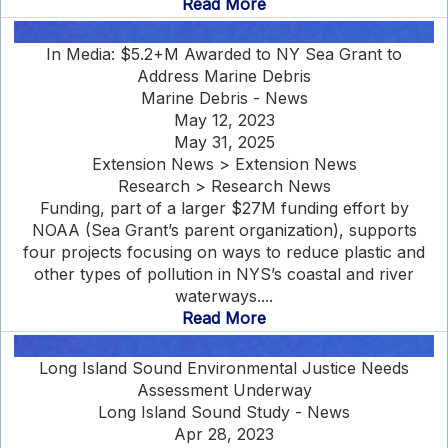
Read More
In Media: $5.2+M Awarded to NY Sea Grant to
Address Marine Debris
Marine Debris - News
May 12, 2023
May 31, 2025
Extension News > Extension News
Research > Research News
Funding, part of a larger $27M funding effort by
NOAA (Sea Grant’s parent organization), supports
four projects focusing on ways to reduce plastic and
other types of pollution in NYS’s coastal and river
waterways....
Read More
Long Island Sound Environmental Justice Needs
Assessment Underway
Long Island Sound Study - News
Apr 28, 2023