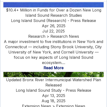
$10.4+ Million in Funds for Over a Dozen New Long
Island Sound Research Studies
Long Island Sound (Research) - Press Release
Apr 26, 2025
Jul 22, 2025
Research > Research News
A major investment to five institutions in New York and
Connecticut — including Stony Brook University, City
University of New York, and Cornell University —
focus on key aspects of Long Island Sound
ecosystem....
Read More
Updated Bronx River Intermunicipal Watershed Plan
Released
Long Island Sound Study - Press Release
Apr 13, 2025
Aug 18, 2025
Extension News > Extension News