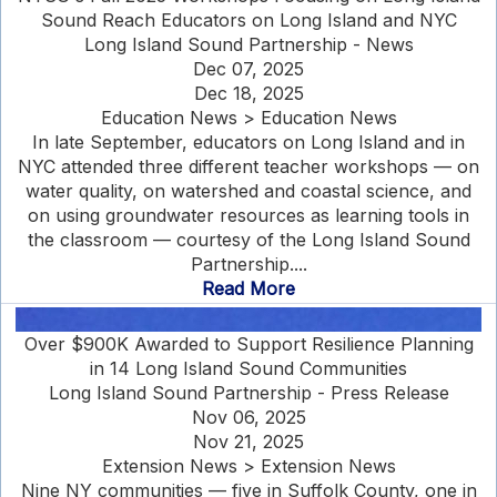
Sound Reach Educators on Long Island and NYC
Long Island Sound Partnership - News
Dec 07, 2025
Dec 18, 2025
Education News > Education News
In late September, educators on Long Island and in
NYC attended three different teacher workshops — on
water quality, on watershed and coastal science, and
on using groundwater resources as learning tools in
the classroom — courtesy of the Long Island Sound
Partnership....
Read More
Over $900K Awarded to Support Resilience Planning
in 14 Long Island Sound Communities
Long Island Sound Partnership - Press Release
Nov 06, 2025
Nov 21, 2025
Extension News > Extension News
Nine NY communities — five in Suffolk County, one in