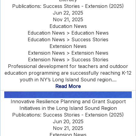
Publications: Success Stories - Extension (2025)
Jun 22, 2025
Nov 21, 2025
Education News
Education News > Education News
Education News > Success Stories
Extension News
Extension News > Extension News
Extension News > Success Stories
Professional development for teachers and outdoor
education programming are successfully reaching K-12
youth in NY’s Long Island Sound region....
Read More
Innovative Resilience Planning and Grant Support
Initiatives in the Long Island Sound Region
Publications: Success Stories - Extension (2025)
Jun 20, 2025
Nov 21, 2025
Extension News