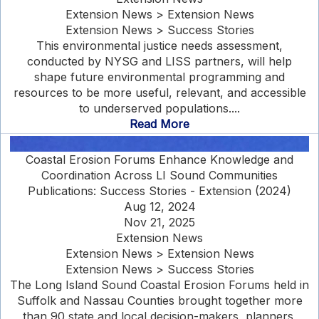
Extension News > Extension News
Extension News > Success Stories
This environmental justice needs assessment,
conducted by NYSG and LISS partners, will help
shape future environmental programming and
resources to be more useful, relevant, and accessible
to underserved populations....
Read More
Coastal Erosion Forums Enhance Knowledge and
Coordination Across LI Sound Communities
Publications: Success Stories - Extension (2024)
Aug 12, 2024
Nov 21, 2025
Extension News
Extension News > Extension News
Extension News > Success Stories
The Long Island Sound Coastal Erosion Forums held in
Suffolk and Nassau Counties brought together more
than 90 state and local decision-makers, planners,