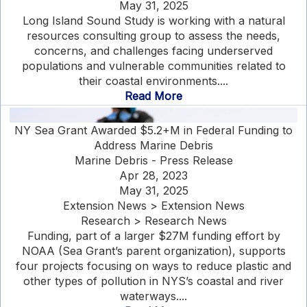
May 31, 2025
Long Island Sound Study is working with a natural
resources consulting group to assess the needs,
concerns, and challenges facing underserved
populations and vulnerable communities related to
their coastal environments....
Read More
NY Sea Grant Awarded $5.2+M in Federal Funding to
Address Marine Debris
Marine Debris - Press Release
Apr 28, 2023
May 31, 2025
Extension News > Extension News
Research > Research News
Funding, part of a larger $27M funding effort by
NOAA (Sea Grant’s parent organization), supports
four projects focusing on ways to reduce plastic and
other types of pollution in NYS’s coastal and river
waterways....