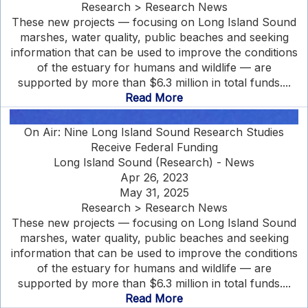
Research > Research News
These new projects — focusing on Long Island Sound
marshes, water quality, public beaches and seeking
information that can be used to improve the conditions
of the estuary for humans and wildlife — are
supported by more than $6.3 million in total funds....
Read More
On Air: Nine Long Island Sound Research Studies
Receive Federal Funding
Long Island Sound (Research) - News
Apr 26, 2023
May 31, 2025
Research > Research News
These new projects — focusing on Long Island Sound
marshes, water quality, public beaches and seeking
information that can be used to improve the conditions
of the estuary for humans and wildlife — are
supported by more than $6.3 million in total funds....
Read More