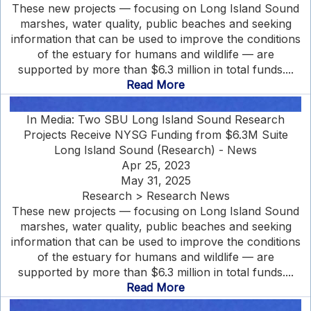
These new projects — focusing on Long Island Sound
marshes, water quality, public beaches and seeking
information that can be used to improve the conditions
of the estuary for humans and wildlife — are
supported by more than $6.3 million in total funds....
Read More
In Media: Two SBU Long Island Sound Research
Projects Receive NYSG Funding from $6.3M Suite
Long Island Sound (Research) - News
Apr 25, 2023
May 31, 2025
Research > Research News
These new projects — focusing on Long Island Sound
marshes, water quality, public beaches and seeking
information that can be used to improve the conditions
of the estuary for humans and wildlife — are
supported by more than $6.3 million in total funds....
Read More