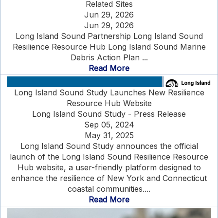
Related Sites
Jun 29, 2026
Jun 29, 2026
Long Island Sound Partnership Long Island Sound
Resilience Resource Hub Long Island Sound Marine
Debris Action Plan ...
Read More
Long Island Sound Study Launches New Resilience
Resource Hub Website
Long Island Sound Study - Press Release
Sep 05, 2024
May 31, 2025
Long Island Sound Study announces the official
launch of the Long Island Sound Resilience Resource
Hub website, a user-friendly platform designed to
enhance the resilience of New York and Connecticut
coastal communities....
Read More