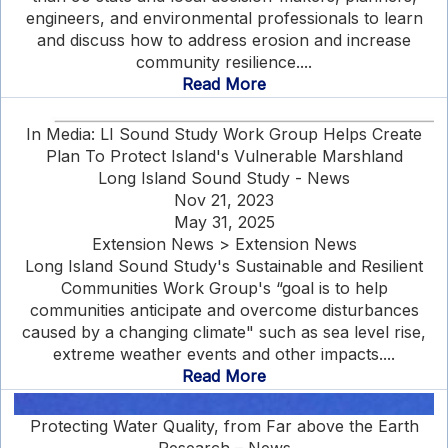
engineers, and environmental professionals to learn
and discuss how to address erosion and increase
community resilience....
Read More
In Media: LI Sound Study Work Group Helps Create
Plan To Protect Island's Vulnerable Marshland
Long Island Sound Study - News
Nov 21, 2023
May 31, 2025
Extension News > Extension News
Long Island Sound Study's Sustainable and Resilient
Communities Work Group's “goal is to help
communities anticipate and overcome disturbances
caused by a changing climate" such as sea level rise,
extreme weather events and other impacts....
Read More
Protecting Water Quality, from Far above the Earth