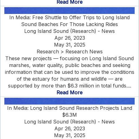
Read More
In Media: Free Shuttle to Offer Trips to Long Island
Sound Beaches For Those Lacking Rides
Long Island Sound (Research) - News
Apr 26, 2023
May 31, 2025
Research > Research News
These new projects — focusing on Long Island Sound
marshes, water quality, public beaches and seeking
information that can be used to improve the conditions
of the estuary for humans and wildlife — are
supported by more than $6.3 million in total funds....
Read More
In Media: Long Island Sound Research Projects Land
$6.3M
Long Island Sound (Research) - News
Apr 26, 2023
May 31, 2025