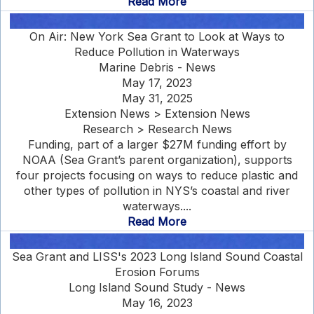
Read More
On Air: New York Sea Grant to Look at Ways to
Reduce Pollution in Waterways
Marine Debris - News
May 17, 2023
May 31, 2025
Extension News > Extension News
Research > Research News
Funding, part of a larger $27M funding effort by
NOAA (Sea Grant’s parent organization), supports
four projects focusing on ways to reduce plastic and
other types of pollution in NYS’s coastal and river
waterways....
Read More
Sea Grant and LISS's 2023 Long Island Sound Coastal
Erosion Forums
Long Island Sound Study - News
May 16, 2023