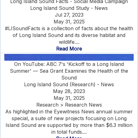
Long Island Sound Facts - Social Media Campaign
Long Island Sound Study - News
Jul 27, 2023
May 31, 2025
#LISoundFacts is a collection of facts about the health
of Long Island Sound and its diverse habitat and
wildlife....
Read More
On YouTube: ABC 7's 'Kickoff to a Long Island
Summer' — Sea Grant Examines the Health of the
Sound
Long Island Sound (Research) - News
May 28, 2023
May 31, 2025
Research > Research News
As highlighted in the Eyewitness News annual summer
special, a suite of new projects focusing on Long
Island Sound are supported by more than $6.3 million
in total funds....