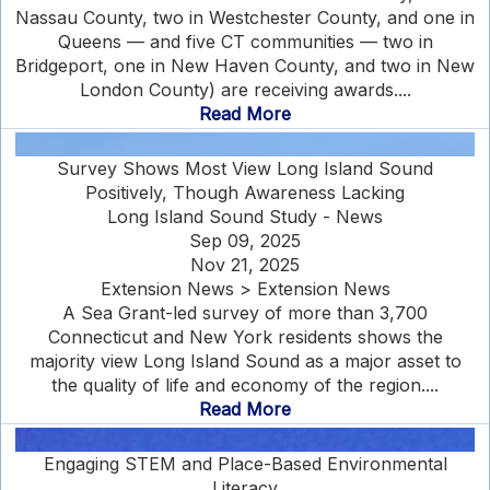
Nassau County, two in Westchester County, and one in
Queens — and five CT communities — two in
Bridgeport, one in New Haven County, and two in New
London County) are receiving awards....
Read More
Survey Shows Most View Long Island Sound
Positively, Though Awareness Lacking
Long Island Sound Study - News
Sep 09, 2025
Nov 21, 2025
Extension News > Extension News
A Sea Grant-led survey of more than 3,700
Connecticut and New York residents shows the
majority view Long Island Sound as a major asset to
the quality of life and economy of the region....
Read More
Engaging STEM and Place-Based Environmental
Literacy