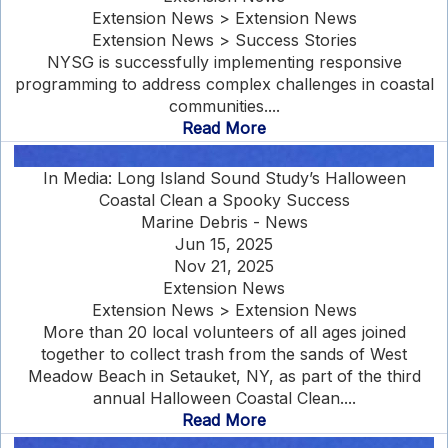
Extension News > Extension News
Extension News > Success Stories
NYSG is successfully implementing responsive
programming to address complex challenges in coastal
communities....
Read More
In Media: Long Island Sound Study’s Halloween
Coastal Clean a Spooky Success
Marine Debris - News
Jun 15, 2025
Nov 21, 2025
Extension News
Extension News > Extension News
More than 20 local volunteers of all ages joined
together to collect trash from the sands of West
Meadow Beach in Setauket, NY, as part of the third
annual Halloween Coastal Clean....
Read More