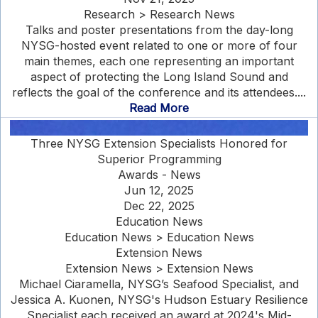
Research > Research News
Talks and poster presentations from the day-long
NYSG-hosted event related to one or more of four
main themes, each one representing an important
aspect of protecting the Long Island Sound and
reflects the goal of the conference and its attendees....
Read More
Three NYSG Extension Specialists Honored for
Superior Programming
Awards - News
Jun 12, 2025
Dec 22, 2025
Education News
Education News > Education News
Extension News
Extension News > Extension News
Michael Ciaramella, NYSG’s Seafood Specialist, and
Jessica A. Kuonen, NYSG's Hudson Estuary Resilience
Specialist each received an award at 2024's Mid-