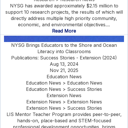
NYSG has awarded approximately $2.15 million to
support 10 research projects, the results of which will
directly address multiple high priority community,
economic, and environmental objectives....
Read More
NYSG Brings Educators to the Shore and Ocean
Literacy into Classrooms
Publications: Success Stories - Extension (2024)
Aug 13, 2024
Nov 21, 2025
Education News
Education News > Education News
Education News > Success Stories
Extension News
Extension News > Extension News
Extension News > Success Stories
LIS Mentor Teacher Program provides peer-to-peer,
hands-on, place-based and STEM-focused
professional development opportunities, brings