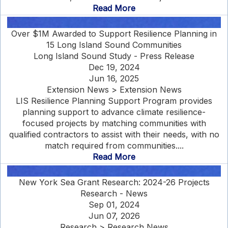
Read More
Over $1M Awarded to Support Resilience Planning in
15 Long Island Sound Communities
Long Island Sound Study - Press Release
Dec 19, 2024
Jun 16, 2025
Extension News > Extension News
LIS Resilience Planning Support Program provides
planning support to advance climate resilience-
focused projects by matching communities with
qualified contractors to assist with their needs, with no
match required from communities....
Read More
New York Sea Grant Research: 2024-26 Projects
Research - News
Sep 01, 2024
Jun 07, 2026
Research > Research News