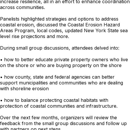
increase resilience, all in an effort to enhance coordination
across communities.
Panelists highlighted strategies and options to address
coastal erosion, discussed the Coastal Erosion Hazard
Areas Program, local codes, updated New York State sea
level rise projections and more.
During small group discussions, attendees delved into:
• how to better educate private property owners who live
on the shore or who are buying property on the shore
• how county, state and federal agencies can better
support municipalities and communities who are dealing
with shoreline erosion
• how to balance protecting coastal habitats with
protection of coastal communities and infrastructure.
Over the next few months, organizers will review the
feedback from the small group discussions and follow up
with partners on next steps.