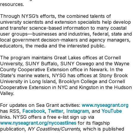
resources.
Through NYSG’s efforts, the combined talents of
university scientists and extension specialists help develop
and transfer science-based information to many coastal
user groups—businesses and industries, federal, state and
local government decision-makers and agency managers,
educators, the media and the interested public.
The program maintains Great Lakes offices at Cornell
University, SUNY Buffalo, SUNY Oswego and the Wayne
County Cooperative Extension office in Newark. In the
State's marine waters, NYSG has offices at Stony Brook
University in Long Island, Brooklyn College and Cornell
Cooperative Extension in NYC and Kingston in the Hudson
Valley.
For updates on Sea Grant activities:
www.nyseagrant.org
has RSS,
Facebook
,
Twitter
,
Instagram
, and
YouTube
links. NYSG offers a free e-list sign up via
www.nyseagrant.org/nycoastlines
for its flagship
publication,
NY Coastlines/Currents
, which is published