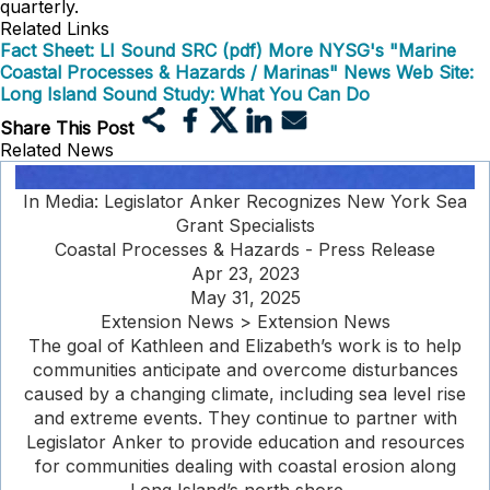
quarterly.
Related Links
Fact Sheet: LI Sound SRC (pdf)
More NYSG's "Marine
Coastal Processes & Hazards / Marinas" News
Web Site:
Long Island Sound Study: What You Can Do
Share This Post
Related News
In Media: Legislator Anker Recognizes New York Sea
Grant Specialists
Coastal Processes & Hazards - Press Release
Apr 23, 2023
May 31, 2025
Extension News > Extension News
The goal of Kathleen and Elizabeth’s work is to help
communities anticipate and overcome disturbances
caused by a changing climate, including sea level rise
and extreme events. They continue to partner with
Legislator Anker to provide education and resources
for communities dealing with coastal erosion along