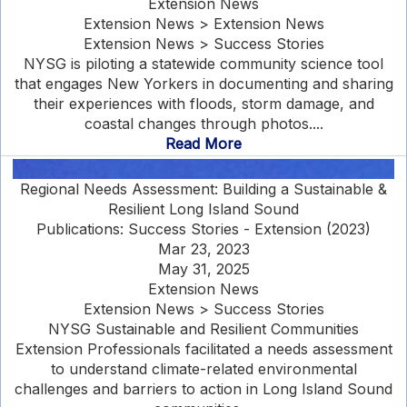
Extension News
Extension News > Extension News
Extension News > Success Stories
NYSG is piloting a statewide community science tool
that engages New Yorkers in documenting and sharing
their experiences with floods, storm damage, and
coastal changes through photos....
Read More
Regional Needs Assessment: Building a Sustainable &
Resilient Long Island Sound
Publications: Success Stories - Extension (2023)
Mar 23, 2023
May 31, 2025
Extension News
Extension News > Success Stories
NYSG Sustainable and Resilient Communities
Extension Professionals facilitated a needs assessment
to understand climate-related environmental
challenges and barriers to action in Long Island Sound