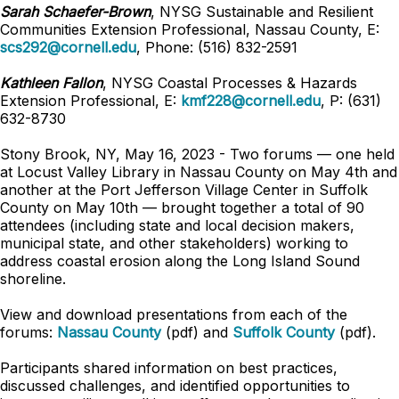
Sarah Schaefer-Brown
, NYSG Sustainable and Resilient
Communities
Extension Professional
, Nassau County, E:
scs292@cornell.edu
, Phone: (516) 832-2591
Kathleen Fallon
, NYSG Coastal Processes & Hazards
Extension Professional
,
E:
kmf228@cornell.edu
,
P: (631)
632-8730
Stony Brook, NY, May 16, 2023 - Two forums — one held
at Locust Valley Library in Nassau County on May 4th and
another at the Port Jefferson Village Center in Suffolk
County on May 10th — brought together a total of 90
attendees (including state and local decision makers,
municipal state, and other stakeholders) working to
address coastal erosion along the Long Island Sound
shoreline.
View and download presentations from each of the
forums:
Nassau County
(pdf) and
Suffolk County
(pdf).
Participants shared information on best practices,
discussed challenges, and identified opportunities to