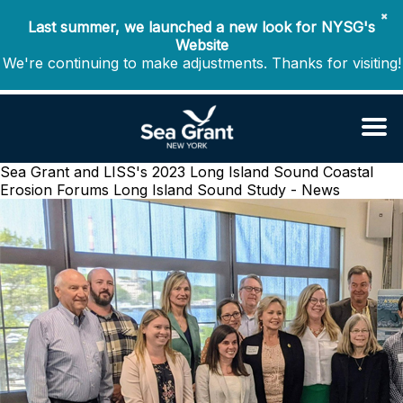
✖
Last summer, we launched a new look for NYSG's
Website
We're continuing to make adjustments. Thanks for visiting!
Sea Grant and LISS's 2023 Long Island Sound Coastal
Erosion Forums
Long Island Sound Study - News