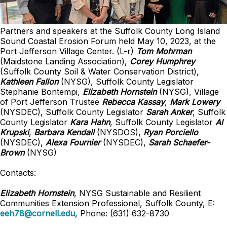
Partners and speakers at the Suffolk County Long Island
Sound Coastal Erosion Forum held May 10, 2023, at the
Port Jefferson Village Center. (L-r)
Tom Mohrman
(Maidstone Landing Association),
Corey Humphrey
(Suffolk County Soil & Water Conservation District),
Kathleen Fallon
(NYSG), Suffolk County Legislator
Stephanie Bontempi,
Elizabeth Hornstein
(NYSG), Village
of Port Jefferson Trustee
Rebecca Kassay
,
Mark Lowery
(NYSDEC), Suffolk County Legislator
Sarah Anker
, Suffolk
County Legislator
Kara Hahn
, Suffolk County Legislator
Al
Krupski
,
Barbara Kendall
(NYSDOS),
Ryan Porciello
(NYSDEC),
Alexa Fournier
(NYSDEC),
Sarah Schaefer-
Brown
(NYSG)
Contacts:
Elizabeth Hornstein
, NYSG Sustainable and Resilient
Communities
Extension Professional
, Suffolk County, E:
eeh78@cornell.edu
, Phone: (631) 632-8730