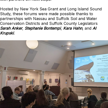
Hosted by New York Sea Grant and Long Island Sound
Study, these forums were made possible thanks to
partnerships with Nassau and Suffolk Soil and Water
Conservation Districts and Suffolk County Legislators
Sarah Anker
,
Stephanie Bontempi
,
Kara Hahn
, and
Al
Krupski
.