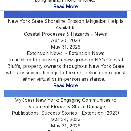
Long Island’s north shore....
Read More
New York State Shoreline Erosion Mitigation Help is
Available
Coastal Processes & Hazards - News
Apr 20, 2023
May 31, 2025
Extension News > Extension News
In addition to perusing a new guide on NY’s Coastal
Bluffs, property owners throughout New York State
who are seeing damage to their shoreline can request
either virtual or in-person assistance....
Read More
MyCoast New York: Engaging Communities to
Document Floods & Storm Damage
Publications: Success Stories - Extension (2023)
Mar 24, 2023
May 31, 2025