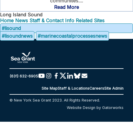
communities....
Read More
Long Island Sound
Home
News
Staff & Contact Info
Related Sites
#lisound
#lisoundnews
#marinecoastalprocessesnews
(631) 632-6905
Site Map
Staff & Locations
Careers
Site Admin
© New York Sea Grant 2023. All Rights Reserved.
Website Design by Gatorworks