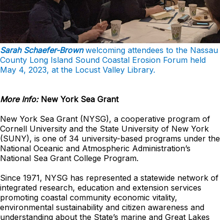
Sarah Schaefer-Brown
welcoming attendees to the Nassau
County Long Island Sound Coastal Erosion Forum held
May 4, 2023, at the Locust Valley Library.
More Info:
New York Sea Grant
New York Sea Grant (NYSG), a cooperative program of
Cornell University and the State University of New York
(SUNY), is one of 34 university-based programs under the
National Oceanic and Atmospheric Administration’s
National Sea Grant College Program.
Since 1971, NYSG has represented a statewide network of
integrated research, education and extension services
promoting coastal community economic vitality,
environmental sustainability and citizen awareness and
understanding about the State’s marine and Great Lakes