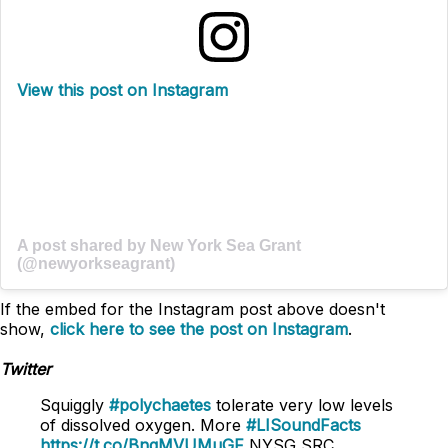
View this post on Instagram
A post shared by New York Sea Grant
(@newyorkseagrant)
If the embed for the Instagram post above doesn't
show,
click here to see the post on Instagram
.
Twitter
Squiggly
#polychaetes
tolerate very low levels
of dissolved oxygen. More
#LISoundFacts
https://t.co/BnqMVUMuGF
NYSG SRC