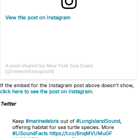
View this post on Instagram
A post shared by New York Sea Grant
(@newyorkseagrant)
If the embed for the Instagram post above doesn't show,
click here to see the post on Instagram
.
Twitter
Keep
#marinedebris
out of
#LongIslandSound
,
offering habitat for sea turtle species. More
#LISoundFacts
https://t.co/BnqMVUMuGF