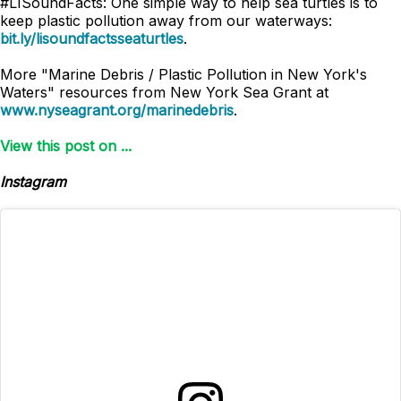
#LISoundFacts: One simple way to help sea turtles is to
keep plastic pollution away from our waterways:
bit.ly/lisoundfactsseaturtles
.
More "Marine Debris / Plastic Pollution in New York's
Waters" resources from New York Sea Grant at
www.nyseagrant.org/marinedebris
.
View this post on ...
Instagram