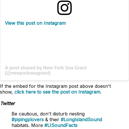
View this post on Instagram
A post shared by New York Sea Grant
(@newyorkseagrant)
If the embed for the Instagram post above doesn't
show,
click here to see the post on Instagram
.
Twitter
Be cautious, don't disturb nesting
#pipingplovers
& their
#LongIslandSound
habitats. More
#LISoundFacts