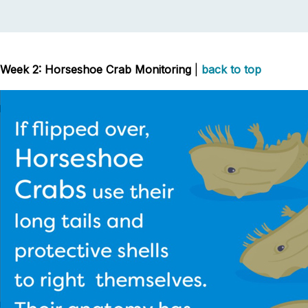
Week 2: Horseshoe Crab Monitoring
|
back to top