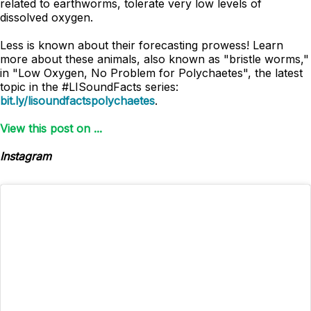
related to earthworms, tolerate very low levels of
dissolved oxygen.
Less is known about their forecasting prowess! Learn
more about these animals, also known as "bristle worms,"
in "Low Oxygen, No Problem for Polychaetes", the latest
topic in the #LISoundFacts series:
bit.ly/lisoundfactspolychaetes
.
View this post on ...
Instagram