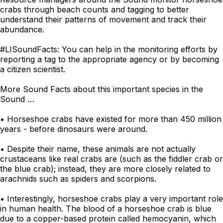
crabs through beach counts and tagging to better
understand their patterns of movement and track their
abundance.
#LISoundFacts: You can help in the monitoring efforts by
reporting a tag to the appropriate agency or by becoming
a citizen scientist.
More Sound Facts about this important species in the
Sound …
• Horseshoe crabs have existed for more than 450 million
years - before dinosaurs were around.
• Despite their name, these animals are not actually
crustaceans like real crabs are (such as the fiddler crab or
the blue crab); instead, they are more closely related to
arachnids such as spiders and scorpions.
• Interestingly, horseshoe crabs play a very important role
in human health. The blood of a horseshoe crab is blue
due to a copper-based protein called hemocyanin, which