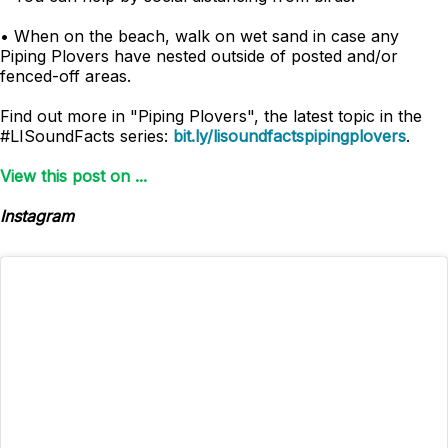
• When on the beach, walk on wet sand in case any
Piping Plovers have nested outside of posted and/or
fenced-off areas.
Find out more in "Piping Plovers", the latest topic in the
#LISoundFacts series:
bit.ly/lisoundfactspipingplovers
.
View this post on ...
Instagram