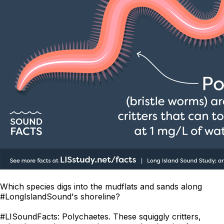
Which species digs into the mudflats and sands along
#LongIslandSound's shoreline?
#LISoundFacts: Polychaetes. These squiggly critters,