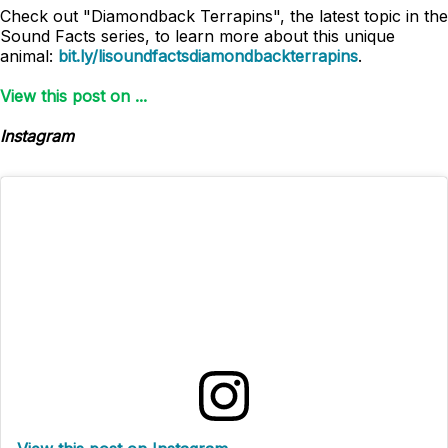
Check out "Diamondback Terrapins", the latest topic in the
Sound Facts series, to learn more about this unique
animal:
bit.ly/lisoundfactsdiamondbackterrapins
.
View this post on ...
Instagram