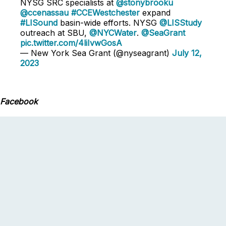
NYSG SRC specialists at
@stonybrooku
@ccenassau
#CCEWestchester
expand
#LISound
basin-wide efforts. NYSG
@LISStudy
outreach at SBU,
@NYCWater
.
@SeaGrant
pic.twitter.com/4liIvwGosA
— New York Sea Grant (@nyseagrant)
July 12,
2023
Facebook