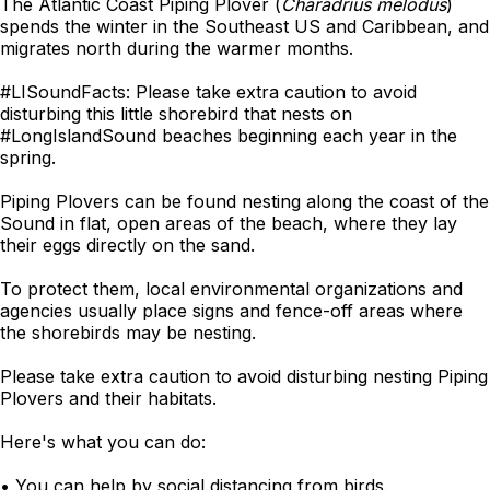
The Atlantic Coast Piping Plover (
Charadrius melodus
)
spends the winter in the Southeast US and Caribbean, and
migrates north during the warmer months.
#LISoundFacts: Please take extra caution to avoid
disturbing this little shorebird that nests on
#LongIslandSound beaches beginning each year in the
spring.
Piping Plovers can be found nesting along the coast of the
Sound in flat, open areas of the beach, where they lay
their eggs directly on the sand.
To protect them, local environmental organizations and
agencies usually place signs and fence-off areas where
the shorebirds may be nesting.
Please take extra caution to avoid disturbing nesting Piping
Plovers and their habitats.
Here's what you can do:
• You can help by social distancing from birds.