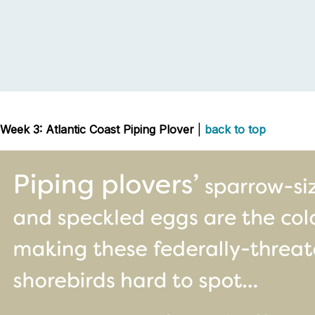
Week 3: Atlantic Coast Piping Plover
|
back to top