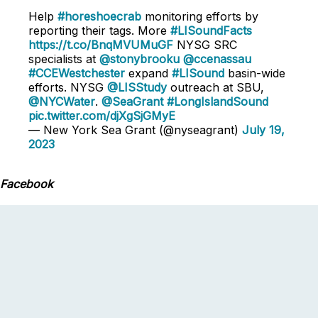
Help
#horeshoecrab
monitoring efforts by
reporting their tags. More
#LISoundFacts
https://t.co/BnqMVUMuGF
NYSG SRC
specialists at
@stonybrooku
@ccenassau
#CCEWestchester
expand
#LISound
basin-wide
efforts. NYSG
@LISStudy
outreach at SBU,
@NYCWater
.
@SeaGrant
#LongIslandSound
pic.twitter.com/djXgSjGMyE
— New York Sea Grant (@nyseagrant)
July 19,
2023
Facebook