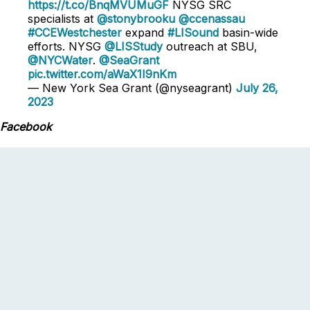
https://t.co/BnqMVUMuGF
NYSG SRC
specialists at
@stonybrooku
@ccenassau
#CCEWestchester
expand
#LISound
basin-wide
efforts. NYSG
@LISStudy
outreach at SBU,
@NYCWater
.
@SeaGrant
pic.twitter.com/aWaX1I9nKm
— New York Sea Grant (@nyseagrant)
July 26,
2023
Facebook