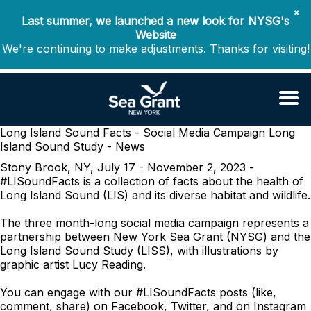
✖
Last summer, we launched a new look for NYSG's
Website
We're continuing to make adjustments. Thanks for visiting!
Long Island Sound Facts - Social Media Campaign
Long
Island Sound Study - News
Stony Brook, NY, July 17 - November 2, 2023 -
#LISoundFacts is a collection of facts about the health of
Long Island Sound (LIS) and its diverse habitat and wildlife.
The three month-long social media campaign represents a
partnership between New York Sea Grant (NYSG) and the
Long Island Sound Study (LISS), with illustrations by
graphic artist Lucy Reading.
You can engage with our #LISoundFacts posts (like,
comment, share) on Facebook, Twitter, and on Instagram