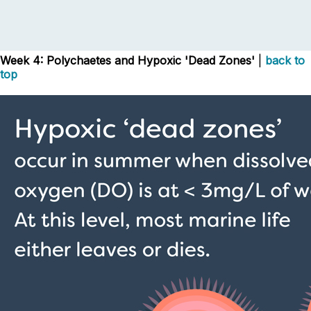
Week 4: Polychaetes and Hypoxic 'Dead Zones'
|
back to
top