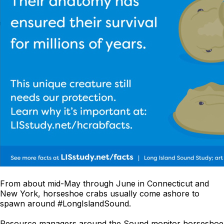
From about mid-May through June in Connecticut and
New York, horseshoe crabs usually come ashore to
spawn around #LongIslandSound.
Resource managers around the Sound monitor horseshoe