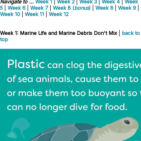
Navigate to ...
Week 1
|
Week 2
|
Week 3
|
Week 4
|
Week
5
|
Week 6
|
Week 7
|
Week 8 (
bonus
)
|
Week 8
|
Week 9
|
Week 10
|
Week 11
|
Week 12
Week 1: Marine Life and Marine Debris Don't Mix
|
back to
top