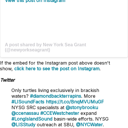
View this post on Instagram
A post shared by New York Sea Grant
(@newyorkseagrant)
If the embed for the Instagram post above doesn't
show,
click here to see the post on Instagram
.
Twitter
Only turtles living exclusively in brackish
waters?
#diamondbackterrapins
. More
#LISoundFacts
https://t.co/BnqMVUMuGF
NYSG SRC specialists at
@stonybrooku
@ccenassau
#CCEWestchester
expand
#LongIslandSound
basin-wide efforts. NYSG
@LISStudy
outreach at SBU,
@NYCWater
.