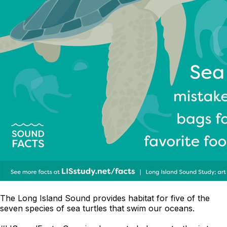
The Long Island Sound provides habitat for five of the
seven species of sea turtles that swim our oceans.