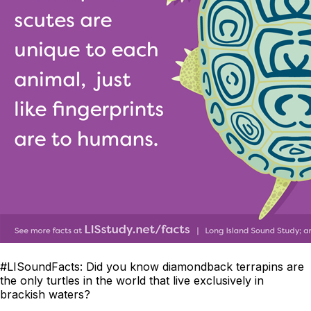
#LISoundFacts
:
Did you know diamondback terrapins are
the only turtles in the world that live exclusively in
brackish waters?