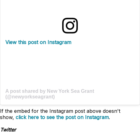
View this post on Instagram
A post shared by New York Sea Grant
(@newyorkseagrant)
If the embed for the Instagram post above doesn't
show,
click here to see the post on Instagram
.
Twitter