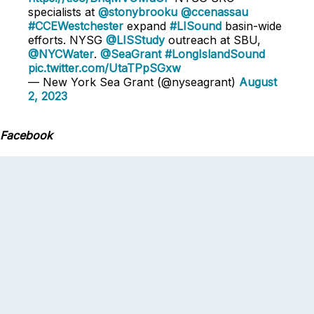
specialists at
@stonybrooku
@ccenassau
#CCEWestchester
expand
#LISound
basin-wide
efforts. NYSG
@LISStudy
outreach at SBU,
@NYCWater
.
@SeaGrant
#LongIslandSound
pic.twitter.com/UtaTPpSGxw
— New York Sea Grant (@nyseagrant)
August
2, 2023
Facebook