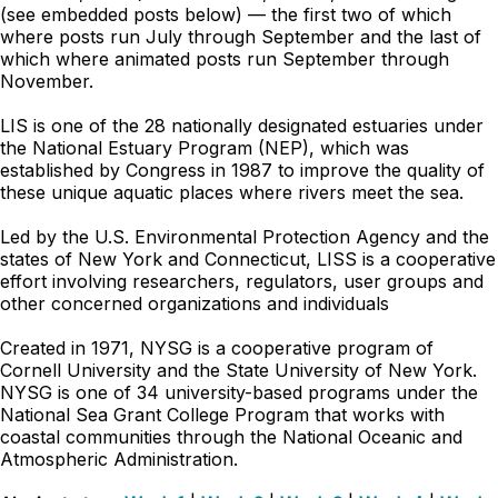
(see embedded posts below) — the first two of which
where posts run July through September and the last of
which where animated posts run September through
November.
LIS is one of the 28 nationally designated estuaries under
the National Estuary Program (NEP), which was
established by Congress in 1987 to improve the quality of
these unique aquatic places where rivers meet the sea.
Led by the U.S. Environmental Protection Agency and the
states of New York and Connecticut, LISS is a cooperative
effort involving researchers, regulators, user groups and
other concerned organizations and individuals
Created in 1971, NYSG is a cooperative program of
Cornell University and the State University of New York.
NYSG is one of 34 university-based programs under the
National Sea Grant College Program that works with
coastal communities through the National Oceanic and
Atmospheric Administration.