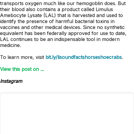
transports oxygen much like our hemogoblin does. But
their blood also contains a product called Limulus
Amebocyte Lysate (LAL) that is harvested and used to
identify the presence of harmful bacterial toxins in
vaccines and other medical devices. Since no synthetic
equivalent has been federally approved for use to date,
LAL continues to be an indispensable tool in modern
medicine.
To learn more, visit
bit.ly/lisoundfactshorseshoecrabs
.
View this post on ...
Instagram