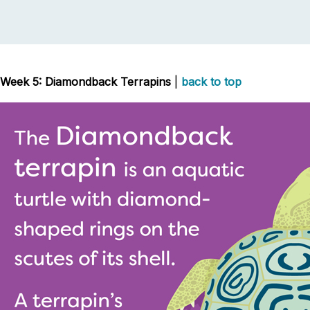
Week 5: Diamondback Terrapins
|
back to top