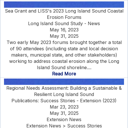
Sea Grant and LISS's 2023 Long Island Sound Coastal
Erosion Forums
Long Island Sound Study - News
May 16, 2023
May 31, 2025
Two early May 2023 forums brought together a total
of 90 attendees (including state and local decision
makers, municipal state, and other stakeholders)
working to address coastal erosion along the Long
Island Sound shoreline....
Read More
Regional Needs Assessment: Building a Sustainable &
Resilient Long Island Sound
Publications: Success Stories - Extension (2023)
Mar 23, 2023
May 31, 2025
Extension News
Extension News > Success Stories