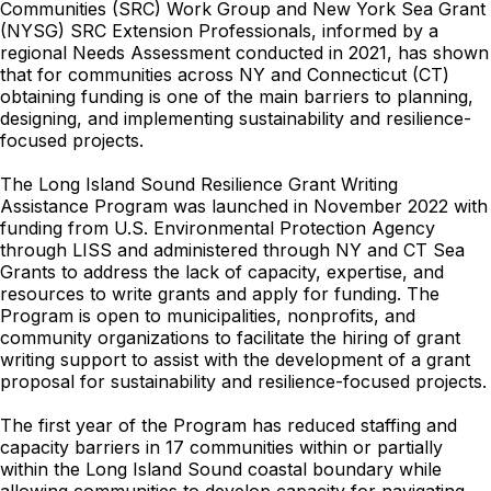
Communities (SRC) Work Group and New York Sea Grant
(NYSG) SRC Extension Professionals, informed by a
regional Needs Assessment conducted in 2021, has shown
that for communities across NY and Connecticut (CT)
obtaining funding is one of the main barriers to planning,
designing, and implementing sustainability and resilience-
focused projects.
The Long Island Sound Resilience Grant Writing
Assistance Program was launched in November 2022 with
funding from U.S. Environmental Protection Agency
through LISS and administered through NY and CT Sea
Grants to address the lack of capacity, expertise, and
resources to write grants and apply for funding. The
Program is open to municipalities, nonprofits, and
community organizations to facilitate the hiring of grant
writing support to assist with the development of a grant
proposal for sustainability and resilience-focused projects.
The first year of the Program has reduced staffing and
capacity barriers in 17 communities within or partially
within the Long Island Sound coastal boundary while