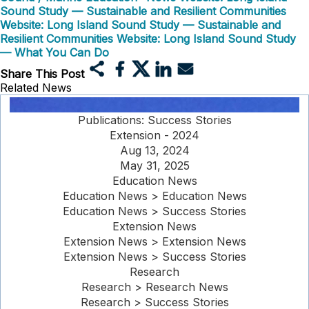
Sound Study — Sustainable and Resilient Communities
Website: Long Island Sound Study — Sustainable and
Resilient Communities
Website: Long Island Sound Study
— What You Can Do
Share This Post
Related News
Publications: Success Stories
Extension - 2024
Aug 13, 2024
May 31, 2025
Education News
Education News > Education News
Education News > Success Stories
Extension News
Extension News > Extension News
Extension News > Success Stories
Research
Research > Research News
Research > Success Stories