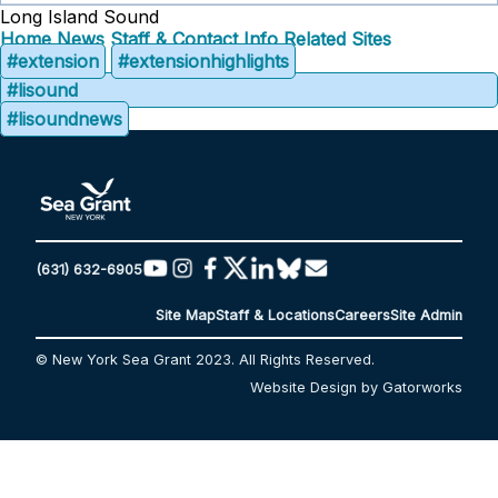
Long Island Sound
Home
News
Staff & Contact Info
Related Sites
#extension
#extensionhighlights
#lisound
#lisoundnews
(631) 632-6905
Site Map
Staff & Locations
Careers
Site Admin
© New York Sea Grant 2023. All Rights Reserved.
Website Design by Gatorworks