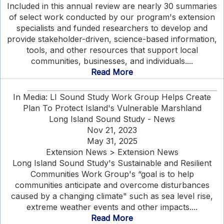
Included in this annual review are nearly 30 summaries
of select work conducted by our program's extension
specialists and funded researchers to develop and
provide stakeholder-driven, science-based information,
tools, and other resources that support local
communities, businesses, and individuals....
Read More
In Media: LI Sound Study Work Group Helps Create
Plan To Protect Island's Vulnerable Marshland
Long Island Sound Study - News
Nov 21, 2023
May 31, 2025
Extension News > Extension News
Long Island Sound Study's Sustainable and Resilient
Communities Work Group's “goal is to help
communities anticipate and overcome disturbances
caused by a changing climate" such as sea level rise,
extreme weather events and other impacts....
Read More