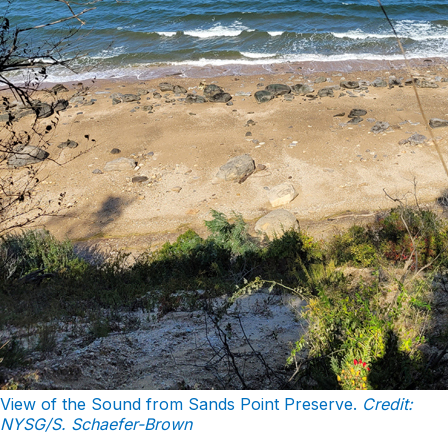
View of the Sound from Sands Point Preserve.
Credit:
NYSG/S. Schaefer-Brown