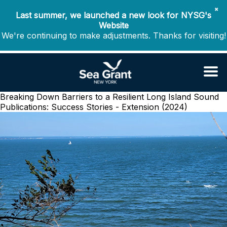
✖
Last summer, we launched a new look for NYSG's
Website
We're continuing to make adjustments. Thanks for visiting!
Breaking Down Barriers to a Resilient Long Island Sound
Publications: Success Stories - Extension (2024)