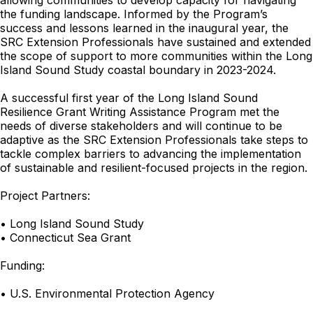
allowing communities to develop capacity for navigating
the funding landscape. Informed by the Program’s
success and lessons learned in the inaugural year, the
SRC Extension Professionals have sustained and extended
the scope of support to more communities within the Long
Island Sound Study coastal boundary in 2023-2024.
A successful first year of the Long Island Sound
Resilience Grant Writing Assistance Program met the
needs of diverse stakeholders and will continue to be
adaptive as the SRC Extension Professionals take steps to
tackle complex barriers to advancing the implementation
of sustainable and resilient-focused projects in the region.
Project Partners:
• Long Island Sound Study
• Connecticut Sea Grant
Funding:
• U.S. Environmental Protection Agency