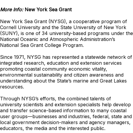
More Info:
New York Sea Grant
New York Sea Grant (NYSG), a cooperative program of
Cornell University and the State University of New York
(SUNY), is one of 34 university-based programs under the
National Oceanic and Atmospheric Administration’s
National Sea Grant College Program.
Since 1971, NYSG has represented a statewide network of
integrated research, education and extension services
promoting coastal community economic vitality,
environmental sustainability and citizen awareness and
understanding about the State’s marine and Great Lakes
resources.
Through NYSG’s efforts, the combined talents of
university scientists and extension specialists help develop
and transfer science-based information to many coastal
user groups—businesses and industries, federal, state and
local government decision-makers and agency managers,
educators, the media and the interested public.