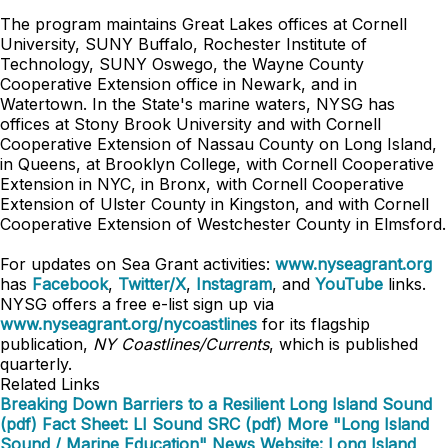
The program maintains Great Lakes offices at Cornell
University, SUNY Buffalo, Rochester Institute of
Technology, SUNY Oswego, the Wayne County
Cooperative Extension office in Newark, and in
Watertown. In the State's marine waters, NYSG has
offices at Stony Brook University and with Cornell
Cooperative Extension of Nassau County on Long Island,
in Queens, at Brooklyn College, with Cornell Cooperative
Extension in NYC, in Bronx, with Cornell Cooperative
Extension of Ulster County in Kingston, and with Cornell
Cooperative Extension of Westchester County in Elmsford.
For updates on Sea Grant activities:
www.nyseagrant.org
has
Facebook
,
Twitter/X
,
Instagram
, and
YouTube
links.
NYSG offers a free e-list sign up via
www.nyseagrant.org/nycoastlines
for its flagship
publication,
NY Coastlines/Currents
, which is published
quarterly.
Related Links
Breaking Down Barriers to a Resilient Long Island Sound
(pdf)
Fact Sheet: LI Sound SRC (pdf)
More "Long Island
Sound / Marine Education" News
Website: Long Island