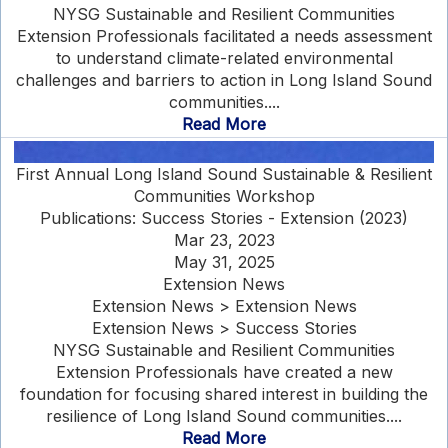
NYSG Sustainable and Resilient Communities
Extension Professionals facilitated a needs assessment
to understand climate-related environmental
challenges and barriers to action in Long Island Sound
communities....
Read More
First Annual Long Island Sound Sustainable & Resilient
Communities Workshop
Publications: Success Stories - Extension (2023)
Mar 23, 2023
May 31, 2025
Extension News
Extension News > Extension News
Extension News > Success Stories
NYSG Sustainable and Resilient Communities
Extension Professionals have created a new
foundation for focusing shared interest in building the
resilience of Long Island Sound communities....
Read More