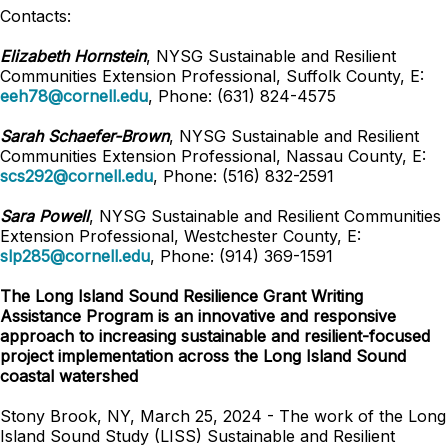
Contacts:
Elizabeth Hornstein
, NYSG Sustainable and Resilient
Communities Extension Professional, Suffolk County, E:
eeh78@cornell.edu
, Phone: (631) 824-4575
Sarah Schaefer-Brown
, NYSG Sustainable and Resilient
Communities Extension Professional, Nassau County, E:
scs292@cornell.edu
, Phone: (516) 832-2591
Sara Powell
, NYSG Sustainable and Resilient Communities
Extension Professional, Westchester County, E:
slp285@cornell.edu
, Phone: (914) 369-1591
The Long Island Sound Resilience Grant Writing
Assistance Program is an innovative and responsive
approach to increasing sustainable and resilient-focused
project implementation across the Long Island Sound
coastal watershed
Stony Brook, NY, March 25, 2024 - The work of the Long
Island Sound Study (LISS) Sustainable and Resilient