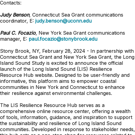
Contacts:
Judy Benson
, Connecticut Sea Grant communications
coordinator, E:
judy.benson@uconn.edu
Paul C. Focazio
, New York Sea Grant communications
manager, E:
paul.focazio@stonybrook.edu
Stony Brook, NY, February 28, 2024 - In partnership with
Connecticut Sea Grant and New York Sea Grant, the Long
Island Sound Study is excited to announce the official
launch of the Long Island Sound (LIS) Resilience
Resource Hub website. Designed to be user-friendly and
informative, this platform aims to empower coastal
communities in New York and Connecticut to enhance
their resilience against environmental challenges.
The LIS Resilience Resource Hub serves as a
comprehensive online resource center, offering a wealth
of tools, information, guidance, and inspiration to support
the sustainability and resilience of Long Island Sound
communities. Developed in response to stakeholder needs,