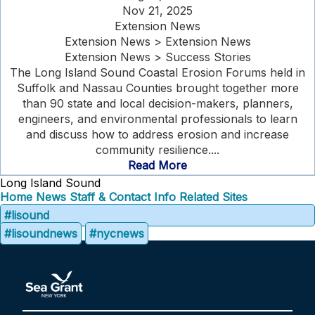
Nov 21, 2025
Extension News
Extension News > Extension News
Extension News > Success Stories
The Long Island Sound Coastal Erosion Forums held in
Suffolk and Nassau Counties brought together more
than 90 state and local decision-makers, planners,
engineers, and environmental professionals to learn
and discuss how to address erosion and increase
community resilience....
Read More
Long Island Sound
Home
News
Staff & Contact Info
Related Sites
#lisound
#lisoundnews
#nycnews