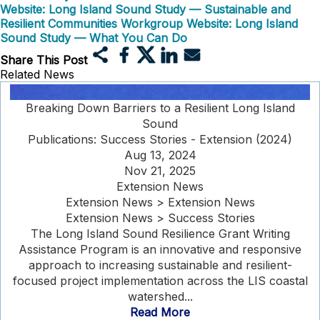
Website: Long Island Sound Study — Sustainable and
Resilient Communities Workgroup
Website: Long Island
Sound Study — What You Can Do
Share This Post
Related News
Breaking Down Barriers to a Resilient Long Island
Sound
Publications: Success Stories - Extension (2024)
Aug 13, 2024
Nov 21, 2025
Extension News
Extension News > Extension News
Extension News > Success Stories
The Long Island Sound Resilience Grant Writing
Assistance Program is an innovative and responsive
approach to increasing sustainable and resilient-
focused project implementation across the LIS coastal
watershed...
Read More