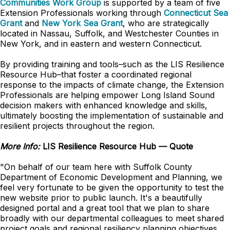
Communities Work Group
is supported by a team of five
Extension Professionals working through
Connecticut Sea
Grant
and
New York Sea Grant
, who are strategically
located in Nassau, Suffolk, and Westchester Counties in
New York, and in eastern and western Connecticut.
By providing training and tools–such as the LIS Resilience
Resource Hub–that foster a coordinated regional
response to the impacts of climate change, the Extension
Professionals are helping empower Long Island Sound
decision makers with enhanced knowledge and skills,
ultimately boosting the implementation of sustainable and
resilient projects throughout the region.
More Info:
LIS Resilience Resource Hub — Quote
"On behalf of our team here with Suffolk County
Department of Economic Development and Planning, we
feel very fortunate to be given the opportunity to test the
new website prior to public launch. It's a beautifully
designed portal and a great tool that we plan to share
broadly with our departmental colleagues to meet shared
project goals and regional resiliency planning objectives.