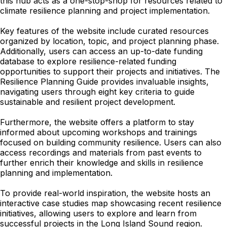
this hub acts as a one-stop-shop for resources related to
climate resilience planning and project implementation.
Key features of the website include curated resources
organized by location, topic, and project planning phase.
Additionally, users can access an up-to-date funding
database to explore resilience-related funding
opportunities to support their projects and initiatives. The
Resilience Planning Guide provides invaluable insights,
navigating users through eight key criteria to guide
sustainable and resilient project development.
Furthermore, the website offers a platform to stay
informed about upcoming workshops and trainings
focused on building community resilience. Users can also
access recordings and materials from past events to
further enrich their knowledge and skills in resilience
planning and implementation.
To provide real-world inspiration, the website hosts an
interactive case studies map showcasing recent resilience
initiatives, allowing users to explore and learn from
successful projects in the Long Island Sound region.