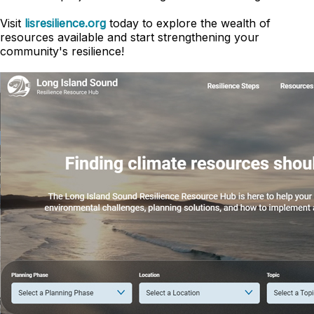
Visit
lisresilience.org
today to explore the wealth of
resources available and start strengthening your
community's resilience!