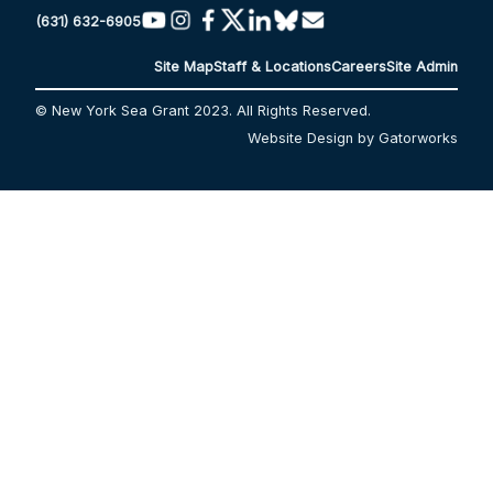
(631) 632-6905
Site Map
Staff & Locations
Careers
Site Admin
© New York Sea Grant 2023. All Rights Reserved.
Website Design by Gatorworks