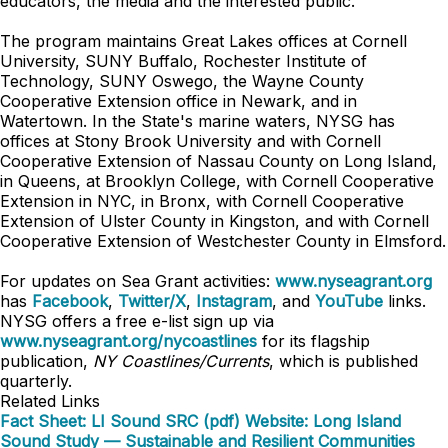
educators, the media and the interested public.
The program maintains Great Lakes offices at Cornell
University, SUNY Buffalo, Rochester Institute of
Technology, SUNY Oswego, the Wayne County
Cooperative Extension office in Newark, and in
Watertown. In the State's marine waters, NYSG has
offices at Stony Brook University and with Cornell
Cooperative Extension of Nassau County on Long Island,
in Queens, at Brooklyn College, with Cornell Cooperative
Extension in NYC, in Bronx, with Cornell Cooperative
Extension of Ulster County in Kingston, and with Cornell
Cooperative Extension of Westchester County in Elmsford.
For updates on Sea Grant activities:
www.nyseagrant.org
has
Facebook
,
Twitter/X
,
Instagram
, and
YouTube
links.
NYSG offers a free e-list sign up via
www.nyseagrant.org/nycoastlines
for its flagship
publication,
NY Coastlines/Currents
, which is published
quarterly.
Related Links
Fact Sheet: LI Sound SRC (pdf)
Website: Long Island
Sound Study — Sustainable and Resilient Communities