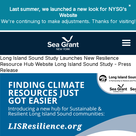
✖
Last summer, we launched a new look for NYSG's
Website
We're continuing to make adjustments. Thanks for visiting!
Long Island Sound Study Launches New Resilience
Resource Hub Website
Long Island Sound Study - Press
Release