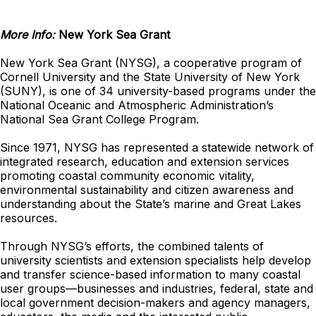
More Info:
New York Sea Grant
New York Sea Grant (NYSG), a cooperative program of
Cornell University and the State University of New York
(SUNY), is one of 34 university-based programs under the
National Oceanic and Atmospheric Administration’s
National Sea Grant College Program.
Since 1971, NYSG has represented a statewide network of
integrated research, education and extension services
promoting coastal community economic vitality,
environmental sustainability and citizen awareness and
understanding about the State’s marine and Great Lakes
resources.
Through NYSG’s efforts, the combined talents of
university scientists and extension specialists help develop
and transfer science-based information to many coastal
user groups—businesses and industries, federal, state and
local government decision-makers and agency managers,