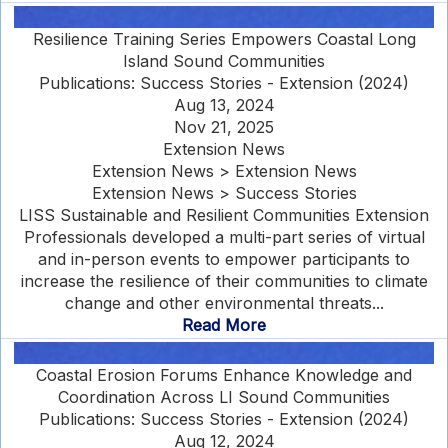
Resilience Training Series Empowers Coastal Long
Island Sound Communities
Publications: Success Stories - Extension (2024)
Aug 13, 2024
Nov 21, 2025
Extension News
Extension News > Extension News
Extension News > Success Stories
LISS Sustainable and Resilient Communities Extension
Professionals developed a multi-part series of virtual
and in-person events to empower participants to
increase the resilience of their communities to climate
change and other environmental threats...
Read More
Coastal Erosion Forums Enhance Knowledge and
Coordination Across LI Sound Communities
Publications: Success Stories - Extension (2024)
Aug 12, 2024