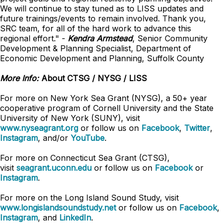
We will continue to stay tuned as to LISS updates and
future trainings/events to remain involved. Thank you,
SRC team, for all of the hard work to advance this
regional effort." -
Kendra Armstead
, Senior Community
Development & Planning Specialist, Department of
Economic Development and Planning, Suffolk County
More Info:
About CTSG / NYSG / LISS
For more on New York Sea Grant (NYSG), a 50+ year
cooperative program of Cornell University and the State
University of New York (SUNY), visit
www.nyseagrant.org
or follow us on
Facebook
,
Twitter
,
Instagram
, and/or
YouTube
.
For more on Connecticut Sea Grant (CTSG),
visit
seagrant.uconn.edu
or follow us on
Facebook
or
Instagram
.
For more on the Long Island Sound Study, visit
www.longislandsoundstudy.net
or follow us on
Facebook
,
Instagram
, and
LinkedIn
.