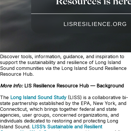
Discover tools, information, guidance, and inspiration to
support the sustainability and resilience of Long Island
Sound communities via the Long Island Sound Resilience
Resource Hub.
More Info:
LIS Resilience Resource Hub — Background
The
Long Island Sound Study
(LISS) is a collaborative bi-
state partnership established by the EPA, New York, and
Connecticut, which brings together federal and state
agencies, user groups, concerned organizations, and
individuals dedicated to restoring and protecting Long
Island Sound.
LISS’s Sustainable and Resilient