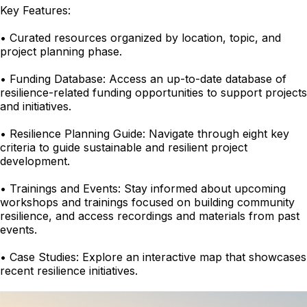
Key Features:
• Curated resources organized by location, topic, and
project planning phase.
• Funding Database: Access an up-to-date database of
resilience-related funding opportunities to support projects
and initiatives.
• Resilience Planning Guide: Navigate through eight key
criteria to guide sustainable and resilient project
development.
• Trainings and Events: Stay informed about upcoming
workshops and trainings focused on building community
resilience, and access recordings and materials from past
events.
• Case Studies: Explore an interactive map that showcases
recent resilience initiatives.