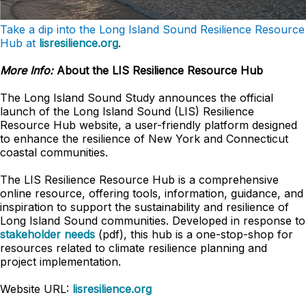
Take a dip into the Long Island Sound Resilience Resource
Hub at
lisresilience.org
.
More Info:
About the LIS Resilience Resource Hub
The Long Island Sound Study announces the official
launch of the Long Island Sound (LIS) Resilience
Resource Hub website, a user-friendly platform designed
to enhance the resilience of New York and Connecticut
coastal communities.
The LIS Resilience Resource Hub is a comprehensive
online resource, offering tools, information, guidance, and
inspiration to support the sustainability and resilience of
Long Island Sound communities. Developed in response to
stakeholder needs
(pdf), this hub is a one-stop-shop for
resources related to climate resilience planning and
project implementation.
Website URL:
lisresilience.org