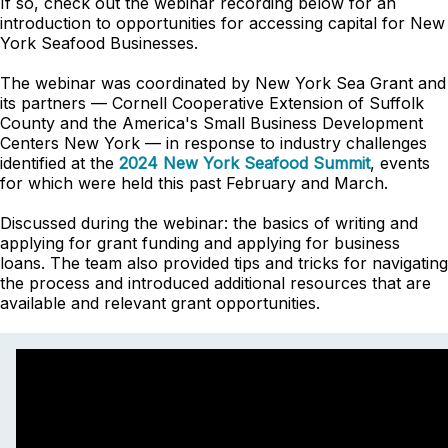
If so, check out the webinar recording below for an
introduction to opportunities for accessing capital for New
York Seafood Businesses.
The webinar was coordinated by New York Sea Grant and
its partners — Cornell Cooperative Extension of Suffolk
County and the America's Small Business Development
Centers New York — in response to industry challenges
identified at the
2024 New York Seafood Summit
, events
for which were held this past February and March.
Discussed during the webinar: the basics of writing and
applying for grant funding and applying for business
loans. The team also provided tips and tricks for navigating
the process and introduced additional resources that are
available and relevant grant opportunities.