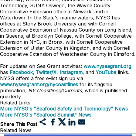
Technology, SUNY Oswego, the Wayne County
Cooperative Extension office in Newark, and in
Watertown. In the State's marine waters, NYSG has
offices at Stony Brook University and with Cornell
Cooperative Extension of Nassau County on Long Island,
in Queens, at Brooklyn College, with Cornell Cooperative
Extension in NYC, in Bronx, with Cornell Cooperative
Extension of Ulster County in Kingston, and with Cornell
Cooperative Extension of Westchester County in Elmsford.
For updates on Sea Grant activities:
www.nyseagrant.org
has
Facebook
,
Twitter/X
,
Instagram
, and
YouTube
links.
NYSG offers a free e-list sign up via
www.nyseagrant.org/nycoastlines
for its flagship
publication,
NY Coastlines/Currents
, which is published
quarterly.
Related Links
More NYSG's "Seafood Safety and Technology" News
More NYSG's "Seafood Summit" News
Share This Post
Related News