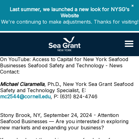
✖
Last summer, we launched a new look for NYSG's
Website
We're continuing to make adjustments. Thanks for visiting!
On YouTube: Access to Capital for New York Seafood
Businesses
Seafood Safety and Technology - News
Contact:
Michael Ciaramella
, Ph.D., New York Sea Grant Seafood
Safety and Technology Specialist, E:
mc2544@cornell.edu
, P: (631) 824-4746
Stony Brook, NY, September 24, 2024 - Attention
Seafood Businesses — Are you interested in exploring
new markets and expanding your business?