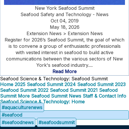
New York Seafood Summit
Seafood Safety and Technology - News
Oct 04, 2019
May 18, 2026
Extension News > Extension News
Register for 2026’s Seafood Summit, the goal of which
is to convene a group of enthusiastic professionals
with vested interest in seafood to build active
communications between the various sectors of New
York's seafood industry....
Read More
Seafood Science & Technology: Seafood Summit
Home
2025 Seafood Summit
2024 Seafood Summit
2023
Seafood Summit
2022 Seafood Summit
2021 Seafood
Summit
More Seafood Summit News
Staff & Contact Info
Seafood Science & Technology: Home
#aquaculturenews
#seafood
#seafoodnews
#seafoodsummit