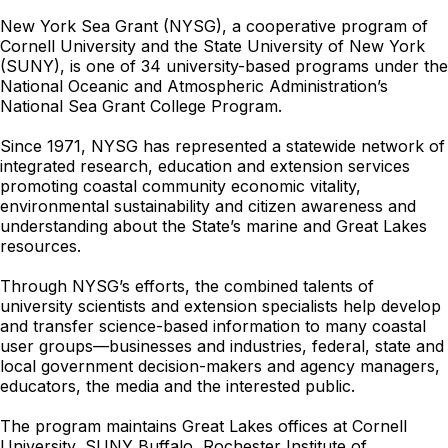
New York Sea Grant (NYSG), a cooperative program of
Cornell University and the State University of New York
(SUNY), is one of 34 university-based programs under the
National Oceanic and Atmospheric Administration’s
National Sea Grant College Program.
Since 1971, NYSG has represented a statewide network of
integrated research, education and extension services
promoting coastal community economic vitality,
environmental sustainability and citizen awareness and
understanding about the State’s marine and Great Lakes
resources.
Through NYSG’s efforts, the combined talents of
university scientists and extension specialists help develop
and transfer science-based information to many coastal
user groups—businesses and industries, federal, state and
local government decision-makers and agency managers,
educators, the media and the interested public.
The program maintains Great Lakes offices at Cornell
University, SUNY Buffalo, Rochester Institute of