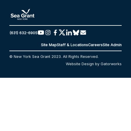
(631) 632-6905
Site Map
Staff & Locations
Careers
Site Admin
© New York Sea Grant 2023. All Rights Reserved.
Website Design by Gatorworks