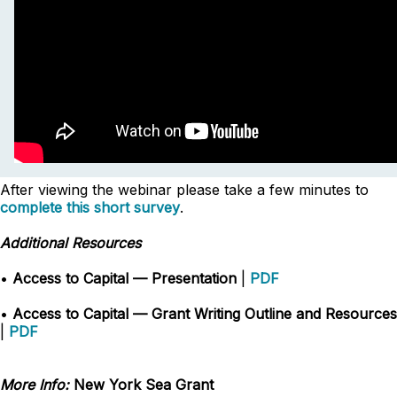
After viewing the webinar please take a few minutes to
complete this short survey
.
Additional Resources
•
Access to Capital — Presentation
|
PDF
•
Access to Capital — Grant Writing Outline and Resources
|
PDF
More Info:
New York Sea Grant