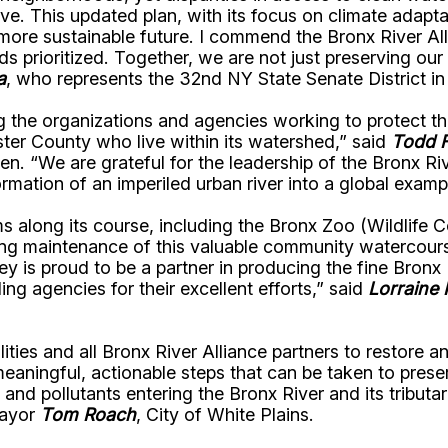
rve. This updated plan, with its focus on climate adap
, more sustainable future. I commend the Bronx River A
eds prioritized. Together, we are not just preserving 
a
, who represents the 32nd NY State Senate District in
he organizations and agencies working to protect the 
ter County who live within its watershed,” said
Todd F
n. “We are grateful for the leadership of the Bronx Ri
rmation of an imperiled urban river into a global examp
ms along its course, including the Bronx Zoo (Wildlife
 maintenance of this valuable community watercourse b
ley is proud to be a partner in producing the fine Bro
g agencies for their excellent efforts,” said
Lorraine
ities and all Bronx River Alliance partners to restore 
ingful, actionable steps that can be taken to preserve
nd pollutants entering the Bronx River and its tributari
Mayor
Tom Roach
, City of White Plains.