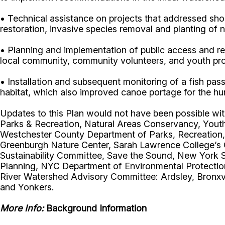
• Technical assistance on projects that addressed shor
restoration, invasive species removal and planting of n
• Planning and implementation of public access and res
local community, community volunteers, and youth p
• Installation and subsequent monitoring of a fish pa
habitat, which also improved canoe portage for the hu
Updates to this Plan would not have been possible wit
Parks & Recreation, Natural Areas Conservancy, Yout
Westchester County Department of Parks, Recreation,
Greenburgh Nature Center, Sarah Lawrence College’s 
Sustainability Committee, Save the Sound, New York 
Planning, NYC Department of Environmental Protection,
River Watershed Advisory Committee: Ardsley, Bronxvi
and Yonkers.
More Info:
Background Information