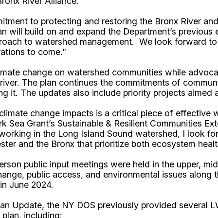
onx River Alliance.
ment to protecting and restoring the Bronx River and 
an will build on and expand the Department’s previous e
proach to watershed management. We look forward to th
rations to come.”
imate change on watershed communities while advocatin
e river. The plan continues the commitments of communi
it. The updates also include priority projects aimed a
mate change impacts is a critical piece of effective wat
k Sea Grant’s Sustainable & Resilient Communities Ex
rking in the Long Island Sound watershed, I look forw
ester and the Bronx that prioritize both ecosystem hea
person public input meetings were held in the upper, m
ange, public access, and environmental issues along the
d in June 2024.
lan Update, the NY DOS previously provided several LW
plan, including: