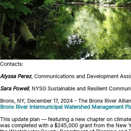
Contacts:
Alyssa Perez
, Communications and Development Assis
Sara Powell
, NYSG Sustainable and Resilient Communi
Bronx, NY, December 17, 2024 - The Bronx River Alli
Bronx River Intermunicipal Watershed Management Pl
This update plan — featuring a new chapter on climate 
was completed with a $245,000 grant from the New Yo