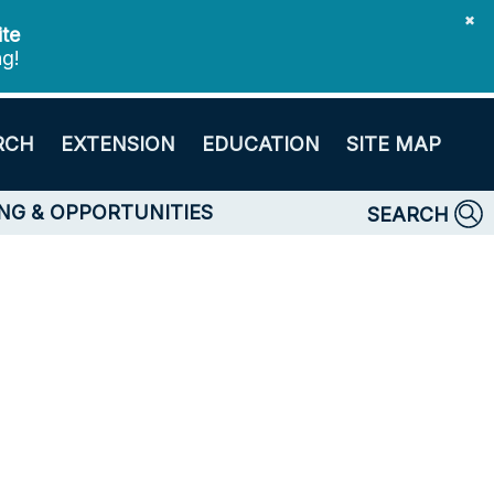
✖
ite
ng!
RCH
EXTENSION
EDUCATION
SITE MAP
NG & OPPORTUNITIES
SEARCH