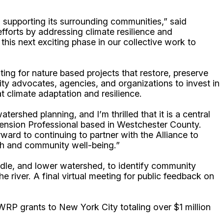
supporting its surrounding communities,” said
fforts by addressing climate resilience and
is next exciting phase in our collective work to
g for nature based projects that restore, preserve
ty advocates, agencies, and organizations to invest in
t climate adaptation and resilience.
ershed planning, and I’m thrilled that it is a central
tension Professional based in Westchester County.
ard to continuing to partner with the Alliance to
lth and community well-being.”
iddle, and lower watershed, to identify community
 river. A final virtual meeting for public feedback on
RP grants to New York City totaling over $1 million