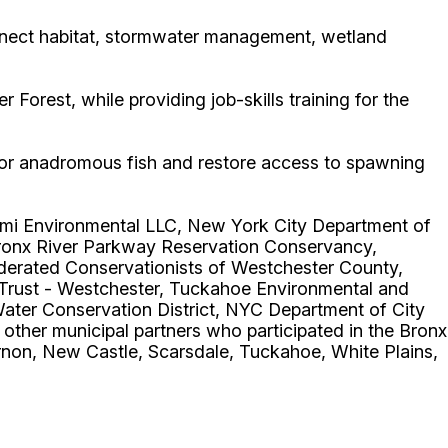
connect habitat, stormwater management, wetland
orest, while providing job-skills training for the
 for anadromous fish and restore access to spawning
oomi Environmental LLC, New York City Department of
Bronx River Parkway Reservation Conservancy,
derated Conservationists of Westchester County,
Trust - Westchester, Tuckahoe Environmental and
ater Conservation District, NYC Department of City
ther municipal partners who participated in the Bronx
non, New Castle, Scarsdale, Tuckahoe, White Plains,