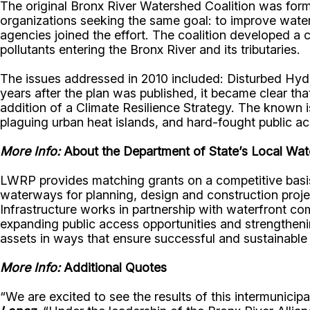
The original Bronx River Watershed Coalition was for
organizations seeking the same goal: to improve water 
agencies joined the effort. The coalition developed a
pollutants entering the Bronx River and its tributaries.
The issues addressed in 2010 included: Disturbed Hydr
years after the plan was published, it became clear t
addition of a Climate Resilience Strategy. The known
plaguing urban heat islands, and hard-fought public 
More Info:
About the Department of State’s Local Wate
LWRP provides matching grants on a competitive basis 
waterways for planning, design and construction proj
Infrastructure works in partnership with waterfront c
expanding public access opportunities and strengtheni
assets in ways that ensure successful and sustainable 
More Info:
Additional Quotes
“We are excited to see the results of this intermunic