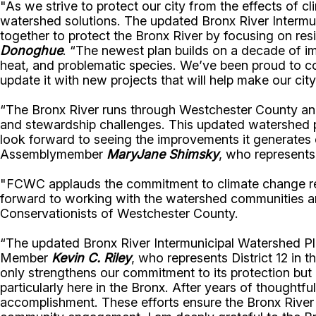
"As we strive to protect our city from the effects of 
watershed solutions. The updated Bronx River Intermu
together to protect the Bronx River by focusing on re
Donoghue
. “The newest plan builds on a decade of i
heat, and problematic species. We’ve been proud to col
update it with new projects that will help make our city
“The Bronx River runs through Westchester County and t
and stewardship challenges. This updated watershed pla
look forward to seeing the improvements it generates 
Assemblymember
MaryJane Shimsky
, who represents
"FCWC applauds the commitment to climate change resi
forward to working with the watershed communities an
Conservationists of Westchester County.
“The updated Bronx River Intermunicipal Watershed Plan
Member
Kevin C. Riley
, who represents District 12 in t
only strengthens our commitment to its protection but
particularly here in the Bronx. After years of thoughtfu
accomplishment. These efforts ensure the Bronx River 