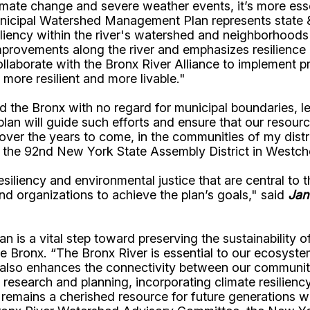
climate change and severe weather events, it’s more ess
nicipal Watershed Management Plan represents state &
siliency within the river's watershed and neighborhood
mprovements along the river and emphasizes resilience
laborate with the Bronx River Alliance to implement pri
 more resilient and more livable."
he Bronx with no regard for municipal boundaries, leav
n will guide such efforts and ensure that our resource
over the years to come, in the communities of my distr
 the 92nd New York State Assembly District in Westch
liency and environmental justice that are central to
d organizations to achieve the plan’s goals," said
Jan
 is a vital step toward preserving the sustainability 
he Bronx. “The Bronx River is essential to our ecosystem,
 also enhances the connectivity between our communitie
l research and planning, incorporating climate resilienc
remains a cherished resource for future generations wh