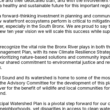
nce and their dedicated staff, and with the involvement
a healthy and sustainable future for this important regi
a forward-thinking investment in planning and commu
how waterfront ecosystems perform is critical to mitigat
, especially in the South Bronx. We are proud to say th
ew ten year vision we will scale this success while su
cognize the vital role the Bronx River plays in both 
gement Plan, with its new Climate Resilience Strategy,
ioritizing nature-based solutions and community input, 
 our shared commitment to environmental justice and re
x.
and Sound and its watershed is home to some of the mo
the Advisory Committee for the development of this pl
ver for the benefit of wildlife and local communities f
und.
cipal Watershed Plan is a pivotal step forward for our
 neighborhoods, yet disparities in access to clean wate