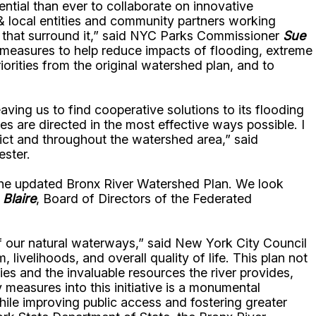
ential than ever to collaborate on innovative
 local entities and community partners working
s that surround it,” said NYC Parks Commissioner
Sue
 measures to help reduce impacts of flooding, extreme
orities from the original watershed plan, and to
ing us to find cooperative solutions to its flooding
s are directed in the most effective ways possible. I
ict and throughout the watershed area,” said
ester.
 the updated Bronx River Watershed Plan. We look
 Blaire
, Board of Directors of the Federated
of our natural waterways,” said New York City Council
 livelihoods, and overall quality of life. This plan not
s and the invaluable resources the river provides,
y measures into this initiative is a monumental
ile improving public access and fostering greater