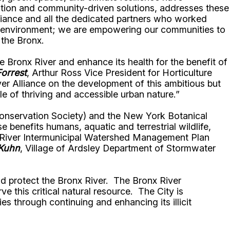
tation and community-driven solutions, addresses these
lliance and all the dedicated partners who worked
our environment; we are empowering our communities to
 the Bronx.
Bronx River and enhance its health for the benefit of
orrest
, Arthur Ross Vice President for Horticulture
ver Alliance on the development of this ambitious but
le of thriving and accessible urban nature.”
 Conservation Society) and the New York Botanical
enefits humans, aquatic and terrestrial wildlife,
nx River Intermunicipal Watershed Management Plan
 Kuhn
, Village of Ardsley Department of Stormwater
and protect the Bronx River. The Bronx River
 this critical natural resource. The City is
es through continuing and enhancing its illicit