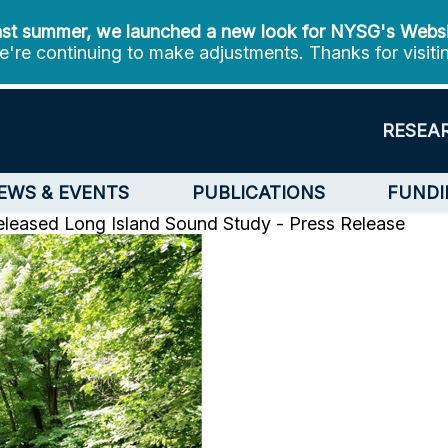
st summer, we launched a new look for NYSG's Webs
're continuing to make adjustments. Thanks for visiti
RESEA
EWS & EVENTS
PUBLICATIONS
FUNDI
eleased
Long Island Sound Study - Press Release