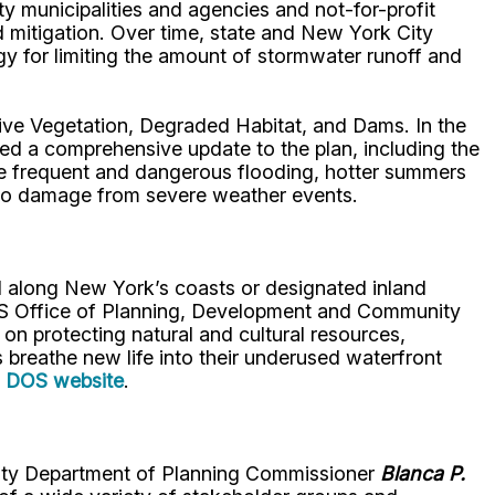
 municipalities and agencies and not-for-profit
d mitigation. Over time, state and New York City
gy for limiting the amount of stormwater runoff and
sive Vegetation, Degraded Habitat, and Dams. In the
red a comprehensive update to the plan, including the
re frequent and dangerous flooding, hotter summers
e to damage from severe weather events.
ed along New York’s coasts or designated inland
DOS Office of Planning, Development and Community
on protecting natural and cultural resources,
breathe new life into their underused waterfront
e
DOS website
.
County Department of Planning Commissioner
Blanca P.