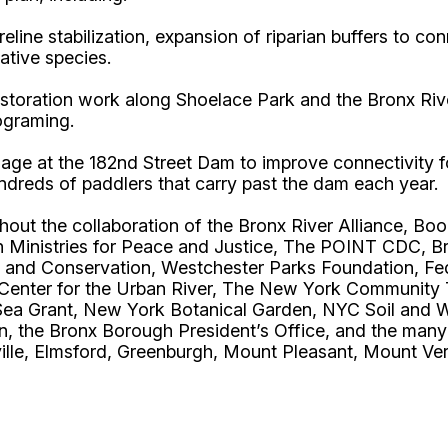
eline stabilization, expansion of riparian buffers to 
ative species.
toration work along Shoelace Park and the Bronx River F
rograming.
ssage at the 182nd Street Dam to improve connectivity
ndreds of paddlers that carry past the dam each year.
hout the collaboration of the Bronx River Alliance, B
h Ministries for Peace and Justice, The POINT CDC, 
 and Conservation, Westchester Parks Foundation, Fe
Center for the Urban River, The New York Community 
Sea Grant, New York Botanical Garden, NYC Soil and W
 the Bronx Borough President’s Office, and the many o
lle, Elmsford, Greenburgh, Mount Pleasant, Mount Ver