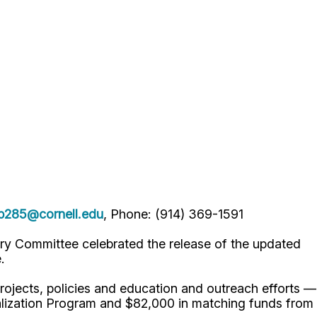
lp285@cornell.edu
, Phone: (914) 369-1591
ry Committee celebrated the release of the updated
e.
projects, policies and education and outreach efforts —
lization Program and $82,000 in matching funds from