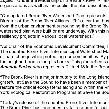
Lopez
. “Under the leadership of the Bronx River Allia
organizations as well as the public, the plan describes 
“Our updated Bronx River Watershed Plan represents 
Director of the Bronx River Alliance. “It’s clear that 
from the urban environment surrounding the Bronx River
watershed plan were built or are underway. With this n
resiliency projects in various local watersheds.”
"As Chair of the Economic Development Committee, I re
The updated Bronx River Intermunicipal Watershed Mana
climate change while protecting our communities. By pr
the neighborhoods along its banks. This plan reflects
Amanda Farías
, who represents District 18 in the Bron
“The Bronx River is a major tributary to the Long Isl
grateful at Save the Sound to have been a member of 
restore the critical ecosystems along and within the Ri
York Ecological Restoration Programs at Save the So
“Today’s release of the updated Bronx River Intermuni
The Bronx River has long been a vital resource for our