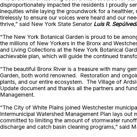
disproportionately impacted the residents I proudly se
inequities while laying the groundwork for a healthier
tirelessly to ensure our voices were heard and our ne
thrive,” said New York State Senator
Luis R. Sepúlved
“The New York Botanical Garden is proud to be among t
the millions of New Yorkers in the Bronx and Westches
and Living Collections at the New York Botanical Garde
achievable plan, which will guide the continued transfo
“The beautiful Bronx River is a treasure with many ge
Garden, both world renowned. Restoration and ongoing
plants, and our entire ecosystem. The Village of Ards
Update document and thanks all the partners and fundin
Management.
“The City of White Plains joined Westchester municipal
Intermunicipal Watershed Management Plan lays out mean
committed to limiting the amount of stormwater runoff a
discharge and catch basin cleaning programs,” said 