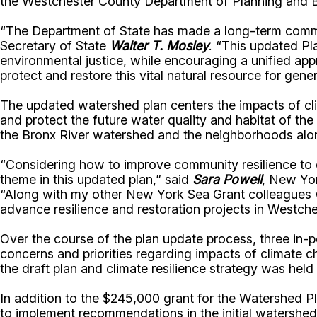
the Westchester County Department of Planning and Br
“The Department of State has made a long-term commit
Secretary of State
Walter T. Mosley
. “This updated Pl
environmental justice, while encouraging a unified ap
protect and restore this vital natural resource for gene
The updated watershed plan centers the impacts of cl
and protect the future water quality and habitat of th
the Bronx River watershed and the neighborhoods along 
“Considering how to improve community resilience to cli
theme in this updated plan,” said
Sara Powell
, New Yor
“Along with my other New York Sea Grant colleagues wo
advance resilience and restoration projects in Westch
Over the course of the plan update process, three in-
concerns and priorities regarding impacts of climate ch
the draft plan and climate resilience strategy was hel
In addition to the $245,000 grant for the Watershed P
to implement recommendations in the initial watershed 