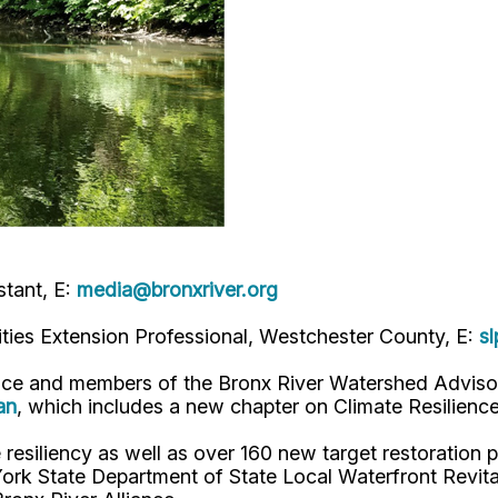
tant, E:
media@bronxriver.org
ties Extension Professional, Westchester County, E:
s
ance and members of the Bronx River Watershed Adviso
an
, which includes a new chapter on Climate Resilienc
resiliency as well as over 160 new target restoration 
rk State Department of State Local Waterfront Revita