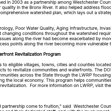
med in 2003 as a partnership among Westchester County
quality in the Bronx River. It also helped address floo
 comprehensive watershed plan, which lays out a strate
ology, Poor Water Quality, Aging Infrastructure, Inva
hat changing conditions throughout the watershed requi
 issues along the river had become exacerbated by mo
access points along the river becoming more vulnerabl
rfront Revitalization Program
to eligible villages, towns, cities and counties locat
ects to revitalize communities and waterfronts. The 
ommunities across the State through the LWRP focusing 
ng the local economy. This program helps communities 
revitalization. For more information on LWRP, visit th
ipal partnership come to fruition,” said Westchester 