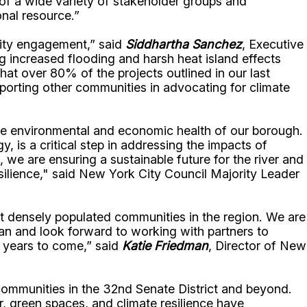
 of a wide variety of stakeholder groups and
onal resource.”
nity engagement,” said
Siddhartha Sanchez
, Executive
ing increased flooding and harsh heat island effects
at over 80% of the projects outlined in our last
pporting other communities in advocating for climate
the environmental and economic health of our borough.
 is a critical step in addressing the impacts of
we are ensuring a sustainable future for the river and
silience," said New York City Council Majority Leader
st densely populated communities in the region. We are
an and look forward to working with partners to
or years to come,” said
Katie Friedman
, Director of New
 communities in the 32nd Senate District and beyond.
r, green spaces, and climate resilience have