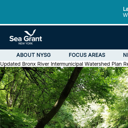
La
We
ABOUT NYSG
FOCUS AREAS
N
Updated Bronx River Intermunicipal Watershed Plan R