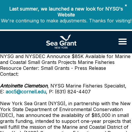
✖
Last summer, we launched a new look for NYSG's
Website
We're continuing to make adjustments. Thanks for visiting!
NYSG and NYSDEC Announce $85K Available for Marine
and Coastal Small Grants Projects
Marine Fisheries
Resource Center: Small Grants - Press Release
Contact:
Antoinette Clemetson
, NYSG Marine Fisheries Specialist,
E:
aoc5@cornell.edu
, P: (631) 824-4407
New York Sea Grant (NYSG), in partnership with the New
York State Department of Environmental Conservation
(DEC), has announced the availability of $85,000 in small
grants funding, intended to support one-year projects that
will fulfill the mission of the Marine and Coastal District of