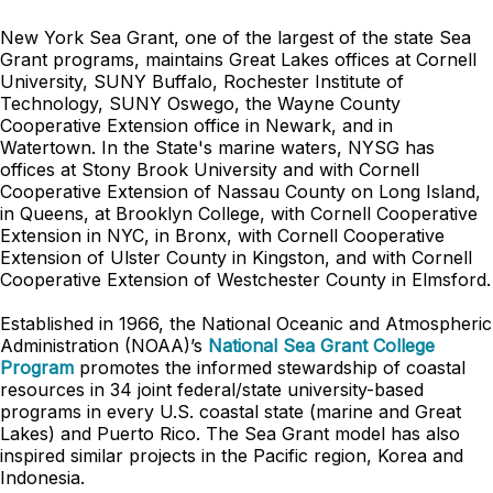
New York Sea Grant, one of the largest of the state Sea
Grant programs, maintains Great Lakes offices at Cornell
University, SUNY Buffalo, Rochester Institute of
Technology, SUNY Oswego, the Wayne County
Cooperative Extension office in Newark, and in
Watertown. In the State's marine waters, NYSG has
offices at Stony Brook University and with Cornell
Cooperative Extension of Nassau County on Long Island,
in Queens, at Brooklyn College, with Cornell Cooperative
Extension in NYC, in Bronx, with Cornell Cooperative
Extension of Ulster County in Kingston, and with Cornell
Cooperative Extension of Westchester County in Elmsford.
Established in 1966, the National Oceanic and Atmospheric
Administration (NOAA)’s
National Sea Grant College
Program
promotes the informed stewardship of coastal
resources in 34 joint federal/state university-based
programs in every U.S. coastal state (marine and Great
Lakes) and Puerto Rico. The Sea Grant model has also
inspired similar projects in the Pacific region, Korea and
Indonesia.