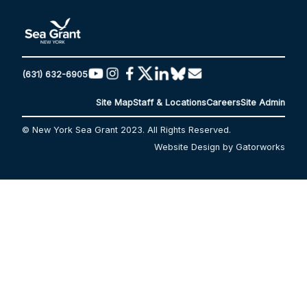
(631) 632-6905
Site Map
Staff & Locations
Careers
Site Admin
© New York Sea Grant 2023. All Rights Reserved.
Website Design by Gatorworks