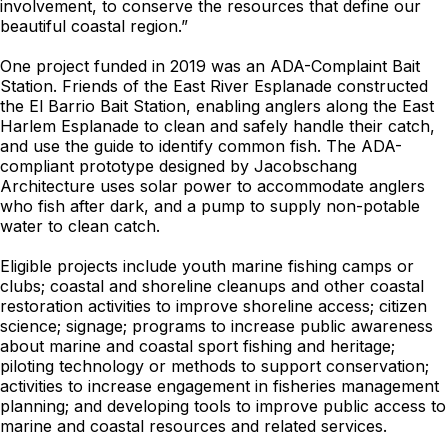
involvement, to conserve the resources that define our
beautiful coastal region.”
One project funded in 2019 was an ADA-Complaint Bait
Station. Friends of the East River Esplanade constructed
the El Barrio Bait Station, enabling anglers along the East
Harlem Esplanade to clean and safely handle their catch,
and use the guide to identify common fish. The ADA-
compliant prototype designed by Jacobschang
Architecture uses solar power to accommodate anglers
who fish after dark, and a pump to supply non-potable
water to clean catch.
Eligible projects include youth marine fishing camps or
clubs; coastal and shoreline cleanups and other coastal
restoration activities to improve shoreline access; citizen
science; signage; programs to increase public awareness
about marine and coastal sport fishing and heritage;
piloting technology or methods to support conservation;
activities to increase engagement in fisheries management
planning; and developing tools to improve public access to
marine and coastal resources and related services.