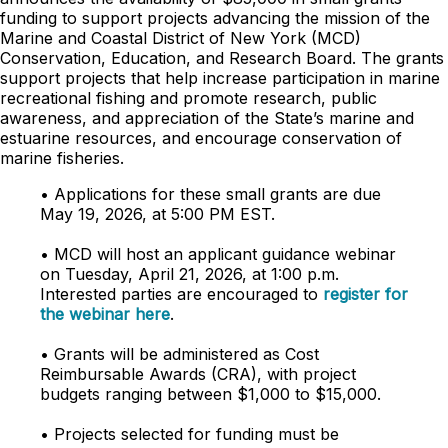
funding to support projects advancing the mission of the
Marine and Coastal District of New York (MCD)
Conservation, Education, and Research Board. The grants
support projects that help increase participation in marine
recreational fishing and promote research, public
awareness, and appreciation of the State’s marine and
estuarine resources, and encourage conservation of
marine fisheries.
• Applications for these small grants are due
May 19, 2026, at 5:00 PM EST.
• MCD will host an applicant guidance webinar
on Tuesday, April 21, 2026, at 1:00 p.m.
Interested parties are encouraged to
register for
the webinar here
.
• Grants will be administered as Cost
Reimbursable Awards (CRA), with project
budgets ranging between $1,000 to $15,000.
• Projects selected for funding must be