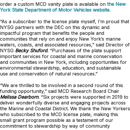
order a custom MCD vanity plate is available on
the New
York State Department of Motor Vehicles website
.
“As a subscriber to the license plate myself, I’m proud that
NYSG partners with the DEC on this dynamic and
impactful program that benefits the people and
communities that rely on and enjoy New York’s marine
waters, coasts, and associated resources,” said Director of
NYSG
Becky Shuford
. “Purchases of the plate support
important services for coastal and marine conservation
and communities in New York, including opportunities for
environmental stewardship, education, and sustainable
use and conservation of natural resources.”
“We are thrilled to be involved in a second round of this
funding opportunity,” said MCD Research Board Chair
Melissa Dearborn
. “Six projects were supported in 2019 to
deliver wonderfully diverse and engaging projects across
the Marine and Coastal District. We thank the New Yorkers
who subscribed to the MCD license plate, making this
small grant program possible as a testament of our
commitment to stewardship by way of community