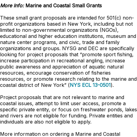
More Info:
Marine and Coastal Small Grants
These small grant proposals are intended for 501(c) non-
profit organizations based in New York, including but not
limited to non-governmental organizations (NGOs),
educational and higher education institutions, museum and
nature center programs, and civic, trade and family
organizations and groups. NYSG and DEC are specifically
looking for project proposals that “promote sport fishing,
increase participation in recreational angling, increase
public awareness and appreciation of aquatic natural
resources, encourage conservation of fisheries
resources, or promote research relating to the marine and
coastal district of New York” (
NYS ECL 13-0501
).
Project proposals that are not relevant to marine and
coastal issues, attempt to limit user access, promote a
specific private entity, or focus on freshwater ponds, lakes
and rivers are not eligible for funding. Private entities and
individuals are also not eligible to apply.
More information on ordering a Marine and Coastal