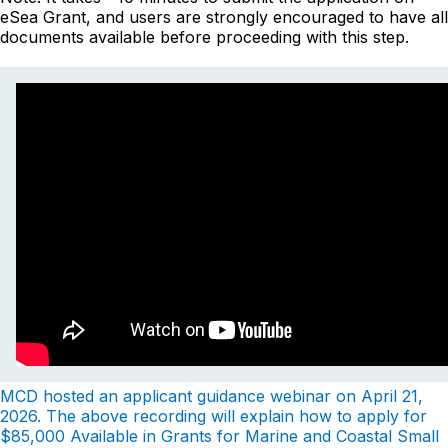
eSea Grant, and users are strongly encouraged to have all
documents available before proceeding with this step.
MCD hosted an applicant guidance webinar on April 21,
2026. The above recording will explain how to apply for
$85,000 Available in Grants for Marine and Coastal Small