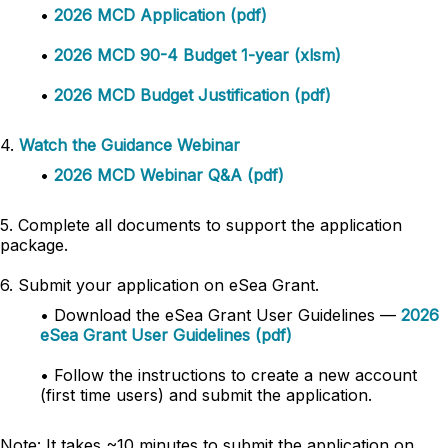
•
2026 MCD Application (pdf)
•
2026 MCD 90-4 Budget 1-year (xlsm)
•
2026 MCD Budget Justification (pdf)
4.
Watch the Guidance Webinar
•
2026 MCD Webinar Q&A (pdf)
5. Complete all documents to support the application
package.
6. Submit your application on eSea Grant.
• Download the eSea Grant User Guidelines —
2026
eSea Grant User Guidelines (pdf)
• Follow the instructions to create a new account
(first time users) and submit the application.
Note: It takes ~10 minutes to submit the application on