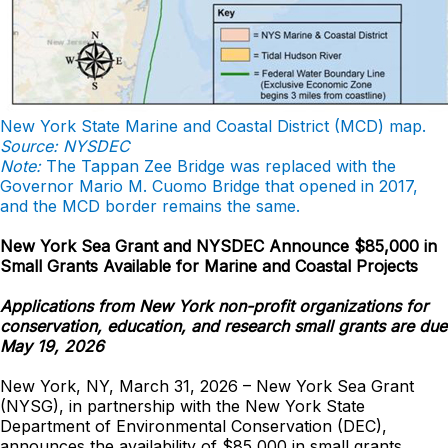
New York State Marine and Coastal District (MCD) map.
Source: NYSDEC
Note:
The Tappan Zee Bridge was replaced with the
Governor Mario M. Cuomo Bridge that opened in 2017,
and the MCD border remains the same.
New York Sea Grant and NYSDEC Announce $85,000 in
Small Grants Available for Marine and Coastal Projects
Applications from New York non-profit organizations for
conservation, education, and research small grants are due
May 19, 2026
New York, NY, March 31, 2026 – New York Sea Grant
(NYSG), in partnership with the New York State
Department of Environmental Conservation (DEC),
announces the availability of $85,000 in small grants