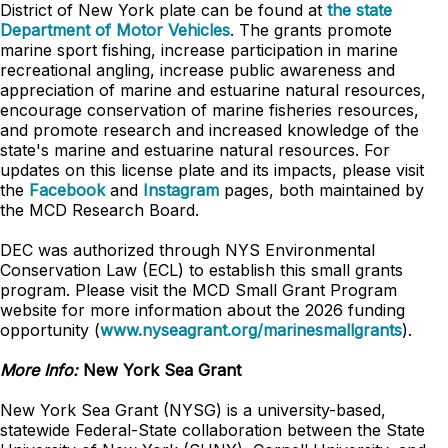
District of New York plate can be found at
the state
Department of Motor Vehicles
. The grants promote
marine sport fishing, increase participation in marine
recreational angling, increase public awareness and
appreciation of marine and estuarine natural resources,
encourage conservation of marine fisheries resources,
and promote research and increased knowledge of the
state's marine and estuarine natural resources. For
updates on this license plate and its impacts, please visit
the
Facebook
and
Instagram
pages, both maintained by
the MCD Research Board.
DEC was authorized through NYS Environmental
Conservation Law (ECL) to establish this small grants
program. Please visit the MCD Small Grant Program
website for more information about the 2026 funding
opportunity (
www.nyseagrant.org/marinesmallgrants
).
More Info:
New York Sea Grant
New York Sea Grant (NYSG) is a university-based,
statewide Federal-State collaboration between the State