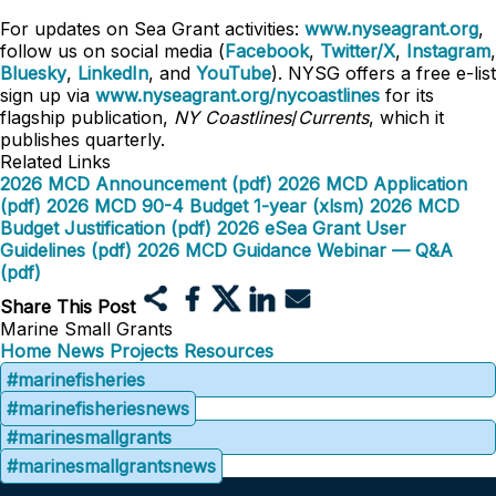
For updates on Sea Grant activities:
www.nyseagrant.org
,
follow us on social media (
Facebook
,
Twitter/X
,
Instagram
,
Bluesky
,
LinkedIn
, and
YouTube
). NYSG offers a free e-list
sign up via
www.nyseagrant.org/nycoastlines
for its
flagship publication,
NY Coastlines
/
Currents
, which it
publishes quarterly.
Related Links
2026 MCD Announcement (pdf)
2026 MCD Application
(pdf)
2026 MCD 90-4 Budget 1-year (xlsm)
2026 MCD
Budget Justification (pdf)
2026 eSea Grant User
Guidelines (pdf)
2026 MCD Guidance Webinar — Q&A
(pdf)
Share This Post
Marine Small Grants
Home
News
Projects
Resources
#marinefisheries
#marinefisheriesnews
#marinesmallgrants
#marinesmallgrantsnews