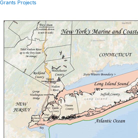
Grants Projects