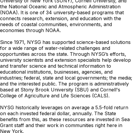
University of New York (SUNY), Cornell University, and
the National Oceanic and Atmospheric Administration
(NOAA). It is one of 34 university-based programs that
connects research, extension, and education with the
needs of coastal communities, environments, and
economies through NOAA.
Since 1971, NYSG has supported science-based solutions
for a wide range of water-related challenges and
opportunities across the state. Through NYSG’s efforts,
university scientists and extension specialists help develop
and transfer science and technical information to
educational institutions, businesses, agencies, and
industries; federal, state and local governments; the media;
and the interested public. The program is administratively
based at Stony Brook University (SBU) and Cornell's
College of Agriculture and Life Sciences (CALS).
NYSG historically leverages on average a 5.5-fold return
on each invested federal dollar, annually. The State
benefits from this, as these resources are invested in Sea
Grant staff and their work in communities right here in
New York.