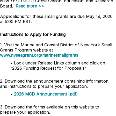
New York (MCD) Conservation, Education, and Research
Board.
Read more >>
Applications for these small grants are due May 19, 2026,
at 5:00 PM EST.
Instructions to Apply for Funding
1. Visit the Marine and Coastal District of New York Small
Grants Program website at
www.nyseagrant.org/marinesmallgrants
• Look under Related Links column and click on
“2026 Funding Request for Proposals”
2. Download the announcement containing information
and instructions to prepare your application.
•
2026 MCD Announcement (pdf)
3. Download the forms available on this website to
prepare your application.