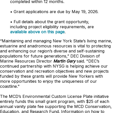
completed within 12 months.
• Grant applications are due by May 19, 2026.
• Full details about the grant opportunity,
including project eligibility requirements, are
available above on this page
.
“Maintaining and managing New York State’s living marine,
estuarine and anadromous resources is vital to protecting
and enhancing our region’s diverse and self-sustaining
populations for future generations,” DEC Division of
Marine Resources Director
Martin Gary
said. "DEC’s
continued partnership with NYSG is helping achieve our
conservation and recreation objectives and new projects
funded by these grants will provide New Yorkers with
more opportunities to enjoy the uniqueness of our
coastline."
The MCD’s Environmental Custom License Plate initiative
entirely funds this small grant program, with $25 of each
annual vanity plate fee supporting the MCD Conservation,
Education, and Research Fund. Information on how to