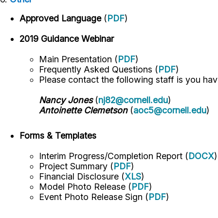
Approved Language
(
PDF
)
2019 Guidance Webinar
Main Presentation (
PDF
)
Frequently Asked Questions (
PDF
)
Please contact the following staff is you ha
Nancy Jones
(
nj82@cornell.edu
)
Antoinette Clemetson
(
aoc5@cornell.edu
)
Forms & Templates
Interim Progress/Completion Report (
DOCX
)
Project Summary (
PDF
)
Financial Disclosure (
XLS
)
Model Photo Release (
PDF
)
Event Photo Release Sign (
PDF
)