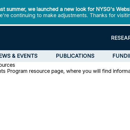
st summer, we launched a new look for NYSG's Webs
're continuing to make adjustments. Thanks for visiti
RESEA
EWS & EVENTS
PUBLICATIONS
FUNDI
ources
ts Program resource page, where you will find informat