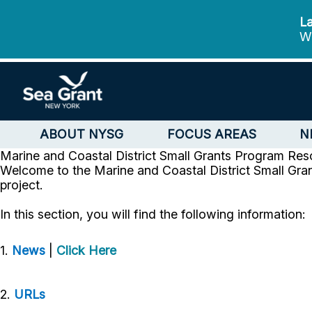
La
We
ABOUT NYSG
FOCUS AREAS
N
Marine and Coastal District Small Grants Program
Res
Welcome to the Marine and Coastal District Small Gran
project.
In this section, you will find the following information:
1.
News
|
Click Here
2.
URLs