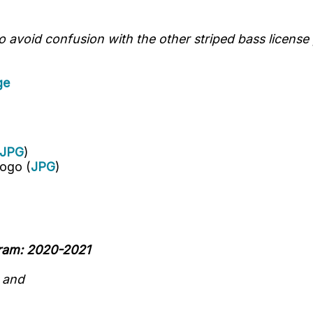
avoid confusion with the other striped bass license 
ge
JPG
)
ogo (
JPG
)
gram: 2020-2021
n
and