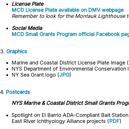
License Plate
MCD License Plate available on DMV webpage
Remember to look for the Montauk Lighthouse to 
Social Media
MCD Small Grants Program official Facebook pa
3.
Graphics
Marine and Coastal District License Plate Image (
NYS Department of Environmental Conservation
l
NY Sea Grant logo
(
JPG
)
4.
Postcards
NYS Marine & Coastal District Small Grants Pro
Spotlight on El Barrio ADA-Compliant Bait Statio
East River Ichthyology Alliance projects (
PDF
)