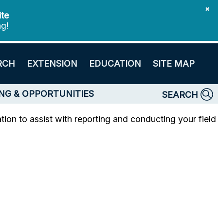
✖
ite
ng!
RCH
EXTENSION
EDUCATION
SITE MAP
NG & OPPORTUNITIES
SEARCH
ion to assist with reporting and conducting your field