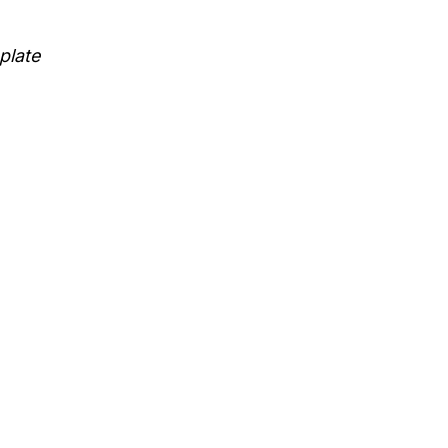
plate