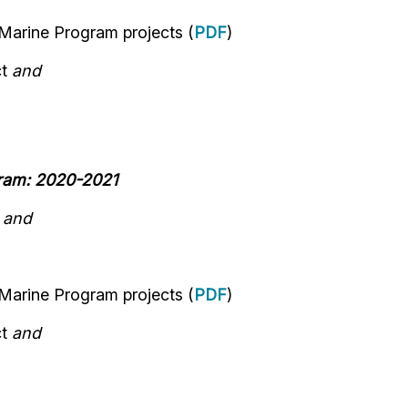
 Marine Program
projects
(
PDF
)
ct
and
gram: 2020-2021
n
and
 Marine Program
projects
(
PDF
)
ct
and