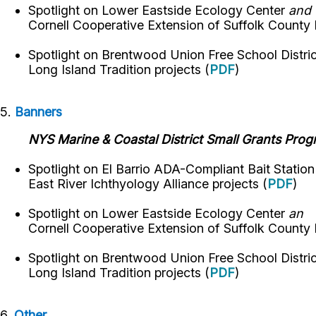
Spotlight on
Lower Eastside Ecology Center
and
Cornell Cooperative Extension of Suffolk County
Spotlight on
Brentwood Union Free School Distri
Long Island Tradition
projects
(
PDF
)
5.
Banners
NYS Marine & Coastal District Small Grants Pro
Spotlight on El Barrio ADA-Compliant Bait Statio
East River Ichthyology Alliance projects (
PDF
)
Spotlight on
Lower Eastside Ecology Center
an
Cornell Cooperative Extension of Suffolk County
Spotlight on
Brentwood Union Free School Distri
Long Island Tradition
projects
(
PDF
)
6.
Other