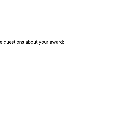
ve questions about your award: