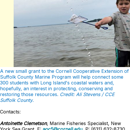
A new small grant to the Cornell Cooperative Extension of
Suffolk County Marine Program will help connect some
300 students with Long Island's coastal waters and,
hopefully, an interest in protecting, conserving and
restoring those resources.
Credit: Ali Stevens / CCE
Suffolk County
.
Contacts:
Antoinette Clemetson
, Marine Fisheries Specialist, New
York Sea Grant, E:
aoc5@cornell.edu
, P: (631) 632-8730