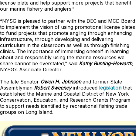
license plate and help support more projects that benefit
our marine fishery and anglers.”
“NYSG is pleased to partner with the DEC and MCD Board
to implement the vision of using promotional license plates
to fund projects that promote angling through enhancing
infrastructure, through developing and delivering
curriculum in the classroom as well as through finishing
clinics. The importance of immersing oneself in learning
about and responsibly using the marine resources we
share cannot be overstated,” said
Kathy Bunting-Howarth
,
NYSG’s Associate Director.
The late Senator
Owen H. Johnson
and former State
Assemblyman
Robert Sweeney
introduced
legislation
that
established the Marine and Coastal District of New York
Conservation, Education, and Research Grants Program
to support needs identified by recreational fishing trade
groups on Long Island.