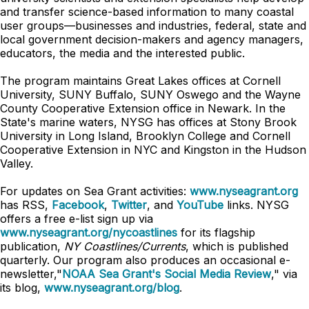
and transfer science-based information to many coastal
user groups—businesses and industries, federal, state and
local government decision-makers and agency managers,
educators, the media and the interested public.
The program maintains Great Lakes offices at Cornell
University, SUNY Buffalo, SUNY Oswego and the Wayne
County Cooperative Extension office in Newark. In the
State's marine waters, NYSG has offices at Stony Brook
University in Long Island, Brooklyn College and Cornell
Cooperative Extension in NYC and Kingston in the Hudson
Valley.
For updates on Sea Grant activities:
www.nyseagrant.org
has RSS,
Facebook
,
Twitter
, and
YouTube
links. NYSG
offers a free e-list sign up via
www.nyseagrant.org/nycoastlines
for its flagship
publication,
NY Coastlines/Currents
, which is published
quarterly. Our program also produces an occasional e-
newsletter,"
NOAA Sea Grant's Social Media Review
," via
its blog,
www.nyseagrant.org/blog
.