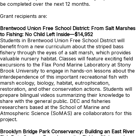
be completed over the next 12 months.
Grant recipients are:
Brentwood Union Free School District: From Salt Marshes
to Fishing: No Child Left Inside—$14,952
Students in Brentwood Union Free School District will
benefit from a new curriculum about the striped bass
fishery through the eyes of a salt marsh, which provides
valuable nursery habitat. Classes will feature exciting field
excursions to the Flax Pond Marine Laboratory at Stony
Brook University to engage in hands-on lessons about the
interdependence of this important recreational fish with
marsh ecology, biology, habitat, eutrophication,
restoration, and other conservation actions. Students will
prepare bilingual videos summarizing their knowledge to
share with the general public. DEC and fisheries
researchers based at the School of Marine and
Atmospheric Science (SoMAS) are collaborators for this
project.
Brooklyn Bridge Park Conservancy: Building an East River