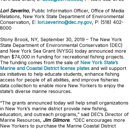
Lori Severino
, Public Information Officer, Office of Media
Relations, New York State Department of Environmental
Conservation, E:
lori.severino@dec.ny.gov
, P: (518) 402-
8000
Stony Brook, NY, September 30, 2019 – The New York
State Department of Environmental Conservation (DEC)
and New York Sea Grant (NYSG) today announced more
than $74,000 in funding for recreational fishing projects.
The funding comes from the sale of
New York State’s
Marine and Coastal District license plates
and will support
six initiatives to help educate students, enhance fishing
access for people of all abilities, and improve fisheries
data collection to enable more New Yorkers to enjoy the
state’s diverse marine resources.
“The grants announced today will help small organizations
in New York’s marine district provide new fishing,
education, and outreach programs,” said DEC’s Director of
Marine Resources,
Jim Gilmore
. “DEC encourages more
New Yorkers to purchase the Marine Coastal District