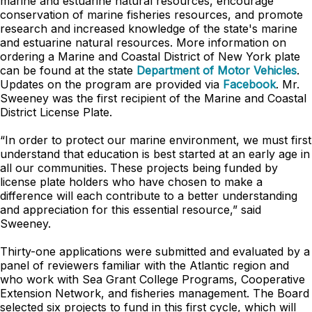
marine and estuarine natural resources, encourage
conservation of marine fisheries resources, and promote
research and increased knowledge of the state's marine
and estuarine natural resources. More information on
ordering a Marine and Coastal District of New York plate
can be found at the state
Department of Motor Vehicles
.
Updates on the program are provided via
Facebook
. Mr.
Sweeney was the first recipient of the Marine and Coastal
District License Plate.
“In order to protect our marine environment, we must first
understand that education is best started at an early age in
all our communities. These projects being funded by
license plate holders who have chosen to make a
difference will each contribute to a better understanding
and appreciation for this essential resource,” said
Sweeney.
Thirty-one applications were submitted and evaluated by a
panel of reviewers familiar with the Atlantic region and
who work with Sea Grant College Programs, Cooperative
Extension Network, and fisheries management. The Board
selected six projects to fund in this first cycle, which will