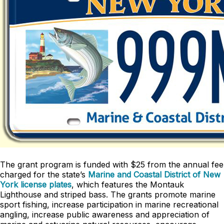
The grant program is funded with $25 from the annual fee
charged for the state’s
Marine and Coastal District of New
York license plates
, which features the Montauk
Lighthouse and striped bass. The grants promote marine
sport fishing, increase participation in marine recreational
angling, increase public awareness and appreciation of