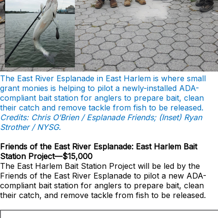
The East River Esplanade in East Harlem is where small
grant monies is helping to pilot a newly-installed ADA-
compliant bait station for anglers to prepare bait, clean
their catch and remove tackle from fish to be released.
Credits: Chris O’Brien / Esplanade Friends; (Inset) Ryan
Strother / NYSG
.
Friends of the East River Esplanade: East Harlem Bait
Station Project—$15,000
The East Harlem Bait Station Project will be led by the
Friends of the East River Esplanade to pilot a new ADA-
compliant bait station for anglers to prepare bait, clean
their catch, and remove tackle from fish to be released.