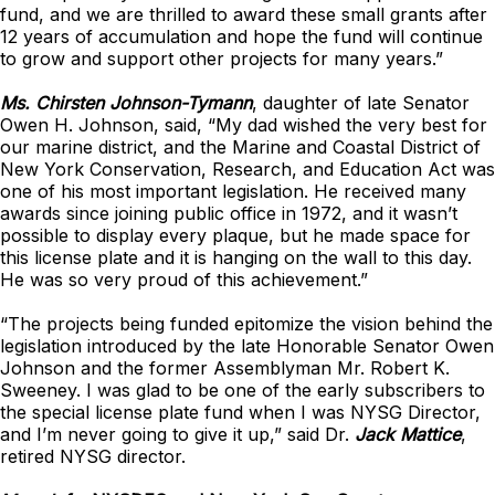
fund, and we are thrilled to award these small grants after
12 years of accumulation and hope the fund will continue
to grow and support other projects for many years.”
Ms. Chirsten Johnson-Tymann
, daughter of late Senator
Owen H. Johnson, said, “My dad wished the very best for
our marine district, and the Marine and Coastal District of
New York Conservation, Research, and Education Act was
one of his most important legislation. He received many
awards since joining public office in 1972, and it wasn’t
possible to display every plaque, but he made space for
this license plate and it is hanging on the wall to this day.
He was so very proud of this achievement.”
“The projects being funded epitomize the vision behind the
legislation introduced by the late Honorable Senator Owen
Johnson and the former Assemblyman Mr. Robert K.
Sweeney. I was glad to be one of the early subscribers to
the special license plate fund when I was NYSG Director,
and I’m never going to give it up,” said Dr.
Jack Mattice
,
retired NYSG director.