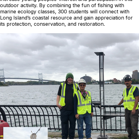
outdoor activity. By combining the fun of fishing with
marine ecology classes, 300 students will connect with
Long Island’s coastal resource and gain appreciation for
its protection, conservation, and restoration.