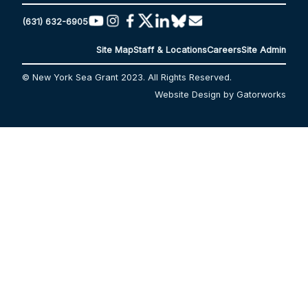
(631) 632-6905
Site Map
Staff & Locations
Careers
Site Admin
© New York Sea Grant 2023. All Rights Reserved.
Website Design by Gatorworks