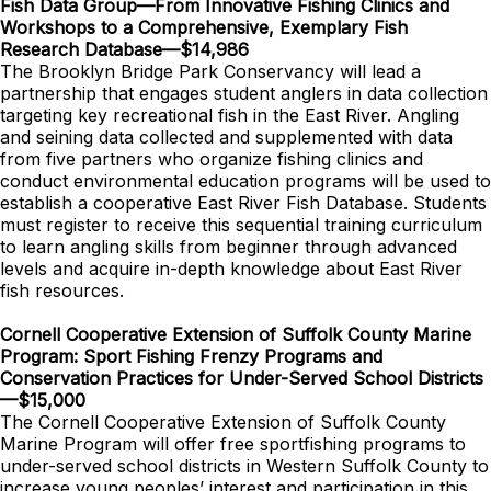
Fish Data Group—From Innovative Fishing Clinics and
Workshops to a Comprehensive, Exemplary Fish
Research Database—$14,986
The Brooklyn Bridge Park Conservancy will lead a
partnership that engages student anglers in data collection
targeting key recreational fish in the East River. Angling
and seining data collected and supplemented with data
from five partners who organize fishing clinics and
conduct environmental education programs will be used to
establish a cooperative East River Fish Database. Students
must register to receive this sequential training curriculum
to learn angling skills from beginner through advanced
levels and acquire in-depth knowledge about East River
fish resources.
Cornell Cooperative Extension of Suffolk County Marine
Program: Sport Fishing Frenzy Programs and
Conservation Practices for Under-Served School Districts
—$15,000
The Cornell Cooperative Extension of Suffolk County
Marine Program will offer free sportfishing programs to
under-served school districts in Western Suffolk County to
increase young peoples’ interest and participation in this