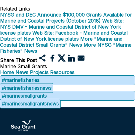
Related Links
NYSG and DEC Announce $100,000 Grants Available for
Marine and Coastal Projects (October 2018)
Web Site:
NYS DMV - Marine and Coastal District of New York
license plates
Web Site: Facebook - Marine and Coastal
District of New York license plates
More "Marine and
Coastal District Small Grants" News
More NYSG "Marine
Fisheries" News
Share This Post
Marine Small Grants
Home
News
Projects
Resources
#marinefisheries
#marinefisheriesnews
#marinesmallgrants
#marinesmallgrantsnews