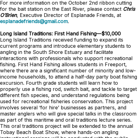
For more information on the October 2nd ribbon cutting
for the bait station on the East River, please contact
Chris
O’Brien
, Executive Director of Esplanade Friends, at
esplanadefriends@gmail.com
.
Long Island Traditions: First Hand Fishing—$10,000
Long Island Traditions received funding to expand its
current programs and introduce elementary students to
angling in the South Shore Estuary and facilitate
interactions with professionals who support recreational
fishing. First Hand Fishing allows students in Freeport,
where there are a significant number of minority and low-
income households, to attend a half-day party boat fishing
excursion. Fourth grade students will learn how to
properly use a fishing rod, switch bait, and tackle to target
different fish species, and understand regulations being
used for recreational fisheries conservation. This project
involves several ‘for hire’ businesses as partners, and
master anglers who will give special talks in the classroom
as part of this maritime and oral traditions lecture series.
This oral traditions project will be extended to the annual
Tobay Beach Boat Show, where hands-on angling