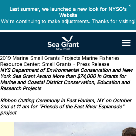
✖
Last summer, we launched a new look for NYSG's
Website
We're continuing to make adjustments. Thanks for visiting!
2019 Marine Small Grants Projects
Marine Fisheries
Resource Center: Small Grants - Press Release
NYS Department of Environmental Conservation and New
York Sea Grant Award More than $74,000 in Grants for
Marine and Coastal District Conservation, Education and
Research Projects
Ribbon Cutting Ceremony in East Harlem, NY on October
2nd at 11 am for “Friends of the East River Esplanade”
project