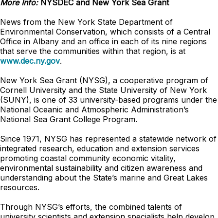
More Info:
NYSDEC and New York Sea Grant
News from the New York State Department of
Environmental Conservation, which consists of a Central
Office in Albany and an office in each of its nine regions
that serve the communities within that region, is at
www.dec.ny.gov
.
New York Sea Grant (NYSG), a cooperative program of
Cornell University and the State University of New York
(SUNY), is one of 33 university-based programs under the
National Oceanic and Atmospheric Administration’s
National Sea Grant College Program.
Since 1971, NYSG has represented a statewide network of
integrated research, education and extension services
promoting coastal community economic vitality,
environmental sustainability and citizen awareness and
understanding about the State’s marine and Great Lakes
resources.
Through NYSG’s efforts, the combined talents of
university scientists and extension specialists help develop