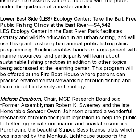
instructional sessions will be conducted with the public
under the guidance of a master angler.
Lower East Side (LES) Ecology Center: Take the Bait: Free
Public Fishing Clinics at the East River—$4,542
LES Ecology Center in the East River Park facilitates
estuary and wildlife education in an urban setting, and will
use this grant to strengthen annual public fishing clinic
programming. Angling enables hands-on engagement with
marine resources, and participants will learn about
sustainable fishing practices in addition to other topics
being addressed at the learning center. This program will
be offered at the Fire Boat House where patrons can
practice environmental stewardship through fishing and
learn about biodiversity and ecology.
Melissa Dearborn
, Chair, MCD Research Board said,
“Former Assemblyman Robert K. Sweeney and the late
Honorable Senator Owen Johnson created a wonderful
mechanism through their joint legislation to help the public
to better appreciate our marine and coastal resources.
Purchasing the beautiful Striped Bass license plate which
was inspired by the Montauk Lighthouse supports the