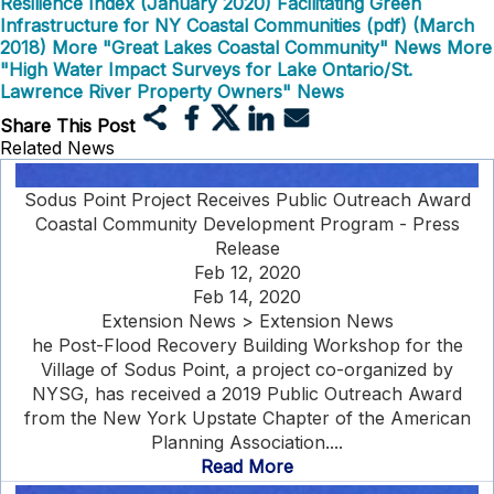
Resilience Index (January 2020)
Facilitating Green
Infrastructure for NY Coastal Communities (pdf) (March
2018)
More "Great Lakes Coastal Community" News
More
"High Water Impact Surveys for Lake Ontario/St.
Lawrence River Property Owners" News
Share This Post
Related News
Sodus Point Project Receives Public Outreach Award
Coastal Community Development Program - Press
Release
Feb 12, 2020
Feb 14, 2020
Extension News > Extension News
he Post-Flood Recovery Building Workshop for the
Village of Sodus Point, a project co-organized by
NYSG, has received a 2019 Public Outreach Award
from the New York Upstate Chapter of the American
Planning Association....
Read More