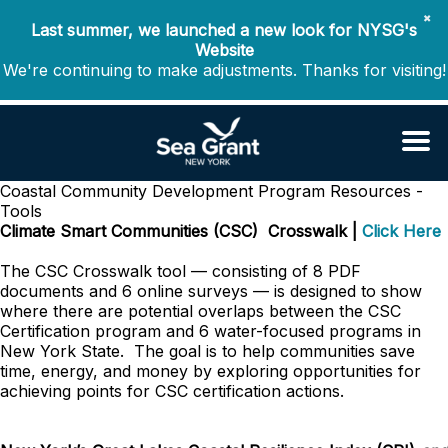
✖
Last summer, we launched a new look for NYSG's
Website
We're continuing to make adjustments. Thanks for visiting!
Coastal Community Development Program
Resources -
Tools
Climate Smart Communities (CSC) Crosswalk |
Click Here
The CSC Crosswalk tool
— consisting of 8 PDF
documents and 6 online surveys —
is designed to show
where there are potential overlaps between the CSC
Certification program and 6 water-focused programs in
New York State.
The goal is to help communities save
time, energy, and money by exploring opportunities for
achieving points for CSC certification actions.