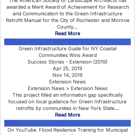
The American Society of Landscape Architects has
awarded a Merit Award of Achievement for Research
and Communication to the Green Infrastructure
Retrofit Manual for the City of Rochester and Monroe
County....
Read More
Green Infrastructure Guide for NY Coastal
Communities Wins Award
Success Stories - Extension (2019)
Apr 25, 2019
Nov 14, 2019
Extension News
Extension News > Extension News
This project filled an information gap specifically
focused on local guidance for Green Infrastructure
retrofits by communities in New York State....
Read More
On YouTube: Flood Resilience Training for Municipal