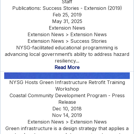
Staff
Publications: Success Stories - Extension (2019)
Feb 25, 2019
May 31, 2025
Extension News
Extension News > Extension News
Extension News > Success Stories
NYSG-facilitated educational programming is
advancing local government’s ability to address hazard
resiliency...
Read More
NYSG Hosts Green Infrastructure Retrofit Training
Workshop
Coastal Community Development Program - Press
Release
Dec 10, 2018
Nov 14, 2019
Extension News > Extension News
Green infrastructure is a design strategy that applies a