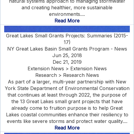
natural systems approach to managing stormwater
and creating healthier, more sustainable
environments....
Read More
Great Lakes Small Grants Projects: Summaries (2015-
17)
NY Great Lakes Basin Small Grants Program - News
Jun 25, 2018
Dec 21, 2019
Extension News > Extension News
Research > Research News
As part of a larger, multi-year partnership with New
York State Department of Environmental Conservation
that continues at least through 2022, the purpose of
the 13 Great Lakes small grant projects that have
already come to fruition purpose is to help Great
Lakes coastal communities enhance their resiliency to
events like severe storms and protect water quality....
Read More