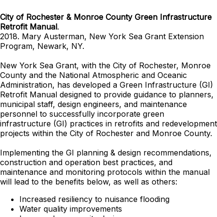
City of Rochester & Monroe County Green Infrastructure
Retrofit Manual
.
2018. Mary Austerman, New York Sea Grant Extension
Program, Newark, NY.
New York Sea Grant, with the City of Rochester, Monroe
County and the National Atmospheric and Oceanic
Administration, has developed a Green Infrastructure (GI)
Retrofit Manual designed to provide guidance to planners,
municipal staff, design engineers, and maintenance
personnel to successfully incorporate green
infrastructure (GI) practices in retrofits and redevelopment
projects within the City of Rochester and Monroe County.
Implementing the GI planning & design recommendations,
construction and operation best practices, and
maintenance and monitoring protocols within the manual
will lead to the benefits below, as well as others:
Increased resiliency to nuisance flooding
Water quality improvements