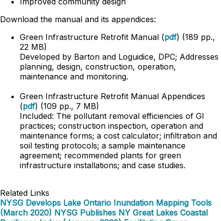
Improved community design
Download the manual and its appendices:
Green Infrastructure Retrofit Manual (
pdf
) (189 pp.,
22 MB)
Developed by Barton and Loguidice, DPC; Addresses
planning, design, construction, operation,
maintenance and monitoring.
Green Infrastructure Retrofit Manual Appendices
(
pdf
) (109 pp., 7 MB)
Included: The pollutant removal efficiencies of GI
practices; construction inspection, operation and
maintenance forms; a cost calculator; infiltration and
soil testing protocols; a sample maintenance
agreement; recommended plants for green
infrastructure installations; and case studies.
Related Links
NYSG Develops Lake Ontario Inundation Mapping Tools
(March 2020)
NYSG Publishes NY Great Lakes Coastal