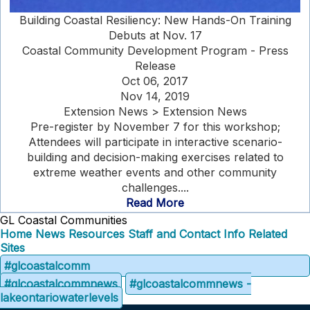
Building Coastal Resiliency: New Hands-On Training
Debuts at Nov. 17
Coastal Community Development Program - Press
Release
Oct 06, 2017
Nov 14, 2019
Extension News > Extension News
Pre-register by November 7 for this workshop;
Attendees will participate in interactive scenario-
building and decision-making exercises related to
extreme weather events and other community
challenges....
Read More
GL Coastal Communities
Home
News
Resources
Staff and Contact Info
Related
Sites
#glcoastalcomm
#glcoastalcommnews
#glcoastalcommnews -
lakeontariowaterlevels