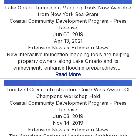
Lake Ontario Inundation Mapping Tools Now Available
from New York Sea Grant
Coastal Community Development Program - Press
Release
Jun 06, 2019
Apr 13, 2021
Extension News > Extension News
New interactive inundation mapping tools are helping
property owners along Lake Ontario and its
embayments enhance flooding preparedness....
Read More
Localized Green Infrastructure Guide Wins Award, GI
Champions Workshop Held
Coastal Community Development Program - Press
Release
Jun 03, 2019
Nov 14, 2019
Extension News > Extension News