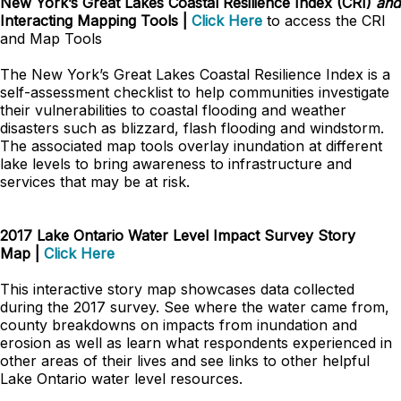
New York’s Great Lakes Coastal Resilience Index (CRI)
and
Interacting Mapping Tools |
Click Here
to access the CRI
and Map Tools
The New York’s Great Lakes Coastal Resilience Index is a
self-assessment checklist to help communities investigate
their vulnerabilities to coastal flooding and weather
disasters such as blizzard, flash flooding and windstorm.
The associated map tools overlay inundation at different
lake levels to bring awareness to infrastructure and
services that may be at risk.
2017 Lake Ontario Water Level Impact Survey Story
Map
|
Click Here
This interactive story map showcases data collected
during the 2017 survey. See where the water came from,
county breakdowns on impacts from inundation and
erosion as well as learn what respondents experienced in
other areas of their lives and see links to other helpful
Lake Ontario water level resources.