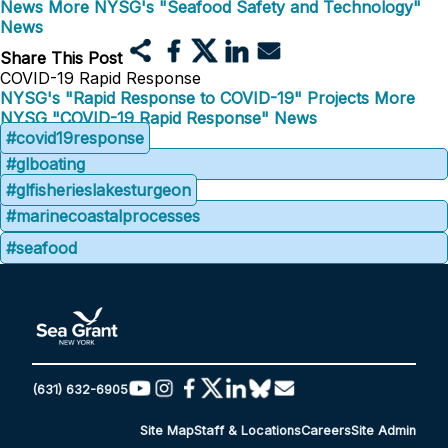
News
More NYSG's "Seafood Safety and Technology"
News
Share This Post
COVID-19 Rapid Response
NYSG's "Rapid Response to COVID-19" Projects
More
NYSG "COVID-19 Rapid Response" News
#covid19response
#glboating
#glfisherieslakesturgeon
#marinecoastalprocesses
#seafood
(631) 632-6905
Site Map
Staff & Locations
Careers
Site Admin