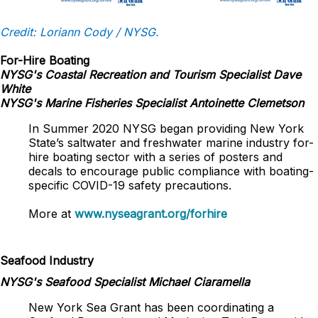
Credit: Loriann Cody / NYSG.
For-Hire Boating
NYSG's Coastal Recreation and Tourism Specialist Dave
White
NYSG's Marine Fisheries Specialist Antoinette Clemetson
In Summer 2020 NYSG began providing New York
State’s saltwater and freshwater marine industry for-
hire boating sector with a series of posters and
decals to encourage public compliance with boating-
specific COVID-19 safety precautions.
More at
www.nyseagrant.org/forhire
Seafood Industry
NYSG's Seafood Specialist Michael Ciaramella
New York Sea Grant has been coordinating a