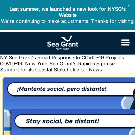
✖
Last summer, we launched a new look for NYSG's
Website
We're continuing to make adjustments. Thanks for visiting!
NY Sea Grant's Rapid Response to COVID-19 Projects
COVID-19: New York Sea Grant's Rapid Response
Support for its Coastal Stakeholders - News