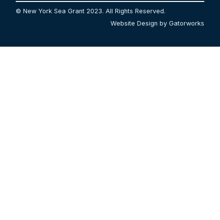
© New York Sea Grant 2023. All Rights Reserved.
Website Design by Gatorworks