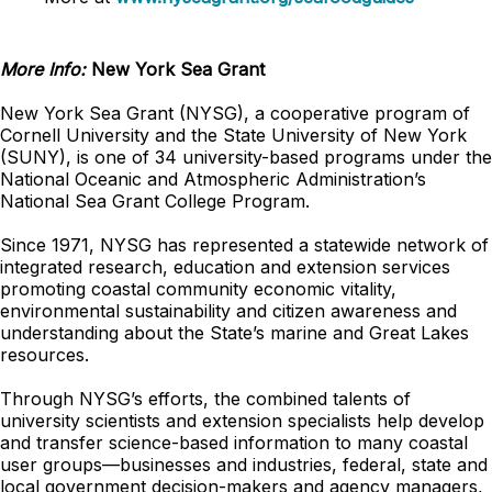
More Info:
New York Sea Grant
New York Sea Grant (NYSG), a cooperative program of
Cornell University and the State University of New York
(SUNY), is one of 34 university-based programs under the
National Oceanic and Atmospheric Administration’s
National Sea Grant College Program.
Since 1971, NYSG has represented a statewide network of
integrated research, education and extension services
promoting coastal community economic vitality,
environmental sustainability and citizen awareness and
understanding about the State’s marine and Great Lakes
resources.
Through NYSG’s efforts, the combined talents of
university scientists and extension specialists help develop
and transfer science-based information to many coastal
user groups—businesses and industries, federal, state and
local government decision-makers and agency managers,