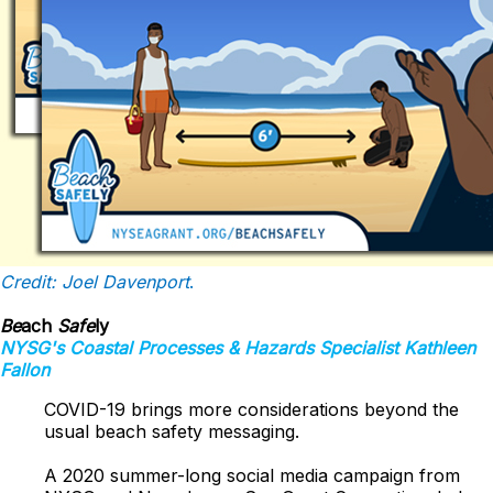
Credit: Joel Davenport
.
Be
ach
Safe
ly
NYSG's
Coastal Processes & Hazards
Specialist Kathleen
Fallon
COVID-19 brings more considerations beyond the
usual beach safety messaging.
A 2020 summer-long social media campaign from