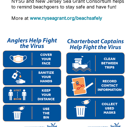
NYSG and
New Jersey Sea Grant Consortium
helps
to remind beachgoers to stay safe and have fun!
More at
www.nyseagrant.org/beachsafely