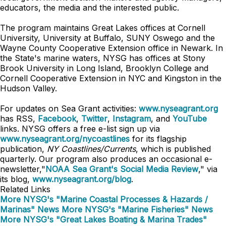
educators, the media and the interested public.
The program maintains Great Lakes offices at Cornell
University, University at Buffalo, SUNY Oswego and the
Wayne County Cooperative Extension office in Newark. In
the State's marine waters, NYSG has offices at Stony
Brook University in Long Island, Brooklyn College and
Cornell Cooperative Extension in NYC and Kingston in the
Hudson Valley.
For updates on Sea Grant activities:
www.nyseagrant.org
has RSS,
Facebook
,
Twitter
,
Instagram
, and
YouTube
links. NYSG offers a free e-list sign up via
www.nyseagrant.org/nycoastlines
for its flagship
publication,
NY Coastlines/Currents
, which is published
quarterly. Our program also produces an occasional e-
newsletter,"
NOAA Sea Grant's Social Media Review
," via
its blog,
www.nyseagrant.org/blog
.
Related Links
More NYSG's "Marine Coastal Processes & Hazards /
Marinas" News
More NYSG's "Marine Fisheries" News
More NYSG's "Great Lakes Boating & Marina Trades"