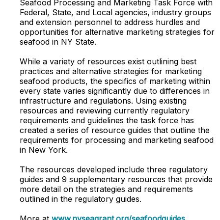
Seafood Processing and Marketing Task Force with
Federal, State, and Local agencies, industry groups
and extension personnel to address hurdles and
opportunities for alternative marketing strategies for
seafood in NY State.
While a variety of resources exist outlining best
practices and alternative strategies for marketing
seafood products, the specifics of marketing within
every state varies significantly due to differences in
infrastructure and regulations. Using existing
resources and reviewing currently regulatory
requirements and guidelines the task force has
created a series of resource guides that outline the
requirements for processing and marketing seafood
in New York.
The resources developed include three regulatory
guides and 9 supplementary resources that provide
more detail on the strategies and requirements
outlined in the regulatory guides.
More at
www.nyseagrant.org/seafoodguides