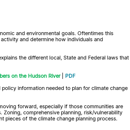
onomic and environmental goals. Oftentimes this
is activity and determine how individuals and
xplains the different local, State and Federal laws that
bers on the Hudson River
|
PDF
 policy information needed to plan for climate change
oving forward, especially if those communities are
s. Zoning, comprehensive planning, risk/vulnerability
nt pieces of the climate change planning process.