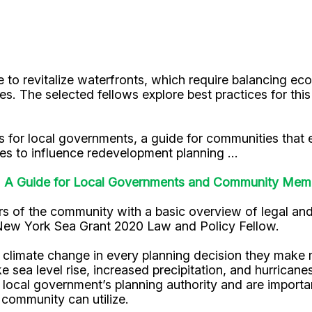
to revitalize waterfronts, which require balancing ec
ites. The selected fellows explore best practices for th
es for local governments, a guide for communities that e
es to influence redevelopment planning ...
e: A Guide for Local Governments and Community Mem
s of the community with a basic overview of legal and
New York Sea Grant 2020 Law and Policy Fellow.
climate change in every planning decision they make m
e sea level rise, increased precipitation, and hurricane
 local government’s planning authority and are importa
 community can utilize.