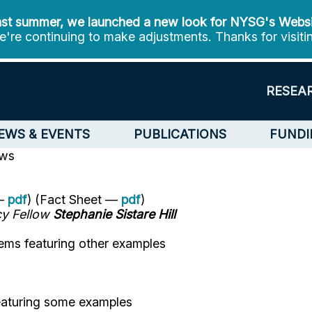
st summer, we launched a new look for NYSG's Webs
're continuing to make adjustments. Thanks for visiti
RESEA
EWS & EVENTS
PUBLICATIONS
FUNDI
ews
 —
pdf
) (Fact Sheet —
pdf
)
cy Fellow
Stephanie Sistare Hill
ems featuring other examples
eaturing some examples