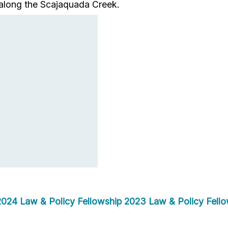
ts along the Scajaquada Creek.
2024 Law & Policy Fellowship
2023 Law & Policy Fello