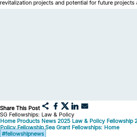
revitalization projects and potential for future projec
Share This Post
SG Fellowships: Law & Policy
Home
Products
News
2025 Law & Policy Fellowship
Policy Fellowship
Sea Grant Fellowships: Home
#fellowshipnews