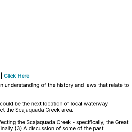
|
Click Here
 understanding of the history and laws that relate to
 could be the next location of local waterway
fect the Scajaquada Creek area.
fecting the Scajaquada Creek - specifically, the Great
inally (3) A discussion of some of the past