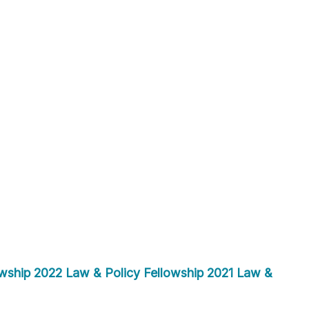
wship
2022 Law & Policy Fellowship
2021 Law &