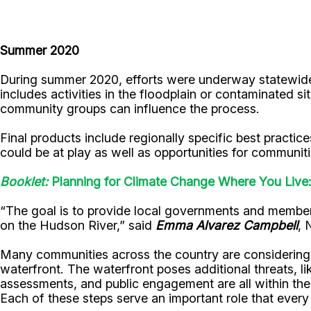
Summer 2020
During summer 2020, efforts were underway statewide 
includes activities in the floodplain or contaminated s
community groups can influence the process.
Final products include regionally specific best practic
could be at play as well as opportunities for communiti
Booklet:
Planning for Climate Change Where You Liv
“The goal is to provide local governments and member
on the Hudson River,” said
Emma Alvarez Campbell
, 
Many communities across the country are considering 
waterfront. The waterfront poses additional threats, lik
assessments, and public engagement are all within the
Each of these steps serve an important role that every