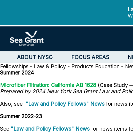
La
We
ABOUT NYSG
FOCUS AREAS
N
Fellowships - Law & Policy - Products
Education - N
Summer 2024
Microfiber Filtration: California AB 1628
(Case Study
Prepared by 2024 New York Sea Grant Law and Poli
Also, see
"Law and Policy Fellows" News
for news it
Summer 2022-23
See
"Law and Policy Fellows" News
for news items f