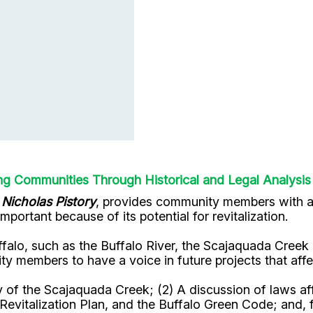
 Communities Through Historical and Legal Analysis
w
Nicholas Pistory
, provides community members with an
ortant because of its potential for revitalization.
ffalo, such as the Buffalo River, the Scajaquada Creek
ty members to have a voice in future projects that af
ry of the Scajaquada Creek; (2) A discussion of laws af
evitalization Plan, and the Buffalo Green Code; and, f