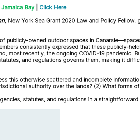
n Jamaica Bay
|
Click Here
hn
, New York Sea Grant 2020 Law and Policy Fellow, gr
of publicly-owned outdoor spaces in Canarsie—spaces th
mbers consistently expressed that these publicly-held s
and, most recently, the ongoing COVID-19 pandemic. But
 statutes, and regulations governs them, making it dif
cess this otherwise scattered and incomplete informati
isdictional authority over the lands? (2) What forms of 
gencies, statutes, and regulations in a straightforward