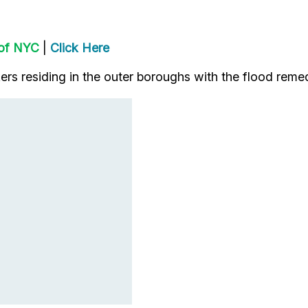
 of NYC
|
Click Here
rs residing in the outer boroughs with the flood remed