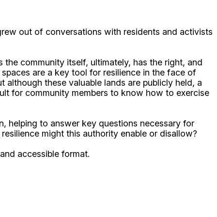
ew out of conversations with residents and activists
e community itself, ultimately, has the right, and
paces are a key tool for resilience in the face of
 although these valuable lands are publicly held, a
ficult for community members to know how to exercise
on, helping to answer key questions necessary for
resilience might this authority enable or disallow?
 and accessible format.