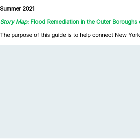
Summer 2021
Story Map:
Flood Remediation in the Outer Boroughs
The purpose of this guide is to help connect New Yorke