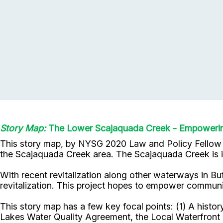
Story Map:
The Lower Scajaquada Creek - Empowering
This story map, by NYSG 2020 Law and Policy Fello
the Scajaquada Creek area. The Scajaquada Creek is imp
With recent revitalization along other waterways in Bu
revitalization. This project hopes to empower communi
This story map has a few key focal points: (1) A histo
Lakes Water Quality Agreement, the Local Waterfront R