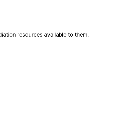
iation resources available to them.