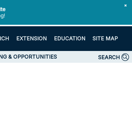
✖
ite
ng!
RCH
EXTENSION
EDUCATION
SITE MAP
NG & OPPORTUNITIES
SEARCH