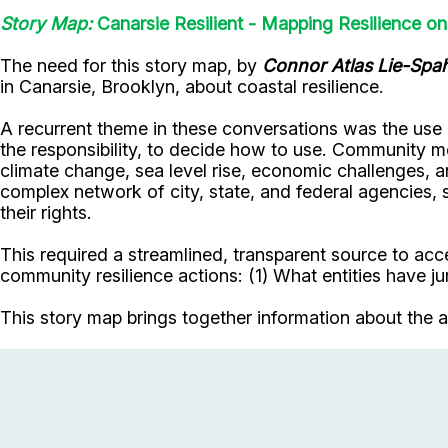
Story Map:
Canarsie Resilient - Mapping Resilience o
The need for this story map, by
Connor Atlas Lie-Spa
in Canarsie, Brooklyn, about coastal resilience.
A recurrent theme in these conversations was the use 
the responsibility, to decide how to use. Community me
climate change, sea level rise, economic challenges, 
complex network of city, state, and federal agencies,
their rights.
This required a streamlined, transparent source to ac
community resilience actions: (1) What entities have jur
This story map brings together information about the a