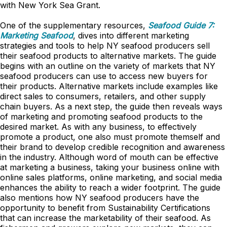
with New York Sea Grant.
One of the supplementary resources,
Seafood Guide 7:
Marketing Seafood
, dives into different marketing
strategies and tools to help NY seafood producers sell
their seafood products to alternative markets. The guide
begins with an outline on the variety of markets that NY
seafood producers can use to access new buyers for
their products. Alternative markets include examples like
direct sales to consumers, retailers, and other supply
chain buyers. As a next step, the guide then reveals ways
of marketing and promoting seafood products to the
desired market. As with any business, to effectively
promote a product, one also must promote themself and
their brand to develop credible recognition and awareness
in the industry. Although word of mouth can be effective
at marketing a business, taking your business online with
online sales platforms, online marketing, and social media
enhances the ability to reach a wider footprint. The guide
also mentions how NY seafood producers have the
opportunity to benefit from Sustainability Certifications
that can increase the marketability of their seafood. As