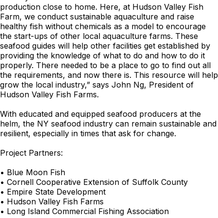
production close to home. Here, at Hudson Valley Fish
Farm, we conduct sustainable aquaculture and raise
healthy fish without chemicals as a model to encourage
the start-ups of other local aquaculture farms. These
seafood guides will help other facilities get established by
providing the knowledge of what to do and how to do it
properly. There needed to be a place to go to find out all
the requirements, and now there is. This resource will help
grow the local industry,” says John Ng, President of
Hudson Valley Fish Farms.
With educated and equipped seafood producers at the
helm, the NY seafood industry can remain sustainable and
resilient, especially in times that ask for change.
Project Partners:
• Blue Moon Fish
• Cornell Cooperative Extension of Suffolk County
• Empire State Development
• Hudson Valley Fish Farms
• Long Island Commercial Fishing Association