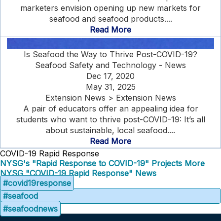
marketers envision opening up new markets for
seafood and seafood products....
Read More
Is Seafood the Way to Thrive Post-COVID-19?
Seafood Safety and Technology - News
Dec 17, 2020
May 31, 2025
Extension News > Extension News
A pair of educators offer an appealing idea for
students who want to thrive post-COVID-19: It’s all
about sustainable, local seafood....
Read More
COVID-19 Rapid Response
NYSG's "Rapid Response to COVID-19" Projects
More
NYSG "COVID-19 Rapid Response" News
#covid19response
#seafood
#seafoodnews