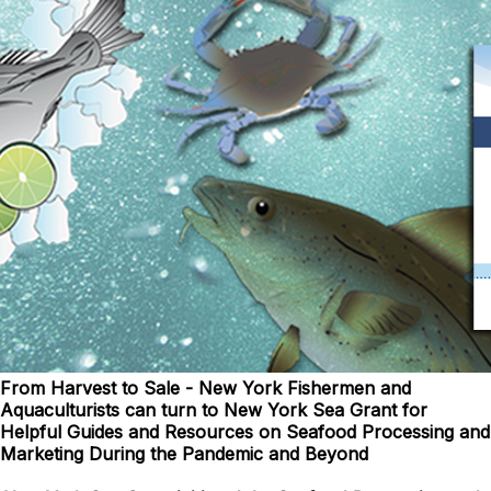
From Harvest to Sale - New York Fishermen and
Aquaculturists can turn to New York Sea Grant for
Helpful Guides and Resources on Seafood Processing and
Marketing During the Pandemic and Beyond