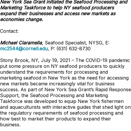
New York Sea Grant initiated the Seafood Processing and
Marketing Taskforce to help NY seafood producers
expand their businesses and access new markets as
economies change.
Contact:
Michael Ciaramella
, Seafood Specialist, NYSG, E:
mc2544@cornell.edu
, P: (631) 632-8730
Stony Brook, NY, July 19, 2021 – The COVID-19 pandemic
put some pressure on NY seafood producers to quickly
understand the requirements for processing and
marketing seafood in New York as the need for accessing
new markets became increasingly vital for business
success. As part of New York Sea Grant’s Rapid Response
Support, the Seafood Processing and Marketing
Taskforce was developed to equip New York fishermen
and aquaculturists with interactive guides that shed light on
the regulatory requirements of seafood processing and
how best to market their products to expand their
business.