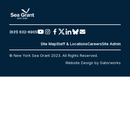
(631) 632-6905
Site Map
Staff & Locations
Careers
Site Admin
© New York Sea Grant 2023. All Rights Reserved.
Website Design by Gatorworks