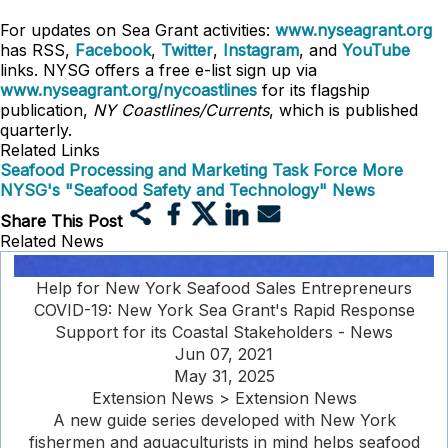
For updates on Sea Grant activities:
www.nyseagrant.org
has RSS,
Facebook
,
Twitter
,
Instagram
, and
YouTube
links. NYSG offers a free e-list sign up via
www.nyseagrant.org/nycoastlines
for its flagship
publication,
NY Coastlines/Currents
, which is published
quarterly.
Related Links
Seafood Processing and Marketing Task Force
More
NYSG's "Seafood Safety and Technology" News
Share This Post
Related News
Help for New York Seafood Sales Entrepreneurs
COVID-19: New York Sea Grant's Rapid Response
Support for its Coastal Stakeholders - News
Jun 07, 2021
May 31, 2025
Extension News > Extension News
A new guide series developed with New York
fishermen and aquaculturists in mind helps seafood