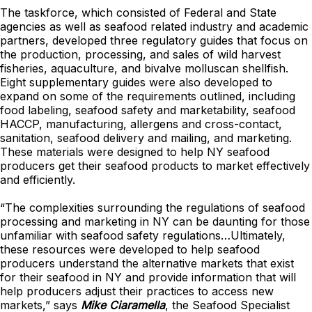
The taskforce, which consisted of Federal and State
agencies as well as seafood related industry and academic
partners, developed three regulatory guides that focus on
the production, processing, and sales of wild harvest
fisheries, aquaculture, and bivalve molluscan shellfish.
Eight supplementary guides were also developed to
expand on some of the requirements outlined, including
food labeling, seafood safety and marketability, seafood
HACCP, manufacturing, allergens and cross-contact,
sanitation, seafood delivery and mailing, and marketing.
These materials were designed to help NY seafood
producers get their seafood products to market effectively
and efficiently.
“The complexities surrounding the regulations of seafood
processing and marketing in NY can be daunting for those
unfamiliar with seafood safety regulations…Ultimately,
these resources were developed to help seafood
producers understand the alternative markets that exist
for their seafood in NY and provide information that will
help producers adjust their practices to access new
markets,” says
Mike Ciaramella
, the Seafood Specialist