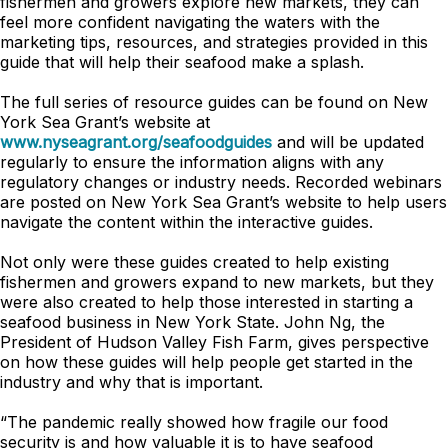
fishermen and growers explore new markets, they can
feel more confident navigating the waters with the
marketing tips, resources, and strategies provided in this
guide that will help their seafood make a splash.
The full series of resource guides can be found on New
York Sea Grant’s website at
www.nyseagrant.org/seafoodguides
and will be updated
regularly to ensure the information aligns with any
regulatory changes or industry needs. Recorded webinars
are posted on New York Sea Grant’s website to help users
navigate the content within the interactive guides.
Not only were these guides created to help existing
fishermen and growers expand to new markets, but they
were also created to help those interested in starting a
seafood business in New York State. John Ng, the
President of Hudson Valley Fish Farm, gives perspective
on how these guides will help people get started in the
industry and why that is important.
“The pandemic really showed how fragile our food
security is and how valuable it is to have seafood