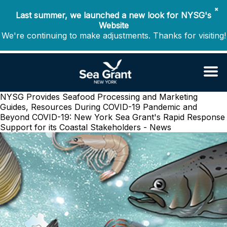
✖
Last summer, we launched a new look for NYSG's
Website
We're continuing to make adjustments. Thanks for visiting!
NYSG Provides Seafood Processing and Marketing
Guides, Resources During COVID-19 Pandemic and
Beyond
COVID-19: New York Sea Grant's Rapid Response
Support for its Coastal Stakeholders - News