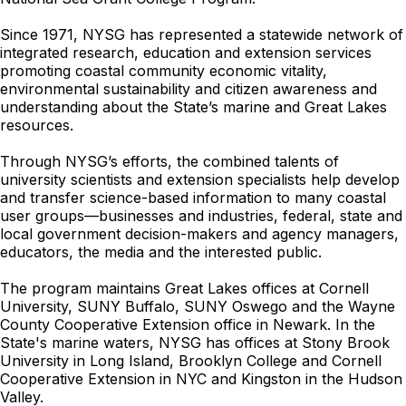
Since 1971, NYSG has represented a statewide network of
integrated research, education and extension services
promoting coastal community economic vitality,
environmental sustainability and citizen awareness and
understanding about the State’s marine and Great Lakes
resources.
Through NYSG’s efforts, the combined talents of
university scientists and extension specialists help develop
and transfer science-based information to many coastal
user groups—businesses and industries, federal, state and
local government decision-makers and agency managers,
educators, the media and the interested public.
The program maintains Great Lakes offices at Cornell
University, SUNY Buffalo, SUNY Oswego and the Wayne
County Cooperative Extension office in Newark. In the
State's marine waters, NYSG has offices at Stony Brook
University in Long Island, Brooklyn College and Cornell
Cooperative Extension in NYC and Kingston in the Hudson
Valley.