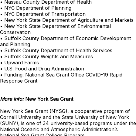
• Nassau County Department of Health
• NYC Department of Planning
• NYC Department of Transportation
• New York State Department of Agriculture and Markets
• New York State Department of Environmental
Conservation
• Suffolk County Department of Economic Development
and Planning
• Suffolk County Department of Health Services
• Suffolk County Weights and Measures
• Upward Farms
• U.S. Food and Drug Administration
• Funding: National Sea Grant Office COVID-19 Rapid
Response Grant
More Info:
New York Sea Grant
New York Sea Grant (NYSG), a cooperative program of
Cornell University and the State University of New York
(SUNY), is one of 34 university-based programs under the
National Oceanic and Atmospheric Administration’s
National Sea Grant College Program.