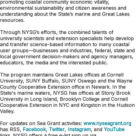
promoting coastal community economic vitality,
environmental sustainability and citizen awareness and
understanding about the State’s marine and Great Lakes
resources.
Through NYSG’s efforts, the combined talents of
university scientists and extension specialists help develop
and transfer science-based information to many coastal
user groups—businesses and industries, federal, state and
local government decision-makers and agency managers,
educators, the media and the interested public.
The program maintains Great Lakes offices at Cornell
University, SUNY Buffalo, SUNY Oswego and the Wayne
County Cooperative Extension office in Newark. In the
State's marine waters, NYSG has offices at Stony Brook
University in Long Island, Brooklyn College and Cornell
Cooperative Extension in NYC and Kingston in the Hudson
Valley.
For updates on Sea Grant activities:
www.nyseagrant.org
has RSS,
Facebook
,
Twitter
,
Instagram
, and
YouTube
links. NYSG offers a free e-list sign up via