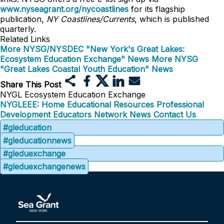
www.nyseagrant.org/nycoastlines
for its flagship
publication,
NY Coastlines/Currents
, which is published
quarterly.
Related Links
More NYSG/NYSDEC "New York's Great Lakes:
Ecosystem Education Exchange" News
More NYSG
"Great Lakes Coastal Youth Education" News
Share This Post
NYGL Ecosystem Education Exchange
NYGLEEE: Home
Educational Resources
Professional
Development
Educators Network
News
Contact Us
#gleducation
#gleducationnews
#gleduexchange
#gleduexchangenews