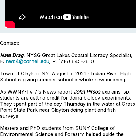
Contact:
Nate Drag
, NYSG Great Lakes Coastal Literacy Specialist,
E:
nwd4@cornell.edu
, P: (716) 645-3610
Town of Clayton, NY, August 5, 2021 - Indian River High
School is giving summer school a whole new meaning.
As WWNY-TV 7's News report
John Pirsos
explains, six
students are getting credit for doing biology experiments.
They spent part of the day Thursday in the water at Grass
Point State Park near Clayton doing plant and fish
surveys.
Masters and PhD students from SUNY College of
Environmental Science and Forestry helped guide the