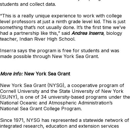
students and collect data.
“This is a really unique experience to work with college
level professors at just a ninth grade level kid. This is just
something that’s not usually done. It’s the first time we’ve
had a partnership like this,” said
Andrea Inserra
, biology
teacher, Indian River High School.
Inserra says the program is free for students and was
made possible through New York Sea Grant.
More Info:
New York Sea Grant
New York Sea Grant (NYSG), a cooperative program of
Cornell University and the State University of New York
(SUNY), is one of 34 university-based programs under the
National Oceanic and Atmospheric Administration’s
National Sea Grant College Program.
Since 1971, NYSG has represented a statewide network of
integrated research, education and extension services