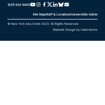
(631) 632-6905
Site Map
Staff & Locations
Careers
Site Admin
© New York Sea Grant 2023. All Rights Reserved.
Website Design by Gatorworks