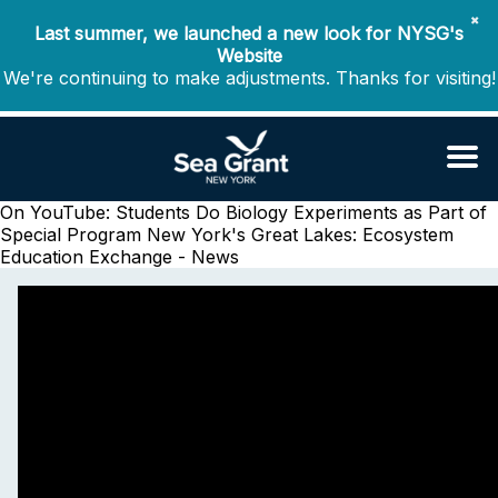
✖
Last summer, we launched a new look for NYSG's
Website
We're continuing to make adjustments. Thanks for visiting!
On YouTube: Students Do Biology Experiments as Part of
Special Program
New York's Great Lakes: Ecosystem
Education Exchange - News