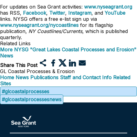
For updates on Sea Grant activities:
www.nyseagrant.org
has RSS,
Facebook
,
Twitter
,
Instagram
, and
YouTube
links. NYSG offers a free e-list sign up via
www.nyseagrant.org/nycoastlines
for its flagship
publication,
NY Coastlines/Currents
, which is published
quarterly.
Related Links
More NYSG "Great Lakes Coastal Processes and Erosion"
News
Share This Post
GL Coastal Processes & Erosion
Home
News
Publications
Staff and Contact Info
Related
Sites
#glcoastalprocesses
#glcoastalprocessesnews