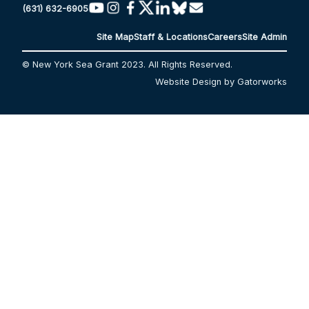
(631) 632-6905
Site Map
Staff & Locations
Careers
Site Admin
© New York Sea Grant 2023. All Rights Reserved.
Website Design by Gatorworks