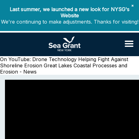
✖
Last summer, we launched a new look for NYSG's
Website
We're continuing to make adjustments. Thanks for visiting!
On YouTube: Drone Technology Helping Fight Against
Shoreline Erosion
Great Lakes Coastal Processes and
Erosion - News