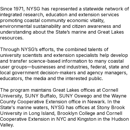
Since 1971, NYSG has represented a statewide network of
integrated research, education and extension services
promoting coastal community economic vitality,
environmental sustainability and citizen awareness and
understanding about the State’s marine and Great Lakes
resources.
Through NYSG’s efforts, the combined talents of
university scientists and extension specialists help develop
and transfer science-based information to many coastal
user groups—businesses and industries, federal, state and
local government decision-makers and agency managers,
educators, the media and the interested public.
The program maintains Great Lakes offices at Cornell
University, SUNY Buffalo, SUNY Oswego and the Wayne
County Cooperative Extension office in Newark. In the
State's marine waters, NYSG has offices at Stony Brook
University in Long Island, Brooklyn College and Cornell
Cooperative Extension in NYC and Kingston in the Hudson
Valley.