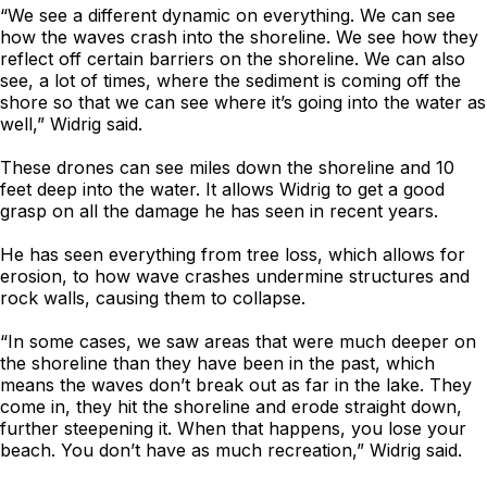
“We see a different dynamic on everything. We can see
how the waves crash into the shoreline. We see how they
reflect off certain barriers on the shoreline. We can also
see, a lot of times, where the sediment is coming off the
shore so that we can see where it’s going into the water as
well,” Widrig said.
These drones can see miles down the shoreline and 10
feet deep into the water. It allows Widrig to get a good
grasp on all the damage he has seen in recent years.
He has seen everything from tree loss, which allows for
erosion, to how wave crashes undermine structures and
rock walls, causing them to collapse.
“In some cases, we saw areas that were much deeper on
the shoreline than they have been in the past, which
means the waves don’t break out as far in the lake. They
come in, they hit the shoreline and erode straight down,
further steepening it. When that happens, you lose your
beach. You don’t have as much recreation,” Widrig said.