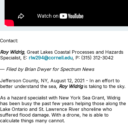
Contact:
Roy Widrig
, Great Lakes Coastal Processes and Hazards
Specialist, E:
rlw294@cornell.edu
, P: (315) 312-3042
—
Filed by Brian Dwyer for Spectrum News
Jefferson County, NY, August 12, 2021 - In an effort to
better understand the sea,
Roy Widrig
is taking to the sky.
As a hazard specialist with New York Sea Grant, Widrig
has been busy the past few years helping those along the
Lake Ontario and St. Lawrence River shoreline who
suffered flood damage. With a drone, he is able to
calculate things many cannot.