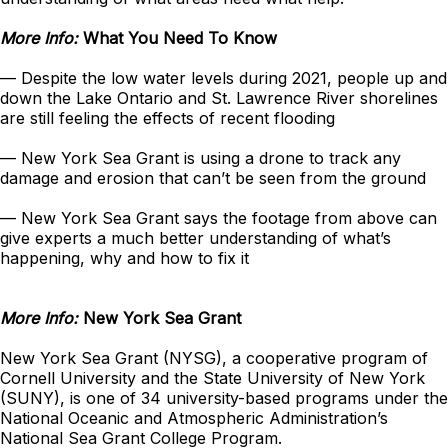
More Info:
What You Need To Know
— Despite the low water levels during 2021, people up and
down the Lake Ontario and St. Lawrence River shorelines
are still feeling the effects of recent flooding
— New York Sea Grant is using a drone to track any
damage and erosion that can’t be seen from the ground
— New York Sea Grant says the footage from above can
give experts a much better understanding of what’s
happening, why and how to fix it
More Info:
New York Sea Grant
New York Sea Grant (NYSG), a cooperative program of
Cornell University and the State University of New York
(SUNY), is one of 34 university-based programs under the
National Oceanic and Atmospheric Administration’s
National Sea Grant College Program.