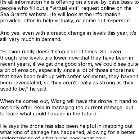
It’s all information he is offering on a case-by-case basis to
people who fill out a "virtual visit" request online on the
Sea Grant’s website. He will look at the information
provided, offer to help virtually, or come out in-person.
And yes, even with a drastic change in levels this year, it’s
still very much in demand.
“Erosion really doesn’t stop a lot of times. So, even
though lake levels are lower now that they have been in
recent years, if we get one good storm, we could see quite
a bit of erosion, especially since a lot of those shorelines
that have been built up with softer sediments, they haven’t
been revegetated, so they aren’t really as strong as they
used to be,” he said.
When he comes out, Widrig will have the drone in hand to
not only offer help in managing the current damage, but
to learn what could happen in the future.
He says the drone has also been helpful in mapping out
what kind of damage has happened, allowing for a better
understanding of what areas need what help.