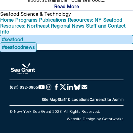
about sustainable, local seafood....
Read More
Seafood Science & Technology
Home
Programs
Publications
Resources: NY Seafood
Resources: Northeast Regional
News
Staff and Contact
Info
#seafood
#seafoodnews
(631) 632-6905
Site Map
Staff & Locations
Careers
Site Admin
© New York Sea Grant 2023. All Rights Reserved.
Website Design by Gatorworks