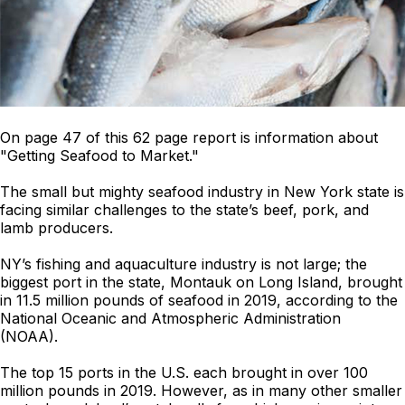
On page 47 of this 62 page report is information about
"Getting Seafood to Market."
The small but mighty seafood industry in New York state is
facing similar challenges to the state’s beef, pork, and
lamb producers.
NY’s fishing and aquaculture industry is not large; the
biggest port in the state, Montauk on Long Island, brought
in 11.5 million pounds of seafood in 2019, according to the
National Oceanic and Atmospheric Administration
(NOAA).
The top 15 ports in the U.S. each brought in over 100
million pounds in 2019. However, as in many other smaller