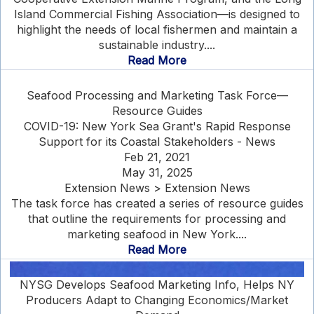
Island Commercial Fishing Association—is designed to
highlight the needs of local fishermen and maintain a
sustainable industry....
Read More
Seafood Processing and Marketing Task Force—
Resource Guides
COVID-19: New York Sea Grant's Rapid Response
Support for its Coastal Stakeholders - News
Feb 21, 2021
May 31, 2025
Extension News > Extension News
The task force has created a series of resource guides
that outline the requirements for processing and
marketing seafood in New York....
Read More
NYSG Develops Seafood Marketing Info, Helps NY
Producers Adapt to Changing Economics/Market