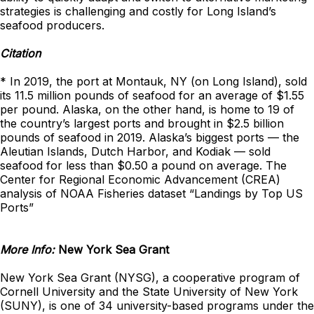
strategies is challenging and costly for Long Island’s
seafood producers.
Citation
* In 2019, the port at Montauk, NY (on Long Island), sold
its 11.5 million pounds of seafood for an average of $1.55
per pound. Alaska, on the other hand, is home to 19 of
the country’s largest ports and brought in $2.5 billion
pounds of seafood in 2019. Alaska’s biggest ports — the
Aleutian Islands, Dutch Harbor, and Kodiak — sold
seafood for less than $0.50 a pound on average. The
Center for Regional Economic Advancement (CREA)
analysis of NOAA Fisheries dataset “Landings by Top US
Ports”
More Info:
New York Sea Grant
New York Sea Grant (NYSG), a cooperative program of
Cornell University and the State University of New York
(SUNY), is one of 34 university-based programs under the