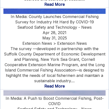
Read More
In Media: County Launches Commercial Fishing
Survey for Industry Hit Hard By COVID-19
Seafood Safety and Technology - News
Apr 28, 2021
May 31, 2025
Extension News > Extension News
The survey —developed in partnership with the
Suffolk County Department of Economic Development
and Planning, New York Sea Grant, Cornell
Cooperative Extension Marine Program, and the Long
Island Commercial Fishing Association—is designed to
highlight the needs of local fishermen and maintain a
sustainable industry....
Read More
In Media: A Push to Boost Commercial Fishing, Post-
COVID