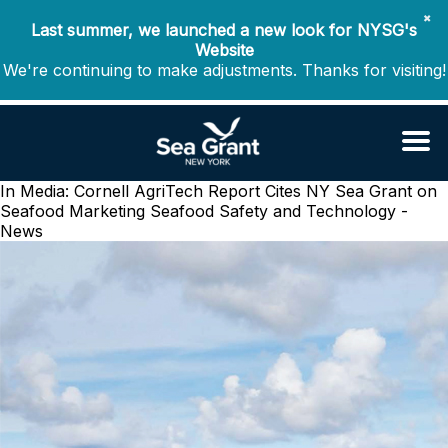
✖
Last summer, we launched a new look for NYSG's
Website
We're continuing to make adjustments. Thanks for visiting!
In Media: Cornell AgriTech Report Cites NY Sea Grant on
Seafood Marketing
Seafood Safety and Technology -
News