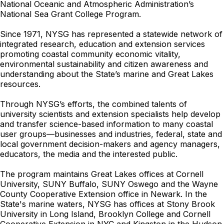
National Oceanic and Atmospheric Administration’s
National Sea Grant College Program.
Since 1971, NYSG has represented a statewide network of
integrated research, education and extension services
promoting coastal community economic vitality,
environmental sustainability and citizen awareness and
understanding about the State’s marine and Great Lakes
resources.
Through NYSG’s efforts, the combined talents of
university scientists and extension specialists help develop
and transfer science-based information to many coastal
user groups—businesses and industries, federal, state and
local government decision-makers and agency managers,
educators, the media and the interested public.
The program maintains Great Lakes offices at Cornell
University, SUNY Buffalo, SUNY Oswego and the Wayne
County Cooperative Extension office in Newark. In the
State's marine waters, NYSG has offices at Stony Brook
University in Long Island, Brooklyn College and Cornell