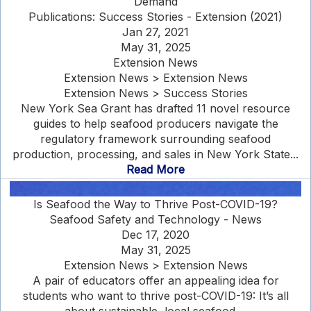
Demand
Publications: Success Stories - Extension (2021)
Jan 27, 2021
May 31, 2025
Extension News
Extension News > Extension News
Extension News > Success Stories
New York Sea Grant has drafted 11 novel resource
guides to help seafood producers navigate the
regulatory framework surrounding seafood
production, processing, and sales in New York State...
Read More
Is Seafood the Way to Thrive Post-COVID-19?
Seafood Safety and Technology - News
Dec 17, 2020
May 31, 2025
Extension News > Extension News
A pair of educators offer an appealing idea for
students who want to thrive post-COVID-19: It’s all