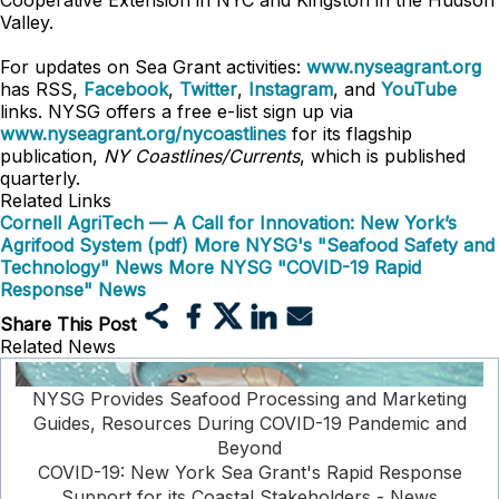
Cooperative Extension in NYC and Kingston in the Hudson
Valley.
For updates on Sea Grant activities:
www.nyseagrant.org
has RSS,
Facebook
,
Twitter
,
Instagram
, and
YouTube
links. NYSG offers a free e-list sign up via
www.nyseagrant.org/nycoastlines
for its flagship
publication,
NY Coastlines/Currents
, which is published
quarterly.
Related Links
Cornell AgriTech — A Call for Innovation: New York’s
Agrifood System (pdf)
More NYSG's "Seafood Safety and
Technology" News
More NYSG "COVID-19 Rapid
Response" News
Share This Post
Related News
NYSG Provides Seafood Processing and Marketing
Guides, Resources During COVID-19 Pandemic and
Beyond
COVID-19: New York Sea Grant's Rapid Response
Support for its Coastal Stakeholders - News