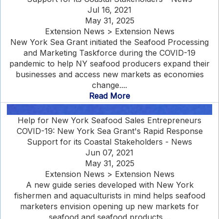
Jul 16, 2021
May 31, 2025
Extension News > Extension News
New York Sea Grant initiated the Seafood Processing
and Marketing Taskforce during the COVID-19
pandemic to help NY seafood producers expand their
businesses and access new markets as economies
change....
Read More
Help for New York Seafood Sales Entrepreneurs
COVID-19: New York Sea Grant's Rapid Response
Support for its Coastal Stakeholders - News
Jun 07, 2021
May 31, 2025
Extension News > Extension News
A new guide series developed with New York
fishermen and aquaculturists in mind helps seafood
marketers envision opening up new markets for
seafood and seafood products....