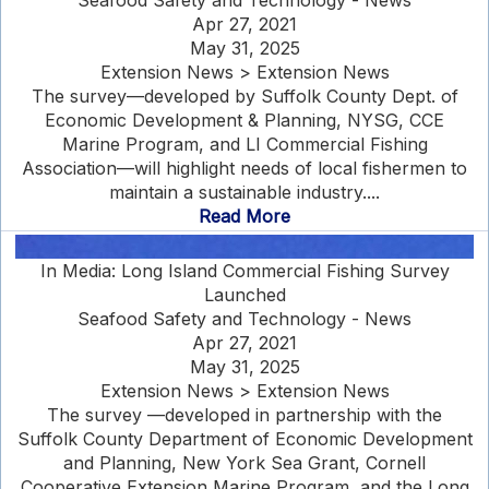
Seafood Safety and Technology - News
Apr 27, 2021
May 31, 2025
Extension News > Extension News
The survey—developed by Suffolk County Dept. of
Economic Development & Planning, NYSG, CCE
Marine Program, and LI Commercial Fishing
Association—will highlight needs of local fishermen to
maintain a sustainable industry....
Read More
In Media: Long Island Commercial Fishing Survey
Launched
Seafood Safety and Technology - News
Apr 27, 2021
May 31, 2025
Extension News > Extension News
The survey —developed in partnership with the
Suffolk County Department of Economic Development
and Planning, New York Sea Grant, Cornell
Cooperative Extension Marine Program, and the Long