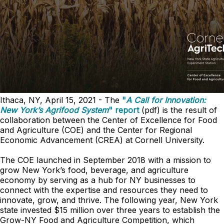
Ithaca, NY, April 15, 2021 - The
"
A Call for Innovation:
New York’s Agrifood System
" report
(pdf) is the result of
collaboration between the Center of Excellence for Food
and Agriculture (COE) and the Center for Regional
Economic Advancement (CREA) at Cornell University.
The COE launched in September 2018 with a mission to
grow New York’s food, beverage, and agriculture
economy by serving as a hub for NY businesses to
connect with the expertise and resources they need to
innovate, grow, and thrive. The following year, New York
state invested $15 million over three years to establish the
Grow-NY Food and Agriculture Competition, which