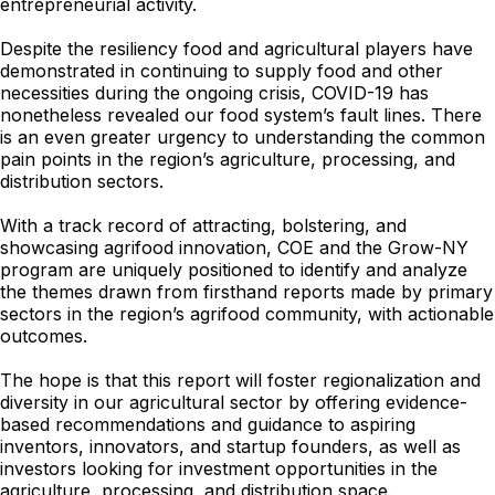
entrepreneurial activity.
Despite the resiliency food and agricultural players have
demonstrated in continuing to supply food and other
necessities during the ongoing crisis, COVID-19 has
nonetheless revealed our food system’s fault lines. There
is an even greater urgency to understanding the common
pain points in the region’s agriculture, processing, and
distribution sectors.
With a track record of attracting, bolstering, and
showcasing agrifood innovation, COE and the Grow-NY
program are uniquely positioned to identify and analyze
the themes drawn from firsthand reports made by primary
sectors in the region’s agrifood community, with actionable
outcomes.
The hope is that this report will foster regionalization and
diversity in our agricultural sector by offering evidence-
based recommendations and guidance to aspiring
inventors, innovators, and startup founders, as well as
investors looking for investment opportunities in the
agriculture, processing, and distribution space.