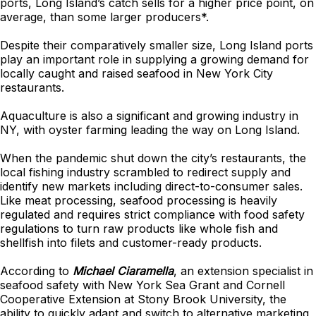
ports, Long Island’s catch sells for a higher price point, on
average, than some larger producers*.
Despite their comparatively smaller size, Long Island ports
play an important role in supplying a growing demand for
locally caught and raised seafood in New York City
restaurants.
Aquaculture is also a significant and growing industry in
NY, with oyster farming leading the way on Long Island.
When the pandemic shut down the city’s restaurants, the
local fishing industry scrambled to redirect supply and
identify new markets including direct-to-consumer sales.
Like meat processing, seafood processing is heavily
regulated and requires strict compliance with food safety
regulations to turn raw products like whole fish and
shellfish into filets and customer-ready products.
According to
Michael Ciaramella
, an extension specialist in
seafood safety with New York Sea Grant and Cornell
Cooperative Extension at Stony Brook University, the
ability to quickly adapt and switch to alternative marketing