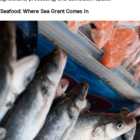
Seafood: Where Sea Grant Comes In