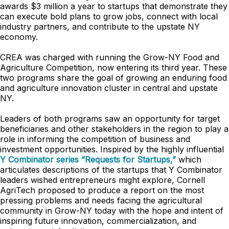
awards $3 million a year to startups that demonstrate they
can execute bold plans to grow jobs, connect with local
industry partners, and contribute to the upstate NY
economy.
CREA was charged with running the Grow-NY Food and
Agriculture Competition, now entering
its third year. These
two programs share the goal of growing an enduring food
and agriculture innovation cluster in central and upstate
NY.
Leaders of both programs saw an opportunity for target
beneficiaries and other stakeholders in the region to play a
role in informing the competition of business and
investment opportunities. Inspired by the highly influential
Y Combinator series “Requests for Startups,”
which
articulates descriptions of the startups that Y Combinator
leaders wished entrepreneurs might explore, Cornell
AgriTech proposed to produce a report on the most
pressing problems and needs facing the agricultural
community in Grow-NY today with the hope and intent of
inspiring future innovation, commercialization, and