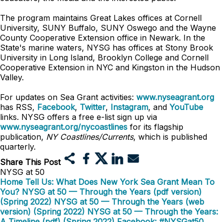
The program maintains Great Lakes offices at Cornell
University, SUNY Buffalo, SUNY Oswego and the Wayne
County Cooperative Extension office in Newark. In the
State's marine waters, NYSG has offices at Stony Brook
University in Long Island, Brooklyn College and Cornell
Cooperative Extension in NYC and Kingston in the Hudson
Valley.
For updates on Sea Grant activities:
www.nyseagrant.org
has RSS,
Facebook
,
Twitter
,
Instagram
, and
YouTube
links. NYSG offers a free e-list sign up via
www.nyseagrant.org/nycoastlines
for its flagship
publication,
NY Coastlines/Currents
, which is published
quarterly.
Share This Post
NYSG at 50
Home
Tell Us: What Does New York Sea Grant Mean To
You?
NYSG at 50 — Through the Years (pdf version)
(Spring 2022)
NYSG at 50 — Through the Years (web
version) (Spring 2022)
NYSG at 50 — Through the Years:
A Timeline (pdf) (Spring 2022)
Facebook: #NYSGat50