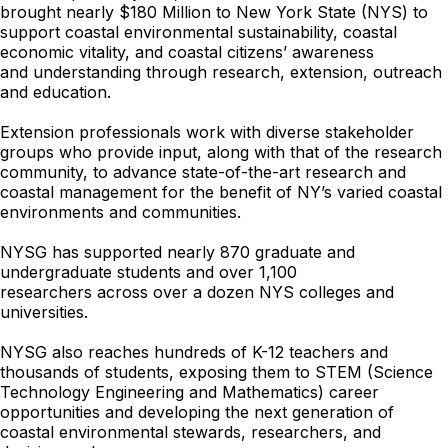
brought nearly $180 Million to New York State (NYS) to
support coastal
environmental sustainability, coastal
economic vitality, and coastal citizens’ awareness
and
understanding through research, extension, outreach
and education.
Extension professionals work with diverse stakeholder
groups who provide input, along with that of the research
community, to advance state-of-the-art research and
coastal management for the benefit of NY’s varied coastal
environments and communities.
NYSG has supported nearly 870 graduate and
undergraduate students and over 1,100
researchers
across over a dozen NYS colleges and
universities.
NYSG also reaches hundreds of K-12 teachers and
thousands of students, exposing them to STEM (Science
Technology Engineering and Mathematics) career
opportunities and developing the next generation of
coastal environmental stewards, researchers, and