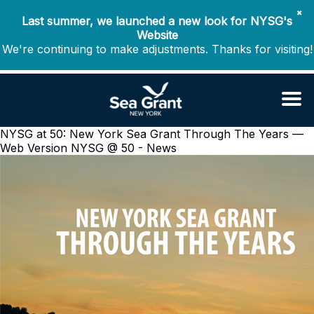
✖
Last summer, we launched a new look for NYSG's
Website
We're continuing to make adjustments. Thanks for visiting!
NYSG at 50: New York Sea Grant Through The Years —
Web Version
NYSG @ 50 - News