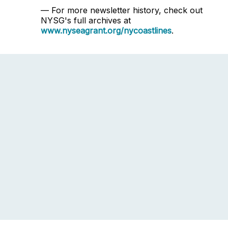
— For more newsletter history, check out
NYSG's full archives at
www.nyseagrant.org/nycoastlines
.