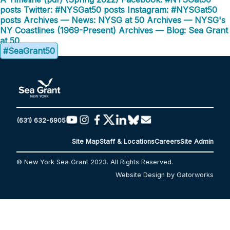
posts
Twitter: #NYSGat50 posts
Instagram: #NYSGat50
posts
Archives — News: NYSG at 50
Archives — NYSG's
NY Coastlines (1969-Present)
Archives — Blog: Sea Grant
at 50
#SeaGrant50
(631) 632-6905
Site Map
Staff & Locations
Careers
Site Admin
© New York Sea Grant 2023. All Rights Reserved.
Website Design by Gatorworks