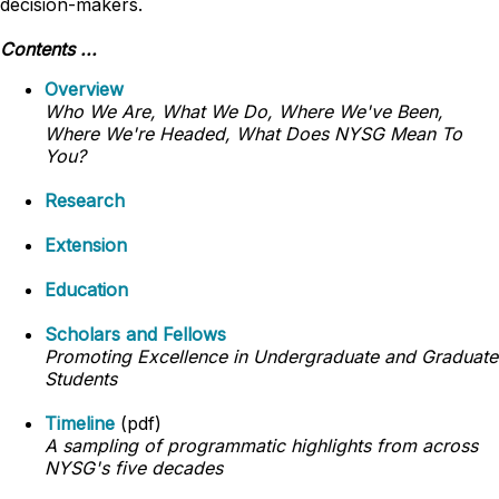
decision-makers.
Contents ...
Overview
Who We Are, What We Do, Where We've Been,
Where We're Headed, What Does NYSG Mean To
You?
Research
Extension
Education
Scholars and Fellows
Promoting Excellence in Undergraduate and Graduate
Students
Timeline
(pdf)
A sampling of programmatic highlights from across
NYSG's five decades