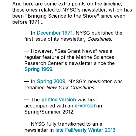
And here are some extra points on the timeline,
these ones related to NYSG's newsletter, which has
been "Bringing Science to the Shore" since even
before 1971 ...
— In
December 1971
, NYSG published the
first issue of its newsletter,
Coastlines
.
— However, "Sea Grant News" was a
regular feature of the Marine Sciences
Research Center's newsletter since the
Spring 1969
.
— In
Spring 2009
, NYSG's newsletter was
renamed
New York Coastlines
.
— The
printed version
was first
accompanied with an
e-version
in
Spring/Summer 2012.
— NYSG fully transitioned to an e-
newsletter in
late Fall/early Winter 2013
.