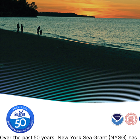
Over the past 50 years, New York Sea Grant (NYSG) has