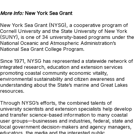
More Info:
New York Sea Grant
New York Sea Grant (NYSG), a cooperative program of
Cornell University and the State University of New York
(SUNY), is one of 34 university-based programs under the
National Oceanic and Atmospheric Administration’s
National Sea Grant College Program.
Since 1971, NYSG has represented a statewide network of
integrated research, education and extension services
promoting coastal community economic vitality,
environmental sustainability and citizen awareness and
understanding about the State’s marine and Great Lakes
resources.
Through NYSG’s efforts, the combined talents of
university scientists and extension specialists help develop
and transfer science-based information to many coastal
user groups—businesses and industries, federal, state and
local government decision-makers and agency managers,
educators, the media and the interested public.