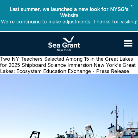
✖
Last summer, we launched a new look for NYSG's
Website
We're continuing to make adjustments. Thanks for visiting!
Two NY Teachers Selected Among 15 in the Great Lakes
for 2025 Shipboard Science Immersion
New York's Great
Lakes: Ecosystem Education Exchange - Press Release