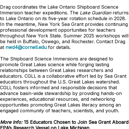
Drag coordinates the Lake Ontario Shipboard Science
Immersion teacher expeditions. The
Lake Guardian
returns
to Lake Ontario on its five-year rotation schedule in 2028.
In the meantime, New York Sea Grant provides continuing
professional development opportunities for teachers
throughout New York State. Summer 2025 workshops will
be held in Buffalo, Oswego, and Rochester. Contact Drag
at
nwd4@cornell.edu
for details.
The Shipboard Science Immersions are designed to
promote Great Lakes science while forging lasting
relationships between Great Lakes researchers and
educators. CGLL is a collaborative effort led by Sea Grant
educators throughout the U.S. Great Lakes watershed.
CGLL fosters informed and responsible decisions that
advance basin-wide stewardship by providing hands-on
experiences, educational resources, and networking
opportunities promoting Great Lakes literacy among an
engaged community of teachers, scientists, and youth.
More Info:
15 Educators Chosen to Join Sea Grant Aboard
EPA’s Research Vessel on Lake Michigan