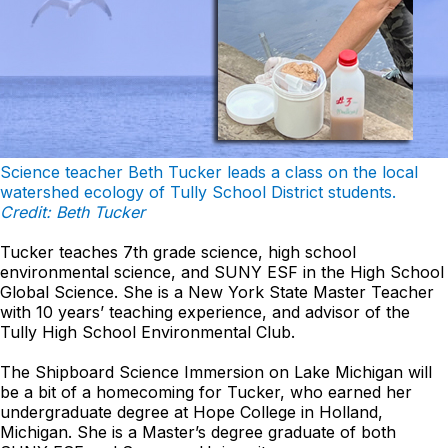
Science teacher Beth Tucker leads a class on the local
watershed ecology of Tully School District students.
Credit: Beth Tucker
Tucker teaches 7th grade science, high school
environmental science, and SUNY ESF in the High School
Global Science. She is a New York State Master Teacher
with 10 years’ teaching experience, and advisor of the
Tully High School Environmental Club.
The Shipboard Science Immersion on Lake Michigan will
be a bit of a homecoming for Tucker, who earned her
undergraduate degree at Hope College in Holland,
Michigan. She is a Master’s degree graduate of both