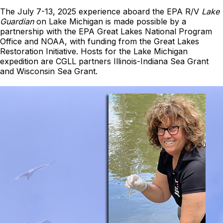
The July 7-13, 2025 experience aboard the EPA R/V
Lake
Guardian
on Lake Michigan is made possible by a
partnership with the EPA Great Lakes National Program
Office and NOAA, with funding from the Great Lakes
Restoration Initiative. Hosts for the Lake Michigan
expedition are CGLL partners Illinois-Indiana Sea Grant
and Wisconsin Sea Grant.