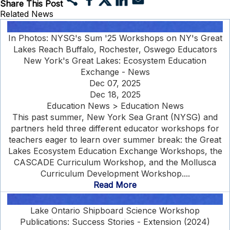
Share This Post
Related News
In Photos: NYSG's Sum '25 Workshops on NY's Great
Lakes Reach Buffalo, Rochester, Oswego Educators
New York's Great Lakes: Ecosystem Education
Exchange - News
Dec 07, 2025
Dec 18, 2025
Education News > Education News
This past summer, New York Sea Grant (NYSG) and
partners held three different educator workshops for
teachers eager to learn over summer break: the Great
Lakes Ecosystem Education Exchange Workshops, the
CASCADE Curriculum Workshop, and the Mollusca
Curriculum Development Workshop....
Read More
Lake Ontario Shipboard Science Workshop
Publications: Success Stories - Extension (2024)