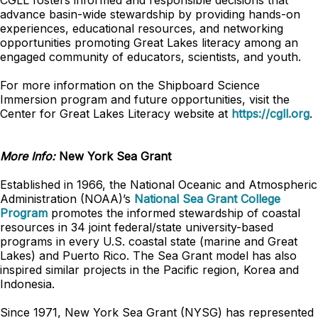
CGLL fosters informed and responsible decisions that
advance basin-wide stewardship by providing hands-on
experiences, educational resources, and networking
opportunities promoting Great Lakes literacy among an
engaged community of educators, scientists, and youth.
For more information on the Shipboard Science
Immersion program and future opportunities, visit the
Center for Great Lakes Literacy website at
https://cgll.org
.
More Info:
New York Sea Grant
Established in 1966, the National Oceanic and Atmospheric
Administration (NOAA)’s
National Sea Grant College
Program
promotes the informed stewardship of coastal
resources in 34 joint federal/state university-based
programs in every U.S. coastal state (marine and Great
Lakes) and Puerto Rico. The Sea Grant model has also
inspired similar projects in the Pacific region, Korea and
Indonesia.
Since 1971, New York Sea Grant (NYSG) has represented