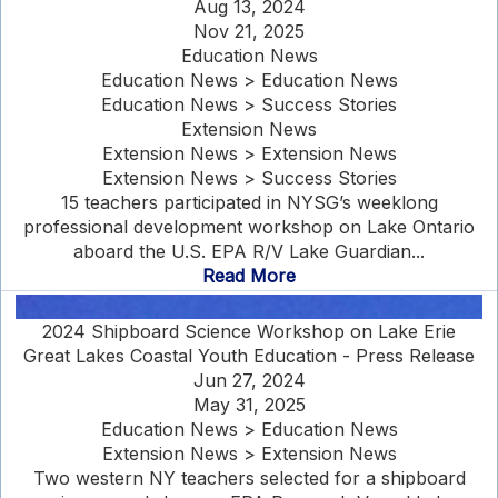
Aug 13, 2024
Nov 21, 2025
Education News
Education News > Education News
Education News > Success Stories
Extension News
Extension News > Extension News
Extension News > Success Stories
15 teachers participated in NYSG’s weeklong
professional development workshop on Lake Ontario
aboard the U.S. EPA R/V Lake Guardian...
Read More
2024 Shipboard Science Workshop on Lake Erie
Great Lakes Coastal Youth Education - Press Release
Jun 27, 2024
May 31, 2025
Education News > Education News
Extension News > Extension News
Two western NY teachers selected for a shipboard