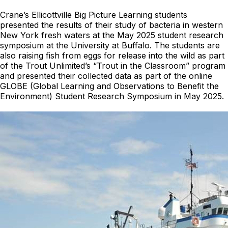
Crane’s Ellicottville Big Picture Learning students
presented the results of their study of bacteria in western
New York fresh waters at the May 2025 student research
symposium at the University at Buffalo. The students are
also raising fish from eggs for release into the wild as part
of the Trout Unlimited’s “Trout in the Classroom” program
and presented their collected data as part of the online
GLOBE (Global Learning and Observations to Benefit the
Environment) Student Research Symposium in May 2025.