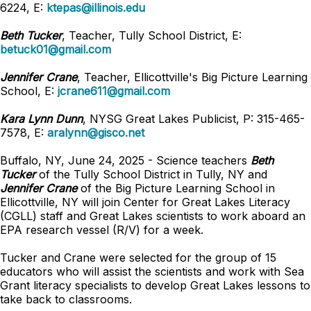
6224, E:
ktepas@illinois.edu
Beth Tucker
, Teacher, Tully School District, E:
betuck01@gmail.com
Jennifer Crane
, Teacher, Ellicottville's Big Picture Learning
School, E:
jcrane611@gmail.com
Kara Lynn Dunn
, NYSG Great Lakes Publicist, P: 315-465-
7578, E:
aralynn@gisco.net
Buffalo, NY, June 24, 2025 - Science teachers
Beth
Tucker
of the Tully School District in Tully, NY and
Jennifer Crane
of the Big Picture Learning School in
Ellicottville, NY will join Center for Great Lakes Literacy
(CGLL) staff and Great Lakes scientists to work aboard an
EPA research vessel (R/V) for a week.
Tucker and Crane were selected for the group of 15
educators who will assist the scientists and work with Sea
Grant literacy specialists to develop Great Lakes lessons to
take back to classrooms.