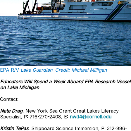
EPA R/V
Lake Guardian
.
Credit: Michael Milligan
Educators Will Spend a Week Aboard EPA Research Vessel
on Lake Michigan
Contact:
Nate Drag
, New York Sea Grant Great Lakes Literacy
Specialist, P: 716-270-2408, E:
nwd4@cornell.edu
Kristin TePas
, Shipboard Science Immersion, P: 312-886-