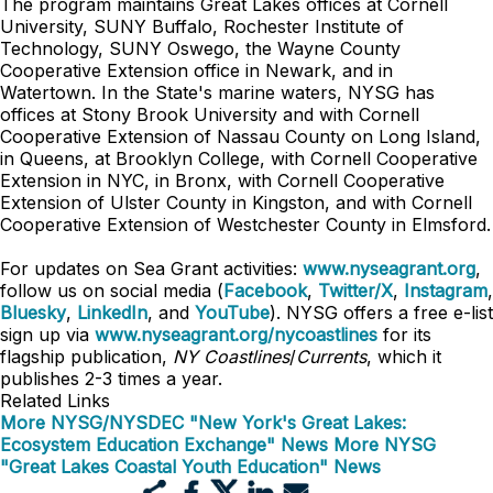
The program maintains Great Lakes offices at Cornell
University, SUNY Buffalo, Rochester Institute of
Technology, SUNY Oswego, the Wayne County
Cooperative Extension office in Newark, and in
Watertown. In the State's marine waters, NYSG has
offices at Stony Brook University and with Cornell
Cooperative Extension of Nassau County on Long Island,
in Queens, at Brooklyn College, with Cornell Cooperative
Extension in NYC, in Bronx, with Cornell Cooperative
Extension of Ulster County in Kingston, and with Cornell
Cooperative Extension of Westchester County in Elmsford.
For updates on Sea Grant activities:
www.nyseagrant.org
,
follow us on social media (
Facebook
,
Twitter/X
,
Instagram
,
Bluesky
,
LinkedIn
, and
YouTube
). NYSG offers a free e-list
sign up via
www.nyseagrant.org/nycoastlines
for its
flagship publication,
NY Coastlines
/
Currents
, which it
publishes 2-3 times a year.
Related Links
More NYSG/NYSDEC "New York's Great Lakes:
Ecosystem Education Exchange" News
More NYSG
"Great Lakes Coastal Youth Education" News