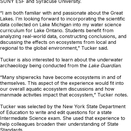
SUNY ESF and Syracuse University.
“I am both familiar with and passionate about the Great
Lakes. I’m looking forward to incorporating the scientific
data collected on Lake Michigan into my water science
curriculum for Lake Ontario. Students benefit from
analyzing real-world data, constructing conclusions, and
discussing the effects on ecosystems from local and
regional to the global environment,” Tucker said.
Tucker is also interested to learn about the underwater
archaeology being conducted from the
Lake Guardian
.
“Many shipwrecks have become ecosystems in and of
themselves. This aspect of the experience would fit into
our overall aquatic ecosystem discussions and how
manmade activities impact that ecosystem,” Tucker notes.
Tucker was selected by the New York State Department
of Education to write and edit questions for a state
Intermediate Science exam. She used that experience to
help colleagues broaden their understanding of State
Standards.