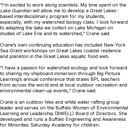
“I’m excited to work along scientists. My time spent on the
Lake Guardian
will allow me to develop a Great Lakes-
based interdisciplinary program for my students,
especially, with my watershed biology class. I look forward
to adapting the data we collect on Lake Michigan on
studies of Lake Erie and its watershed,” Crane said.
Crane’s own continuing education has included New York
Sea Grant workshops on Great Lakes coastal resilience
and plankton in the Great Lakes aquatic food web.
“I have a passion for watershed ecology and look forward
to sharing my shipboard immersion through Big Picture
Learning’s annual conference that draws BPL teachers
from across the world and at local outdoor recreation and
environmental clean-up events,” Crane said.
Crane is an outdoor hike and white water rafting group
leader and serves on the Buffalo Women of Environmental
Learning and Leadership (BWELL) Board of Directors. She
developed and runs a Buffalo Engineering and Awareness
for Minorities Saturday Academy for children.