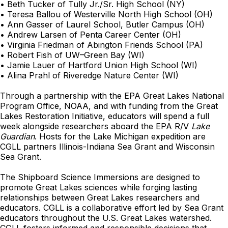
• Beth Tucker of Tully Jr./Sr. High School (NY)
• Teresa Ballou of Westerville North High School (OH)
• Ann Gasser of Laurel School, Butler Campus (OH)
• Andrew Larsen of Penta Career Center (OH)
• Virginia Friedman of Abington Friends School (PA)
• Robert Fish of UW–Green Bay (WI)
• Jamie Lauer of Hartford Union High School (WI)
• Alina Prahl of Riveredge Nature Center (WI)
Through a partnership with the EPA Great Lakes National
Program Office, NOAA, and with funding from the Great
Lakes Restoration Initiative, educators will spend a full
week alongside researchers aboard the EPA R/V
Lake
Guardian
. Hosts for the Lake Michigan expedition are
CGLL partners Illinois-Indiana Sea Grant and Wisconsin
Sea Grant.
The Shipboard Science Immersions are designed to
promote Great Lakes sciences while forging lasting
relationships between Great Lakes researchers and
educators. CGLL is a collaborative effort led by Sea Grant
educators throughout the U.S. Great Lakes watershed.