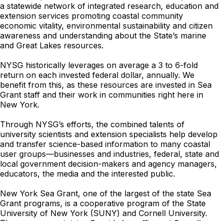
a statewide network of integrated research, education and
extension services promoting coastal community
economic vitality, environmental sustainability and citizen
awareness and understanding about the State’s marine
and Great Lakes resources.
NYSG historically leverages on average a 3 to 6-fold
return on each invested federal dollar, annually. We
benefit from this, as these resources are invested in Sea
Grant staff and their work in communities right here in
New York.
Through NYSG’s efforts, the combined talents of
university scientists and extension specialists help develop
and transfer science-based information to many coastal
user groups—businesses and industries, federal, state and
local government decision-makers and agency managers,
educators, the media and the interested public.
New York Sea Grant, one of the largest of the state Sea
Grant programs, is a cooperative program of the State
University of New York (SUNY) and Cornell University.