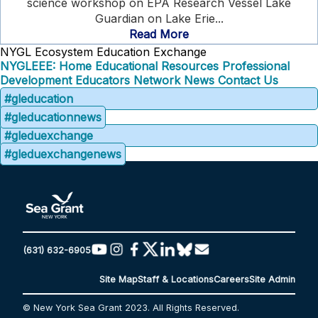
science workshop on EPA Research Vessel Lake
Guardian on Lake Erie...
Read More
NYGL Ecosystem Education Exchange
NYGLEEE: Home
Educational Resources
Professional
Development
Educators Network
News
Contact Us
#gleducation
#gleducationnews
#gleduexchange
#gleduexchangenews
(631) 632-6905
Site Map
Staff & Locations
Careers
Site Admin
© New York Sea Grant 2023. All Rights Reserved.