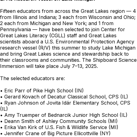
Fifteen educators from across the Great Lakes region — 4
from Illinois and Indiana; 3 each from Wisconsin and Ohio;
2 each from Michigan and New York; and 1 from
Pennsylvania — have been selected to join Center for
Great Lakes Literacy (CGLL) staff and Great Lakes
scientists aboard a U.S. Environmental Protection Agency
research vessel (R/V) this summer to study Lake Michigan
and bring Great Lakes science and stewardship back to
their classrooms and communities. The Shipboard Science
Immersion will take place July 7–13, 2025.
The selected educators are:
• Eric Parr of Pike High School (IN)
• Gerard Kovach of Decatur Classical School, CPS (IL)
• Ryan Johnson of Jovita Idár Elementary School, CPS
(IL)
• Amy Truemper of Bednarcik Junior High School (IL)
• Deann Smith of Ashley Community Schools (MI)
• Erika Van Kirk of U.S. Fish & Wildlife Service (MI)
• Jennifer Crane of Big Picture Ellicottville (NY)