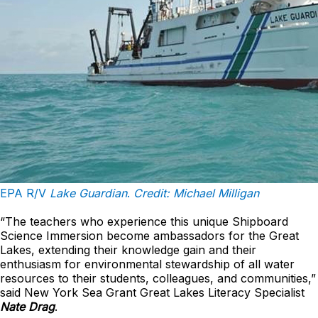
EPA R/V
Lake Guardian
.
Credit: Michael Milligan
“The teachers who experience this unique Shipboard
Science Immersion become ambassadors for the Great
Lakes, extending their knowledge gain and their
enthusiasm for environmental stewardship of all water
resources to their students, colleagues, and communities,”
said New York Sea Grant Great Lakes Literacy Specialist
Nate Drag
.