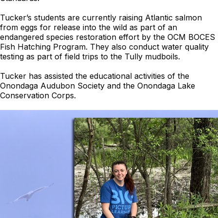
Tucker’s students are currently raising Atlantic salmon
from eggs for release into the wild as part of an
endangered species restoration effort by the OCM BOCES
Fish Hatching Program. They also conduct water quality
testing as part of field trips to the Tully mudboils.
Tucker has assisted the educational activities of the
Onondaga Audubon Society and the Onondaga Lake
Conservation Corps.