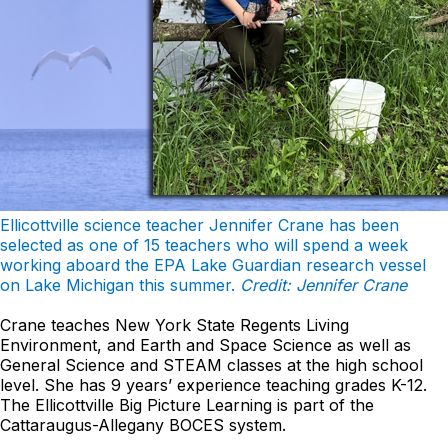
Ellicottville science teacher Jennifer Crane has been
selected as one of 15 teachers who will spend a week
working aboard the EPA Lake Guardian research vessel
on Lake Michigan this summer.
Credit: Jennifer Crane
Crane teaches New York State Regents Living
Environment, and Earth and Space Science as well as
General Science and STEAM classes at the high school
level. She has 9 years’ experience teaching grades K-12.
The Ellicottville Big Picture Learning is part of the
Cattaraugus-Allegany BOCES system.