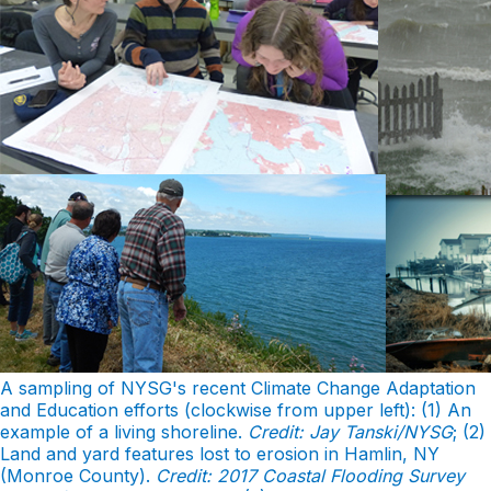
A sampling of NYSG's recent Climate Change Adaptation
and Education efforts (clockwise from upper left): (1) An
example of a living shoreline.
Credit: Jay Tanski/NYSG
; (2)
Land and yard features lost to erosion in Hamlin, NY
(Monroe County).
Credit: 2017 Coastal Flooding Survey