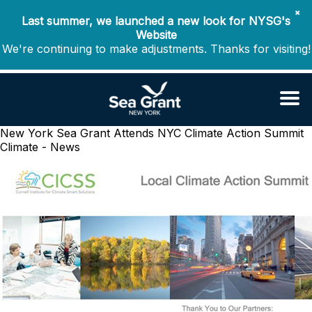
✖
Last summer, we launched a new look for NYSG's
Website
We're continuing to make adjustments. Thanks for visiting!
New York Sea Grant Attends NYC Climate Action Summit
Climate - News