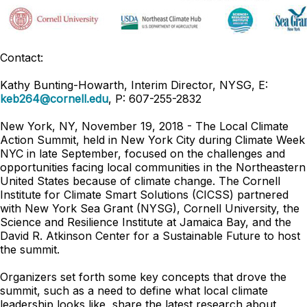
Contact:
Kathy Bunting-Howarth, Interim Director, NYSG, E:
keb264@cornell.edu
, P: 607-255-2832
New York, NY, November 19, 2018 - The Local Climate
Action Summit, held in New York City during Climate Week
NYC in late September, focused on the challenges and
opportunities facing local communities in the Northeastern
United States because of climate change. The Cornell
Institute for Climate Smart Solutions (CICSS) partnered
with New York Sea Grant (NYSG), Cornell University, the
Science and Resilience Institute at Jamaica Bay, and the
David R. Atkinson Center for a Sustainable Future to host
the summit.
Organizers set forth some key concepts that drove the
summit, such as a need to define what local climate
leadership looks like, share the latest research about