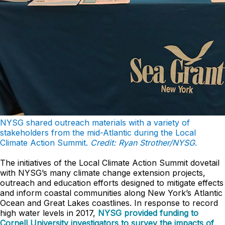
NYSG shared outreach materials with a variety of
stakeholders from the mid-Atlantic during the Local
Climate Action Summit.
Credit: Ryan Strother/NYSG
.
The initiatives of the Local Climate Action Summit dovetail
with NYSG’s many climate change extension projects,
outreach and education efforts designed to mitigate effects
and inform coastal communities along New York’s Atlantic
Ocean and Great Lakes coastlines. In response to record
high water levels in 2017,
NYSG provided funding to
Cornell University investigators to survey the impacts of