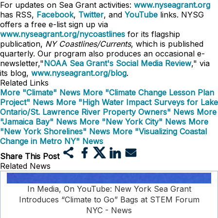
For updates on Sea Grant activities:
www.nyseagrant.org
has RSS,
Facebook
,
Twitter
, and
YouTube
links. NYSG
offers a free e-list sign up via
www.nyseagrant.org/nycoastlines
for its flagship
publication,
NY Coastlines/Currents
, which is published
quarterly. Our program also produces an occasional e-
newsletter,"
NOAA Sea Grant's Social Media Review
," via
its blog,
www.nyseagrant.org/blog
.
Related Links
More "Climate" News
More "Climate Change Lesson Plan
Project" News
More "High Water Impact Surveys for Lake
Ontario/St. Lawrence River Property Owners" News
More
"Jamaica Bay" News
More "New York City" News
More
"New York Shorelines" News
More "Visualizing Coastal
Change in Metro NY" News
Share This Post
Related News
In Media, On YouTube: New York Sea Grant
Introduces “Climate to Go” Bags at STEM Forum
NYC - News