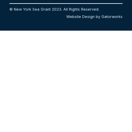
© New York Sea Grant 2023. All Rights Reserved.
Website Design by Gatorworks