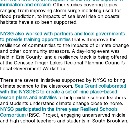
inundation and erosion
. Other studies covering topics
ranging from improving storm surge modeling used for
flood prediction, to impacts of sea level rise on coastal
habitats have also been supported.
NYSG also worked with partners and local governments
to provide training opportunities
that will improve the
resilience of communities to the impacts of climate change
and other community stressors. A day-long event was
held in Erie County, and a resilience track is being offered
at the Genesee Finger Lakes Regional Planning Council’s
Local Government Workshop.
There are several initiatives supported by NYSG to bring
climate science to the classroom.
Sea Grant collaborated
with the NYSDEC to create a set of nine place-based
lesson plans and activities
to help middle school teachers
and students understand climate change close to home.
NYSG participated in the three year Resilient Schools
Consortium
(RiSC) Project, engaging underserved middle
and high school teachers and students in South Brooklyn.