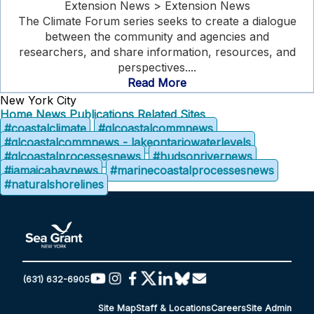
Extension News > Extension News
The Climate Forum series seeks to create a dialogue
between the community and agencies and
researchers, and share information, resources, and
perspectives....
Read More
New York City
Home
News
Publications
Related Sites
#coastalclimate
#glcoastalcommnews
#glcoastalcommnews - lakeontariowaterlevels
#glcoastalprocessesnews
#hudsonrivernews
#jamaicabaynews
#marinecoastalprocessesnews
#naturalshorelines
(631) 632-6905
Site Map
Staff & Locations
Careers
Site Admin