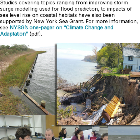
Studies covering topics ranging from improving storm
surge modelling used for flood prediction, to impacts of
sea level rise on coastal habitats have also been
supported by New York Sea Grant. For more information,
see
NYSG’s one-pager on “Climate Change and
Adaptation”
(pdf).