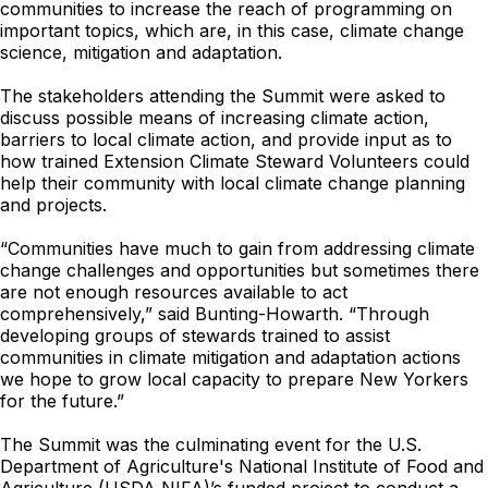
communities to increase the reach of programming on
important topics, which are, in this case, climate change
science, mitigation and adaptation.
The stakeholders attending the Summit were asked to
discuss possible means of increasing climate action,
barriers to local climate action, and provide input as to
how trained Extension Climate Steward Volunteers could
help their community with local climate change planning
and projects.
“Communities have much to gain from addressing climate
change challenges and opportunities but sometimes there
are not enough resources available to act
comprehensively,” said Bunting-Howarth. “Through
developing groups of stewards trained to assist
communities in climate mitigation and adaptation actions
we hope to grow local capacity to prepare New Yorkers
for the future.”
The Summit was the culminating event for the U.S.
Department of Agriculture's National Institute of Food and