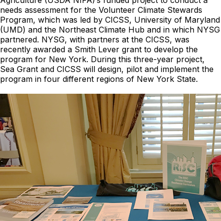
Agriculture (USDA NIFA)’s funded project to conduct a
needs assessment for the Volunteer Climate Stewards
Program, which was led by CICSS, University of Maryland
(UMD) and the Northeast Climate Hub and in which NYSG
partnered. NYSG, with partners at the CICSS, was
recently awarded a Smith Lever grant to develop the
program for New York. During this three-year project,
Sea Grant and CICSS will design, pilot and implement the
program in four different regions of New York State.