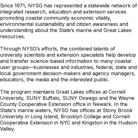
Since 1971, NYSG has represented a statewide network of
integrated research, education and extension services
promoting coastal community economic vitality,
environmental sustainability and citizen awareness and
understanding about the State’s marine and Great Lakes
resources.
Through NYSG’s efforts, the combined talents of
university scientists and extension specialists help develop
and transfer science-based information to many coastal
user groups—businesses and industries, federal, state and
local government decision-makers and agency managers,
educators, the media and the interested public.
The program maintains Great Lakes offices at Cornell
University, SUNY Buffalo, SUNY Oswego and the Wayne
County Cooperative Extension office in Newark. In the
State's marine waters, NYSG has offices at Stony Brook
University in Long Island, Brooklyn College and Cornell
Cooperative Extension in NYC and Kingston in the Hudson
Valley.