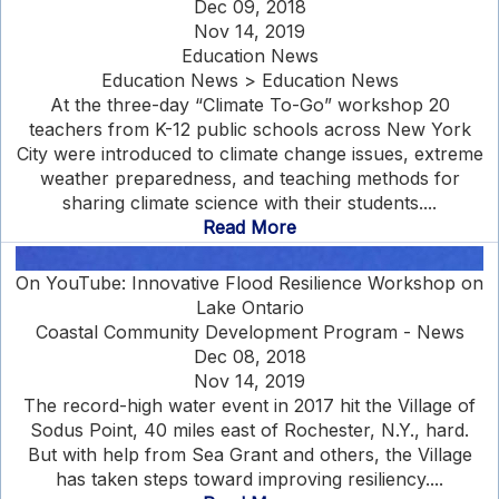
Dec 09, 2018
Nov 14, 2019
Education News
Education News > Education News
At the three-day “Climate To-Go” workshop 20
teachers from K-12 public schools across New York
City were introduced to climate change issues, extreme
weather preparedness, and teaching methods for
sharing climate science with their students....
Read More
On YouTube: Innovative Flood Resilience Workshop on
Lake Ontario
Coastal Community Development Program - News
Dec 08, 2018
Nov 14, 2019
The record-high water event in 2017 hit the Village of
Sodus Point, 40 miles east of Rochester, N.Y., hard.
But with help from Sea Grant and others, the Village
has taken steps toward improving resiliency....