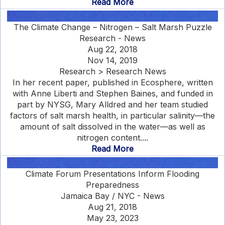
Read More
The Climate Change – Nitrogen – Salt Marsh Puzzle
Research - News
Aug 22, 2018
Nov 14, 2019
Research > Research News
In her recent paper, published in Ecosphere, written
with Anne Liberti and Stephen Baines, and funded in
part by NYSG, Mary Alldred and her team studied
factors of salt marsh health, in particular salinity—the
amount of salt dissolved in the water—as well as
nitrogen content....
Read More
Climate Forum Presentations Inform Flooding
Preparedness
Jamaica Bay / NYC - News
Aug 21, 2018
May 23, 2023