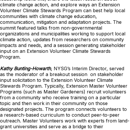
climate change action, and explore ways an Extension
Volunteer Climate Stewards Program can best help local
communities with climate change education,
communication, mitigation and adaptation projects. The
summit featured talks from non-governmental
organizations and municipalities working to support local
climate action, updates from researchers on community
impacts and needs, and a session generating stakeholder
input on an Extension Volunteer Climate Stewards
Program.
Kathy Bunting-Howarth
, NYSG’s Interim Director, served
as the moderator of a breakout session on stakeholder
input solicitation to the Extension Volunteer Climate
Stewards Program. Typically, Extension Master Volunteer
Programs (such as Master Gardeners) recruit volunteers
from a community who receive training on a particular
topic and then work in their community on those
designated projects. The program connects volunteers to
a research-based curriculum to conduct peer-to-peer
outreach. Master Volunteers work with experts from land-
grant universities and serve as a bridge to their