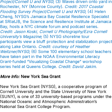
Project/Cornell U and NYSG
; (3) Waves driven onto yard in
Rochester, NY (Monroe County).
Credit: 2017 Coastal
Flooding Survey Project/Cornell U and NYSG
; (4) Helen
Cheng, NYSG’s Jamaica Bay Coastal Resilience Specialist
at SRIatJB, the Science and Resilience Institute at Jamaica
Bay, hosts a NYC climate forum and podcast series.
Credit: Jason Koski, Cornell U Photography/Ezra Cornell
University’s Magazine
; (5) NYSG shoreline tour
participants view a bluff protection and stabilization project
along Lake Ontario.
Credit: courtesy of Heather
Weitzner/NYSG
; (6) Some 100 elementary school teachers
have taken part in the NOAA Environmental Literacy
Grant-funded “Visualizing Coastal Change” workshop
series held at Queens College.
Credit: David Jakim
.
More Info:
New York Sea Grant
New York Sea Grant (NYSG), a cooperative program of
Cornell University and the State University of New York
(SUNY), is one of 33 university-based programs under the
National Oceanic and Atmospheric Administration’s
National Sea Grant College Program.