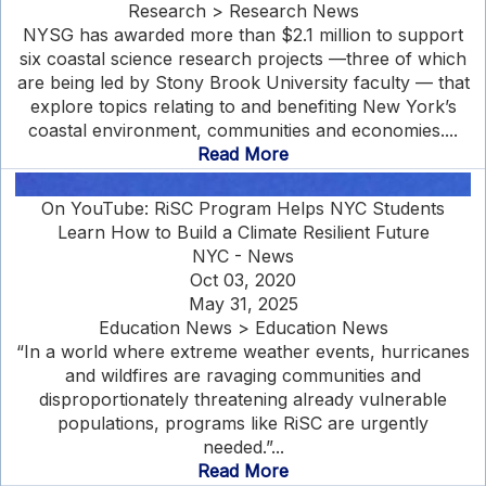
Research > Research News
NYSG has awarded more than $2.1 million to support
six coastal science research projects —three of which
are being led by Stony Brook University faculty — that
explore topics relating to and benefiting New York’s
coastal environment, communities and economies....
Read More
On YouTube: RiSC Program Helps NYC Students
Learn How to Build a Climate Resilient Future
NYC - News
Oct 03, 2020
May 31, 2025
Education News > Education News
“In a world where extreme weather events, hurricanes
and wildfires are ravaging communities and
disproportionately threatening already vulnerable
populations, programs like RiSC are urgently
needed.”...
Read More