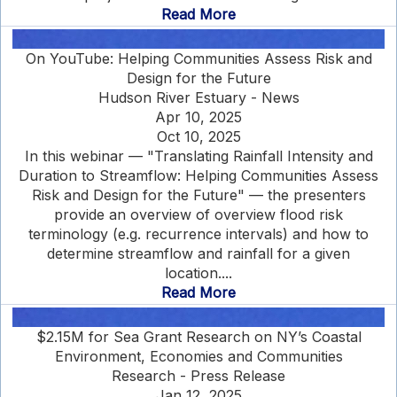
Read More
On YouTube: Helping Communities Assess Risk and
Design for the Future
Hudson River Estuary - News
Apr 10, 2025
Oct 10, 2025
In this webinar — "Translating Rainfall Intensity and
Duration to Streamflow: Helping Communities Assess
Risk and Design for the Future" — the presenters
provide an overview of overview flood risk
terminology (e.g. recurrence intervals) and how to
determine streamflow and rainfall for a given
location....
Read More
$2.15M for Sea Grant Research on NY’s Coastal
Environment, Economies and Communities
Research - Press Release
Jan 12, 2025