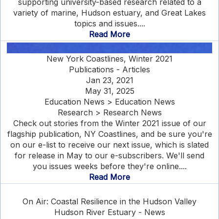
supporting university-based research related to a
variety of marine, Hudson estuary, and Great Lakes
topics and issues....
Read More
New York Coastlines, Winter 2021
Publications - Articles
Jan 23, 2021
May 31, 2025
Education News > Education News
Research > Research News
Check out stories from the Winter 2021 issue of our
flagship publication, NY Coastlines, and be sure you're
on our e-list to receive our next issue, which is slated
for release in May to our e-subscribers. We'll send
you issues weeks before they're online....
Read More
On Air: Coastal Resilience in the Hudson Valley
Hudson River Estuary - News