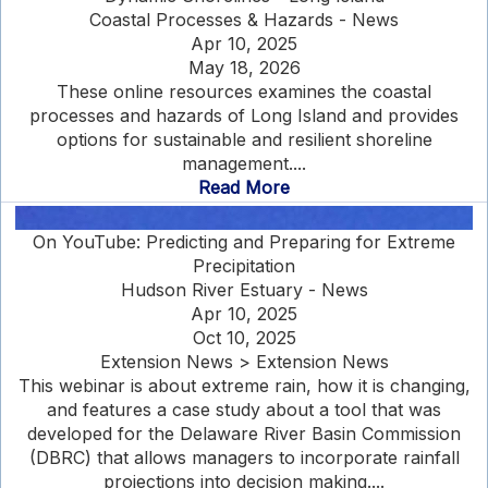
Coastal Processes & Hazards - News
Apr 10, 2025
May 18, 2026
These online resources examines the coastal
processes and hazards of Long Island and provides
options for sustainable and resilient shoreline
management....
Read More
On YouTube: Predicting and Preparing for Extreme
Precipitation
Hudson River Estuary - News
Apr 10, 2025
Oct 10, 2025
Extension News > Extension News
This webinar is about extreme rain, how it is changing,
and features a case study about a tool that was
developed for the Delaware River Basin Commission
(DBRC) that allows managers to incorporate rainfall
projections into decision making....