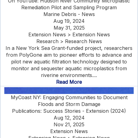
On YouTube: Hudson River Community Microplastic
Remediation Pilot and Sampling Program
Marine Debris - News
Aug 19, 2024
May 31, 2025
Extension News > Extension News
Research > Research News
In a New York Sea Grant-funded project, researchers
from PolyGone aim to pioneer efforts to advance and
pilot new aquatic filtration technology designed to
monitor and sequester aquatic microplastics from
riverine environments....
Read More
MyCoast NY: Engaging Communities to Document
Floods and Storm Damage
Publications: Success Stories - Extension (2024)
Aug 12, 2024
Nov 21, 2025
Extension News