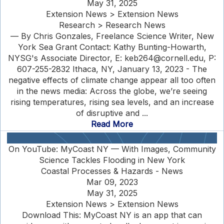
May 31, 2025
Extension News > Extension News
Research > Research News
— By Chris Gonzales, Freelance Science Writer, New
York Sea Grant Contact: Kathy Bunting-Howarth,
NYSG's Associate Director, E: keb264@cornell.edu, P:
607-255-2832 Ithaca, NY, January 13, 2023 - The
negative effects of climate change appear all too often
in the news media: Across the globe, we’re seeing
rising temperatures, rising sea levels, and an increase
of disruptive and ...
Read More
On YouTube: MyCoast NY — With Images, Community
Science Tackles Flooding in New York
Coastal Processes & Hazards - News
Mar 09, 2023
May 31, 2025
Extension News > Extension News
Download This: MyCoast NY is an app that can