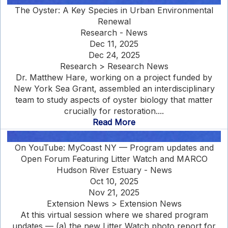
The Oyster: A Key Species in Urban Environmental
Renewal
Research - News
Dec 11, 2025
Dec 24, 2025
Research > Research News
Dr. Matthew Hare, working on a project funded by
New York Sea Grant, assembled an interdisciplinary
team to study aspects of oyster biology that matter
crucially for restoration....
Read More
On YouTube: MyCoast NY — Program updates and
Open Forum Featuring Litter Watch and MARCO
Hudson River Estuary - News
Oct 10, 2025
Nov 21, 2025
Extension News > Extension News
At this virtual session where we shared program
updates — (a) the new Litter Watch photo report for