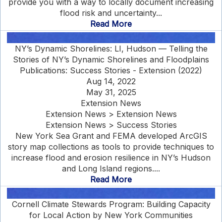
provide you with a way to locally document increasing
flood risk and uncertainty...
Read More
NY’s Dynamic Shorelines: LI, Hudson — Telling the
Stories of NY’s Dynamic Shorelines and Floodplains
Publications: Success Stories - Extension (2022)
Aug 14, 2022
May 31, 2025
Extension News
Extension News > Extension News
Extension News > Success Stories
New York Sea Grant and FEMA developed ArcGIS
story map collections as tools to provide techniques to
increase flood and erosion resilience in NY’s Hudson
and Long Island regions....
Read More
Cornell Climate Stewards Program: Building Capacity
for Local Action by New York Communities