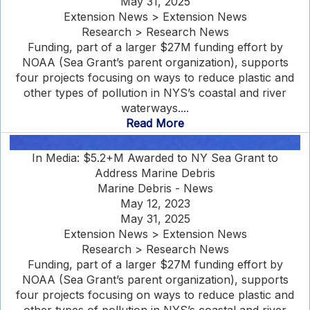
May 31, 2025
Extension News > Extension News
Research > Research News
Funding, part of a larger $27M funding effort by
NOAA (Sea Grant’s parent organization), supports
four projects focusing on ways to reduce plastic and
other types of pollution in NYS’s coastal and river
waterways....
Read More
In Media: $5.2+M Awarded to NY Sea Grant to
Address Marine Debris
Marine Debris - News
May 12, 2023
May 31, 2025
Extension News > Extension News
Research > Research News
Funding, part of a larger $27M funding effort by
NOAA (Sea Grant’s parent organization), supports
four projects focusing on ways to reduce plastic and