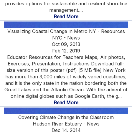
provides options for sustainable and resilient shoreline
management....
Read More
Visualizing Coastal Change in Metro NY - Resources
NYC - News
Oct 09, 2013
Feb 12, 2019
Educator Resources for Teachers Maps, Air photos,
Exercises, Presentation, Instructions Download full-
size version of this poster (pdf) [5 MB file] New York
has more than 3,000 miles of widely varied coastlines,
and it is the only state in the nation bordering both the
Great Lakes and the Atlantic Ocean. With the advent of
online digital globes such as Google Earth, the g...
Read More
Covering Climate Change in the Classroom
Hudson River Estuary - News
Dec 14, 2014