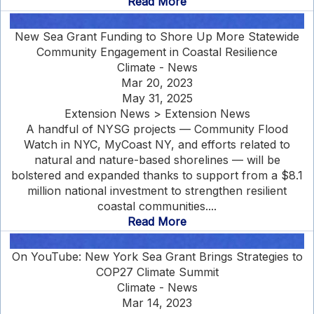
Read More
New Sea Grant Funding to Shore Up More Statewide
Community Engagement in Coastal Resilience
Climate - News
Mar 20, 2023
May 31, 2025
Extension News > Extension News
A handful of NYSG projects — Community Flood
Watch in NYC, MyCoast NY, and efforts related to
natural and nature-based shorelines — will be
bolstered and expanded thanks to support from a $8.1
million national investment to strengthen resilient
coastal communities....
Read More
On YouTube: New York Sea Grant Brings Strategies to
COP27 Climate Summit
Climate - News
Mar 14, 2023