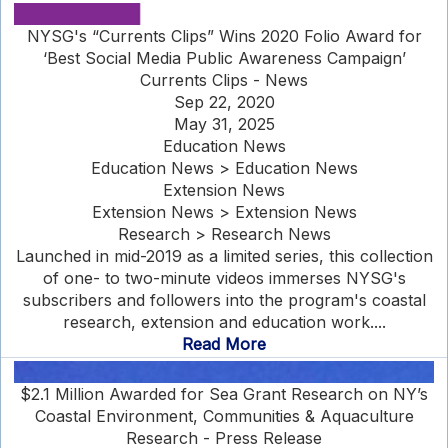
NYSG's “Currents Clips” Wins 2020 Folio Award for
‘Best Social Media Public Awareness Campaign’
Currents Clips - News
Sep 22, 2020
May 31, 2025
Education News
Education News > Education News
Extension News
Extension News > Extension News
Research > Research News
Launched in mid-2019 as a limited series, this collection
of one- to two-minute videos immerses NYSG's
subscribers and followers into the program's coastal
research, extension and education work....
Read More
$2.1 Million Awarded for Sea Grant Research on NY’s
Coastal Environment, Communities & Aquaculture
Research - Press Release