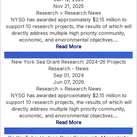
Nov 21, 2025
Research > Research News
NYSG has awarded approximately $2.15 million to
support 10 research projects, the results of which will
directly address multiple high priority community,
economic, and environmental objectives....
Read More
New York Sea Grant Research: 2024-26 Projects
Research - News
Sep 01, 2024
Jun 07, 2026
Research > Research News
NYSG has awarded approximately $2.15 million to
support 10 research projects, the results of which will
directly address multiple high priority community,
economic, and environmental objectives....
Read More