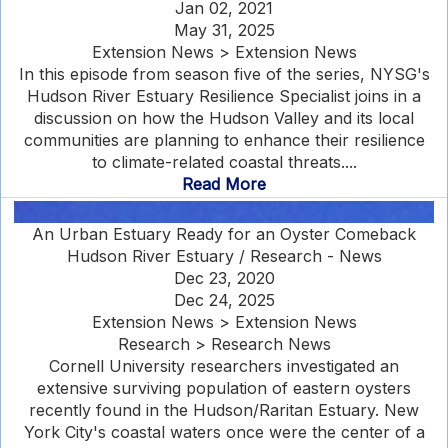
Jan 02, 2021
May 31, 2025
Extension News > Extension News
In this episode from season five of the series, NYSG's
Hudson River Estuary Resilience Specialist joins in a
discussion on how the Hudson Valley and its local
communities are planning to enhance their resilience
to climate-related coastal threats....
Read More
An Urban Estuary Ready for an Oyster Comeback
Hudson River Estuary / Research - News
Dec 23, 2020
Dec 24, 2025
Extension News > Extension News
Research > Research News
Cornell University researchers investigated an
extensive surviving population of eastern oysters
recently found in the Hudson/Raritan Estuary. New
York City's coastal waters once were the center of a