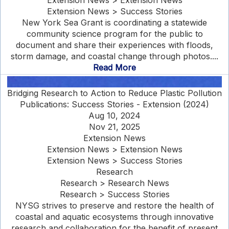
Extension News > Extension News
Extension News > Success Stories
New York Sea Grant is coordinating a statewide
community science program for the public to
document and share their experiences with floods,
storm damage, and coastal change through photos....
Read More
Bridging Research to Action to Reduce Plastic Pollution
Publications: Success Stories - Extension (2024)
Aug 10, 2024
Nov 21, 2025
Extension News
Extension News > Extension News
Extension News > Success Stories
Research
Research > Research News
Research > Success Stories
NYSG strives to preserve and restore the health of
coastal and aquatic ecosystems through innovative
research and collaboration for the benefit of present