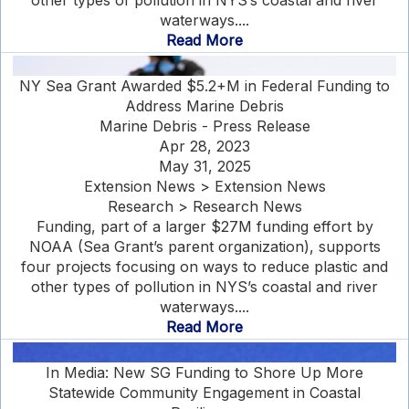
other types of pollution in NYS’s coastal and river
waterways....
Read More
NY Sea Grant Awarded $5.2+M in Federal Funding to
Address Marine Debris
Marine Debris - Press Release
Apr 28, 2023
May 31, 2025
Extension News > Extension News
Research > Research News
Funding, part of a larger $27M funding effort by
NOAA (Sea Grant’s parent organization), supports
four projects focusing on ways to reduce plastic and
other types of pollution in NYS’s coastal and river
waterways....
Read More
In Media: New SG Funding to Shore Up More
Statewide Community Engagement in Coastal