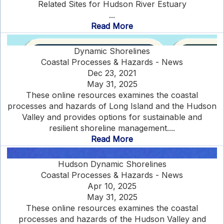
Related Sites for Hudson River Estuary
...
Read More
Dynamic Shorelines
Coastal Processes & Hazards - News
Dec 23, 2021
May 31, 2025
These online resources examines the coastal
processes and hazards of Long Island and the Hudson
Valley and provides options for sustainable and
resilient shoreline management....
Read More
Hudson Dynamic Shorelines
Coastal Processes & Hazards - News
Apr 10, 2025
May 31, 2025
These online resources examines the coastal
processes and hazards of the Hudson Valley and