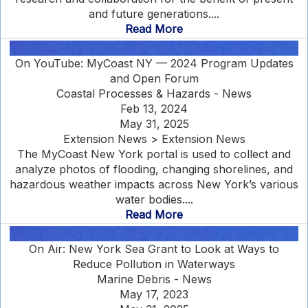
and future generations....
Read More
On YouTube: MyCoast NY — 2024 Program Updates
and Open Forum
Coastal Processes & Hazards - News
Feb 13, 2024
May 31, 2025
Extension News > Extension News
The MyCoast New York portal is used to collect and
analyze photos of flooding, changing shorelines, and
hazardous weather impacts across New York’s various
water bodies....
Read More
On Air: New York Sea Grant to Look at Ways to
Reduce Pollution in Waterways
Marine Debris - News
May 17, 2023