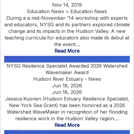
Nov 14, 2019
Education News > Education News
During a a mid-November '14 workshop with experts
and educators, NYSG and its partners explored climate
change and its impacts in the Hudson Valley. A new
teaching curricula for educators also made its debut at
the event....
Read More
NYSG Resilience Specialist Awarded 2026 Watershed
Wavemaker Award
Hudson River Estuary - News
Jun 18, 2026
Jun 18, 2026
Jessica Kuonen (Hudson Estuary Resilience Specialist,
New York Sea Grant) has been honored as a 2026
Watershed WaveMaker in recognition of her flooding
resilience work in the Hudson Valley region....
Read More