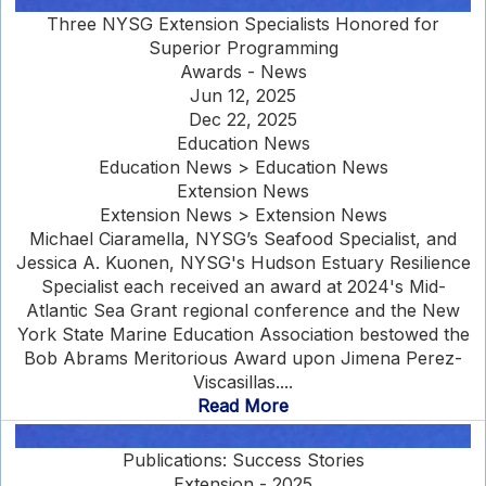
Three NYSG Extension Specialists Honored for
Superior Programming
Awards - News
Jun 12, 2025
Dec 22, 2025
Education News
Education News > Education News
Extension News
Extension News > Extension News
Michael Ciaramella, NYSG’s Seafood Specialist, and
Jessica A. Kuonen, NYSG's Hudson Estuary Resilience
Specialist each received an award at 2024's Mid-
Atlantic Sea Grant regional conference and the New
York State Marine Education Association bestowed the
Bob Abrams Meritorious Award upon Jimena Perez-
Viscasillas....
Read More
Publications: Success Stories
Extension - 2025