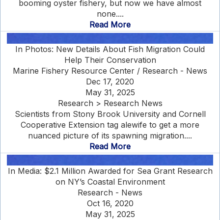
booming oyster fishery, but now we have almost
none....
Read More
In Photos: New Details About Fish Migration Could
Help Their Conservation
Marine Fishery Resource Center / Research - News
Dec 17, 2020
May 31, 2025
Research > Research News
Scientists from Stony Brook University and Cornell
Cooperative Extension tag alewife to get a more
nuanced picture of its spawning migration....
Read More
In Media: $2.1 Million Awarded for Sea Grant Research
on NY’s Coastal Environment
Research - News
Oct 16, 2020
May 31, 2025