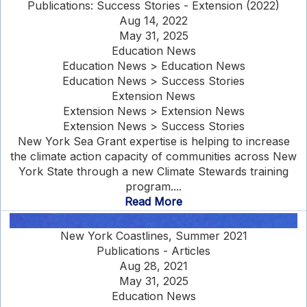
Publications: Success Stories - Extension (2022)
Aug 14, 2022
May 31, 2025
Education News
Education News > Education News
Education News > Success Stories
Extension News
Extension News > Extension News
Extension News > Success Stories
New York Sea Grant expertise is helping to increase
the climate action capacity of communities across New
York State through a new Climate Stewards training
program....
Read More
New York Coastlines, Summer 2021
Publications - Articles
Aug 28, 2021
May 31, 2025
Education News