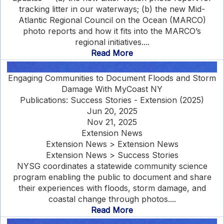
tracking litter in our waterways; (b) the new Mid-
Atlantic Regional Council on the Ocean (MARCO)
photo reports and how it fits into the MARCO’s
regional initiatives....
Read More
Engaging Communities to Document Floods and Storm
Damage With MyCoast NY
Publications: Success Stories - Extension (2025)
Jun 20, 2025
Nov 21, 2025
Extension News
Extension News > Extension News
Extension News > Success Stories
NYSG coordinates a statewide community science
program enabling the public to document and share
their experiences with floods, storm damage, and
coastal change through photos....
Read More