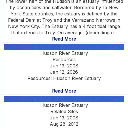
The lower half of the Hudson is an estuary influenced
by ocean tides and saltwater. Bordered by 15 New
York State counties, the estuary is defined by the
Federal Dam at Troy and the Verrazano Narrows in
New York City. The Estuary has a 4 foot tidal range
that extends to Troy. On average, (depending o...
Read More
Hudson River Estuary
Resources
Jun 13, 2008
Jan 12, 2026
Resources: Hudson River Estuary
...
Read More
Hudson River Estuary
Related Sites
Jun 13, 2008
Aug 28, 2012