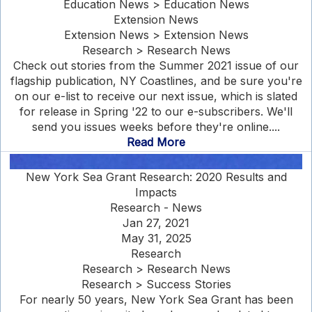
Education News > Education News
Extension News
Extension News > Extension News
Research > Research News
Check out stories from the Summer 2021 issue of our
flagship publication, NY Coastlines, and be sure you're
on our e-list to receive our next issue, which is slated
for release in Spring '22 to our e-subscribers. We'll
send you issues weeks before they're online....
Read More
New York Sea Grant Research: 2020 Results and
Impacts
Research - News
Jan 27, 2021
May 31, 2025
Research
Research > Research News
Research > Success Stories
For nearly 50 years, New York Sea Grant has been