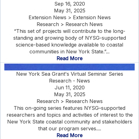
Sep 16, 2020
May 31, 2025
Extension News > Extension News
Research > Research News
“This set of projects will contribute to the long-
standing and growing body of NYSG-supported
science-based knowledge available to coastal
communities in New York State.”...
Read More
New York Sea Grant's Virtual Seminar Series
Research - News
Jun 11, 2020
May 31, 2025
Research > Research News
This on-going series features NYSG–supported
researchers and topics and activities of interest to the
New York State coastal community and stakeholders
that our program serves....
Read More