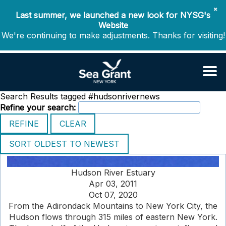
✖
Last summer, we launched a new look for NYSG's
Website
We're continuing to make adjustments. Thanks for visiting!
Search Results tagged #hudsonrivernews
Refine your search:
Hudson River Estuary
Apr 03, 2011
Oct 07, 2020
From the Adirondack Mountains to New York City, the
Hudson flows through 315 miles of eastern New York.