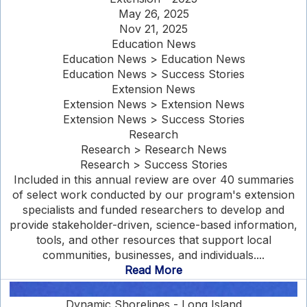
May 26, 2025
Nov 21, 2025
Education News
Education News > Education News
Education News > Success Stories
Extension News
Extension News > Extension News
Extension News > Success Stories
Research
Research > Research News
Research > Success Stories
Included in this annual review are over 40 summaries
of select work conducted by our program's extension
specialists and funded researchers to develop and
provide stakeholder-driven, science-based information,
tools, and other resources that support local
communities, businesses, and individuals....
Read More
Dynamic Shorelines - Long Island