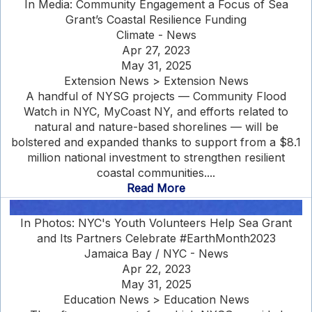
In Media: Community Engagement a Focus of Sea
Grant’s Coastal Resilience Funding
Climate - News
Apr 27, 2023
May 31, 2025
Extension News > Extension News
A handful of NYSG projects — Community Flood
Watch in NYC, MyCoast NY, and efforts related to
natural and nature-based shorelines — will be
bolstered and expanded thanks to support from a $8.1
million national investment to strengthen resilient
coastal communities....
Read More
In Photos: NYC's Youth Volunteers Help Sea Grant
and Its Partners Celebrate #EarthMonth2023
Jamaica Bay / NYC - News
Apr 22, 2023
May 31, 2025
Education News > Education News