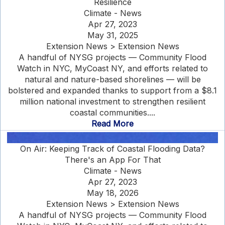
Resilience
Climate - News
Apr 27, 2023
May 31, 2025
Extension News > Extension News
A handful of NYSG projects — Community Flood
Watch in NYC, MyCoast NY, and efforts related to
natural and nature-based shorelines — will be
bolstered and expanded thanks to support from a $8.1
million national investment to strengthen resilient
coastal communities....
Read More
On Air: Keeping Track of Coastal Flooding Data?
There's an App For That
Climate - News
Apr 27, 2023
May 18, 2026
Extension News > Extension News
A handful of NYSG projects — Community Flood