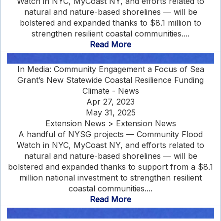
Watch in NYC, MyCoast NY, and efforts related to
natural and nature-based shorelines — will be
bolstered and expanded thanks to $8.1 million to
strengthen resilient coastal communities....
Read More
In Media: Community Engagement a Focus of Sea
Grant’s New Statewide Coastal Resilience Funding
Climate - News
Apr 27, 2023
May 31, 2025
Extension News > Extension News
A handful of NYSG projects — Community Flood
Watch in NYC, MyCoast NY, and efforts related to
natural and nature-based shorelines — will be
bolstered and expanded thanks to support from a $8.1
million national investment to strengthen resilient
coastal communities....
Read More