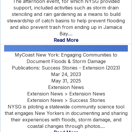
The afternoon event, for which NYSG provided
support, included activities such as storm drain
stenciling and rain gardening as a means to build
stewardship of catch basins to help prevent flooding
and also prevent trash from ending up in Jamaica
Bay....
Read More
MyCoast New York: Engaging Communities to
Document Floods & Storm Damage
Publications: Success Stories - Extension (2023)
Mar 24, 2023
May 31, 2025
Extension News
Extension News > Extension News
Extension News > Success Stories
NYSG is piloting a statewide community science tool
that engages New Yorkers in documenting and sharing
their experiences with floods, storm damage, and
coastal changes through photos....