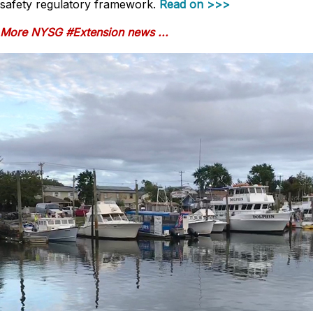
safety regulatory framework.
Read on >>>
More NYSG #Extension news ...