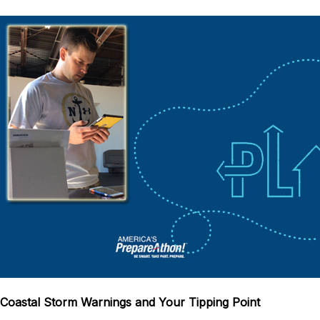
Coastal Storm Warnings and Your Tipping Point