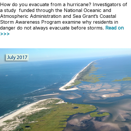
How do you evacuate from a hurricane? Investigators of
a study funded through the National Oceanic and
Atmospheric Administration and Sea Grant’s Coastal
Storm Awareness Program examine why residents in
danger do not always evacuate before storms.
Read on
>>>