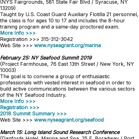
(NYS Fairgrounds, 581 State Fair Blvd / Syracuse, NY
13209)
Taught by U.S. Coast Guard Auxiliary Flotilla 21 personnel,
the class is for ages 10 to 17 and includes the 8-hour
training program and a same-day proctored exam.
More Info >>>
Registration >>> 315-312-3042
Web Site >>>
www.nyseagrant.org/marina
February 25: NY Seafood Summit 2019
(Project Farmhouse, 76 East 13th Street / New York, NY
10003)
The goal is to convene a group of enthusiastic
professionals with vested interest in seafood in order to
build active communications between the various sectors
of the NY Seafood Industry.
More Info >>>
Registration >>>
2018 Summit Summary >>>
Web Site >>>
www.nyseagrant.org/seafood
March 15: Long Island Sound Research Conference
(Danfords Hotel, Marina and Spa, 25 E. Boradway / Port