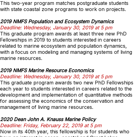
This two-year program matches postgraduate students
with state coastal zone programs to work on projects.
2019 NMFS Population and Ecosystem Dynamics
Deadline: Wednesday, January 30, 2019 at 5 pm
This graduate program awards at least three new PhD
Fellowships in 2019 to students interested in careers
related to marine ecosystem and population dynamics,
with a focus on modeling and managing systems of living
marine resources.
2019 NMFS Marine Resource Economics
Deadline: Wednesday, January 30, 2019 at 5 pm
This graduate program awards two new PhD Fellowships
each year to students interested in careers related to the
development and implementation of quantitative methods
for assessing the economics of the conservation and
management of living marine resources.
2020 Dean John A. Knauss Marine Policy
Deadline: Friday, February 22, 2019 at 5 pm
Now in its 40th year, this fellowship is for students who