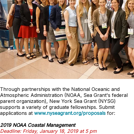
Through partnerships with the National Oceanic and
Atmospheric Administration (NOAA, Sea Grant's federal
parent organization), New York Sea Grant (NYSG)
supports a variety of graduate fellowships. Submit
applications at
www.nyseagrant.org/proposals
for:
2019 NOAA Coastal Management
Deadline: Friday, January 18, 2019 at 5 pm