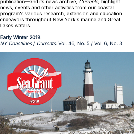
publication—and its news archive,
Currents
, highlight
news, events and other activities from our coastal
program's various research, extension and education
endeavors throughout New York's marine and Great
Lakes waters
.
Early Winter 2018
NY Coastlines
/
Currents
; Vol. 46, No. 5 / Vol. 6, No. 3