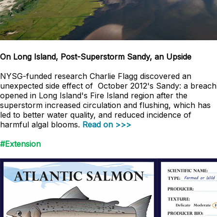
On Long Island, Post-Superstorm Sandy, an Upside
NYSG-funded research Charlie Flagg discovered an
unexpected side effect of October 2012's Sandy: a breach
opened in Long Island's Fire Island region after the
superstorm increased circulation and flushing, which has
led to better water quality, and reduced incidence of
harmful algal blooms.
Read on >>>
#Extension