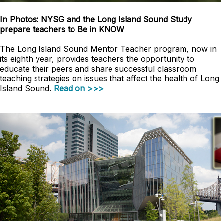
In Photos: NYSG and the Long Island Sound Study
prepare teachers to Be in KNOW
The Long Island Sound Mentor Teacher program, now in
its eighth year, provides teachers the opportunity to
educate their peers and share successful classroom
teaching strategies on issues that affect the health of Long
Island Sound.
Read on >>>