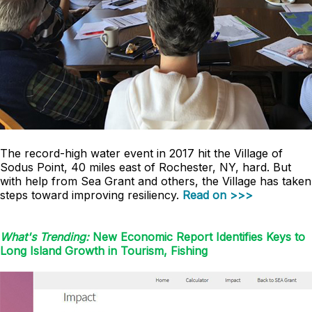
The record-high water event in 2017 hit the Village of
Sodus Point, 40 miles east of Rochester, NY, hard. But
with help from Sea Grant and others, the Village has taken
steps toward improving resiliency.
Read on >>>
What's Trending:
New Economic Report Identifies Keys to
Long Island Growth in Tourism, Fishing