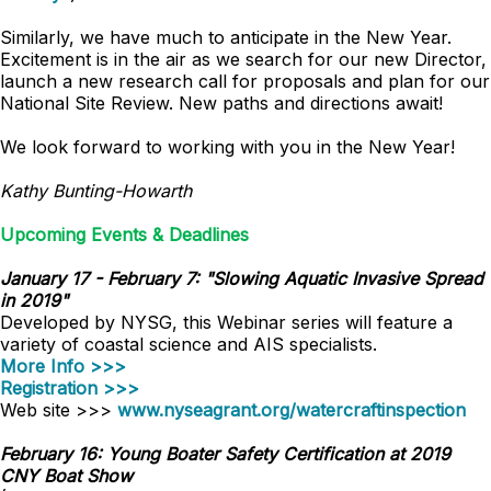
Similarly, we have much to anticipate in the New Year.
Excitement is in the air as we search for our new Director,
launch a new research call for proposals and plan for our
National Site Review. New paths and directions await!
We look forward to working with you in the New Year!
Kathy Bunting-Howarth
Upcoming Events & Deadlines
January 17 - February 7: "Slowing Aquatic Invasive Spread
in 2019"
Developed by NYSG, this Webinar series will feature a
variety of coastal science and AIS specialists.
More Info >>>
Registration >>>
Web site >>>
www.nyseagrant.org/watercraftinspection
February 16: Young Boater Safety Certification at 2019
CNY Boat Show