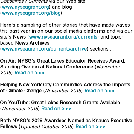
Coastlines / Currents
via our
Web site
(
www.nyseagrant.org
) and
blog
(
www.nyseagrant.org/blog
).
Here's a sampling of other stories that have made waves
this past year in on our social media platforms and via our
site's
News
(
www.nyseagrant.org/currents
) and topic-
based
News Archives
(
www.nyseagrant.org/currentsarchive
) sections ...
On Air: NYSG's Great Lakes Educator Receives Award,
Standing Ovation at National Conference
(
November
2018
)
Read on >>>
Helping New York City Communities Address the Impacts
of Climate Change
(
November 2018
)
Read on >>>
On YouTube: Great Lakes Research Grants Available
(
November 2018
)
Read on >>>
Both NYSG's 2019 Awardees Named as Knauss Executive
Fellows
(
Updated October 2018
)
Read on >>>