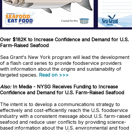
Over $182K to Increase Confidence and Demand for U.S.
Farm-Raised Seafood
Sea Grant's New York program will lead the development
of a flash card series to provide foodservice providers
with information about the origins and sustainability of
targeted species.
Read on >>>
Also:
In Media - NYSG Receives Funding to Increase
Confidence and Demand for U.S. Farm-Raised Seafood
The intent is to develop a communications strategy to
effectively and cost-efficiently reach the U.S. foodservice
industry with a consistent message about U.S. farm-raised
seafood and reduce user conflicts by providing science-
based information about the U.S. environmental and food