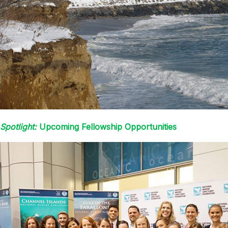
Spotlight:
Upcoming Fellowship Opportunities