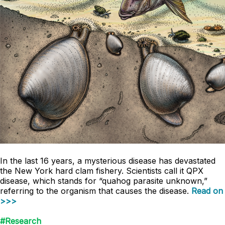
In the last 16 years, a mysterious disease has devastated
the New York hard clam fishery. Scientists call it QPX
disease, which stands for “quahog parasite unknown,”
referring to the organism that causes the disease.
Read on
>>>
#Research