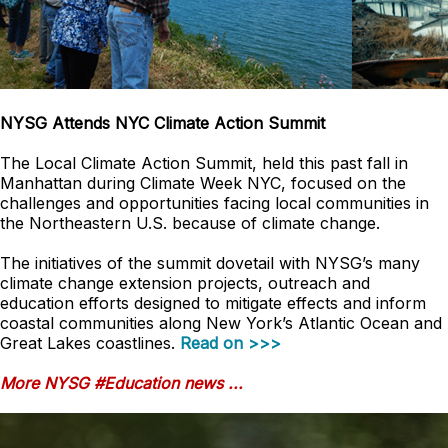
NYSG Attends NYC Climate Action Summit
The Local Climate Action Summit, held this past fall in
Manhattan during Climate Week NYC, focused on the
challenges and opportunities facing local communities in
the Northeastern U.S. because of climate change.
The initiatives of the summit dovetail with NYSG’s many
climate change extension projects, outreach and
education efforts designed to mitigate effects and inform
coastal communities along New York’s Atlantic Ocean and
Great Lakes coastlines.
Read on >>>
More NYSG #Education news ...