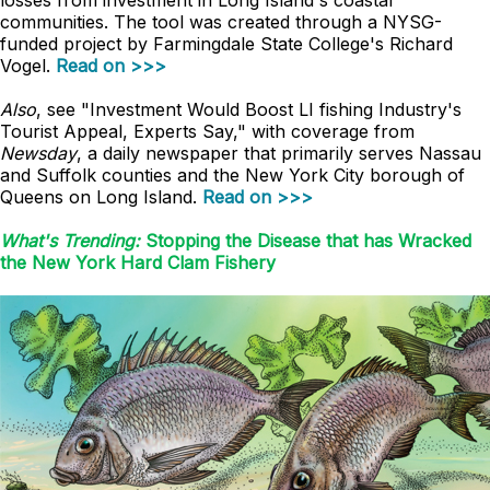
losses from investment in Long Island's coastal
communities. The tool was created through a NYSG-
funded project by Farmingdale State College's Richard
Vogel.
Read on >>>
Also
, see "Investment Would Boost LI fishing Industry's
Tourist Appeal, Experts Say," with coverage from
Newsday
, a daily newspaper that primarily serves Nassau
and Suffolk counties and the New York City borough of
Queens on Long Island.
Read on >>>
What's Trending:
Stopping the Disease that has Wracked
the New York Hard Clam Fishery