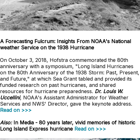
A Forecasting Fulcrum: Insights From NOAA's National
weather Service on the 1938 Hurricane
On October 3, 2018, Hofstra commemorated the 80th
anniversary with a symposium, "Long Island Hurricanes
on the 80th Anniversary of the 1938 Storm: Past, Present,
and Future," at which Sea Grant tabled and provided its
funded research on past hurricanes, and shared
resources for hurricane preparedness.
Dr. Louis W.
Uccellini
, NOAA's Assistant Administrator for Weather
Services and NWS' Director, gave the keynote address.
Read on >>>
Also:
In Media - 80 years later, vivid memories of historic
Long Island Express hurricane
Read on >>>