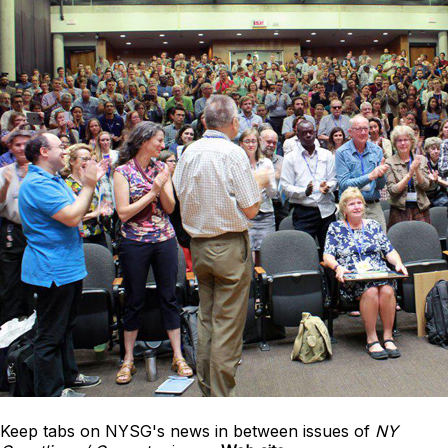
Keep tabs on NYSG's news in between issues of
NY