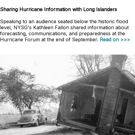
Sharing Hurricane Information with Long Islanders
Speaking to an audience seated below the historic flood
level, NYSG's Kathleen Fallon shared information about
forecasting, communications, and preparedness at the
Hurricane Forum at the end of September.
Read on >>>