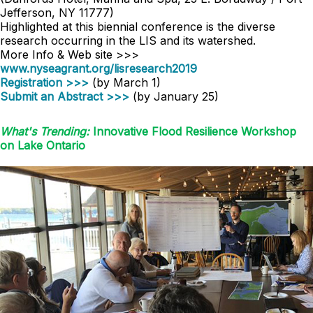
Jefferson, NY 11777)
Highlighted at this biennial conference is the diverse
research occurring in the LIS and its watershed.
More Info & Web site >>>
www.nyseagrant.org/lisresearch2019
Registration >>>
(by March 1)
Submit an Abstract >>>
(by January 25)
What's Trending:
Innovative Flood Resilience Workshop
on Lake Ontario