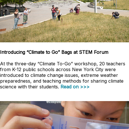
Introducing “Climate to Go” Bags at STEM Forum
At the three-day “Climate To-Go” workshop, 20 teachers
from K-12 public schools across New York City were
introduced to climate change issues, extreme weather
preparedness, and teaching methods for sharing climate
science with their students.
Read on >>>