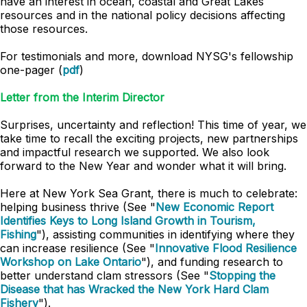
have an interest in ocean, coastal and Great Lakes
resources and in the national policy decisions affecting
those resources.
For testimonials and more, download NYSG's fellowship
one-pager (
pdf
)
Letter from the Interim Director
Surprises, uncertainty and reflection! This time of year, we
take time to recall the exciting projects, new partnerships
and impactful research we supported. We also look
forward to the New Year and wonder what it will bring.
Here at New York Sea Grant, there is much to celebrate:
helping business thrive (See "
New Economic Report
Identifies Keys to Long Island Growth in Tourism,
Fishing
"), assisting communities in identifying where they
can increase resilience (See "
Innovative Flood Resilience
Workshop on Lake Ontario
"), and funding research to
better understand clam stressors (See "
Stopping the
Disease that has Wracked the New York Hard Clam
Fishery
").