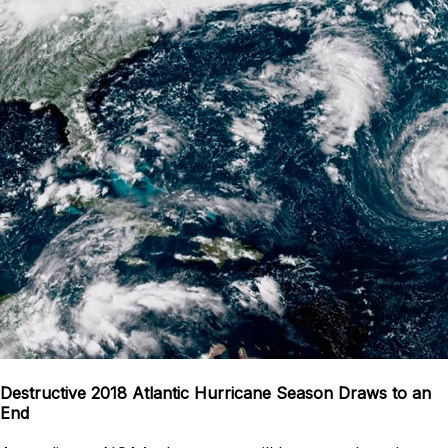
Destructive 2018 Atlantic Hurricane Season Draws to an
End