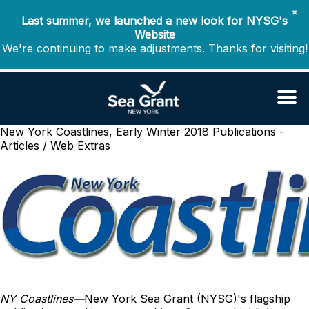
✖
Last summer, we launched a new look for NYSG's
Website
We're continuing to make adjustments. Thanks for visiting!
New York Coastlines, Early Winter 2018
Publications -
Articles / Web Extras
NY Coastlines
—
New York Sea Grant (NYSG)'s flagship