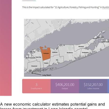
A new economic calculator estimates potential gains and