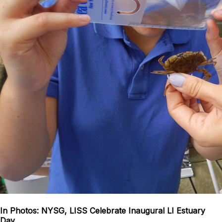
In Photos: NYSG, LISS Celebrate Inaugural LI Estuary
Day