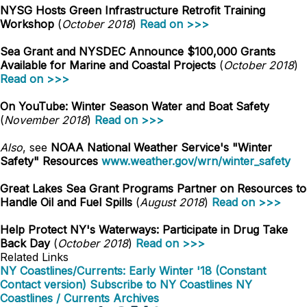
NYSG Hosts Green Infrastructure Retrofit Training
Workshop
(
October 2018
)
Read on >>>
Sea Grant and NYSDEC Announce $100,000 Grants
Available for Marine and Coastal Projects
(
October 2018
)
Read on >>>
On YouTube: Winter Season Water and Boat Safety
(
November 2018
)
Read on >>>
Also
, see
NOAA National Weather Service's "Winter
Safety" Resources
www.weather.gov/wrn/winter_safety
Great Lakes Sea Grant Programs Partner on Resources to
Handle Oil and Fuel Spills
(
August 2018
)
Read on >>>
Help Protect NY's Waterways: Participate in Drug Take
Back Day
(
October 2018
)
Read on >>>
Related Links
NY Coastlines/Currents: Early Winter '18 (Constant
Contact version)
Subscribe to NY Coastlines
NY
Coastlines / Currents Archives