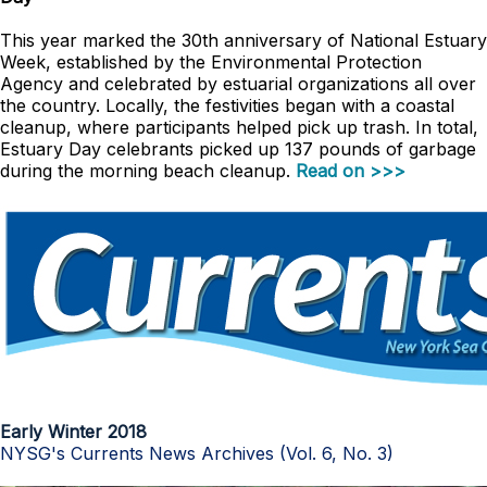
This year marked the 30th anniversary of National Estuary
Week, established by the Environmental Protection
Agency and celebrated by estuarial organizations all over
the country. Locally, the festivities began with a coastal
cleanup, where participants helped pick up trash. In total,
Estuary Day celebrants picked up 137 pounds of garbage
during the morning beach cleanup.
Read on >>>
Early Winter 2018
NYSG's Currents News Archives (Vol. 6, No. 3)