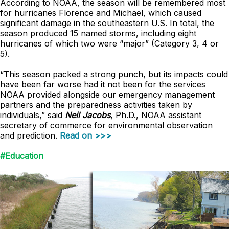
According to NOAA, the season will be remembered most
for hurricanes Florence and Michael, which caused
significant damage in the southeastern U.S. In total, the
season produced 15 named storms, including eight
hurricanes of which two were “major” (Category 3, 4 or
5).
“This season packed a strong punch, but its impacts could
have been far worse had it not been for the services
NOAA provided alongside our emergency management
partners and the preparedness activities taken by
individuals,” said
Neil Jacobs
, Ph.D., NOAA assistant
secretary of commerce for environmental observation
and prediction.
Read on >>>
#Education