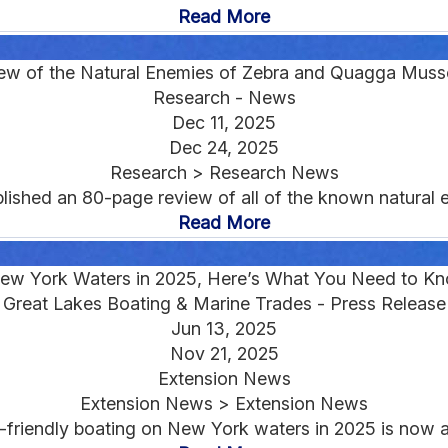
Read More
ew of the Natural Enemies of Zebra and Quagga Musse
Research - News
Dec 11, 2025
Dec 24, 2025
Research > Research News
lished an 80-page review of all of the known natural 
Read More
New York Waters in 2025, Here’s What You Need to K
Great Lakes Boating & Marine Trades - Press Release
Jun 13, 2025
Nov 21, 2025
Extension News
Extension News > Extension News
ly-friendly boating on New York waters in 2025 is now 