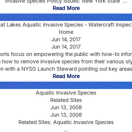
Invasive Species Policy Issues: New York State ...
Read More
at Lakes Aquatic Invasive Species - Watercraft Inspec
Home
Jun 14, 2017
Jun 14, 2017
orts focus on empowering the public with how-to inform
 how to remove invasive species from their various sty
on with a NYSG Launch Steward pointing out key areas t
Read More
Aquatic Invasive Species
Related Sites
Jun 13, 2008
Jun 13, 2008
Related Sites: Aquatic Invasive Species
...