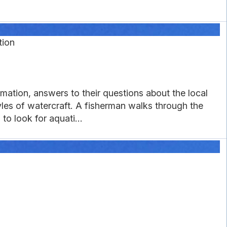
tion
ation, answers to their questions about the local
les of watercraft. A fisherman walks through the
o look for aquati...