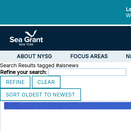
La
We
ABOUT NYSG
FOCUS AREAS
N
Search Results tagged #aisnews
Refine your search: