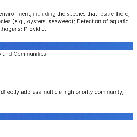
nvironment, including the species that reside there;
cies (e.g., oysters, seaweed); Detection of aquatic
thogens; Providi...
s and Communities
directly address multiple high priority community,