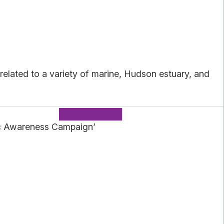
elated to a variety of marine, Hudson estuary, and
ic Awareness Campaign’