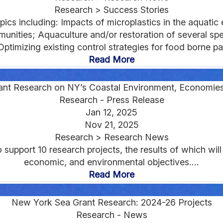
Research > Success Stories
cs including: Impacts of microplastics in the aquatic e
munities; Aquaculture and/or restoration of several spe
Optimizing existing control strategies for food borne pa
Read More
rant Research on NY’s Coastal Environment, Economie
Research - Press Release
Jan 12, 2025
Nov 21, 2025
Research > Research News
upport 10 research projects, the results of which will 
economic, and environmental objectives....
Read More
New York Sea Grant Research: 2024-26 Projects
Research - News