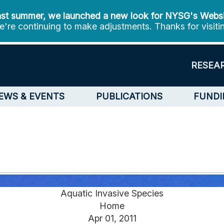
st summer, we launched a new look for NYSG's Webs
're continuing to make adjustments. Thanks for visiti
RESEA
EWS & EVENTS
PUBLICATIONS
FUNDI
Aquatic Invasive Species
Home
Apr 01, 2011