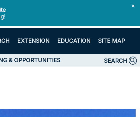
✖
ite
ng!
RCH
EXTENSION
EDUCATION
SITE MAP
NG & OPPORTUNITIES
SEARCH