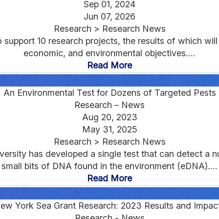
Sep 01, 2024
Jun 07, 2026
Research > Research News
upport 10 research projects, the results of which will 
economic, and environmental objectives....
Read More
An Environmental Test for Dozens of Targeted Pests
Research – News
Aug 20, 2023
May 31, 2025
Research > Research News
ersity has developed a single test that can detect a 
small bits of DNA found in the environment (eDNA)....
Read More
ew York Sea Grant Research: 2023 Results and Impac
Research - News