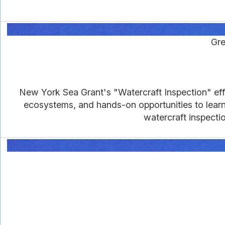
Gre
New York Sea Grant's "Watercraft Inspection" eff
ecosystems, and hands-on opportunities to learn
watercraft inspecti