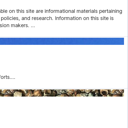
e on this site are informational materials pertaining
licies, and research. Information on this site is
sion makers. ...
rts....