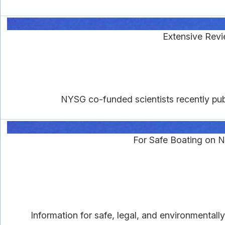
Extensive Revi
NYSG co-funded scientists recently pub
For Safe Boating on 
Information for safe, legal, and environmental