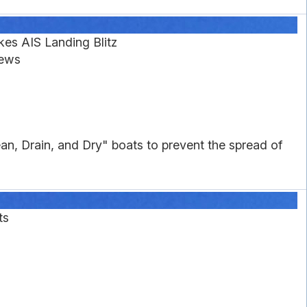
es AIS Landing Blitz
News
an, Drain, and Dry" boats to prevent the spread of
ts