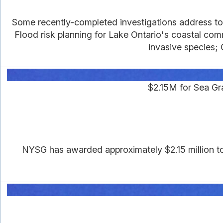
Some recently-completed investigations address topi
Flood risk planning for Lake Ontario's coastal com
invasive species; 
$2.15M for Sea G
NYSG has awarded approximately $2.15 million to s