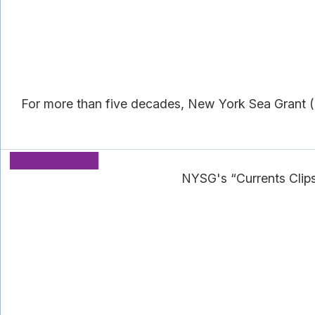
For more than five decades, New York Sea Grant (N
NYSG's “Currents Clip