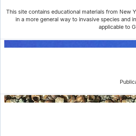
This site contains educational materials from New Yo
in a more general way to invasive species and in
applicable to G
Public