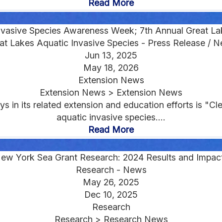
Read More
nvasive Species Awareness Week; 7th Annual Great Lak
at Lakes Aquatic Invasive Species - Press Release / 
Jun 13, 2025
May 18, 2026
Extension News
Extension News > Extension News
n its related extension and education efforts is "Cle
aquatic invasive species....
Read More
ew York Sea Grant Research: 2024 Results and Impac
Research - News
May 26, 2025
Dec 10, 2025
Research
Research > Research News