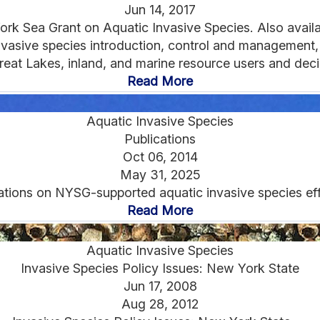
Jun 14, 2017
rk Sea Grant on Aquatic Invasive Species. Also availabl
vasive species introduction, control and management, po
reat Lakes, inland, and marine resource users and deci
Read More
Aquatic Invasive Species
Publications
Oct 06, 2014
May 31, 2025
ations on NYSG-supported aquatic invasive species effo
Read More
Aquatic Invasive Species
Invasive Species Policy Issues: New York State
Jun 17, 2008
Aug 28, 2012