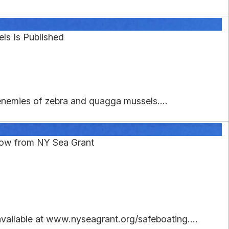
ls Is Published
enemies of zebra and quagga mussels....
now from NY Sea Grant
available at www.nyseagrant.org/safeboating....