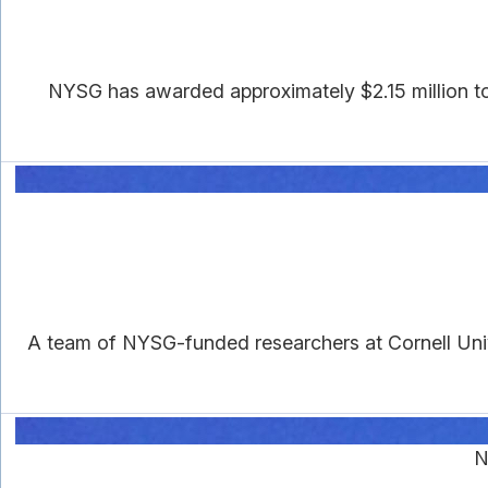
NYSG has awarded approximately $2.15 million to s
A team of NYSG-funded researchers at Cornell Univ
N