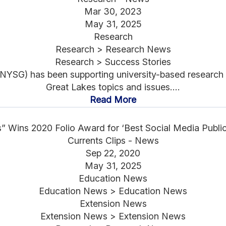
Mar 30, 2023
May 31, 2025
Research
Research > Research News
Research > Success Stories
YSG) has been supporting university-based research r
Great Lakes topics and issues....
Read More
s” Wins 2020 Folio Award for ‘Best Social Media Publ
Currents Clips - News
Sep 22, 2020
May 31, 2025
Education News
Education News > Education News
Extension News
Extension News > Extension News