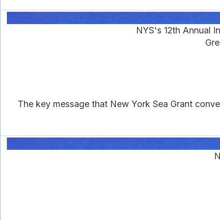
NYS's 12th Annual I
Gre
The key message that New York Sea Grant conveys i
N