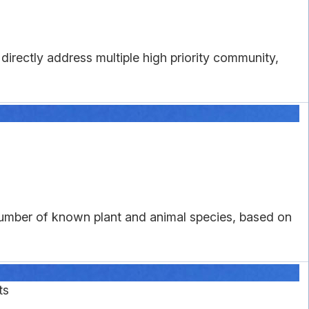
directly address multiple high priority community,
number of known plant and animal species, based on
ts