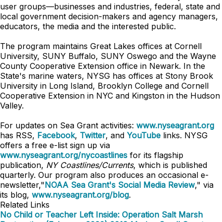
user groups—businesses and industries, federal, state and
local government decision-makers and agency managers,
educators, the media and the interested public.
The program maintains Great Lakes offices at Cornell
University, SUNY Buffalo, SUNY Oswego and the Wayne
County Cooperative Extension office in Newark. In the
State's marine waters, NYSG has offices at Stony Brook
University in Long Island, Brooklyn College and Cornell
Cooperative Extension in NYC and Kingston in the Hudson
Valley.
For updates on Sea Grant activities:
www.nyseagrant.org
has RSS,
Facebook
,
Twitter
, and
YouTube
links. NYSG
offers a free e-list sign up via
www.nyseagrant.org/nycoastlines
for its flagship
publication,
NY Coastlines/Currents
, which is published
quarterly. Our program also produces an occasional e-
newsletter,"
NOAA Sea Grant's Social Media Review
," via
its blog,
www.nyseagrant.org/blog
.
Related Links
No Child or Teacher Left Inside: Operation Salt Marsh