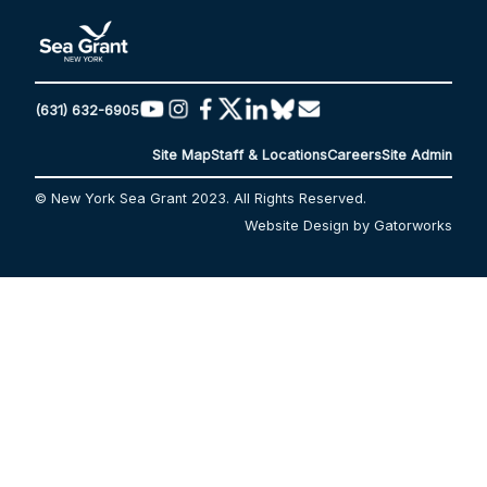
(631) 632-6905
Site Map
Staff & Locations
Careers
Site Admin
© New York Sea Grant 2023. All Rights Reserved.
Website Design by Gatorworks