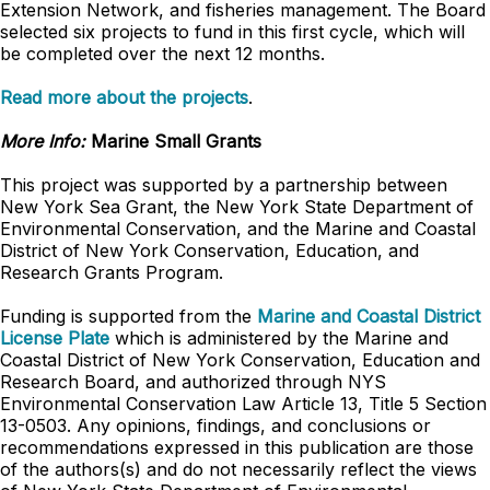
Extension Network, and fisheries management. The Board
selected six projects to fund in this first cycle, which will
be completed over the next 12 months.
Read more about the projects
.
More Info:
Marine Small Grants
This project was supported by a partnership between
New York Sea Grant, the New York State Department of
Environmental Conservation, and the Marine and Coastal
District of New York Conservation, Education, and
Research Grants Program.
Funding is supported from the
Marine and Coastal District
License Plate
which is administered by the Marine and
Coastal District of New York Conservation, Education and
Research Board, and authorized through NYS
Environmental Conservation Law Article 13, Title 5 Section
13-0503. Any opinions, findings, and conclusions or
recommendations expressed in this publication are those
of the authors(s) and do not necessarily reflect the views