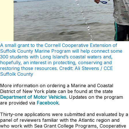
A small grant to the Cornell Cooperative Extension of
Suffolk County Marine Program will help connect some
300 students with Long Island’s coastal waters and,
hopefully, an interest in protecting, conserving and
restoring those resources. Credit: Ali Stevens / CCE
Suffolk County
More information on ordering a Marine and Coastal
District of New York plate can be found at the state
Department of Motor Vehicles
. Updates on the program
are provided via
Facebook
.
Thirty-one applications were submitted and evaluated by a
panel of reviewers familiar with the Atlantic region and
who work with Sea Grant College Programs, Cooperative