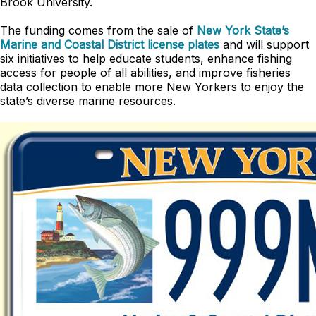
Brook University.
The funding comes from the sale of
New York State’s
Marine and Coastal District license plates
and will support
six initiatives to help educate students, enhance fishing
access for people of all abilities, and improve fisheries
data collection to enable more New Yorkers to enjoy the
state’s diverse marine resources.