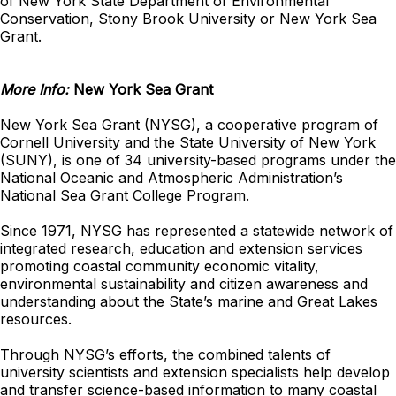
of New York State Department of Environmental
Conservation, Stony Brook University or New York Sea
Grant.
More Info:
New York Sea Grant
New York Sea Grant (NYSG), a cooperative program of
Cornell University and the State University of New York
(SUNY), is one of 34 university-based programs under the
National Oceanic and Atmospheric Administration’s
National Sea Grant College Program.
Since 1971, NYSG has represented a statewide network of
integrated research, education and extension services
promoting coastal community economic vitality,
environmental sustainability and citizen awareness and
understanding about the State’s marine and Great Lakes
resources.
Through NYSG’s efforts, the combined talents of
university scientists and extension specialists help develop
and transfer science-based information to many coastal