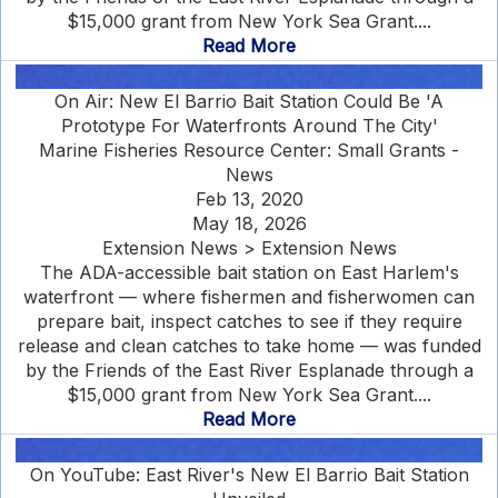
$15,000 grant from New York Sea Grant....
Read More
On Air: New El Barrio Bait Station Could Be 'A
Prototype For Waterfronts Around The City'
Marine Fisheries Resource Center: Small Grants -
News
Feb 13, 2020
May 18, 2026
Extension News > Extension News
The ADA-accessible bait station on East Harlem's
waterfront — where fishermen and fisherwomen can
prepare bait, inspect catches to see if they require
release and clean catches to take home — was funded
by the Friends of the East River Esplanade through a
$15,000 grant from New York Sea Grant....
Read More
On YouTube: East River's New El Barrio Bait Station