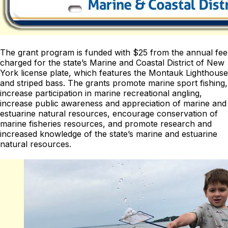
The grant program is funded with $25 from the annual fee
charged for the state’s Marine and Coastal District of New
York license plate, which features the Montauk Lighthouse
and striped bass. The grants promote marine sport fishing,
increase participation in marine recreational angling,
increase public awareness and appreciation of marine and
estuarine natural resources, encourage conservation of
marine fisheries resources, and promote research and
increased knowledge of the state’s marine and estuarine
natural resources.