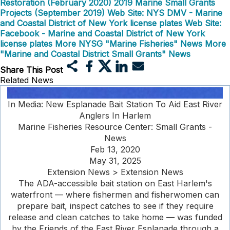
Restoration (February 2020)
2019 Marine Small Grants
Projects (September 2019)
Web Site: NYS DMV - Marine
and Coastal District of New York license plates
Web Site:
Facebook - Marine and Coastal District of New York
license plates
More NYSG "Marine Fisheries" News
More
"Marine and Coastal District Small Grants" News
Share This Post
Related News
In Media: New Esplanade Bait Station To Aid East River
Anglers In Harlem
Marine Fisheries Resource Center: Small Grants -
News
Feb 13, 2020
May 31, 2025
Extension News > Extension News
The ADA-accessible bait station on East Harlem's
waterfront — where fishermen and fisherwomen can
prepare bait, inspect catches to see if they require
release and clean catches to take home — was funded
by the Friends of the East River Esplanade through a