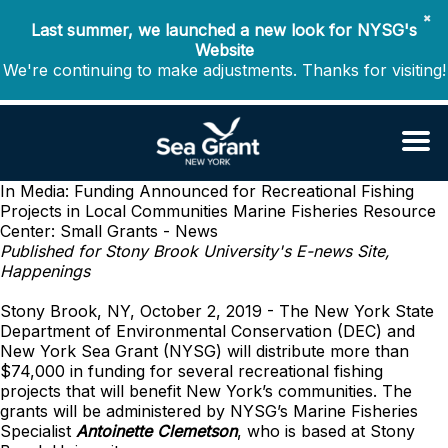
✖
Last summer, we launched a new look for NYSG's
Website
We're continuing to make adjustments. Thanks for visiting!
In Media: Funding Announced for Recreational Fishing
Projects in Local Communities
Marine Fisheries Resource
Center: Small Grants - News
Published for Stony Brook University's E-news Site,
Happenings
Stony Brook, NY, October 2, 2019 - The New York State
Department of Environmental Conservation (DEC) and
New York Sea Grant (NYSG) will distribute more than
$74,000 in funding for several recreational fishing
projects that will benefit New York’s communities. The
grants will be administered by NYSG’s Marine Fisheries
Specialist
Antoinette Clemetson
, who is based at Stony