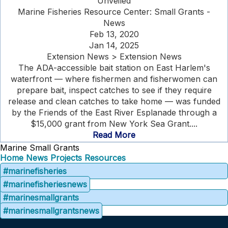
Unveiled
Marine Fisheries Resource Center: Small Grants -
News
Feb 13, 2020
Jan 14, 2025
Extension News > Extension News
The ADA-accessible bait station on East Harlem's
waterfront — where fishermen and fisherwomen can
prepare bait, inspect catches to see if they require
release and clean catches to take home — was funded
by the Friends of the East River Esplanade through a
$15,000 grant from New York Sea Grant....
Read More
Marine Small Grants
Home
News
Projects
Resources
#marinefisheries
#marinefisheriesnews
#marinesmallgrants
#marinesmallgrantsnews