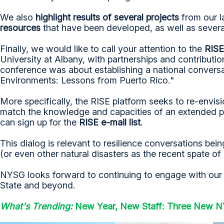
We also
highlight results of several projects
from our l
resources
that have been developed, as well as severa
Finally, we would like to call your attention to the
RISE
University at Albany, with partnerships and contributi
conference was about establishing a national convers
Environments: Lessons from Puerto Rico."
More specifically, the RISE platform seeks to re-envi
match the knowledge and capacities of an extended par
can sign up for the
RISE e-mail list
.
This dialog is relevant to resilience conversations be
(or even other natural disasters as the recent spate o
NYSG looks forward to continuing to engage with our pa
State and beyond.
What's Trending:
New Year, New Staff: Three New NY