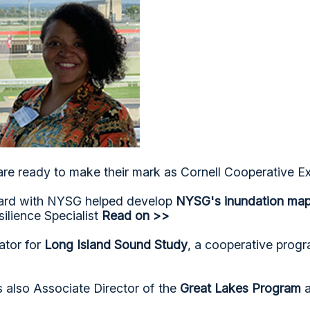
are ready to make their mark as Cornell Cooperative Ex
oard with NYSG helped develop
NYSG's inundation mapp
ilience Specialist
Read on >>
ator for
Long Island Sound Study
, a cooperative prog
is also Associate Director of the
Great Lakes Program
a