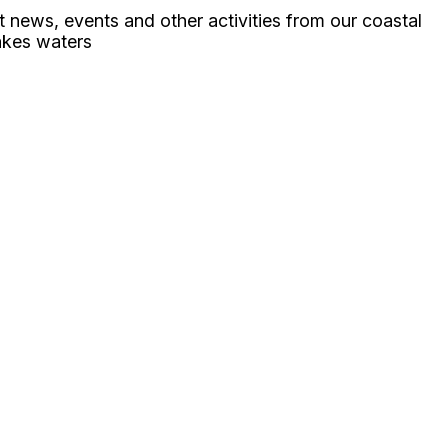
ht news, events and other activities from our coastal
akes waters