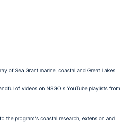
ray of Sea Grant marine, coastal and Great Lakes
handful of videos on NSGO's YouTube playlists from
.
nto the program's coastal research, extension and