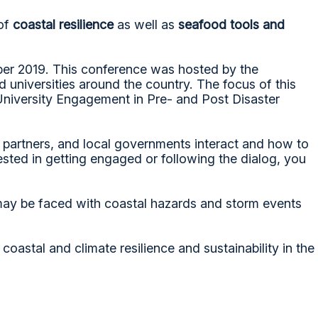
 of
coastal resilience
as well as
seafood tools and
ber 2019. This conference was hosted by the
 universities around the country. The focus of this
University Engagement in Pre- and Post Disaster
r partners, and local governments interact and how to
ted in getting engaged or following the dialog, you
t may be faced with coastal hazards and storm events
astal and climate resilience and sustainability in the