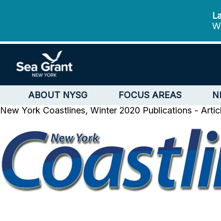
La
We
ABOUT NYSG
FOCUS AREAS
N
New York Coastlines, Winter 2020
Publications - Arti