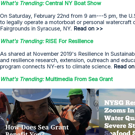
What's Trending:
Central NY Boat Show
On Saturday, February 22nd from 9 am---5 pm, the U.S.
to legally operate a motorboat or personal watercraft
Fairgrounds in Syracuse, NY.
Read on >>
What's Trending:
RISE For Resilience
As shared at November 2019's Resilience In Sustainable
and resilience research, extension, outreach and educ
program connects NY-ers to climate science.
Read on
What's Trending:
Multimedia From Sea Grant