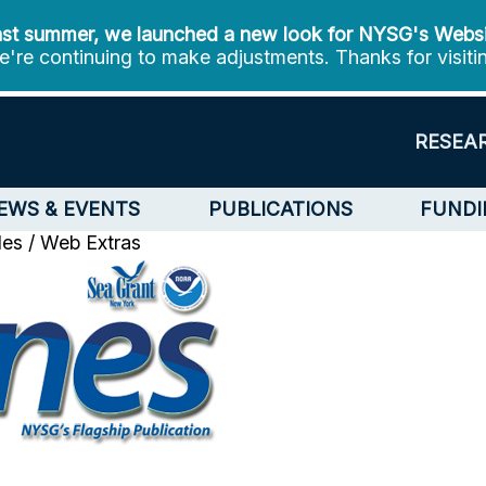
st summer, we launched a new look for NYSG's Webs
're continuing to make adjustments. Thanks for visiti
RESEA
EWS & EVENTS
PUBLICATIONS
FUNDI
cles / Web Extras