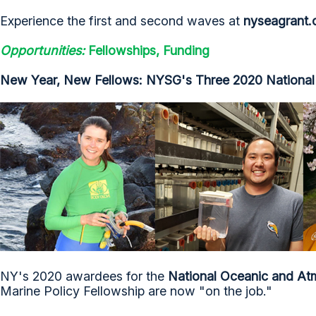
Experience the first and second waves at
nyseagrant.o
Opportunities:
Fellowships, Funding
New Year, New Fellows: NYSG's Three 2020 National 
NY's 2020 awardees for the
National Oceanic and Atm
Marine Policy Fellowship are now "on the job."