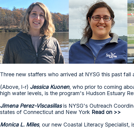
Three new staffers who arrived at NYSG this past fall 
(Above, l-r)
Jessica Kuonen
, who prior to coming ab
high water levels, is the program's Hudson Estuary Res
Jimena Perez-Viscasillas
is NYSG's Outreach Coordin
states of Connecticut and New York
Read on >>
Monica L. Miles
, our new Coastal Literacy Specialist, 