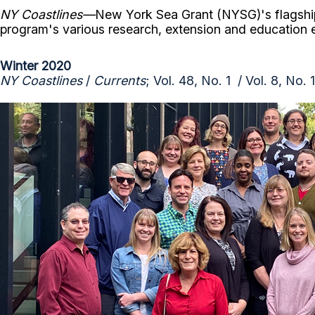
NY Coastlines
—
New York Sea Grant (NYSG)'s flagshi
program's various research, extension and education
Winter 2020
NY Coastlines
/
Currents
; Vol. 48, No. 1 / Vol. 8, No. 