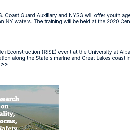
 Coast Guard Auxiliary and NYSG will offer youth ages
 on NY waters. The training will be held at the 2020 
 rEconstruction (RISE) event at the University at Alba
ation along the State's marine and Great Lakes coastli
 >>