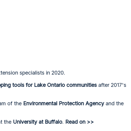
tension specialists in 2020.
ing tools for Lake Ontario communities
after 2017's
ram of the
Environmental Protection Agency
and the
t the
University at Buffalo
.
Read on >>