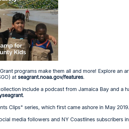
Grant programs make them all and more! Explore an ar
NSGO) at
seagrant.noaa.gov/features
.
collection include a podcast from Jamaica Bay and a 
yseagrant
.
ts Clips" series, which first came ashore in May 2019
ocial media followers and NY Coastlines subscribers i