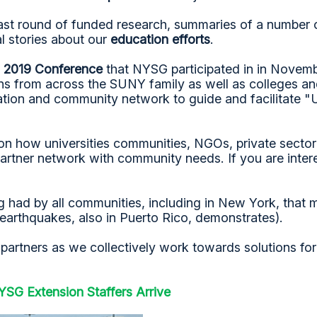
ast round of funded research, summaries of a number
l stories about our
education efforts
.
 2019 Conference
that NYSG participated in in Novem
ons from across the SUNY family as well as colleges and
ation and community network to guide and facilitate "
sion how universities communities, NGOs, private secto
tner network with community needs. If you are interes
ing had by all communities, including in New York, tha
f earthquakes, also in Puerto Rico, demonstrates).
rtners as we collectively work towards solutions for co
SG Extension Staffers Arrive