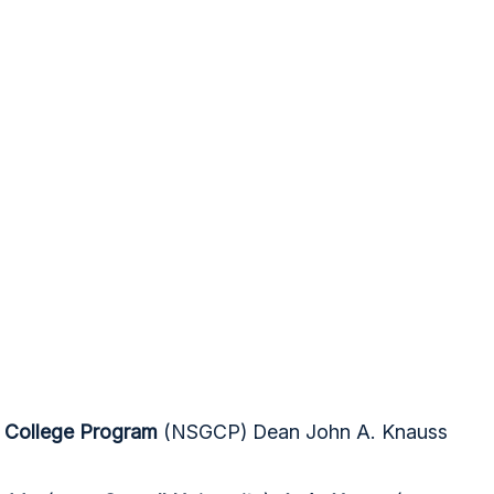
t College Program
(NSGCP) Dean John A. Knauss