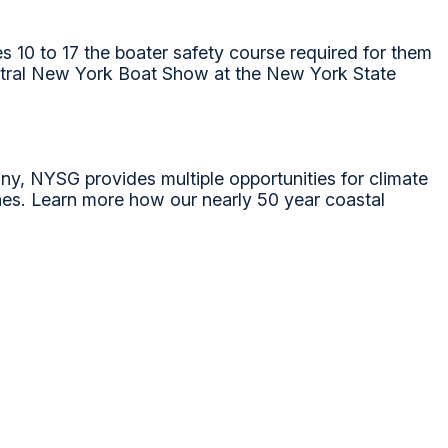
 10 to 17 the boater safety course required for them
Central New York Boat Show at the New York State
ny, NYSG provides multiple opportunities for climate
nes. Learn more how our nearly 50 year coastal