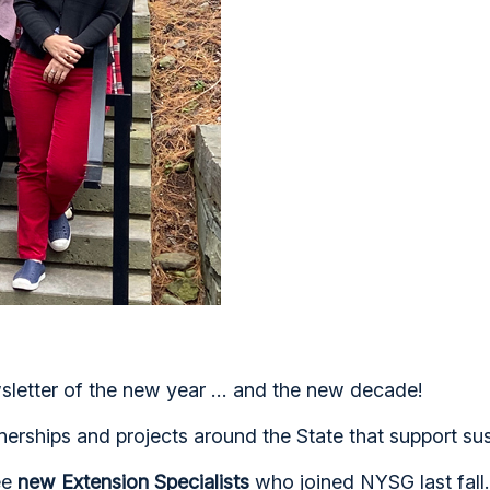
etter of the new year ... and the new decade!
nerships and projects around the State that support sus
ree
new Extension Specialists
who joined NYSG last fall.