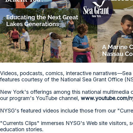
Videos, podcasts, comics, interactive narratives
—
Sea 
features courtesy of the National Sea Grant Office (
New York's offerings among this national multimedia 
our program's YouTube channel,
www.youtube.com/n
NYSG's featured videos include those from our "Curren
"Currents Clips" immerses NYSG's Web site visitors, s
education stories.