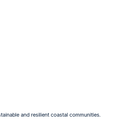
tainable and resilient coastal communities.