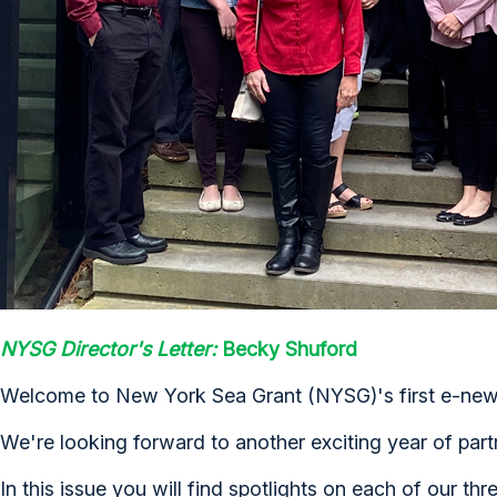
NYSG Director's Letter:
Becky Shuford
Welcome to New York Sea Grant (NYSG)'s first e-newsl
We're looking forward to another exciting year of part
In this issue you will find spotlights on each of our th