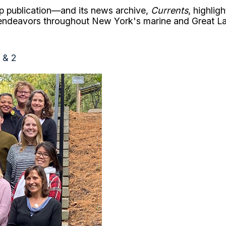
p publication—and its news archive,
Currents
, highlig
 endeavors throughout New York's marine and Great L
1 & 2