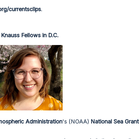
rg/currentsclips
.
Knauss Fellows in D.C.
ospheric Administration
's (NOAA)
National Sea Gran