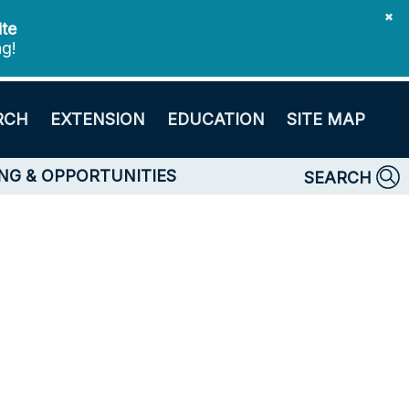
✖
ite
ng!
RCH
EXTENSION
EDUCATION
SITE MAP
NG & OPPORTUNITIES
SEARCH