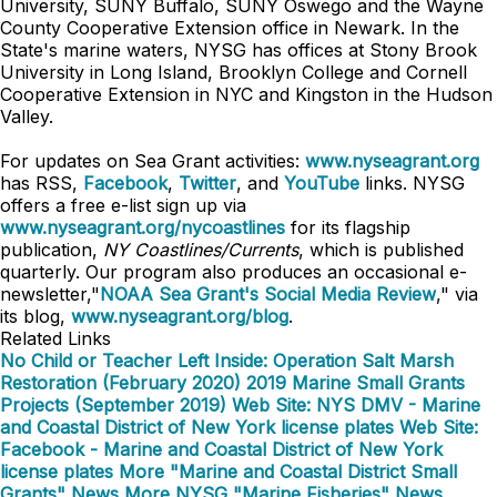
University, SUNY Buffalo, SUNY Oswego and the Wayne
County Cooperative Extension office in Newark. In the
State's marine waters, NYSG has offices at Stony Brook
University in Long Island, Brooklyn College and Cornell
Cooperative Extension in NYC and Kingston in the Hudson
Valley.
For updates on Sea Grant activities:
www.nyseagrant.org
has RSS,
Facebook
,
Twitter
, and
YouTube
links. NYSG
offers a free e-list sign up via
www.nyseagrant.org/nycoastlines
for its flagship
publication,
NY Coastlines/Currents
, which is published
quarterly. Our program also produces an occasional e-
newsletter,"
NOAA Sea Grant's Social Media Review
," via
its blog,
www.nyseagrant.org/blog
.
Related Links
No Child or Teacher Left Inside: Operation Salt Marsh
Restoration (February 2020)
2019 Marine Small Grants
Projects (September 2019)
Web Site: NYS DMV - Marine
and Coastal District of New York license plates
Web Site:
Facebook - Marine and Coastal District of New York
license plates
More "Marine and Coastal District Small
Grants" News
More NYSG "Marine Fisheries" News