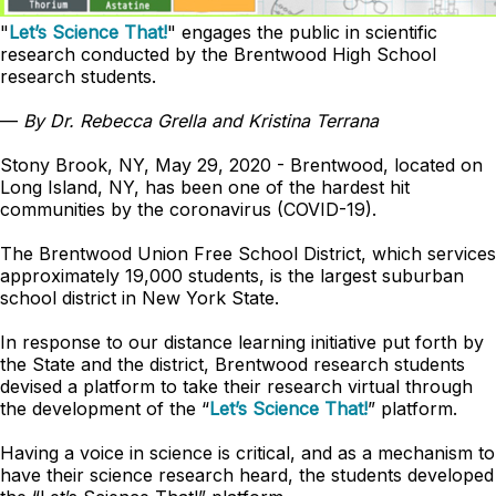
"
Let’s Science That!
" engages the public in scientific
research conducted by the Brentwood High School
research students.
—
By Dr. Rebecca Grella and Kristina Terrana
Stony Brook, NY, May 29, 2020 - Brentwood, located on
Long Island, NY, has been one of the hardest hit
communities by the coronavirus (COVID-19).
The Brentwood Union Free School District, which services
approximately 19,000 students, is the largest suburban
school district in New York State.
In response to our distance learning initiative put forth by
the State and the district, Brentwood research students
devised a platform to take their research virtual through
the development of the “
Let’s Science That!
” platform.
Having a voice in science is critical, and as a mechanism to
have their science research heard, the students developed