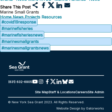
Share This Post
Marine Small Grants
Home
News
Projects
Resources
#covid19response
#marinefisheries
#marinefisheriesnews
#marinesmallgrants
#marinesmallgrantsnews
(631) 632-6905
Site Map
Staff & Locations
Careers
Site Admin
© New York Sea Grant 2023. All Rights Reserved.
Website Design by Gatorworks