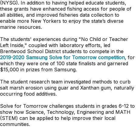
(NYSG). In addition to having helped educate students,
these grants have enhanced fishing access for people of
all abilities, and improved fisheries data collection to
enable more New Yorkers to enjoy the state’s diverse
marine resources.
The students' experiences during "No Child or Teacher
Left Inside," coupled with laboratory efforts, led
Brentwood School District students to compete in the
2019-2020 Samsung Solve for Tomorrow competition
, for
which they were one of 100 state finalists and garnered
$15,000 in prizes from Samsung.
The student research team investigated methods to curb
salt marsh erosion using guar and Xanthan gum, naturally
occurring food additives.
Solve for Tomorrow challenges students in grades 6-12 to
show how Science, Technology, Engineering and MATH
(STEM) can be applied to help improve their local
communities.