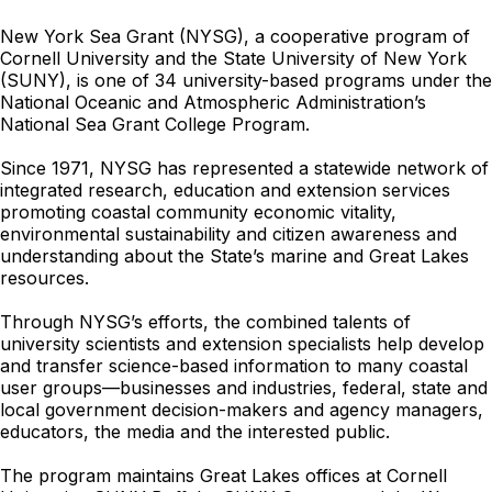
New York Sea Grant (NYSG), a cooperative program of
Cornell University and the State University of New York
(SUNY), is one of 34 university-based programs under the
National Oceanic and Atmospheric Administration’s
National Sea Grant College Program.
Since 1971, NYSG has represented a statewide network of
integrated research, education and extension services
promoting coastal community economic vitality,
environmental sustainability and citizen awareness and
understanding about the State’s marine and Great Lakes
resources.
Through NYSG’s efforts, the combined talents of
university scientists and extension specialists help develop
and transfer science-based information to many coastal
user groups—businesses and industries, federal, state and
local government decision-makers and agency managers,
educators, the media and the interested public.
The program maintains Great Lakes offices at Cornell