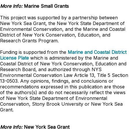
More Info:
Marine Small Grants
This project was supported by a partnership between
New York Sea Grant, the New York State Department of
Environmental Conservation, and the Marine and Coastal
District of New York Conservation, Education, and
Research Grants Program.
Funding is supported from the
Marine and Coastal District
License Plate
which is administered by the Marine and
Coastal District of New York Conservation, Education and
Research Board, and authorized through NYS
Environmental Conservation Law Article 13, Title 5 Section
13-0503. Any opinions, findings, and conclusions or
recommendations expressed in this publication are those
of the authors(s) and do not necessarily reflect the views
of New York State Department of Environmental
Conservation, Stony Brook University or New York Sea
Grant.
More Info:
New York Sea Grant