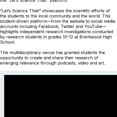
the “Let’s Science That!” platform.
“Let’s Science That!” showcases the scientific efforts of
the students to the local community and the world. This
student-driven platform
—
from the website to social media
accounts including Facebook, Twitter and YouTube
—
highlights independent research investigations conducted
by research students in grades 10-12 at Brentwood High
School.
This multidisciplinary venue has granted students the
opportunity to create and share their research of
emerging relevance through podcasts, video and art.