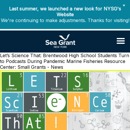
✖
Last summer, we launched a new look for NYSG's
Website
We're continuing to make adjustments. Thanks for visiting!
Let’s Science That: Brentwood High School Students Turn
to Podcasts During Pandemic
Marine Fisheries Resource
Center: Small Grants - News