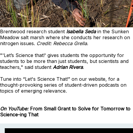
Brentwood research student
Isabella Seda
in the Sunken
Meadow salt marsh where she conducts her research on
nitrogen issues.
Credit: Rebecca Grella
.
"'Let’s Science that!' gives students the opportunity for
students to be more than just students, but scientists and
teachers," said student
Adrian Rivera
.
Tune into “Let's Science That!” on our website, for a
thought-provoking series of student-driven podcasts on
topics of emerging relevance.
On YouTube:
From Small Grant to Solve for Tomorrow to
Science-ing That