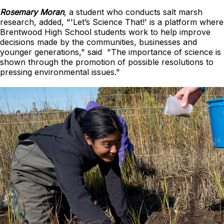
Rosemary Moran
, a student who conducts salt marsh
research, added, "'Let’s Science That!' is a platform where
Brentwood High School students work to help improve
decisions made by the communities, businesses and
younger generations," said "The importance of science is
shown through the promotion of possible resolutions to
pressing environmental issues."