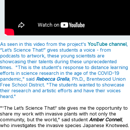
As seen in this video from the project's
YouTube channel
,
“Let’s Science That!” gives students a voice - from
podcasts to artwork, these young scientists are
showcasing their talents during these unprecedented
times. "This
is the student's response to distance learning
efforts in science research in the age of
the COVID-19
pandemic," said
Rebecca Grella
, Ph.D., Brentwood Union
Free School District. "
The students wanted to showcase
their research and artistic efforts and have their voices
heard."
"'The Let’s Science That!' site gives me the opportunity to
share my work with invasive plants with not only the
community, but the world," said student
Amber Connell
,
who investigates the invasive species Japanese Knotweed.