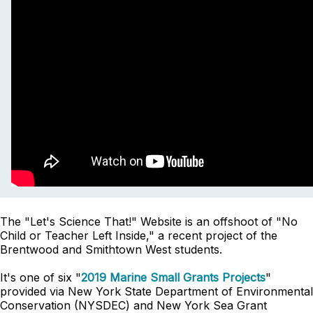
The "Let's Science That!" Website is an offshoot of "No
Child or Teacher Left Inside," a recent project of the
Brentwood and Smithtown West students.
It's one of six "
2019 Marine Small Grants Projects
"
provided via New York State Department of Environmental
Conservation (NYSDEC) and New York Sea Grant