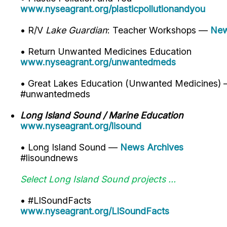
www.nyseagrant.org/plasticpollutionandyou
• R/V
Lake Guardian
: Teacher Workshops —
New
• Return Unwanted Medicines Education
www.nyseagrant.org/unwantedmeds
• Great Lakes Education (Unwanted Medicines)
#unwantedmeds
Long Island Sound / Marine Education
www.nyseagrant.org/lisound
• Long Island Sound —
News Archives
#lisoundnews
Select Long Island Sound projects ...
• #LISoundFacts
www.nyseagrant.org/LISoundFacts