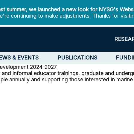
st summer, we launched a new look for NYSG's Webs
're continuing to make adjustments. Thanks for visiti
RESEA
EWS & EVENTS
PUBLICATIONS
FUNDI
Development
2024-2027
and informal educator trainings, graduate and underg
ple annually and supporting those interested in marin