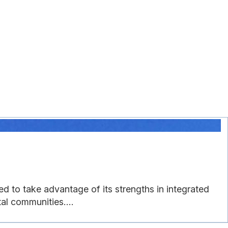
ed to take advantage of its strengths in integrated
al communities....