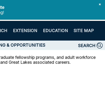
✖
ite
ng!
RCH
EXTENSION
EDUCATION
SITE MAP
NG & OPPORTUNITIES
SEARCH
raduate fellowship programs, and adult workforce
e and Great Lakes associated careers.