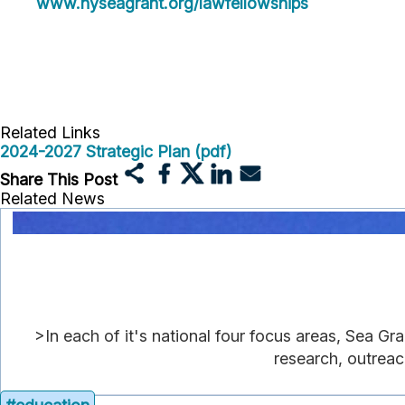
www.nyseagrant.org/lawfellowships
Related Links
2024-2027 Strategic Plan (pdf)
Share This Post
Related News
>In each of it's national four focus areas, Sea Gr
research, outreac