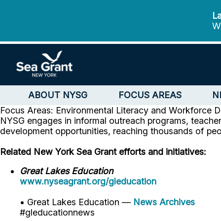
La
We
ABOUT NYSG
FOCUS AREAS
N
Focus Areas: Environmental Literacy and Workforce 
NYSG engages in informal outreach programs, teacher 
development opportunities, reaching thousands of peo
Related New York Sea Grant efforts and initiatives:
Great Lakes Education
www.nyseagrant.org/gleducation
• Great Lakes Education —
News Archives
#gleducationnews