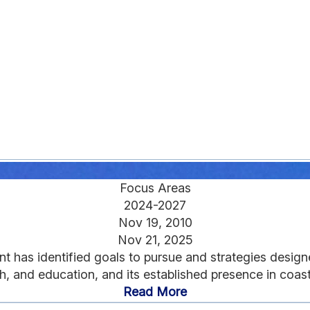
Focus Areas
2024-2027
Nov 19, 2010
Nov 21, 2025
ant has identified goals to pursue and strategies design
h, and education, and its established presence in coast
Read More