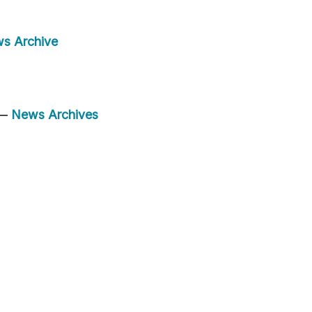
s Archive
 —
News Archives