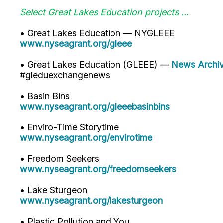
Select Great Lakes Education projects ...
• Great Lakes Education — NYGLEEE
www.nyseagrant.org/gleee
• Great Lakes Education (GLEEE) —
News Archi
#gleduexchangenews
• Basin Bins
www.nyseagrant.org/gleeebasinbins
• Enviro-Time Storytime
www.nyseagrant.org/envirotime
• Freedom Seekers
www.nyseagrant.org/freedomseekers
• Lake Sturgeon
www.nyseagrant.org/lakesturgeon
• Plastic Pollution and You