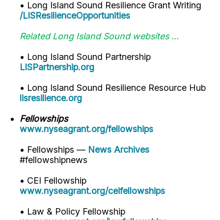
• Long Island Sound Resilience Grant Writing
/LISResilienceOpportunities
Related Long Island Sound websites ...
• Long Island Sound Partnership
LISPartnership.org
• Long Island Sound Resilience Resource Hub
lisresilience.org
Fellowships
www.nyseagrant.org/fellowships
• Fellowships —
News Archives
#fellowshipnews
• CEI Fellowship
www.nyseagrant.org/ceifellowships
• Law & Policy Fellowship