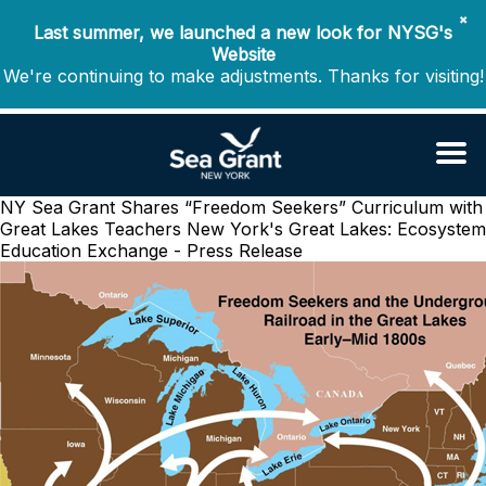
✖
Last summer, we launched a new look for NYSG's
Website
We're continuing to make adjustments. Thanks for visiting!
NY Sea Grant Shares “Freedom Seekers” Curriculum with
Great Lakes Teachers
New York's Great Lakes: Ecosystem
Education Exchange - Press Release