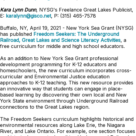
Kara Lynn Dunn
, NYSG's Freelance Great Lakes Publicist,
E:
karalynn@gisco.net
, P: (315) 465-7578
Buffalo, NY, April 19, 2021 -
New York Sea Grant (NYSG)
has published
Freedom Seekers: The Underground
Railroad, Great Lakes and Science Literacy Activities
, a
free curriculum for middle and high school educators.
As an addition to New York Sea Grant professional
development programming for K-12 educators and
homeschoolers, the new curriculum incorporates cross-
curricular and Environmental Justice education
approaches to K-12 teaching. This new resource provides
an innovative way that students can engage in place-
based learning by discovering their own local and New
York State environment through Underground Railroad
connections to the Great Lakes region.
The Freedom Seekers curriculum highlights historical and
environmental resources along Lake Erie, the Niagara
River, and Lake Ontario. For example, one section focuses