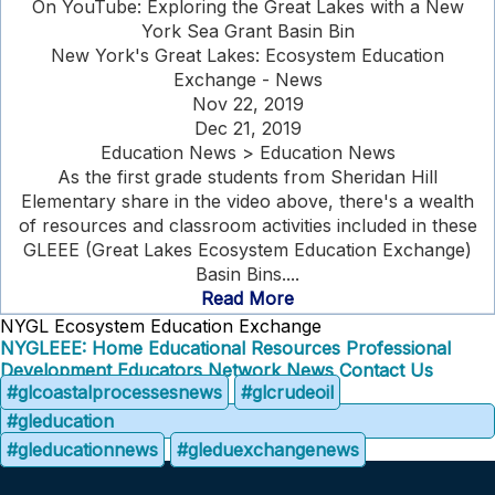
On YouTube: Exploring the Great Lakes with a New
York Sea Grant Basin Bin
New York's Great Lakes: Ecosystem Education
Exchange - News
Nov 22, 2019
Dec 21, 2019
Education News > Education News
As the first grade students from Sheridan Hill
Elementary share in the video above, there's a wealth
of resources and classroom activities included in these
GLEEE (Great Lakes Ecosystem Education Exchange)
Basin Bins....
Read More
NYGL Ecosystem Education Exchange
NYGLEEE: Home
Educational Resources
Professional
Development
Educators Network
News
Contact Us
#glcoastalprocessesnews
#glcrudeoil
#gleducation
#gleducationnews
#gleduexchangenews