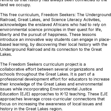
land we occupy.
This free curriculum, Freedom Seekers: The Underground
Railroad, Great Lakes, and Science Literacy Activities,
acknowledges the enslaved Africans who had to rely on
environmental science principles in their quest for life,
liberty and the pursuit of happiness. These lessons
introduce an innovative way students can engage in place-
based learning, by discovering their local history with the
Underground Railroad and its connection to the Great
Lakes.
The Freedom Seekers curriculum project is a
collaborative effort between several organizations and
schools throughout the Great Lakes. It is part of a
professional development effort for educators to increase
their knowledge of the Great Lakes and environmental
issues while incorporating Environmental Justice
Education (EJE) approaches to K-12 teaching. These EJE
approaches leverage cross-curricular connections that
focus on increasing the awareness of local issues and
history in the Great Lakes region.