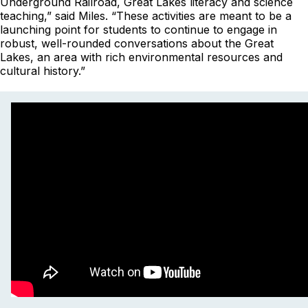
Underground Railroad, Great Lakes literacy and science
teaching,” said Miles. “These activities are meant to be a
launching point for students to continue to engage in
robust, well-rounded conversations about the Great
Lakes, an area with rich environmental resources and
cultural history.”