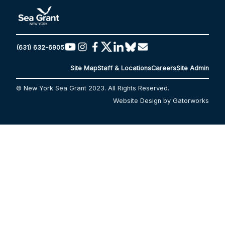
(631) 632-6905
Site Map
Staff & Locations
Careers
Site Admin
© New York Sea Grant 2023. All Rights Reserved.
Website Design by Gatorworks