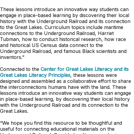
These lessons introduce an innovative way students can
engage in place-based learning by discovering their local
history with the Underground Railroad and its connection
to the Great Lakes. Curriculum topics include maritime
connections to the Underground Railroad, Harriet
Tubman, how to conduct historical research, how race
and historical US Census data connect to the
Underground Railroad, and famous Black scientists and
inventors."
Connected to the
Center for Great Lakes Literacy and its
Great Lakes Literacy Principles
, these lessons were
designed and assembled as a collaborative effort to share
the interconnections humans have with the land. These
lessons introduce an innovative way students can engage
in place-based learning, by discovering their local history
with the Underground Railroad and its connection to the
Great Lakes.
“We hope you find this resource to be thoughtful and
useful for connecting educational materials on the