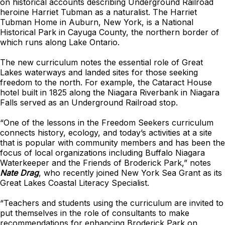
on historical accounts describing Underground Railroad
heroine Harriet Tubman as a naturalist. The Harriet
Tubman Home in Auburn, New York, is a National
Historical Park in Cayuga County, the northern border of
which runs along Lake Ontario.
The new curriculum notes the essential role of Great
Lakes waterways and landed sites for those seeking
freedom to the north. For example, the Cataract House
hotel built in 1825 along the Niagara Riverbank in Niagara
Falls served as an Underground Railroad stop.
“One of the lessons in the Freedom Seekers curriculum
connects history, ecology, and today’s activities at a site
that is popular with community members and has been the
focus of local organizations including Buffalo Niagara
Waterkeeper and the Friends of Broderick Park,” notes
Nate Drag
, who recently joined New York Sea Grant as its
Great Lakes Coastal Literacy Specialist.
“Teachers and students using the curriculum are invited to
put themselves in the role of consultants to make
recommendations for enhancing Broderick Park on