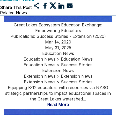
Share This Post
Related News
Great Lakes Ecosystem Education Exchange:
Empowering Educators
Publications: Success Stories - Extension (2020)
Mar 14, 2020
May 31, 2025
Education News
Education News > Education News
Education News > Success Stories
Extension News
Extension News > Extension News
Extension News > Success Stories
Equipping K-12 educators with resources via NYSG
strategic partnerships to impact educational spaces in
the Great Lakes watershed...
Read More