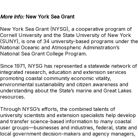
More Info:
New York Sea Grant
New York Sea Grant (NYSG), a cooperative program of
Cornell University and the State University of New York
(SUNY), is one of 34 university-based programs under the
National Oceanic and Atmospheric Administration’s
National Sea Grant College Program.
Since 1971, NYSG has represented a statewide network of
integrated research, education and extension services
promoting coastal community economic vitality,
environmental sustainability and citizen awareness and
understanding about the State’s marine and Great Lakes
resources.
Through NYSG’s efforts, the combined talents of
university scientists and extension specialists help develop
and transfer science-based information to many coastal
user groups—businesses and industries, federal, state and
local government decision-makers and agency managers,