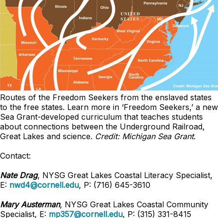
Routes of the Freedom Seekers from the enslaved states
to the free states. Learn more in ‘Freedom Seekers,’ a new
Sea Grant-developed curriculum that teaches students
about connections between the Underground Railroad,
Great Lakes and science
.
Credit: Michigan Sea Grant
.
Contact:
Nate Drag
, NYSG Great Lakes Coastal Literacy Specialist,
E:
nwd4@cornell.edu
, P: (716) 645-3610
Mary Austerman
, NYSG Great Lakes Coastal Community
Specialist, E:
mp357@cornell.edu
, P: (315) 331-8415