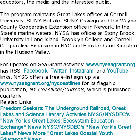
educators, the media and the interested public.
The program maintains Great Lakes offices at Cornell
University, SUNY Buffalo, SUNY Oswego and the Wayne
County Cooperative Extension office in Newark. In the
State's marine waters, NYSG has offices at Stony Brook
University in Long Island, Brooklyn College and Cornell
Cooperative Extension in NYC and
Elmsford and
Kingston
in the Hudson Valley.
For updates on Sea Grant activities:
www.nyseagrant.org
has RSS,
Facebook
,
Twitter
,
Instagram
, and
YouTube
links. NYSG offers a free e-list sign up via
www.nyseagrant.org/nycoastlines
for its flagship
publication,
NY Coastlines/Currents
, which is published
quarterly.
Related Links
Freedom Seekers: The Underground Railroad, Great
Lakes and Science Literary Activities
NYSG/NYSDEC's
"New York's Great Lakes: Ecosystem Education
Exchange" News
NYSG/NYSDEC's "New York's Great
Lakes" News
More "Great Lakes Coastal Youth
Education" News