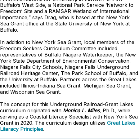
Buffalo’s West Side, a National Park Service ‘Network to
Freedom’ Site and a RAMSAR Wetland of International
Importance,” says Drag, who is based at the New York
Sea Grant office at the State University of New York at
Buffalo.
In addition to New York Sea Grant, local members of the
Freedom Seekers Curriculum Committee included
representatives of Buffalo Niagara Waterkeeper, the New
York State Department of Environmental Conservation,
Niagara Falls City Schools, Niagara Falls Underground
Railroad Heritage Center, The Park School of Buffalo, and
the University at Buffalo. Partners across the Great Lakes
included Illinois-Indiana Sea Grant, Michigan Sea Grant,
and Wisconsin Sea Grant.
The concept for this Underground Railroad-Great Lakes
curriculum originated with
Monica L. Miles
, Ph.D., while
serving as a Coastal Literacy Specialist with New York Sea
Grant in 2020. The curriculum design utilizes
Great Lakes
Literacy Principles
.