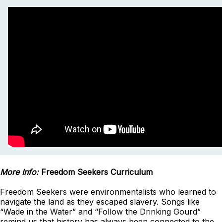
More Info:
Freedom Seekers Curriculum
Freedom Seekers were environmentalists who learned to
navigate the land as they escaped slavery. Songs like
“Wade in the Water” and “Follow the Drinking Gourd”
remind us that history has always been connected to the