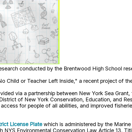
c research conducted by the Brentwood High School res
"No Child or Teacher Left Inside," a recent project of
ovided via a partnership between New York Sea Grant,
strict of New York Conservation, Education, and Rese
ccess for people of all abilities, and improved fisher
rict License Plate
which is administered by the Marine
 NYS Environmental Conservation Law Article 13, Titl