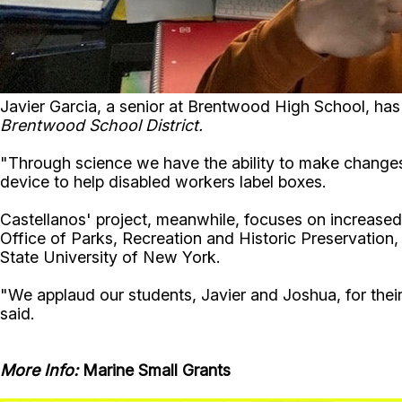
Javier Garcia, a senior at Brentwood High School, has 
Brentwood School District.
"Through science we have the ability to make changes
device to help disabled workers label boxes.
Castellanos' project, meanwhile, focuses on increased
Office of Parks, Recreation and Historic Preservation
State University of New York.
"We applaud our students, Javier and Joshua, for thei
said.
More Info:
Marine Small Grants