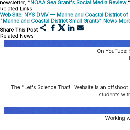
newsletter, "
NOAA Sea Grant's Social Media Review
,
Related Links
Web Site: NYS DMV — Marine and Coastal District of 
"Marine and Coastal District Small Grants" News
More
Share This Post
Related News
On YouTube: 
The "Let's Science That!" Website is an offshoot
students wit
Working wi