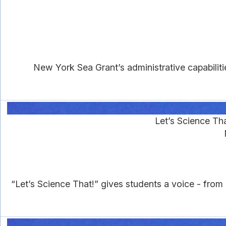
New York Sea Grant’s administrative capabilit
Let’s Science Th
“Let’s Science That!” gives students a voice - from