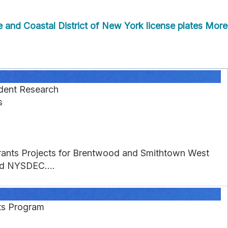
and Coastal District of New York license plates
More
dent Research
s
 Grants Projects for Brentwood and Smithtown West
nd NYSDEC....
nts Program