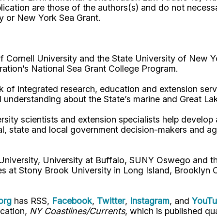
ication are those of the authors(s) and do not necess
ty or New York Sea Grant.
Cornell University and the State University of New Y
ation’s National Sea Grant College Program.
 of integrated research, education and extension serv
d understanding about the State’s marine and Great La
rsity scientists and extension specialists help develo
al, state and local government decision-makers and a
 University, University at Buffalo, SUNY Oswego and 
es at Stony Brook University in Long Island, Brooklyn
org
has RSS,
Facebook
,
Twitter
,
Instagram
, and
YouT
ication,
NY Coastlines/Currents
, which is published q