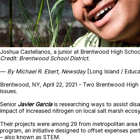
Joshua Castellanos, a junior at Brentwood High School
Credit: Brentwood School District.
—
By Michael R. Ebert, Newsday
[Long Island / Educa
Brentwood, NY, April 22, 2021 - Two Brentwood High S
issues.
Senior
Javier Garcia
is researching ways to assist disa
impact of increased nitrogen on local salt marsh ecos
Their projects were among 29 from metropolitan area 
program, an initiative designed to offset expenses per
– also known as STEM.