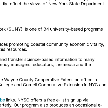
arily reflect the views of New York State Department
ork (SUNY), is one of 34 university-based programs
ices promoting coastal community economic vitality,
kes resources.
p and transfer science-based information to many
gency managers, educators, the media and the
the Wayne County Cooperative Extension office in
 College and Cornell Cooperative Extension in NYC and
ube
links. NYSG offers a free e-list sign up via
uarterly. Our program also produces an occasional e-