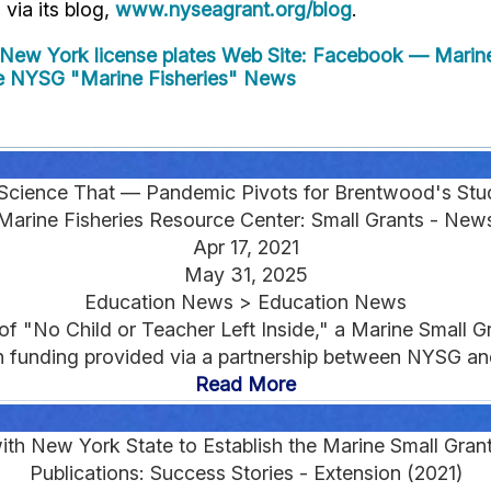
" via its blog,
www.nyseagrant.org/blog
.
New York license plates
Web Site: Facebook — Marine 
 NYSG "Marine Fisheries" News
Science That — Pandemic Pivots for Brentwood's Stu
Marine Fisheries Resource Center: Small Grants - New
Apr 17, 2021
May 31, 2025
Education News > Education News
 of "No Child or Teacher Left Inside," a Marine Small
h funding provided via a partnership between NYSG a
Read More
th New York State to Establish the Marine Small Gra
Publications: Success Stories - Extension (2021)