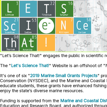
"Let’s Science That!" engages the public in scientifi
The "
Let's Science That!
" Website is an offshoot of 
It's one of six "
2019 Marine Small Grants Projects
" pr
Conservation (NYSDEC), and the Marine and Coastal Di
educate students, these grants have enhanced fishing a
enjoy the state’s diverse marine resources.
Funding is supported from the
Marine and Coastal Dist
Education and Research Board, and authorized through