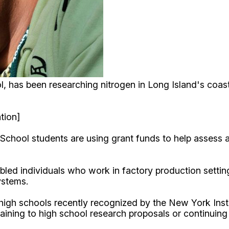
, has been researching nitrogen in Long Island's coas
tion]
chool students are using grant funds to help assess a
bled individuals who work in factory production settin
ystems.
high schools recently recognized by the New York Ins
taining to high school research proposals or continuin