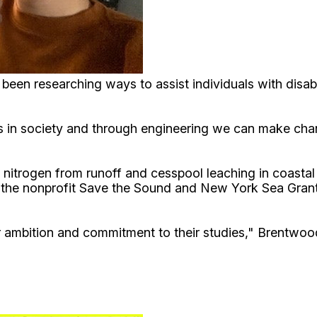
been researching ways to assist individuals with disab
 in society and through engineering we can make chan
 nitrogen from runoff and cesspool leaching in coasta
, the nonprofit Save the Sound and New York Sea Grant
r ambition and commitment to their studies," Brentwoo