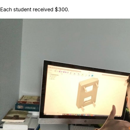
Each student received $300.