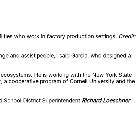
ilities who work in factory production settings.
Credit:
ge and assist people," said Garcia, who designed a
l ecosystems. He is working with the New York State
, a cooperative program of Cornell University and the
d School District Superintendent
Richard Loeschner