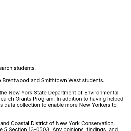
earch students.
 the Brentwood and Smithtown West students.
 the New York State Department of Environmental
arch Grants Program. In addition to having helped
ies data collection to enable more New Yorkers to
 and Coastal District of New York Conservation,
e 5 Section 13-0503. Any opinions, findings, and