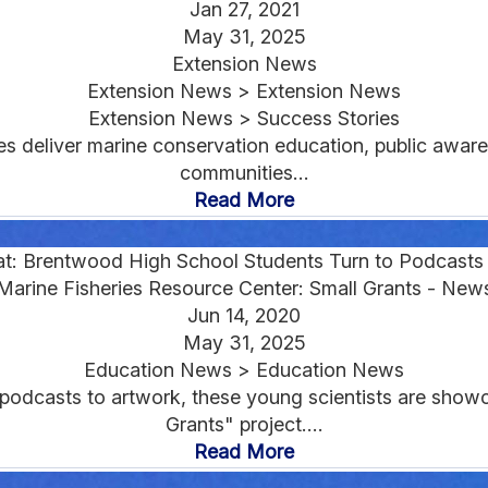
Jan 27, 2021
May 31, 2025
Extension News
Extension News > Extension News
Extension News > Success Stories
ies deliver marine conservation education, public awar
communities...
Read More
at: Brentwood High School Students Turn to Podcast
Marine Fisheries Resource Center: Small Grants - New
Jun 14, 2020
May 31, 2025
Education News > Education News
 podcasts to artwork, these young scientists are showca
Grants" project....
Read More