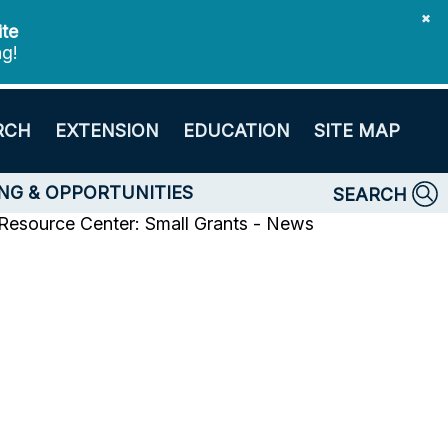
✖
ite
ng!
RCH
EXTENSION
EDUCATION
SITE MAP
NG & OPPORTUNITIES
SEARCH
 Resource Center: Small Grants - News