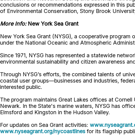
conclusions or recommendations expressed in this publ
of Environmental Conservation, Stony Brook Universi
More Info:
New York Sea Grant
New York Sea Grant (NYSG), a cooperative program of 
under the National Oceanic and Atmospheric Administr
Since 1971, NYSG has represented a statewide network
environmental sustainability and citizen awareness an
Through NYSG’s efforts, the combined talents of unive
coastal user groups—businesses and industries, feder
interested public.
The program maintains Great Lakes offices at Cornell
Newark. In the State's marine waters, NYSG has offic
Elmsford and Kingston in the Hudson Valley.
For updates on Sea Grant activities:
www.nyseagrant.
www.nyseagrant.org/nycoastlines
for its flagship publ