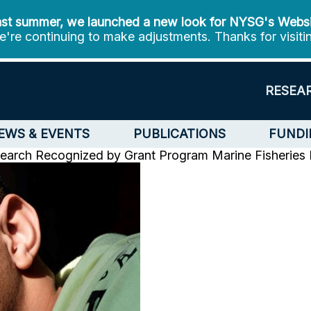
st summer, we launched a new look for NYSG's Webs
're continuing to make adjustments. Thanks for visiti
RESEA
EWS & EVENTS
PUBLICATIONS
FUNDI
earch Recognized by Grant Program
Marine Fisheries