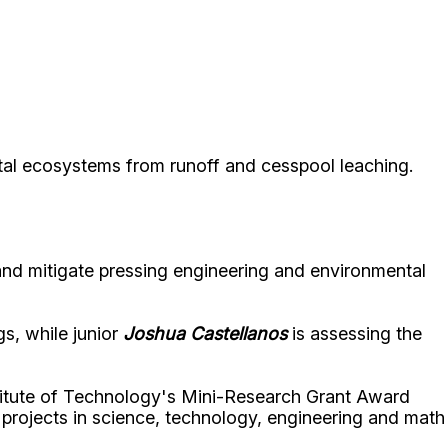
tal ecosystems from runoff and cesspool leaching.
nd mitigate pressing engineering and environmental
gs, while junior
Joshua Castellanos
is assessing the
titute of Technology's Mini-Research Grant Award
g projects in science, technology, engineering and math