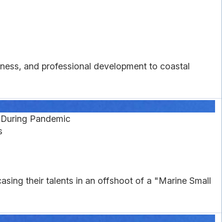
eness, and professional development to coastal
s During Pandemic
s
sing their talents in an offshoot of a "Marine Small