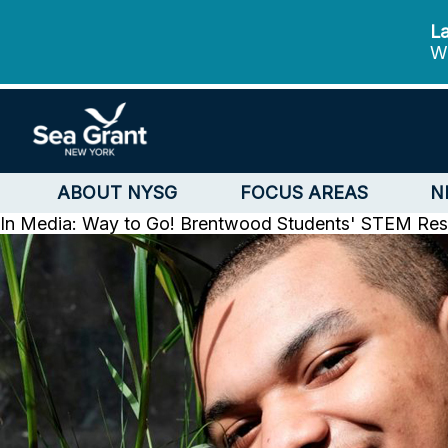
La
We
ABOUT NYSG
FOCUS AREAS
N
In Media: Way to Go! Brentwood Students' STEM Res