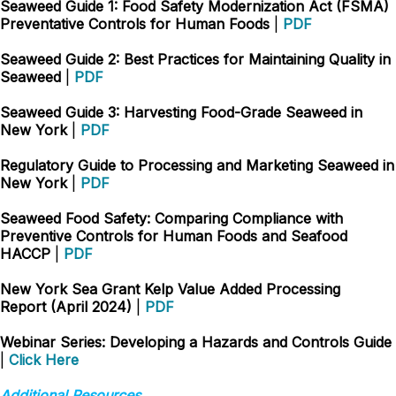
Seaweed Guide 1: Food Safety Modernization Act (FSMA)
Preventative Controls for Human Foods
|
PDF
Seaweed Guide 2: Best Practices for Maintaining Quality in
Seaweed
|
PDF
Seaweed Guide 3: Harvesting Food-Grade Seaweed in
New York
|
PDF
Regulatory Guide to Processing and Marketing Seaweed in
New York
|
PDF
Seaweed Food Safety: Comparing Compliance with
Preventive Controls for Human Foods and Seafood
HACCP
|
PDF
New York Sea Grant Kelp Value Added Processing
Report (April 2024)
|
PDF
Webinar Series: Developing a Hazards and Controls Guide
|
Click Here
Additional Resources