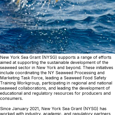
New York Sea Grant (NYSG) supports a range of efforts
aimed at supporting the sustainable development of the
seaweed sector in New York and beyond. These initiatives
include coordinating the NY Seaweed Processing and
Marketing Task Force, leading a Seaweed Food Safety
Training Workgroup, participating in regional and national
seaweed collaborations, and leading the development of
educational and regulatory resources for producers and
consumers.
Since January 2021, New York Sea Grant (NYSG) has
worked with industry, academic, and regulatory partners