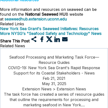
More information and resources on seaweed can be
found on the
National Seaweed HU
B website
at
seaweedhub.extension.uconn.edu
Related Links
New York Sea Grant's Seaweed Initiatives: Resources
More NYSG's "Seafood Safety and Technology" News
Share This Post
Related News
Seafood Processing and Marketing Task Force—
Resource Guides
COVID-19: New York Sea Grant's Rapid Response
Support for its Coastal Stakeholders - News
Feb 21, 2021
May 31, 2025
Extension News > Extension News
The task force has created a series of resource guides
that outline the requirements for processing and
marketing seafood in New York....