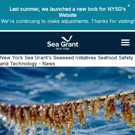
✖
Last summer, we launched a new look for NYSG's
Website
We're continuing to make adjustments. Thanks for visiting!
New York Sea Grant's Seaweed Initiatives
Seafood Safety
and Technology - News