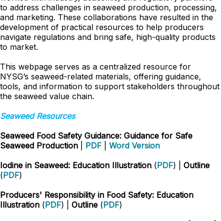
to address challenges in seaweed production, processing,
and marketing. These collaborations have resulted in the
development of practical resources to help producers
navigate regulations and bring safe, high-quality products
to market.
This webpage serves as a centralized resource for
NYSG’s seaweed-related materials, offering guidance,
tools, and information to support stakeholders throughout
the seaweed value chain.
Seaweed Resources
Seaweed Food Safety Guidance: Guidance for Safe
Seaweed Production
|
PDF
|
Word Version
Iodine in Seaweed: Education Illustration
(
PDF
) |
Outline
(
PDF
)
Producers' Responsibility in Food Safety: Education
Illustration
(
PDF
) |
Outline
(
PDF
)