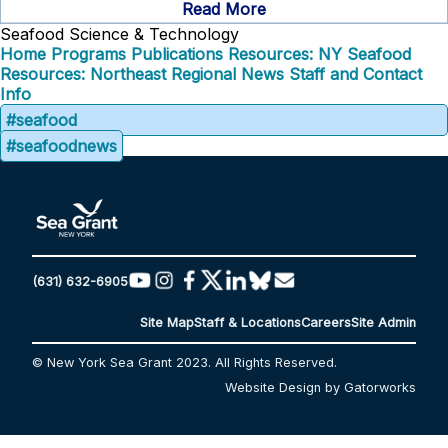
Read More
Seafood Science & Technology
Home
Programs
Publications
Resources: NY Seafood
Resources: Northeast Regional
News
Staff and Contact
Info
#seafood
#seafoodnews
(631) 632-6905
Site Map
Staff & Locations
Careers
Site Admin
© New York Sea Grant 2023. All Rights Reserved.
Website Design by Gatorworks