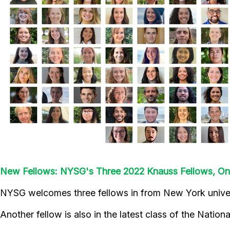
New Fellows: NYSG's Three 2022 Knauss Fellows, O
NYSG welcomes three fellows in from New York universi
Another fellow is also in the latest class of the Natio