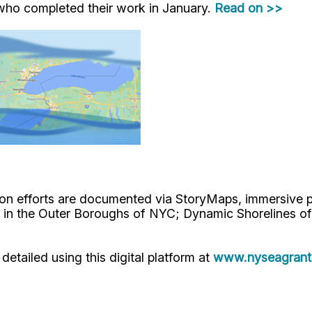
who completed their work in January.
Read on >>
n efforts are documented via StoryMaps, immersive pr
 in the Outer Boroughs of NYC; Dynamic Shorelines of
etailed using this digital platform at
www.nyseagrant