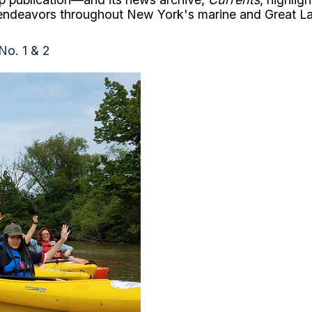
 endeavors throughout New York's marine and Great L
 No. 1 & 2