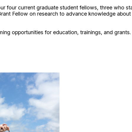
t our four current graduate student fellows, three who 
rant Fellow on research to advance knowledge about t
ing opportunities for education, trainings, and grants.