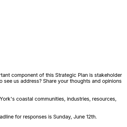
tant component of this Strategic Plan is stakeholder
 to see us address? Share your thoughts and opinions
York's coastal communities, industries, resources,
adline for responses is Sunday, June 12th.