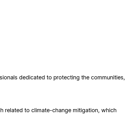
ionals dedicated to protecting the communities,
h related to climate-change mitigation, which