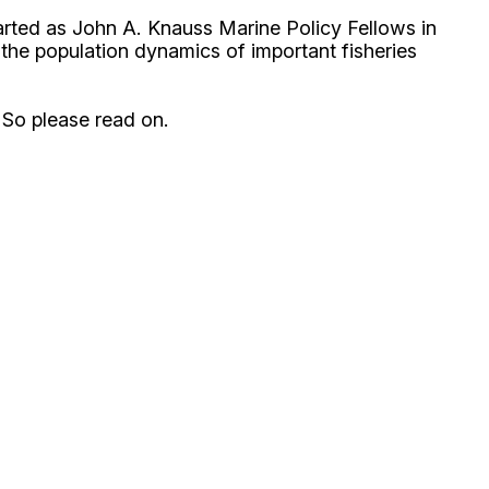
started as John A. Knauss Marine Policy Fellows in
he population dynamics of important fisheries
 So please read on.