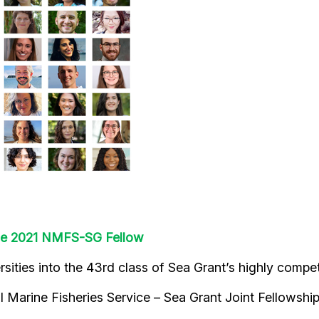
ne 2021 NMFS-SG Fellow
ties into the 43rd class of Sea Grant’s highly compet
nal Marine Fisheries Service – Sea Grant Joint Fellowsh