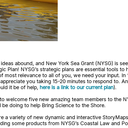
nd ideas abound, and New York Sea Grant (NYSG) is see
ic Plan! NYSG’s strategic plans are essential tools to 
of most relevance to all of you, we need your input. In 
appreciate you taking 15-20 minutes to respond to. An
ld it be of help,
here is a link to our current plan
).
d to welcome five new amazing team members to the NYSG
l be doing to help Bring Science to the Shore.
 are a variety of new dynamic and interactive StoryMa
cluding some products from NYSG’s Coastal Law and Pol