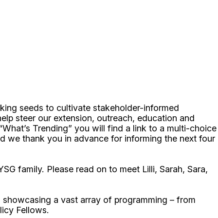
king seeds to cultivate stakeholder-informed
help steer our extension, outreach, education and
“What’s Trending” you will find a link to a multi-choice
d we thank you in advance for informing the next four
 family. Please read on to meet Lilli, Sarah, Sara,
ps showcasing a vast array of programming – from
icy Fellows.