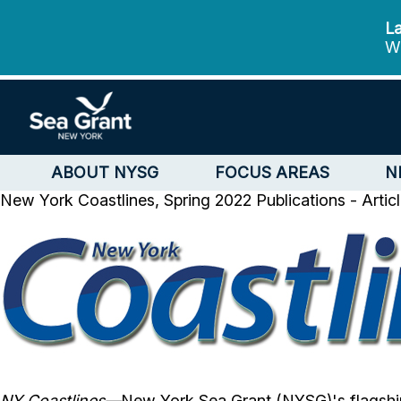
La
We
ABOUT NYSG
FOCUS AREAS
N
New York Coastlines, Spring 2022
Publications - Artic
NY Coastlines
—
New York Sea Grant (NYSG)'s flagshi