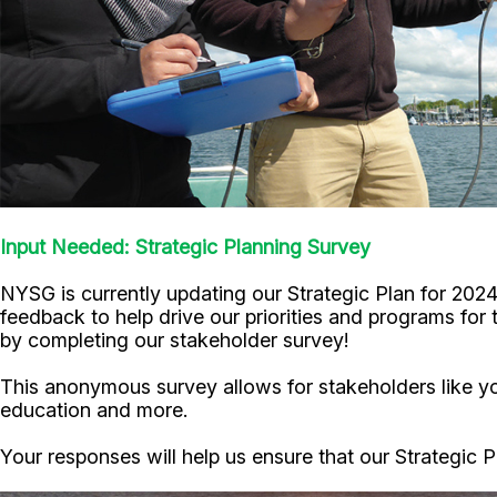
Input Needed: Strategic Planning Survey
NYSG is currently updating our Strategic Plan for 202
feedback to help drive our priorities and programs for
by completing our stakeholder survey!
This anonymous survey allows for stakeholders like you
education and more.
Your responses will help us ensure that our Strategic