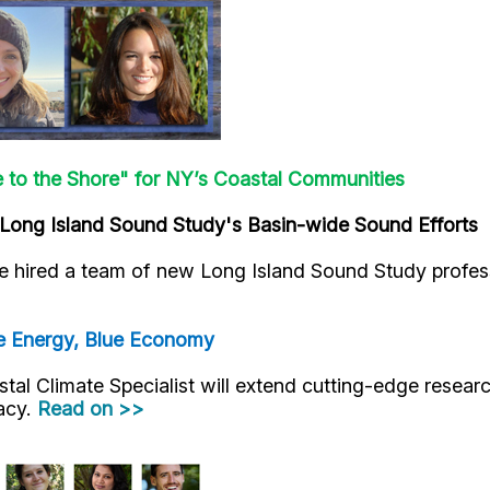
e to the Shore" for NY’s Coastal Communities
Long Island Sound Study's Basin-wide Sound Efforts
 hired a team of new Long Island Sound Study profess
e Energy, Blue Economy
al Climate Specialist will extend cutting-edge researc
racy.
Read on >>