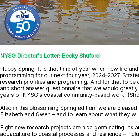
NYSG Director's Letter: Becky Shuford
Happy Spring! It is that time of year when new life a
programming for our next four year, 2024-2027, Strateg
research priorities and programing. And for that to be 
and short answer questionnaire that we would greatly 
years of NYSG’s coastal community-based work. (Shou
Also in this blossoming Spring edition, we are please
Elizabeth and Gwen – and to learn about what they wil
Eight new research projects are also germinating, as
aquaculture to coastal processes and resilience – in