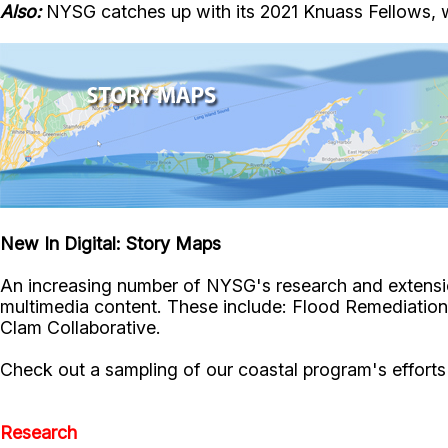
Also:
NYSG catches up with its 2021 Knuass Fellows, 
New In Digital: Story Maps
An increasing number of NYSG's research and extensio
multimedia content. These include: Flood Remediation
Clam Collaborative.
Check out a sampling of our coastal program's efforts d
Research