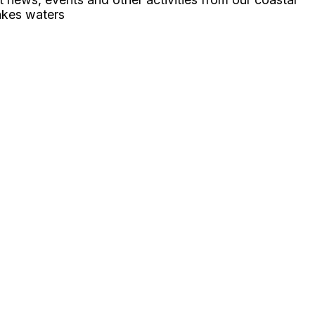
akes waters