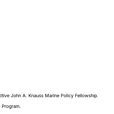
itive John A. Knauss Marine Policy Fellowship.
ip Program.