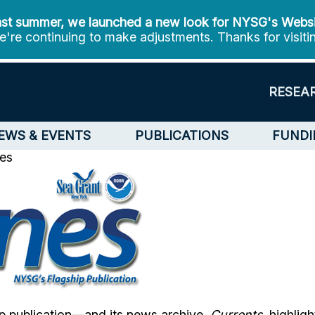
st summer, we launched a new look for NYSG's Webs
're continuing to make adjustments. Thanks for visiti
RESEA
EWS & EVENTS
PUBLICATIONS
FUNDI
les
p publication—and its news archive,
Currents
, highlig