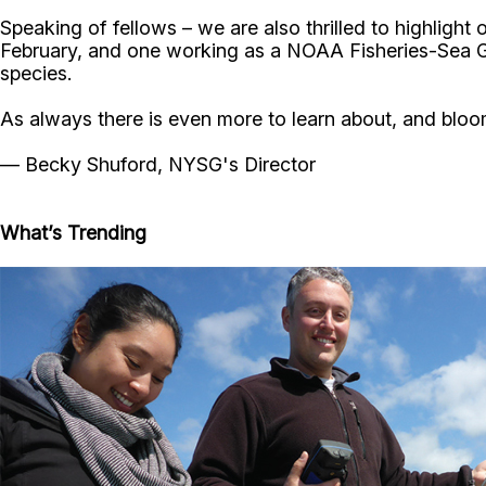
Speaking of fellows – we are also thrilled to highligh
February, and one working as a NOAA Fisheries-Sea G
species.
As always there is even more to learn about, and bloom
— Becky Shuford, NYSG's Director
What’s Trending