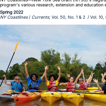
program's various research, extension and education
Spring 2022
NY Coastlines
/
Currents
; Vol. 50, No. 1 & 2 / Vol. 10,