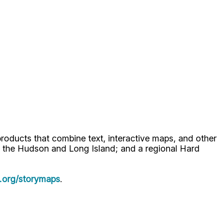
oducts that combine text, interactive maps, and other
 the Hudson and Long Island; and a regional Hard
.org/storymaps
.