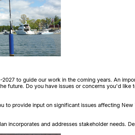
4-2027 to guide our work in the coming years. An impor
 the future. Do you have issues or concerns you'd like
 to provide input on significant issues affecting New 
 Plan incorporates and addresses stakeholder needs. De