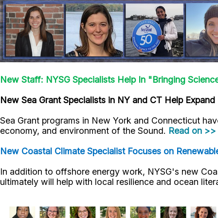
New Staff: NYSG Specialists Help In "Bringing Scienc
New Sea Grant Specialists in NY and CT Help Expand 
Sea Grant programs in New York and Connecticut have
economy, and environment of the Sound.
Read on >>
New Coastal Climate Specialist Focuses on Renewabl
In addition to offshore energy work, NYSG's new Coast
ultimately will help with local resilience and ocean lite