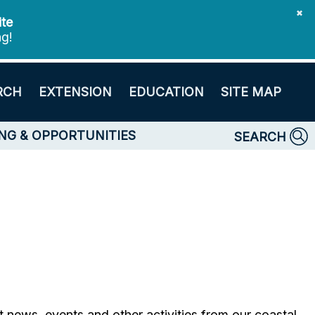
✖
ite
ng!
RCH
EXTENSION
EDUCATION
SITE MAP
NG & OPPORTUNITIES
SEARCH
ht news, events and other activities from our coastal