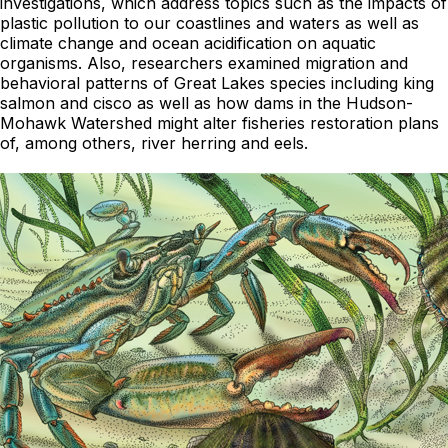
investigations, which address topics such as the impacts of
plastic pollution to our coastlines and waters as well as
climate change and ocean acidification on aquatic
organisms. Also, researchers examined migration and
behavioral patterns of Great Lakes species including king
salmon and cisco as well as how dams in the Hudson-
Mohawk Watershed might alter fisheries restoration plans
of, among others, river herring and eels.