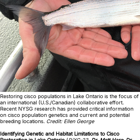
Restoring cisco populations in Lake Ontario is the focus of
an international (U.S./Canadian) collaborative effort.
Recent NYSG research has provided critical information
on cisco population genetics and current and potential
breeding locations.
Credit: Ellen George
Identifying Genetic and Habitat Limitations to Cisco