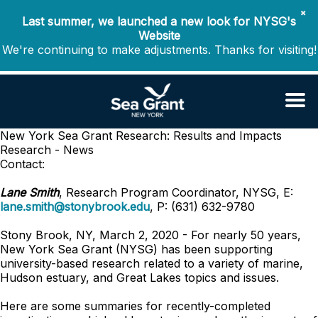
✖
Last summer, we launched a new look for NYSG's
Website
We're continuing to make adjustments. Thanks for visiting!
New York Sea Grant Research: Results and Impacts
Research - News
Contact:
Lane Smith
, Research Program Coordinator, NYSG, E:
lane.smith@stonybrook.edu
, P: (631) 632-9780
Stony Brook, NY, March 2, 2020 - For nearly 50 years,
New York Sea Grant (NYSG) has been supporting
university-based research related to a variety of marine,
Hudson estuary, and Great Lakes topics and issues.
Here are some summaries for recently-completed