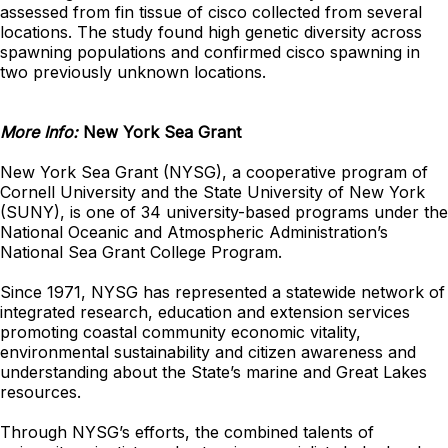
assessed from fin tissue of cisco collected from several
locations. The study found high genetic diversity across
spawning populations and confirmed cisco spawning in
two previously unknown locations.
More Info:
New York Sea Grant
New York Sea Grant (NYSG), a cooperative program of
Cornell University and the State University of New York
(SUNY), is one of 34 university-based programs under the
National Oceanic and Atmospheric Administration’s
National Sea Grant College Program.
Since 1971, NYSG has represented a statewide network of
integrated research, education and extension services
promoting coastal community economic vitality,
environmental sustainability and citizen awareness and
understanding about the State’s marine and Great Lakes
resources.
Through NYSG’s efforts, the combined talents of