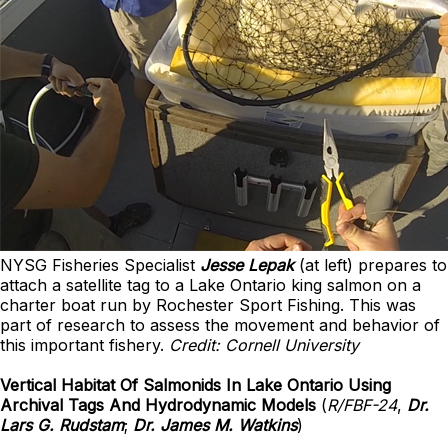
NYSG Fisheries Specialist
Jesse Lepak
(at left) prepares to
attach a satellite tag to a Lake Ontario king salmon on a
charter boat run by Rochester Sport Fishing. This was
part of research to assess the movement and behavior of
this important fishery.
Credit: Cornell University
Vertical Habitat Of Salmonids In Lake Ontario Using
Archival Tags And Hydrodynamic Models
(
R/FBF-24
,
Dr.
Lars G. Rudstam
;
Dr. James M. Watkins
)