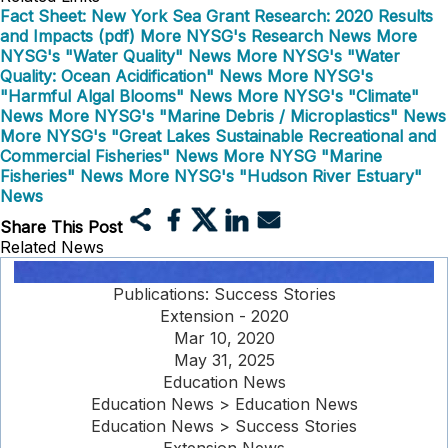
Fact Sheet: New York Sea Grant Research: 2020 Results
and Impacts (pdf)
More NYSG's Research News
More
NYSG's "Water Quality" News
More NYSG's "Water
Quality: Ocean Acidification" News
More NYSG's
"Harmful Algal Blooms" News
More NYSG's "Climate"
News
More NYSG's "Marine Debris / Microplastics" News
More NYSG's "Great Lakes Sustainable Recreational and
Commercial Fisheries" News
More NYSG "Marine
Fisheries" News
More NYSG's "Hudson River Estuary"
News
Share This Post
Related News
Publications: Success Stories
Extension - 2020
Mar 10, 2020
May 31, 2025
Education News
Education News > Education News
Education News > Success Stories