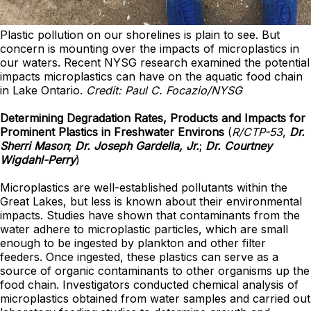
Plastic pollution on our shorelines is plain to see. But
concern is mounting over the impacts of microplastics in
our waters. Recent NYSG research examined the potential
impacts microplastics can have on the aquatic food chain
in Lake Ontario.
Credit: Paul C. Focazio/NYSG
Determining Degradation Rates, Products and Impacts for
Prominent Plastics in Freshwater Environs
(
R/CTP-53
,
Dr.
Sherri Mason
;
Dr. Joseph Gardella, Jr.
;
Dr. Courtney
Wigdahl-Perry
)
Microplastics are well-established pollutants within the
Great Lakes, but less is known about their environmental
impacts. Studies have shown that contaminants from the
water adhere to microplastic particles, which are small
enough to be ingested by plankton and other filter
feeders. Once ingested, these plastics can serve as a
source of organic contaminants to other organisms up the
food chain. Investigators conducted chemical analysis of
microplastics obtained from water samples and carried out