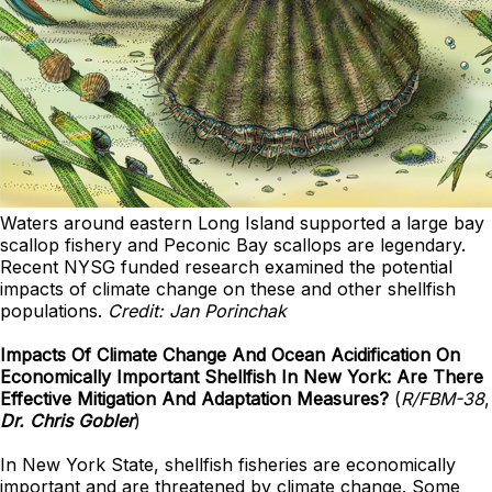
Waters around eastern Long Island supported a large bay
scallop fishery and Peconic Bay scallops are legendary.
Recent NYSG funded research examined the potential
impacts of climate change on these and other shellfish
populations.
Credit: Jan Porinchak
Impacts Of Climate Change And Ocean Acidification On
Economically Important Shellfish In New York: Are There
Effective Mitigation And Adaptation Measures?
(
R/FBM-38
,
Dr. Chris Gobler
)
In New York State, shellfish fisheries are economically
important and are threatened by climate change. Some