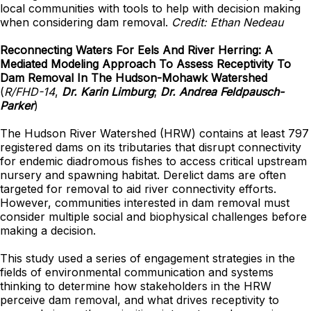
local communities with tools to help with decision making
when considering dam removal.
Credit: Ethan Nedeau
Reconnecting Waters For Eels And River Herring: A
Mediated Modeling Approach To Assess Receptivity To
Dam Removal In The Hudson-Mohawk Watershed
(
R/FHD-14
,
Dr. Karin Limburg
;
Dr. Andrea Feldpausch-
Parker
)
The Hudson River Watershed (HRW) contains at least 797
registered dams on its tributaries that disrupt connectivity
for endemic diadromous fishes to access critical upstream
nursery and spawning habitat. Derelict dams are often
targeted for removal to aid river connectivity efforts.
However, communities interested in dam removal must
consider multiple social and biophysical challenges before
making a decision.
This study used a series of engagement strategies in the
fields of environmental communication and systems
thinking to determine how stakeholders in the HRW
perceive dam removal, and what drives receptivity to