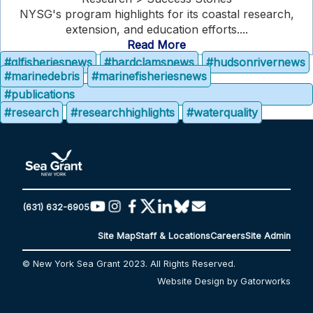
NYSG's program highlights for its coastal research,
extension, and education efforts....
Read More
#glfisheriesnews
#hardclamsnews
#hudsonrivernews
#marinedebris
#marinefisheriesnews
#publications
#research
#researchhighlights
#waterquality
(631) 632-6905
Site Map
Staff & Locations
Careers
Site Admin
© New York Sea Grant 2023. All Rights Reserved.
Website Design by Gatorworks