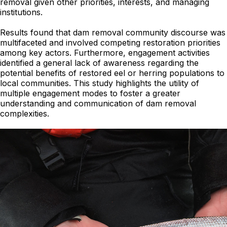
removal given other priorities, interests, and managing
institutions.
Results found that dam removal community discourse was
multifaceted and involved competing restoration priorities
among key actors. Furthermore, engagement activities
identified a general lack of awareness regarding the
potential benefits of restored eel or herring populations to
local communities. This study highlights the utility of
multiple engagement modes to foster a greater
understanding and communication of dam removal
complexities.