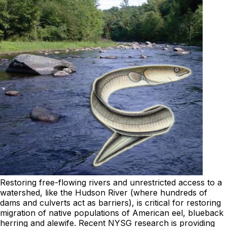
Restoring free-flowing rivers and unrestricted access to a
watershed, like the Hudson River (where hundreds of
dams and culverts act as barriers), is critical for restoring
migration of native populations of American eel, blueback
herring and alewife. Recent NYSG research is providing