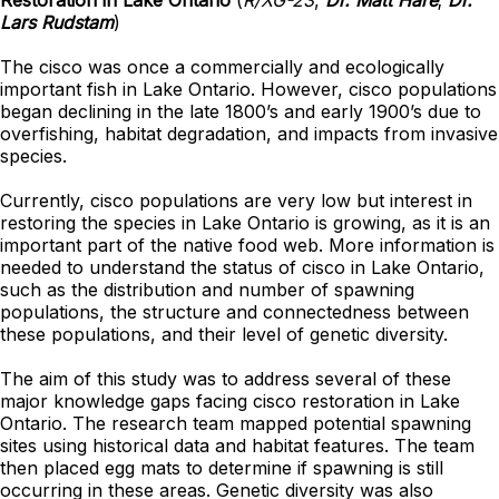
Restoration in Lake Ontario
(
R/XG-23
,
Dr. Matt Hare
;
Dr.
Lars Rudstam
)
The cisco was once a commercially and ecologically
important fish in Lake Ontario. However, cisco populations
began declining in the late 1800’s and early 1900’s due to
overfishing, habitat degradation, and impacts from invasive
species.
Currently, cisco populations are very low but interest in
restoring the species in Lake Ontario is growing, as it is an
important part of the native food web. More information is
needed to understand the status of cisco in Lake Ontario,
such as the distribution and number of spawning
populations, the structure and connectedness between
these populations, and their level of genetic diversity.
The aim of this study was to address several of these
major knowledge gaps facing cisco restoration in Lake
Ontario. The research team mapped potential spawning
sites using historical data and habitat features. The team
then placed egg mats to determine if spawning is still
occurring in these areas. Genetic diversity was also