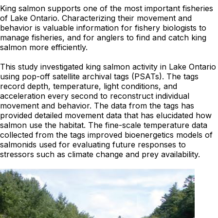
King salmon supports one of the most important fisheries
of Lake Ontario. Characterizing their movement and
behavior is valuable information for fishery biologists to
manage fisheries, and for anglers to find and catch king
salmon more efficiently.
This study investigated king salmon activity in Lake Ontario
using pop-off satellite archival tags (PSATs). The tags
record depth, temperature, light conditions, and
acceleration every second to reconstruct individual
movement and behavior. The data from the tags has
provided detailed movement data that has elucidated how
salmon use the habitat. The fine-scale temperature data
collected from the tags improved bioenergetics models of
salmonids used for evaluating future responses to
stressors such as climate change and prey availability.