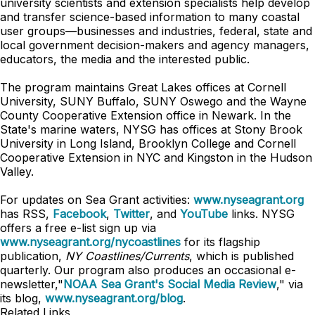
university scientists and extension specialists help develop
and transfer science-based information to many coastal
user groups—businesses and industries, federal, state and
local government decision-makers and agency managers,
educators, the media and the interested public.
The program maintains Great Lakes offices at Cornell
University, SUNY Buffalo, SUNY Oswego and the Wayne
County Cooperative Extension office in Newark. In the
State's marine waters, NYSG has offices at Stony Brook
University in Long Island, Brooklyn College and Cornell
Cooperative Extension in NYC and Kingston in the Hudson
Valley.
For updates on Sea Grant activities:
www.nyseagrant.org
has RSS,
Facebook
,
Twitter
, and
YouTube
links. NYSG
offers a free e-list sign up via
www.nyseagrant.org/nycoastlines
for its flagship
publication,
NY Coastlines/Currents
, which is published
quarterly. Our program also produces an occasional e-
newsletter,"
NOAA Sea Grant's Social Media Review
," via
its blog,
www.nyseagrant.org/blog
.
Related Links