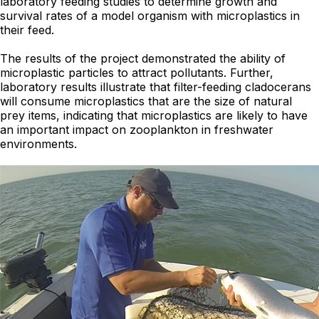
laboratory feeding studies to determine growth and
survival rates of a model organism with microplastics in
their feed.
The results of the project demonstrated the ability of
microplastic particles to attract pollutants. Further,
laboratory results illustrate that filter-feeding cladocerans
will consume microplastics that are the size of natural
prey items, indicating that microplastics are likely to have
an important impact on zooplankton in freshwater
environments.