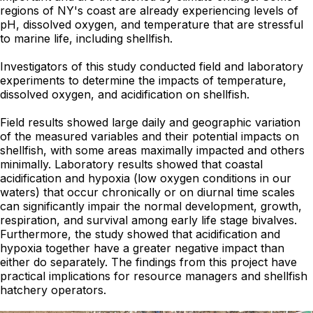
regions of NY's coast are already experiencing levels of
pH, dissolved oxygen, and temperature that are stressful
to marine life, including shellfish.
Investigators of this study conducted field and laboratory
experiments to determine the impacts of temperature,
dissolved oxygen, and acidification on shellfish.
Field results showed large daily and geographic variation
of the measured variables and their potential impacts on
shellfish, with some areas maximally impacted and others
minimally. Laboratory results showed that coastal
acidification and hypoxia (low oxygen conditions in our
waters) that occur chronically or on diurnal time scales
can significantly impair the normal development, growth,
respiration, and survival among early life stage bivalves.
Furthermore, the study showed that acidification and
hypoxia together have a greater negative impact than
either do separately. The findings from this project have
practical implications for resource managers and shellfish
hatchery operators.