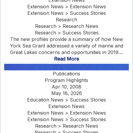
Extension News
Extension News > Extension News
Extension News > Success Stories
Research
Research > Research News
Research > Success Stories
The new profiles provide a summary of how New
York Sea Grant addressed a variety of marine and
Great Lakes concerns and opportunities in 2019....
Read More
Publications
Program Highlights
Apr 10, 2008
May 18, 2026
Education News > Success Stories
Extension News
Extension News > Extension News
Extension News > Success Stories
Research > Research News
Research > Success Stories