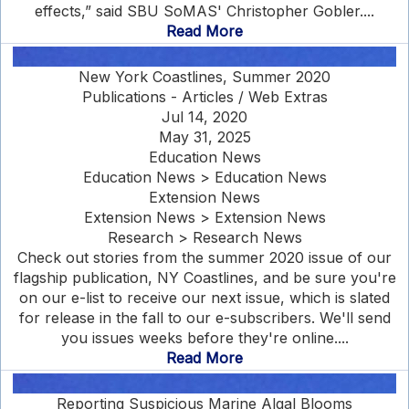
effects,” said SBU SoMAS' Christopher Gobler....
Read More
New York Coastlines, Summer 2020
Publications - Articles / Web Extras
Jul 14, 2020
May 31, 2025
Education News
Education News > Education News
Extension News
Extension News > Extension News
Research > Research News
Check out stories from the summer 2020 issue of our
flagship publication, NY Coastlines, and be sure you're
on our e-list to receive our next issue, which is slated
for release in the fall to our e-subscribers. We'll send
you issues weeks before they're online....
Read More
Reporting Suspicious Marine Algal Blooms