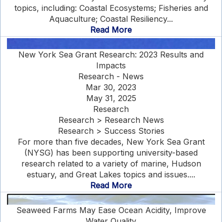
topics, including: Coastal Ecosystems; Fisheries and
Aquaculture; Coastal Resiliency...
Read More
New York Sea Grant Research: 2023 Results and
Impacts
Research - News
Mar 30, 2023
May 31, 2025
Research
Research > Research News
Research > Success Stories
For more than five decades, New York Sea Grant
(NYSG) has been supporting university-based
research related to a variety of marine, Hudson
estuary, and Great Lakes topics and issues....
Read More
Seaweed Farms May Ease Ocean Acidity, Improve
Water Quality