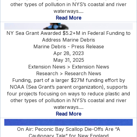
other types of pollution in NYS’s coastal and river
waterways....
Read More
NY Sea Grant Awarded $5.2+M in Federal Funding to
Address Marine Debris
Marine Debris - Press Release
Apr 28, 2023
May 31, 2025
Extension News > Extension News
Research > Research News
Funding, part of a larger $27M funding effort by
NOAA (Sea Grant’s parent organization), supports
four projects focusing on ways to reduce plastic and
other types of pollution in NYS’s coastal and river
waterways....
Read More
On Air: Peconic Bay Scallop Die-Offs Are “A
Cautionary Tale” for New England