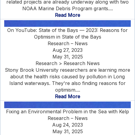
related projects are already underway along with two
NOAA Marine Debris Program grants....
Read More
On YouTube: State of the Bays — 2023: Reasons for
Optimism in State of the Bays
Research – News
Aug 27, 2023
May 31, 2025
Research > Research News
Stony Brook University researchers are learning more
about the health risks caused by pollution in Long
Island waterways. They're also finding reasons for
optimism....
Read More
Fixing an Environmental Problem in the Sea with Kelp
Research – News
Aug 24, 2023
May 31, 2025