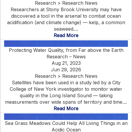
Research > Research News
Researchers at Stony Brook University may have
discovered a tool in the arsenal to combat ocean
acidification (and climate change) — kelp, a common
seaweed....
Read More
Protecting Water Quality, from Far above the Earth
Research – News
Aug 21, 2023
Jun 29, 2026
Research > Research News
Satellites have been used in a study led by a City
College of New York investigator to monitor water
quality in the Long Island Sound — taking
measurements over wide spans of territory and time....
Read More
Sea Grass Meadows Could Help All Living Things in an
Acidic Ocean