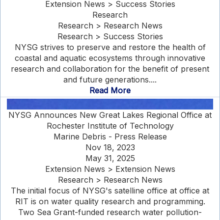
Extension News > Success Stories
Research
Research > Research News
Research > Success Stories
NYSG strives to preserve and restore the health of
coastal and aquatic ecosystems through innovative
research and collaboration for the benefit of present
and future generations....
Read More
NYSG Announces New Great Lakes Regional Office at
Rochester Institute of Technology
Marine Debris - Press Release
Nov 18, 2023
May 31, 2025
Extension News > Extension News
Research > Research News
The initial focus of NYSG's satelline office at office at
RIT is on water quality research and programming.
Two Sea Grant-funded research water pollution-