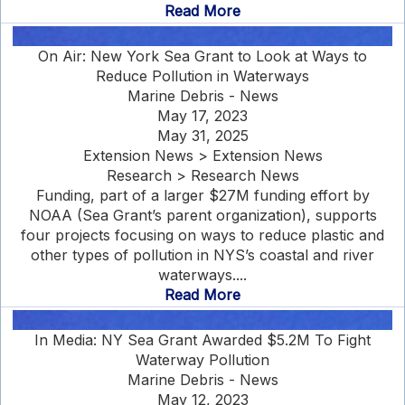
Read More
On Air: New York Sea Grant to Look at Ways to
Reduce Pollution in Waterways
Marine Debris - News
May 17, 2023
May 31, 2025
Extension News > Extension News
Research > Research News
Funding, part of a larger $27M funding effort by
NOAA (Sea Grant’s parent organization), supports
four projects focusing on ways to reduce plastic and
other types of pollution in NYS’s coastal and river
waterways....
Read More
In Media: NY Sea Grant Awarded $5.2M To Fight
Waterway Pollution
Marine Debris - News
May 12, 2023