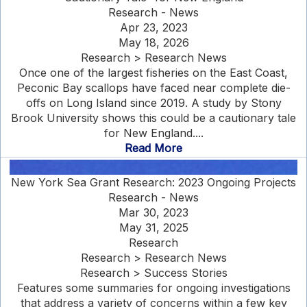
Research - News
Apr 23, 2023
May 18, 2026
Research > Research News
Once one of the largest fisheries on the East Coast,
Peconic Bay scallops have faced near complete die-
offs on Long Island since 2019. A study by Stony
Brook University shows this could be a cautionary tale
for New England....
Read More
New York Sea Grant Research: 2023 Ongoing Projects
Research - News
Mar 30, 2023
May 31, 2025
Research
Research > Research News
Research > Success Stories
Features some summaries for ongoing investigations
that address a variety of concerns within a few key