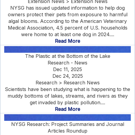
Extension News > Extension News
NYSG has issued updated information to help dog
owners protect their pets from exposure to harmful
algal blooms. According to the American Veterinary
Medical Association, 4.5 percent of U.S. households
were home to at least one dog in 2024....
Read More
The Plastic at the Bottom of the Lake
Research - News
Dec 11, 2025
Dec 24, 2025
Research > Research News
Scientists have been studying what is happening to the
muddy bottoms of lakes, streams, and rivers as they
get invaded by plastic pollution....
Read More
NYSG Research: Project Summaries and Journal
Articles Roundup