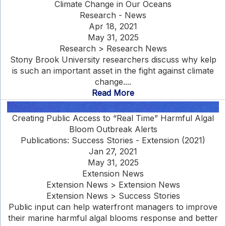
Climate Change in Our Oceans
Research - News
Apr 18, 2021
May 31, 2025
Research > Research News
Stony Brook University researchers discuss why kelp
is such an important asset in the fight against climate
change....
Read More
Creating Public Access to “Real Time” Harmful Algal
Bloom Outbreak Alerts
Publications: Success Stories - Extension (2021)
Jan 27, 2021
May 31, 2025
Extension News
Extension News > Extension News
Extension News > Success Stories
Public input can help waterfront managers to improve
their marine harmful algal blooms response and better