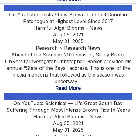
On YouTube: Tests Show Brown Tide Cell Count in
Patchogue at Highest Level Since 2017
Harmful Algal Blooms - News
Aug 05, 2021
May 31, 2025
Research > Research News
Ahead of the Summer 2021 season, Stony Brook
University investigator Christopher Gobler provided his
annual “State of the Bays” address. This is one of the
media mentions that followed as the season was
underway....
Read More
On YouTube: Scientists — LI's Great South Bay
Suffering Through Most Intense Brown Tide In Years
Harmful Algal Blooms - News
Aug 05, 2021
May 31, 2025