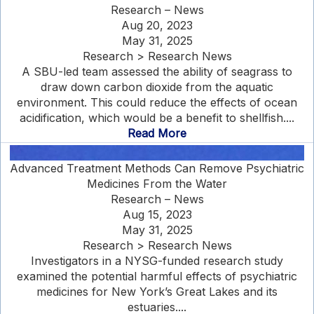
Research – News
Aug 20, 2023
May 31, 2025
Research > Research News
A SBU-led team assessed the ability of seagrass to
draw down carbon dioxide from the aquatic
environment. This could reduce the effects of ocean
acidification, which would be a benefit to shellfish....
Read More
Advanced Treatment Methods Can Remove Psychiatric
Medicines From the Water
Research – News
Aug 15, 2023
May 31, 2025
Research > Research News
Investigators in a NYSG-funded research study
examined the potential harmful effects of psychiatric
medicines for New York’s Great Lakes and its
estuaries....