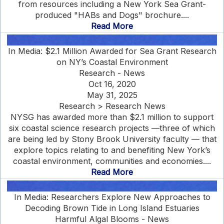
from resources including a New York Sea Grant-
produced "HABs and Dogs" brochure....
Read More
In Media: $2.1 Million Awarded for Sea Grant Research
on NY’s Coastal Environment
Research - News
Oct 16, 2020
May 31, 2025
Research > Research News
NYSG has awarded more than $2.1 million to support
six coastal science research projects —three of which
are being led by Stony Brook University faculty — that
explore topics relating to and benefiting New York’s
coastal environment, communities and economies....
Read More
In Media: Researchers Explore New Approaches to
Decoding Brown Tide in Long Island Estuaries
Harmful Algal Blooms - News