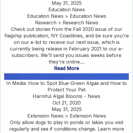
May 31, 2025
Education News
Education News > Education News
Research > Research News
Check out stories from the Fall 2020 issue of our
flagship publication, NY Coastlines, and be sure you're
on our e-list to receive our next issue, which is
currently being release in February 2021 to our e-
subscribers. We'll send you issues weeks before
they're online....
Read More
In Media: How to Spot Blue-Green Algae and How to
Protect Your Pet
Harmful Algal Blooms - News
Oct 21, 2020
May 31, 2025
Extension News > Extension News
Only allow dogs to play in ponds or lakes you visit
regularly and see if conditions change. Learn more