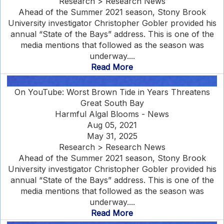
Research > Research News
Ahead of the Summer 2021 season, Stony Brook
University investigator Christopher Gobler provided his
annual “State of the Bays” address. This is one of the
media mentions that followed as the season was
underway....
Read More
On YouTube: Worst Brown Tide in Years Threatens
Great South Bay
Harmful Algal Blooms - News
Aug 05, 2021
May 31, 2025
Research > Research News
Ahead of the Summer 2021 season, Stony Brook
University investigator Christopher Gobler provided his
annual “State of the Bays” address. This is one of the
media mentions that followed as the season was
underway....
Read More