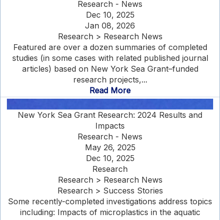
Research - News
Dec 10, 2025
Jan 08, 2026
Research > Research News
Featured are over a dozen summaries of completed
studies (in some cases with related published journal
articles) based on New York Sea Grant–funded
research projects,...
Read More
New York Sea Grant Research: 2024 Results and
Impacts
Research - News
May 26, 2025
Dec 10, 2025
Research
Research > Research News
Research > Success Stories
Some recently-completed investigations address topics
including: Impacts of microplastics in the aquatic