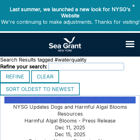
✖
Last summer, we launched a new look for NYSG's
Website
We're continuing to make adjustments. Thanks for visiting!
Search Results tagged #waterquality
Refine your search:
NYSG Updates Dogs and Harmful Algal Blooms
Resources
Harmful Algal Blooms - Press Release
Dec 11, 2025
Dec 15, 2025