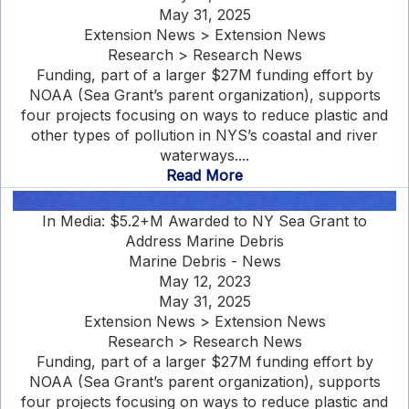
May 31, 2025
Extension News > Extension News
Research > Research News
Funding, part of a larger $27M funding effort by
NOAA (Sea Grant’s parent organization), supports
four projects focusing on ways to reduce plastic and
other types of pollution in NYS’s coastal and river
waterways....
Read More
In Media: $5.2+M Awarded to NY Sea Grant to
Address Marine Debris
Marine Debris - News
May 12, 2023
May 31, 2025
Extension News > Extension News
Research > Research News
Funding, part of a larger $27M funding effort by
NOAA (Sea Grant’s parent organization), supports
four projects focusing on ways to reduce plastic and