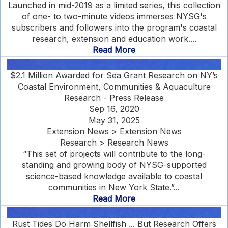
Launched in mid-2019 as a limited series, this collection
of one- to two-minute videos immerses NYSG's
subscribers and followers into the program's coastal
research, extension and education work....
Read More
$2.1 Million Awarded for Sea Grant Research on NY’s
Coastal Environment, Communities & Aquaculture
Research - Press Release
Sep 16, 2020
May 31, 2025
Extension News > Extension News
Research > Research News
“This set of projects will contribute to the long-
standing and growing body of NYSG-supported
science-based knowledge available to coastal
communities in New York State.”...
Read More
Rust Tides Do Harm Shellfish ... But Research Offers