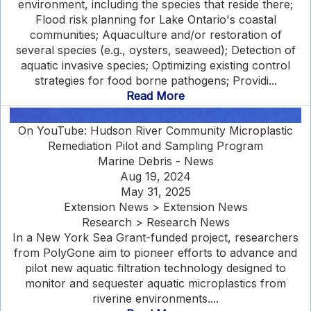
environment, including the species that reside there;
Flood risk planning for Lake Ontario's coastal
communities; Aquaculture and/or restoration of
several species (e.g., oysters, seaweed); Detection of
aquatic invasive species; Optimizing existing control
strategies for food borne pathogens; Providi...
Read More
On YouTube: Hudson River Community Microplastic
Remediation Pilot and Sampling Program
Marine Debris - News
Aug 19, 2024
May 31, 2025
Extension News > Extension News
Research > Research News
In a New York Sea Grant-funded project, researchers
from PolyGone aim to pioneer efforts to advance and
pilot new aquatic filtration technology designed to
monitor and sequester aquatic microplastics from
riverine environments....