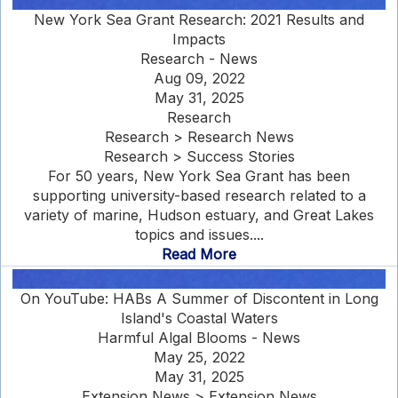
New York Sea Grant Research: 2021 Results and
Impacts
Research - News
Aug 09, 2022
May 31, 2025
Research
Research > Research News
Research > Success Stories
For 50 years, New York Sea Grant has been
supporting university-based research related to a
variety of marine, Hudson estuary, and Great Lakes
topics and issues....
Read More
On YouTube: HABs A Summer of Discontent in Long
Island's Coastal Waters
Harmful Algal Blooms - News
May 25, 2022
May 31, 2025
Extension News > Extension News