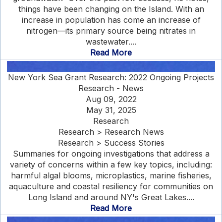
things have been changing on the Island. With an
increase in population has come an increase of
nitrogen—its primary source being nitrates in
wastewater....
Read More
New York Sea Grant Research: 2022 Ongoing Projects
Research - News
Aug 09, 2022
May 31, 2025
Research
Research > Research News
Research > Success Stories
Summaries for ongoing investigations that address a
variety of concerns within a few key topics, including:
harmful algal blooms, microplastics, marine fisheries,
aquaculture and coastal resiliency for communities on
Long Island and around NY's Great Lakes....
Read More