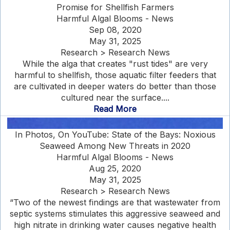
Promise for Shellfish Farmers
Harmful Algal Blooms - News
Sep 08, 2020
May 31, 2025
Research > Research News
While the alga that creates "rust tides" are very
harmful to shellfish, those aquatic filter feeders that
are cultivated in deeper waters do better than those
cultured near the surface....
Read More
In Photos, On YouTube: State of the Bays: Noxious
Seaweed Among New Threats in 2020
Harmful Algal Blooms - News
Aug 25, 2020
May 31, 2025
Research > Research News
“Two of the newest findings are that wastewater from
septic systems stimulates this aggressive seaweed and
high nitrate in drinking water causes negative health