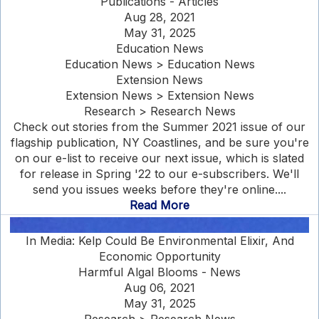
Publications - Articles
Aug 28, 2021
May 31, 2025
Education News
Education News > Education News
Extension News
Extension News > Extension News
Research > Research News
Check out stories from the Summer 2021 issue of our
flagship publication, NY Coastlines, and be sure you're
on our e-list to receive our next issue, which is slated
for release in Spring '22 to our e-subscribers. We'll
send you issues weeks before they're online....
Read More
In Media: Kelp Could Be Environmental Elixir, And
Economic Opportunity
Harmful Algal Blooms - News
Aug 06, 2021
May 31, 2025