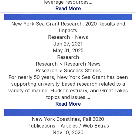
leverage resources...
Read More
New York Sea Grant Research: 2020 Results and
Impacts
Research - News
Jan 27, 2021
May 31, 2025
Research
Research > Research News
Research > Success Stories
For nearly 50 years, New York Sea Grant has been
supporting university-based research related to a
variety of marine, Hudson estuary, and Great Lakes
topics and issues....
Read More
New York Coastlines, Fall 2020
Publications - Articles / Web Extras
Nov 10, 2020