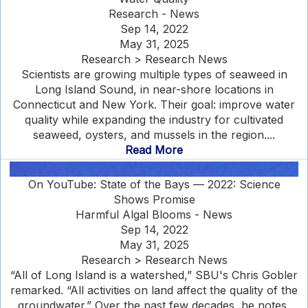
Research - News
Sep 14, 2022
May 31, 2025
Research > Research News
Scientists are growing multiple types of seaweed in
Long Island Sound, in near-shore locations in
Connecticut and New York. Their goal: improve water
quality while expanding the industry for cultivated
seaweed, oysters, and mussels in the region....
Read More
On YouTube: State of the Bays — 2022: Science
Shows Promise
Harmful Algal Blooms - News
Sep 14, 2022
May 31, 2025
Research > Research News
“All of Long Island is a watershed,” SBU's Chris Gobler
remarked. “All activities on land affect the quality of the
groundwater.” Over the past few decades, he notes,