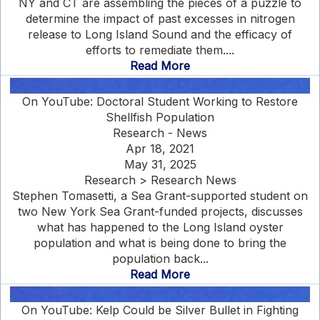
NY and CT are assembling the pieces of a puzzle to
determine the impact of past excesses in nitrogen
release to Long Island Sound and the efficacy of
efforts to remediate them....
Read More
On YouTube: Doctoral Student Working to Restore
Shellfish Population
Research - News
Apr 18, 2021
May 31, 2025
Research > Research News
Stephen Tomasetti, a Sea Grant-supported student on
two New York Sea Grant-funded projects, discusses
what has happened to the Long Island oyster
population and what is being done to bring the
population back...
Read More
On YouTube: Kelp Could be Silver Bullet in Fighting