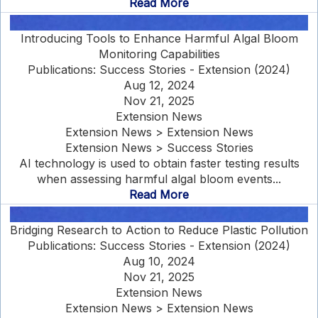
Read More
Introducing Tools to Enhance Harmful Algal Bloom
Monitoring Capabilities
Publications: Success Stories - Extension (2024)
Aug 12, 2024
Nov 21, 2025
Extension News
Extension News > Extension News
Extension News > Success Stories
AI technology is used to obtain faster testing results
when assessing harmful algal bloom events...
Read More
Bridging Research to Action to Reduce Plastic Pollution
Publications: Success Stories - Extension (2024)
Aug 10, 2024
Nov 21, 2025
Extension News
Extension News > Extension News