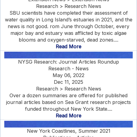
Research > Research News
SBU scientists have completed their assessment of
water quality in Long Island’s estuaries in 2021, and the
news is not good. rom June through October, every
major bay and estuary was afflicted by toxic algae
blooms and oxygen-starved, dead zones....
Read More
NYSG Research: Journal Articles Roundup
Research - News
May 06, 2022
Dec 11, 2025
Research > Research News
Over a dozen summaries are offered for published
journal articles based on Sea Grant research projects
funded throughout New York State....
Read More
New York Coastlines, Summer 2021