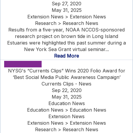
Sep 27, 2020
May 31, 2025
Extension News > Extension News
Research > Research News
Results from a five-year, NOAA NCCOS-sponsored
research project on brown tide in Long Island
Estuaries were highlighted this past summer during a
New York Sea Grant virtual seminar...
Read More
NYSG's “Currents Clips” Wins 2020 Folio Award for
‘Best Social Media Public Awareness Campaign’
Currents Clips - News
Sep 22, 2020
May 31, 2025
Education News
Education News > Education News
Extension News
Extension News > Extension News
Research > Research News