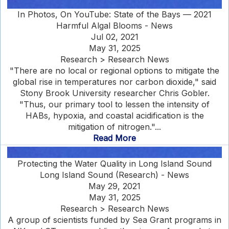
In Photos, On YouTube: State of the Bays — 2021
Harmful Algal Blooms - News
Jul 02, 2021
May 31, 2025
Research > Research News
"There are no local or regional options to mitigate the
global rise in temperatures nor carbon dioxide," said
Stony Brook University researcher Chris Gobler.
"Thus, our primary tool to lessen the intensity of
HABs, hypoxia, and coastal acidification is the
mitigation of nitrogen."...
Read More
Protecting the Water Quality in Long Island Sound
Long Island Sound (Research) - News
May 29, 2021
May 31, 2025
Research > Research News
A group of scientists funded by Sea Grant programs in