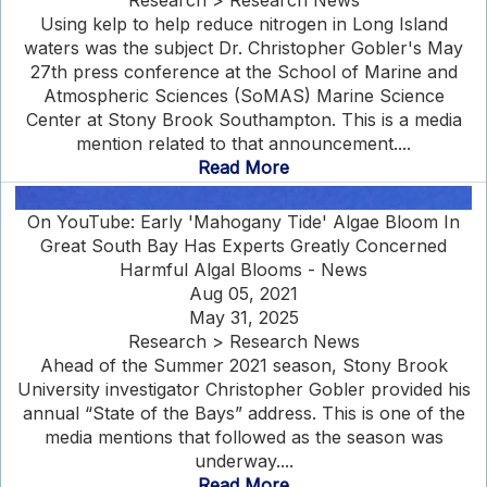
Research > Research News
Using kelp to help reduce nitrogen in Long Island
waters was the subject Dr. Christopher Gobler's May
27th press conference at the School of Marine and
Atmospheric Sciences (SoMAS) Marine Science
Center at Stony Brook Southampton. This is a media
mention related to that announcement....
Read More
On YouTube: Early 'Mahogany Tide' Algae Bloom In
Great South Bay Has Experts Greatly Concerned
Harmful Algal Blooms - News
Aug 05, 2021
May 31, 2025
Research > Research News
Ahead of the Summer 2021 season, Stony Brook
University investigator Christopher Gobler provided his
annual “State of the Bays” address. This is one of the
media mentions that followed as the season was
underway....
Read More