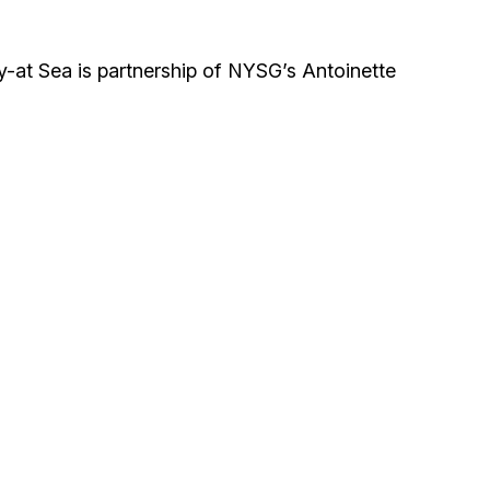
-at Sea is partnership of NYSG’s Antoinette