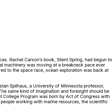
nces. Rachel Carson’s book, Silent Spring, had begun to
cal machinery was moving at a breakneck pace ever
d to the space race, ocean exploration was back at
tan Spilhaus, a University of Minnesota professor,
“The same kind of imagination and foresight should be
Grant College Program was born by Act of Congress with
 people working with marine resources, the scientific