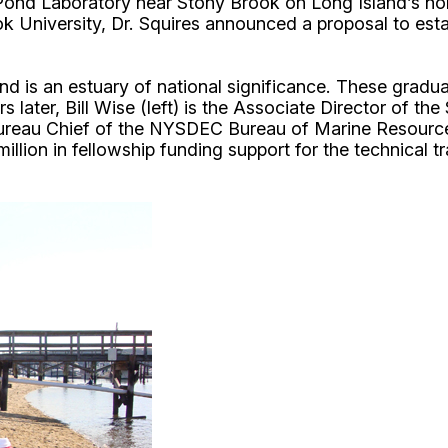
Pond Laboratory near Stony Brook on Long Island’s north
University, Dr. Squires announced a proposal to estab
d is an estuary of national significance. These gradu
 later, Bill Wise (left) is the Associate Director of 
 Bureau Chief of the NYSDEC Bureau of Marine Resourc
llion in fellowship funding support for the technical 