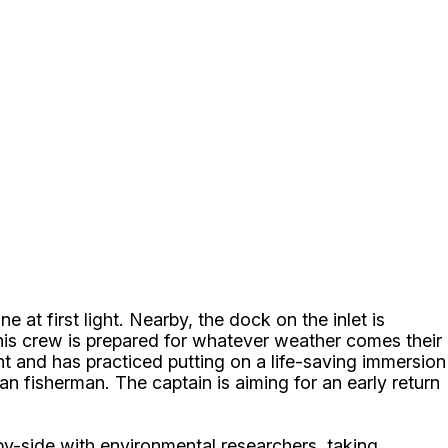
 at first light. Nearby, the dock on the inlet is
 his crew is prepared for whatever weather comes their
and has practiced putting on a life-saving immersion
ran fisherman. The captain is aiming for an early return
.
by-side with environmental researchers, taking