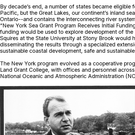
By decade’s end, a number of states became eligible fo
Pacific, but the Great Lakes, our continent’s inland s
Ontario--and contains the interconnecting river syst
“New York Sea Grant Program Receives Initial Funding
funding would be used to explore development of the s
Squires at the State University at Stony Brook would h
disseminating the results through a specialized exten
sustainable coastal development, safe and sustainable
The New York program evolved as a cooperative progra
Land Grant College, with offices and personnel acros
National Oceanic and Atmospheric Administration (N