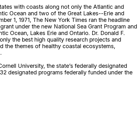
ates with coasts along not only the Atlantic and
lantic Ocean and two of the Great Lakes--Erie and
mber 1, 1971, The New York Times ran the headline
0 grant under the new National Sea Grant Program and
ntic Ocean, Lakes Erie and Ontario. Dr. Donald F.
only the best high quality research projects and
und the themes of healthy coastal ecosystems,
.
ell University, the state’s federally designated
 32 designated programs federally funded under the