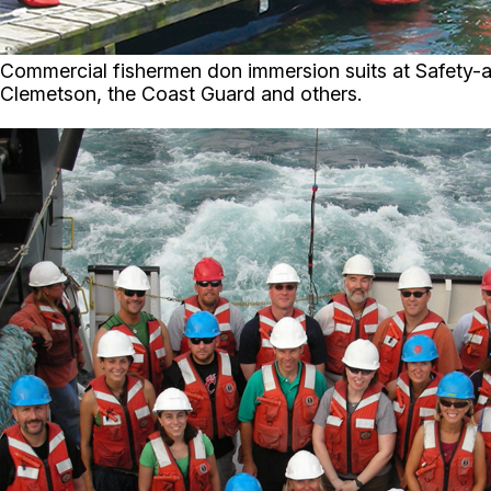
Commercial fishermen don immersion suits at Safety-at
Clemetson, the Coast Guard and others.