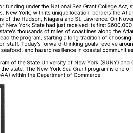
r funding under the National Sea Grant College Act, st
eas. New York, with its unique location, borders the At
ems of the Hudson, Niagara and St. Lawrence. On Nove
.” New York State had just received its first $600,00
tate’s thousands of miles of coastlines along the Atla
ead the program, starting a long tradition of choosing 
sion staff. Today’s forward-thinking goals revolve aro
 seafood, and hazard resilience in coastal communities
m of the State University of New York (SUNY) and Corn
s the state. The New York Sea Grant program is one of
OAA) within the Department of Commerce.