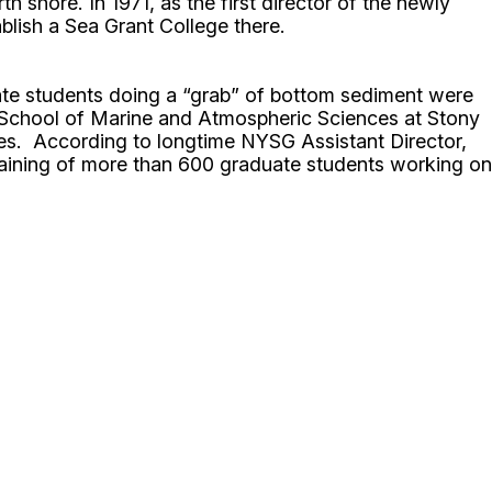
 shore. In 1971, as the first director of the newly
lish a Sea Grant College there.
ate students doing a “grab” of bottom sediment were
the School of Marine and Atmospheric Sciences at Stony
es. According to longtime NYSG Assistant Director,
training of more than 600 graduate students working on