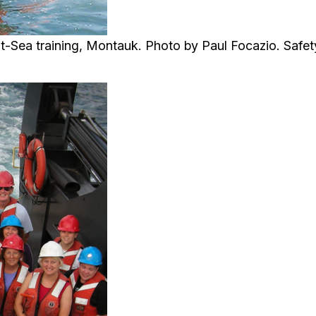
-Sea training, Montauk. Photo by Paul Focazio. Safety