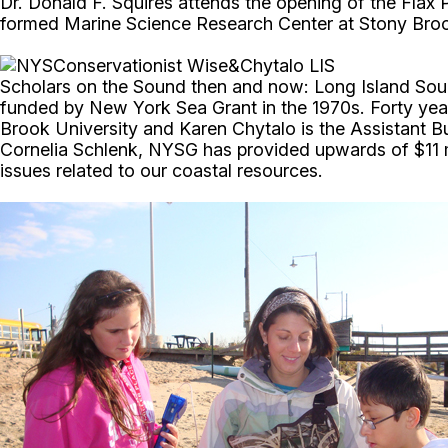
Dr. Donald F. Squires attends the opening of the Flax 
formed Marine Science Research Center at Stony Brook 
Scholars on the Sound then and now: Long Island Soun
funded by New York Sea Grant in the 1970s. Forty years
Brook University and Karen Chytalo is the Assistant
Cornelia Schlenk, NYSG has provided upwards of $11 mi
issues related to our coastal resources.