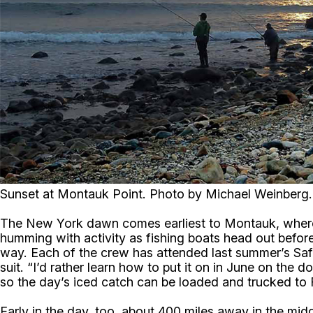
Sunset at Montauk Point. Photo by Michael Weinberg.
The New York dawn comes earliest to Montauk, where surf
humming with activity as fishing boats head out befor
way. Each of the crew has attended last summer’s Saf
suit. “I’d rather learn how to put it on in June on the 
so the day’s iced catch can be loaded and trucked to 
Early in the day, too, about 400 miles away in the mid