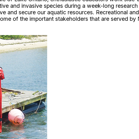
tive and invasive species during a week-long research 
rve and secure our aquatic resources. Recreational an
ome of the important stakeholders that are served by 