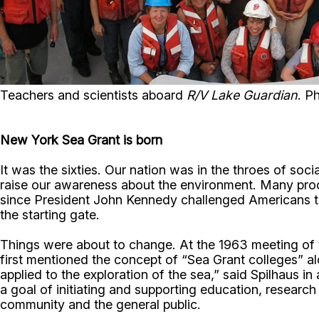
Teachers and scientists aboard
R/V Lake Guardian
. P
New York Sea Grant is born
It was the sixties. Our nation was in the throes of so
raise our awareness about the environment. Many proc
since President John Kennedy challenged Americans t
the starting gate.
Things were about to change. At the 1963 meeting of t
first mentioned the concept of “Sea Grant colleges” al
applied to the exploration of the sea,” said Spilhaus 
a goal of initiating and supporting education, researc
community and the general public.