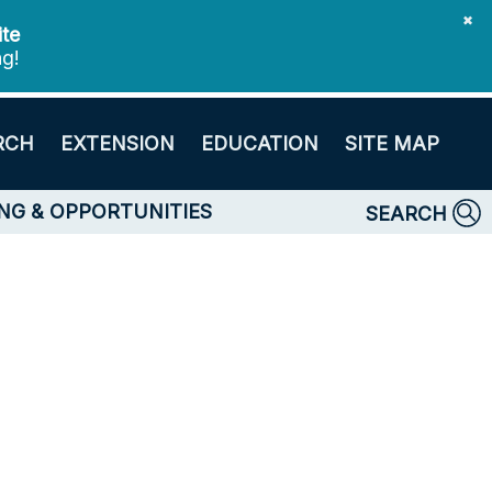
✖
ite
ng!
RCH
EXTENSION
EDUCATION
SITE MAP
NG & OPPORTUNITIES
SEARCH