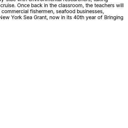
cruise. Once back in the classroom, the teachers will
d commercial fishermen, seafood businesses,
New York Sea Grant, now in its 40th year of Bringing