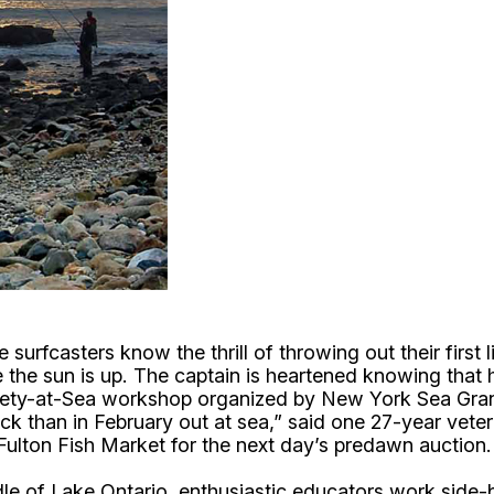
casters know the thrill of throwing out their first line
e the sun is up. The captain is heartened knowing that
ety-at-Sea workshop organized by New York Sea Grant 
dock than in February out at sea,” said one 27-year vete
Fulton Fish Market for the next day’s predawn auction
dle of Lake Ontario, enthusiastic educators work side-