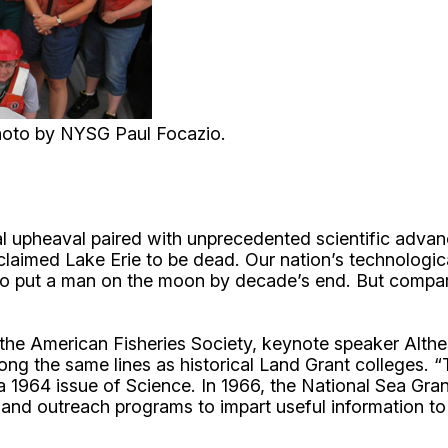
hoto by NYSG Paul Focazio.
cial upheaval paired with unprecedented scientific adva
laimed Lake Erie to be dead. Our nation’s technologi
o put a man on the moon by decade’s end. But compare
he American Fisheries Society, keynote speaker Althes
ong the same lines as historical Land Grant colleges. 
in a 1964 issue of Science. In 1966, the National Sea 
h and outreach programs to impart useful information to