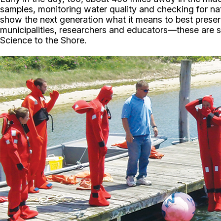
samples, monitoring water quality and checking for na
show the next generation what it means to best prese
municipalities, researchers and educators—these are s
Science to the Shore.