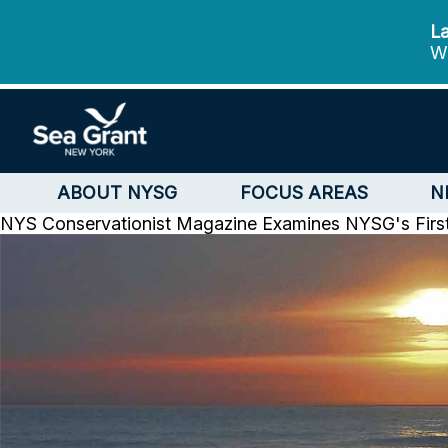
La
We
ABOUT NYSG
FOCUS AREAS
N
NYS Conservationist Magazine Examines NYSG's Firs