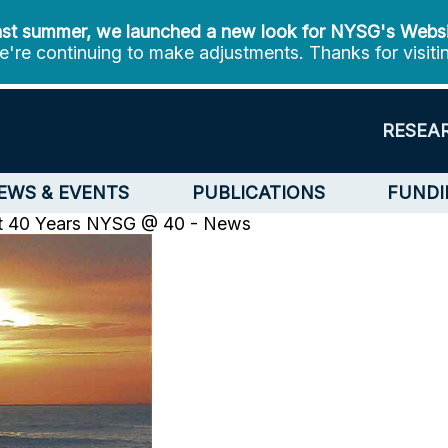
st summer, we launched a new look for NYSG's Webs
're continuing to make adjustments. Thanks for visiti
RESEA
EWS & EVENTS
PUBLICATIONS
FUNDI
t 40 Years
NYSG @ 40 - News