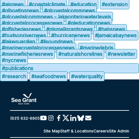
#aisnews
#coastalclimate
#education
#extension
#glboatingnews
#glcoastalcommnews
#glcoastalcommnews - lakeontariowaterlevels
#glcoastalprocessesnews
#gleducationnews
#glfisheriesnews
#glsmallgrantsnews
#habsnews
#hudsonrivernews
#hurricanenews
#jamaicabaynews
#lakeguardian
#lisoundnews
#marinecoastalprocessesnews
#marinedebris
#marinefisheriesnews
#naturalshorelines
#newsletter
#nycnews
#publications
#research
#seafoodnews
#waterquality
(631) 632-6905
Site Map
Staff & Locations
Careers
Site Admin