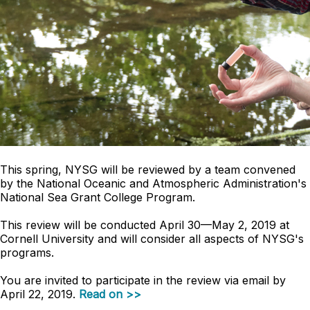
This spring, NYSG will be reviewed by a team convened
by the National Oceanic and Atmospheric Administration's
National Sea Grant College Program.
This review will be conducted April 30—May 2, 2019 at
Cornell University and will consider all aspects of NYSG's
programs.
You are invited to participate in the review via email by
April 22, 2019.
Read on >>