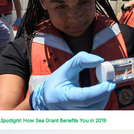
Spotlight:
How Sea Grant Benefits You in 2019