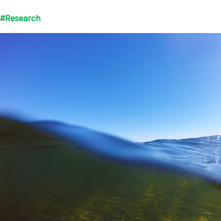
#Research