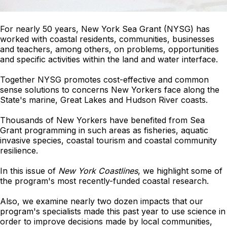
For nearly 50 years, New York Sea Grant (NYSG) has
worked with coastal residents, communities, businesses
and teachers, among others, on problems, opportunities
and specific activities within the land and water interface.
Together NYSG promotes cost-effective and common
sense solutions to concerns New Yorkers face along the
State's marine, Great Lakes and Hudson River coasts.
Thousands of New Yorkers have benefited from Sea
Grant programming in such areas as fisheries, aquatic
invasive species, coastal tourism and coastal community
resilience.
In this issue of
New York Coastlines
, we highlight some of
the program's most recently-funded coastal research.
Also, we examine nearly two dozen impacts that our
program's specialists made this past year to use science in
order to improve decisions made by local communities,