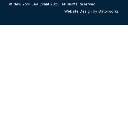
© New York Sea Grant 2023. All Rights Reserved.
Website Design by Gatorworks