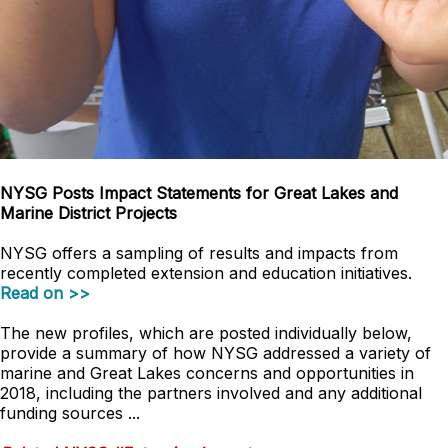
NYSG Posts Impact Statements for Great Lakes and
Marine District Projects
NYSG offers a sampling of results and impacts from
recently completed extension and education initiatives.
Read on >>
The new profiles, which are posted individually below,
provide a summary of how NYSG addressed a variety of
marine and Great Lakes concerns and opportunities in
2018, including the partners involved and any additional
funding sources ...