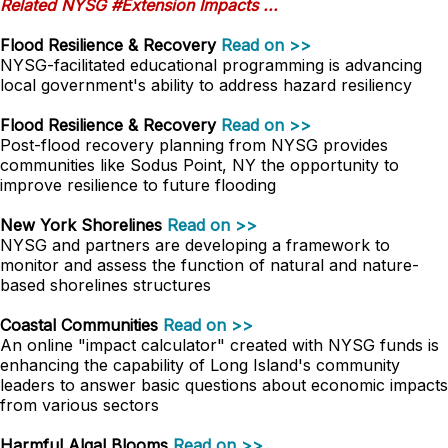
Related NYSG #Extension Impacts ...
Flood Resilience & Recovery
Read on >>
NYSG-facilitated educational programming is advancing
local government's ability to address hazard resiliency
Flood Resilience & Recovery
Read on >>
Post-flood recovery planning from NYSG provides
communities like Sodus Point, NY the opportunity to
improve resilience to future flooding
New York Shorelines
Read on >>
NYSG and partners are developing a framework to
monitor and assess the function of natural and nature-
based shorelines structures
Coastal Communities
Read on >>
An online "impact calculator" created with NYSG funds is
enhancing the capability of Long Island's community
leaders to answer basic questions about economic impacts
from various sectors
Harmful Algal Blooms
Read on >>