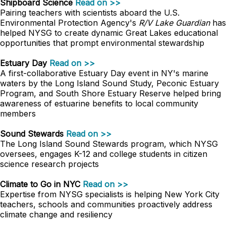
Shipboard Science
Read on >>
Pairing teachers with scientists aboard the U.S.
Environmental Protection Agency's
R/V Lake Guardian
has
helped NYSG to create dynamic Great Lakes educational
opportunities that prompt environmental stewardship
Estuary Day
Read on >>
A first-collaborative Estuary Day event in NY's marine
waters by the Long Island Sound Study, Peconic Estuary
Program, and South Shore Estuary Reserve helped bring
awareness of estuarine benefits to local community
members
Sound Stewards
Read on >>
The Long Island Sound Stewards program, which NYSG
oversees, engages K-12 and college students in citizen
science research projects
Climate to Go in NYC
Read on >>
Expertise from NYSG specialists is helping New York City
teachers, schools and communities proactively address
climate change and resiliency