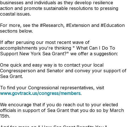
businesses and individuals as they develop resilience
action and promote sustainable resolutions to pressing
coastal issues.
For more, see the #Research, #Extension and #Education
sections below.
If after perusing our most recent wave of
accomplishments you're thinking " What Can I Do To
Support New York Sea Grant?" we offer a suggestion:
One quick and easy way is to contact your local
Congressperson and Senator and convey your support of
Sea Grant.
To find your Congressional representatives, visit
www.govtrack.us/congress/members
.
We encourage that if you do reach out to your elected
officials in support of Sea Grant that you do so by March
15th.