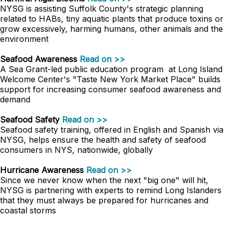
NYSG is assisting Suffolk County's strategic planning
related to HABs, tiny aquatic plants that produce toxins or
grow excessively, harming humans, other animals and the
environment
Seafood Awareness
Read on >>
A Sea Grant-led public education program at Long Island
Welcome Center's "Taste New York Market Place" builds
support for increasing consumer seafood awareness and
demand
Seafood Safety
Read on >>
Seafood safety training, offered in English and Spanish via
NYSG, helps ensure the health and safety of seafood
consumers in NYS, nationwide, globally
Hurricane Awareness
Read on >>
Since we never know when the next "big one" will hit,
NYSG is partnering with experts to remind Long Islanders
that they must always be prepared for hurricanes and
coastal storms