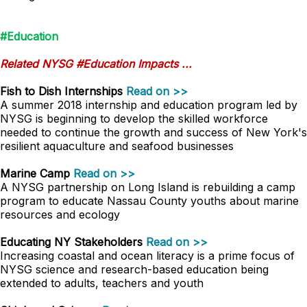
#Education
Related NYSG #Education Impacts ...
Fish to Dish Internships
Read on >>
A summer 2018 internship and education program led by
NYSG is beginning to develop the skilled workforce
needed to continue the growth and success of New York's
resilient aquaculture and seafood businesses
Marine Camp
Read on >>
A NYSG partnership on Long Island is rebuilding a camp
program to educate Nassau County youths about marine
resources and ecology
Educating NY Stakeholders
Read on >>
Increasing coastal and ocean literacy is a prime focus of
NYSG science and research-based education being
extended to adults, teachers and youth