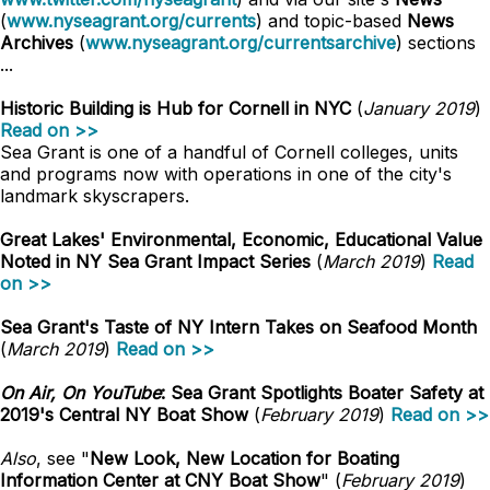
(
www.nyseagrant.org/currents
) and topic-based
News
Archives
(
www.nyseagrant.org/currentsarchive
) sections
...
Historic Building is Hub for Cornell in NYC
(
January 2019
)
Read on >>
Sea Grant is one of a handful of Cornell colleges, units
and programs now with operations in one of the city's
landmark skyscrapers.
Great Lakes' Environmental, Economic, Educational Value
Noted in NY Sea Grant Impact Series
(
March 2019
)
Read
on >>
Sea Grant's Taste of NY Intern Takes on Seafood Month
(
March 2019
)
Read on >>
On Air, On YouTube
: Sea Grant Spotlights Boater Safety at
2019's Central NY Boat Show
(
February 2019
)
Read on >>
Also
, see "
New Look, New Location for Boating
Information Center at CNY Boat Show
" (
February 2019
)