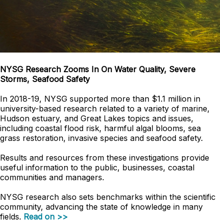
NYSG Research Zooms In On Water Quality, Severe
Storms, Seafood Safety
In 2018-19, NYSG supported more than $1.1 million in
university-based research related to a variety of marine,
Hudson estuary, and Great Lakes topics and issues,
including coastal flood risk, harmful algal blooms, sea
grass restoration, invasive species and seafood safety.
Results and resources from these investigations provide
useful information to the public, businesses, coastal
communities and managers.
NYSG research also sets benchmarks within the scientific
community, advancing the state of knowledge in many
fields.
Read on >>