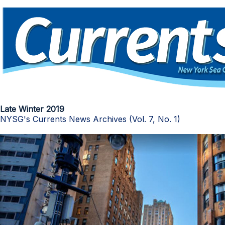
Late Winter 2019
NYSG's Currents News Archives (Vol. 7, No. 1)