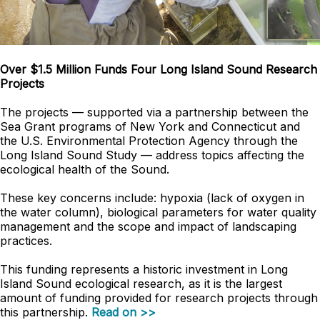
Over $1.5 Million Funds Four Long Island Sound Research
Projects
The projects — supported via a partnership between the
Sea Grant programs of New York and Connecticut and
the U.S. Environmental Protection Agency through the
Long Island Sound Study — address topics affecting the
ecological health of the Sound.
These key concerns include: hypoxia (lack of oxygen in
the water column), biological parameters for water quality
management and the scope and impact of landscaping
practices.
This funding represents a historic investment in Long
Island Sound ecological research, as it is the largest
amount of funding provided for research projects through
this partnership.
Read on >>