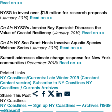
Read on >>
NYSG to invest over $1.5 million for research proposals
(
January 2019
)
Read on >>
On Air
: NYSG's Jamaica Bay Specialist Discusses the
Value of Coastal Resiliency
(
January 2019
)
Read on >>
On Air
: NY Sea Grant Hosts Invasive Aquatic Species
Webinar Series
(
January 2019
)
Read on >>
Summit addresses climate change response for New York
communities
(
December 2018
)
Read on >>
Related Links
NY Coastlines/Currents: Late Winter 2019 (Constant
Contact version)
Subscribe to NY Coastlines
NY
Coastlines / Currents Archives
Share This Post
NY Coastlines
NY Coastlines — Sign up
NY Coastlines — Archives (1969
—Present)