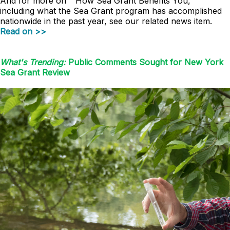
And for more on " How Sea Grant Benefits You,"
including what the Sea Grant program has accomplished
nationwide in the past year, see our related news item.
Read on >>
What's Trending:
Public Comments Sought for New York
Sea Grant Review