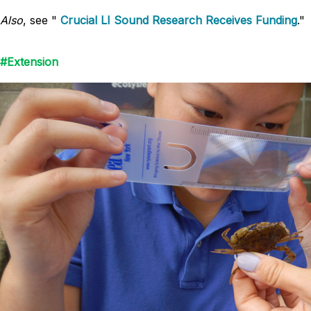
Also
, see "
Crucial LI Sound Research Receives Funding
."
#Extension