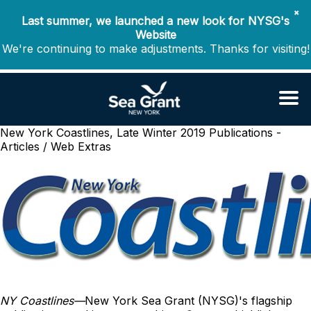
✖
Last summer, we launched a new look for NYSG's
Website
We're continuing to make adjustments. Thanks for visiting!
New York Coastlines, Late Winter 2019
Publications -
Articles / Web Extras
NY Coastlines
—
New York Sea Grant (NYSG)'s flagship