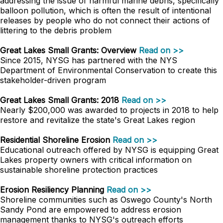
addressing the issue of harmful marine debris, specifically
balloon pollution, which is often the result of intentional
releases by people who do not connect their actions of
littering to the debris problem
Great Lakes Small Grants: Overview
Read on >>
Since 2015, NYSG has partnered with the NYS
Department of Environmental Conservation to create this
stakeholder-driven program
Great Lakes Small Grants: 2018
Read on >>
Nearly $200,000 was awarded to projects in 2018 to help
restore and revitalize the state's Great Lakes region
Residential Shoreline Erosion
Read on >>
Educational outreach offered by NYSG is equipping Great
Lakes property owners with critical information on
sustainable shoreline protection practices
Erosion Resiliency Planning
Read on >>
Shoreline communities such as Oswego County's North
Sandy Pond are empowered to address erosion
management thanks to NYSG's outreach efforts