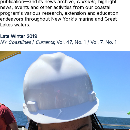
publication—and its news archive,
Currents
, highlight
news, events and other activities from our coastal
program's various research, extension and education
endeavors throughout New York's marine and Great
Lakes waters
.
Late Winter 2019
NY Coastlines
/
Currents
; Vol. 47, No. 1 / Vol. 7, No. 1