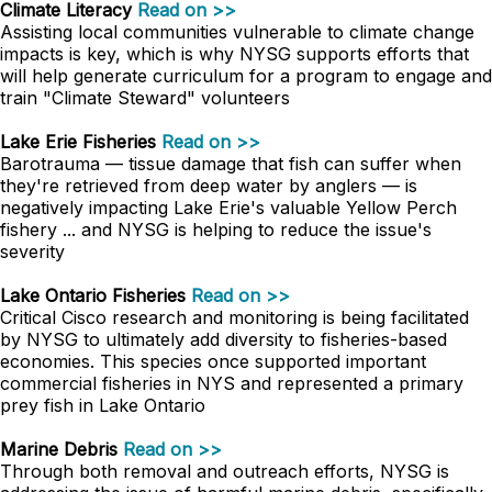
Climate Literacy
Read on >>
Assisting local communities vulnerable to climate change
impacts is key, which is why NYSG supports efforts that
will help generate curriculum for a program to engage and
train "Climate Steward" volunteers
Lake Erie Fisheries
Read on >>
Barotrauma — tissue damage that fish can suffer when
they're retrieved from deep water by anglers — is
negatively impacting Lake Erie's valuable Yellow Perch
fishery ... and NYSG is helping to reduce the issue's
severity
Lake Ontario Fisheries
Read on >>
Critical Cisco research and monitoring is being facilitated
by NYSG to ultimately add diversity to fisheries-based
economies. This species once supported important
commercial fisheries in NYS and represented a primary
prey fish in Lake Ontario
Marine Debris
Read on >>
Through both removal and outreach efforts, NYSG is