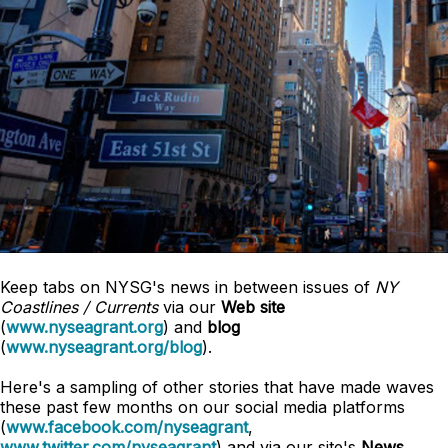
Keep tabs on NYSG's news in between issues of
NY
Coastlines / Currents
via our
Web site
(
www.nyseagrant.org
) and
blog
(
www.nyseagrant.org/blog
).
Here's a sampling of other stories that have made waves
these past few months on our social media platforms
(
www.facebook.com/nyseagrant
,
www.twitter.com/nyseagrant
) and via our site's
News