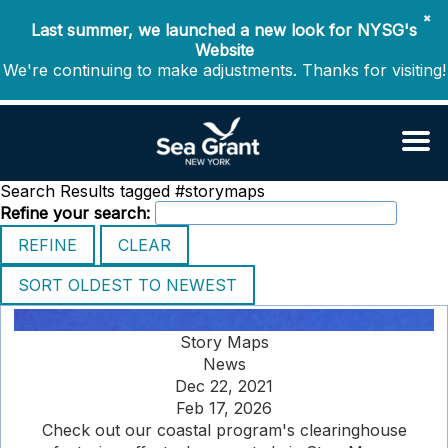
✖
Last summer, we launched a new look for NYSG's
Website
We're continuing to make adjustments. Thanks for visiting!
Search Results tagged #storymaps
Refine your search:
Story Maps
News
Dec 22, 2021
Feb 17, 2026
Check out our coastal program's clearinghouse