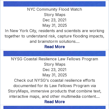
NYC Community Flood Watch
Story Maps
Dec 23, 2021
May 31, 2025
In New York City, residents and scientists are working
together to understand risk, capture flooding impacts,
and brainstorm solutions....
Read More
NYSG Coastal Resilience Law Fellows Program
Story Maps
Dec 23, 2021
May 31, 2025
Check out NYSG's coastal resilience efforts
documented for its Law Fellows Program via
StoryMaps, immersive products that combine text,
interactive maps, and other multimedia content....
Read More