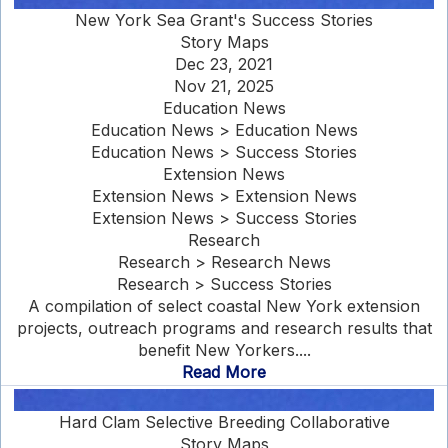
New York Sea Grant's Success Stories
Story Maps
Dec 23, 2021
Nov 21, 2025
Education News
Education News > Education News
Education News > Success Stories
Extension News
Extension News > Extension News
Extension News > Success Stories
Research
Research > Research News
Research > Success Stories
A compilation of select coastal New York extension
projects, outreach programs and research results that
benefit New Yorkers....
Read More
Hard Clam Selective Breeding Collaborative
Story Maps