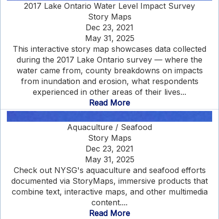
2017 Lake Ontario Water Level Impact Survey
Story Maps
Dec 23, 2021
May 31, 2025
This interactive story map showcases data collected
during the 2017 Lake Ontario survey — where the
water came from, county breakdowns on impacts
from inundation and erosion, what respondents
experienced in other areas of their lives...
Read More
Aquaculture / Seafood
Story Maps
Dec 23, 2021
May 31, 2025
Check out NYSG's aquaculture and seafood efforts
documented via StoryMaps, immersive products that
combine text, interactive maps, and other multimedia
content....
Read More