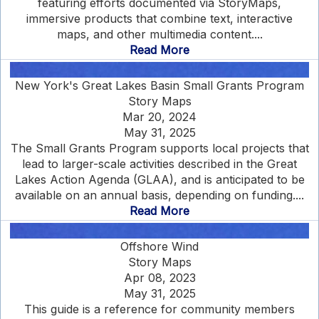
featuring efforts documented via StoryMaps,
immersive products that combine text, interactive
maps, and other multimedia content....
Read More
New York's Great Lakes Basin Small Grants Program
Story Maps
Mar 20, 2024
May 31, 2025
The Small Grants Program supports local projects that
lead to larger-scale activities described in the Great
Lakes Action Agenda (GLAA), and is anticipated to be
available on an annual basis, depending on funding....
Read More
Offshore Wind
Story Maps
Apr 08, 2023
May 31, 2025
This guide is a reference for community members