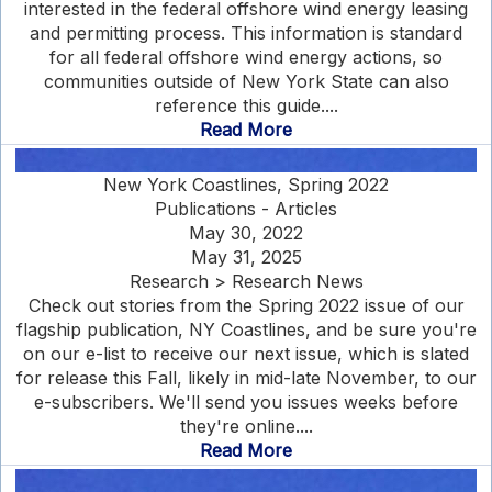
interested in the federal offshore wind energy leasing
and permitting process. This information is standard
for all federal offshore wind energy actions, so
communities outside of New York State can also
reference this guide....
Read More
New York Coastlines, Spring 2022
Publications - Articles
May 30, 2022
May 31, 2025
Research > Research News
Check out stories from the Spring 2022 issue of our
flagship publication, NY Coastlines, and be sure you're
on our e-list to receive our next issue, which is slated
for release this Fall, likely in mid-late November, to our
e-subscribers. We'll send you issues weeks before
they're online....
Read More