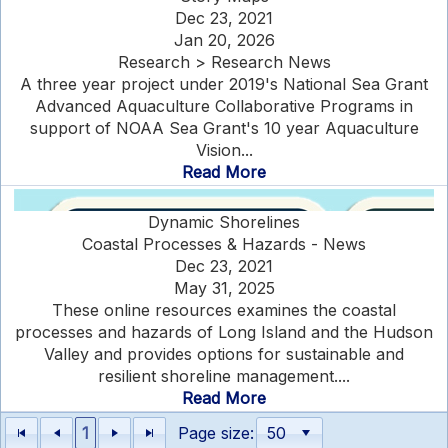
Dec 23, 2021
Jan 20, 2026
Research > Research News
A three year project under 2019's National Sea Grant
Advanced Aquaculture Collaborative Programs in
support of NOAA Sea Grant's 10 year Aquaculture
Vision...
Read More
Dynamic Shorelines
Coastal Processes & Hazards - News
Dec 23, 2021
May 31, 2025
These online resources examines the coastal
processes and hazards of Long Island and the Hudson
Valley and provides options for sustainable and
resilient shoreline management....
Read More
1
Page size: